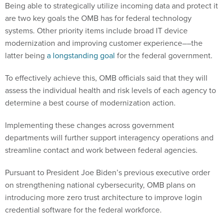
are two key goals the OMB has for federal technology
systems. Other priority items include broad IT device
modernization and improving customer experience––the
latter being
a longstanding goal
for the federal government.
To effectively achieve this, OMB officials said that they will
assess the individual health and risk levels of each agency to
determine a best course of modernization action.
Implementing these changes across government
departments will further support interagency operations and
streamline contact and work between federal agencies.
Pursuant to President Joe Biden’s previous executive order
on strengthening national cybersecurity, OMB plans on
introducing more zero trust architecture to improve login
credential software for the federal workforce.
The data OMB wants to access will focus on improving