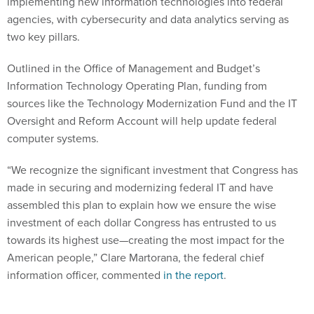
implementing new information technologies into federal
agencies, with cybersecurity and data analytics serving as
two key pillars.
Outlined in the Office of Management and Budget’s
Information Technology Operating Plan, funding from
sources like the Technology Modernization Fund and the IT
Oversight and Reform Account will help update federal
computer systems.
“We recognize the significant investment that Congress has
made in securing and modernizing federal IT and have
assembled this plan to explain how we ensure the wise
investment of each dollar Congress has entrusted to us
towards its highest use—creating the most impact for the
American people,” Clare Martorana, the federal chief
information officer, commented
in the report
.
Being able to strategically utilize incoming data and protect it