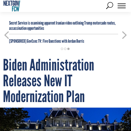
Secret Service is examining apparent Iranian video outlining Trump motorcade routes,
assassination opportunities
[SPONSORED]
GovExec TV: Five Questions with Jordan Burris
Biden Administration
Releases New IT
Modernization Plan