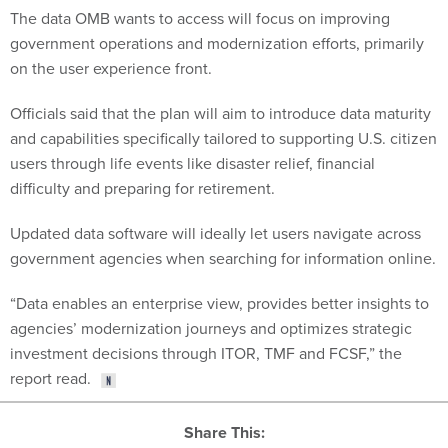
government operations and modernization efforts, primarily
on the user experience front.
Officials said that the plan will aim to introduce data maturity
and capabilities specifically tailored to supporting U.S. citizen
users through life events like disaster relief, financial
difficulty and preparing for retirement.
Updated data software will ideally let users navigate across
government agencies when searching for information online.
“Data enables an enterprise view, provides better insights to
agencies’ modernization journeys and optimizes strategic
investment decisions through ITOR, TMF and FCSF,” the
report read.
Share This: