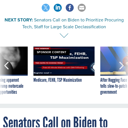
NEXT STORY:
Senators Call on Biden to Prioritize Procuring
Tech, Staff for Large Scale Declassification
SPONSOR CONTENT
ning apparent
Medicare, FEHB, TSP Maximization
After Hugging Face
g Trump motorcade
tells slow-to-patch
pportunities
government
Senators Call on Biden to