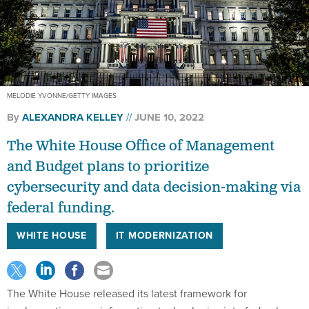
MELODIE YVONNE/GETTY IMAGES
By
ALEXANDRA KELLEY
JUNE 10, 2022
The White House Office of Management
and Budget plans to prioritize
cybersecurity and data decision-making via
federal funding.
WHITE HOUSE
IT MODERNIZATION
The White House released its latest framework for