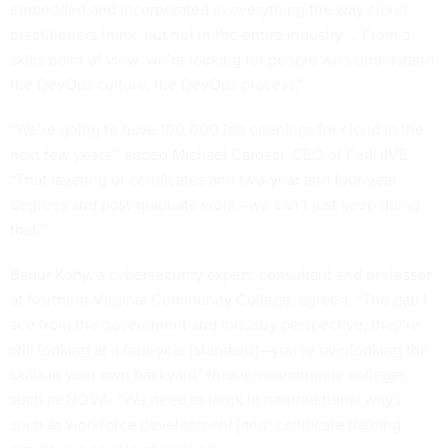
embedded and incorporated in everything the way cloud
practitioners think, but not in the entire industry … From a
skills point of view, we’re looking for people who understand
the DevOps culture, the DevOps process.”
“We’re going to have 100,000 job openings for cloud in the
next few years,” added Michael Cardaci, CEO of FedHIVE.
“That layering of certificates and two-year and four-year
degrees and post-graduate work—we can’t just keep doing
that.”
Babur Kohy, a cybersecurity expert, consultant and professor
at Northern Virginia Community College, agreed. “The gap I
see from the government and industry perspective, they’re
still looking at a four-year [standard]—you’re overlooking the
skills in your own backyard” through community colleges
such as NOVA. “We need to think in nontraditional ways,
such as workforce development [and] certificate training