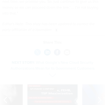
next time, we promise you. So, just continue to give us this
money so we can proceed down the line.’ … I’m not buying
into that.”
Editor's Note: This story has been updated to correct the
party affiliation of a lawmaker.
Share This:
NEXT STORY:
What Google’s New Cloud Security
Authorizations Mean for Its Government Customers
SPONSOR CONTENT