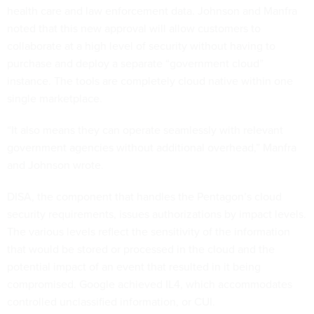
health care and law enforcement data. Johnson and Manfra
noted that this new approval will allow customers to
collaborate at a high level of security without having to
purchase and deploy a separate “government cloud”
instance. The tools are completely cloud native within one
single marketplace.
“It also means they can operate seamlessly with relevant
government agencies without additional overhead,” Manfra
and Johnson wrote.
DISA, the component that handles the Pentagon’s cloud
security requirements, issues authorizations by impact levels.
The various levels reflect the sensitivity of the information
that would be stored or processed in the cloud and the
potential impact of an event that resulted in it being
compromised. Google achieved IL4, which accommodates
controlled unclassified information, or CUI.