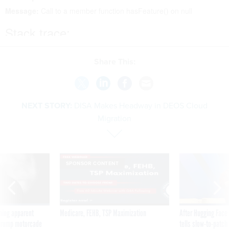
Share This:
NEXT STORY:
DISA Makes Headway in DEOS Cloud
Migration
SPONSOR CONTENT
ning apparent
Medicare, FEHB, TSP Maximization
After Hugging Face
g Trump motorcade
tells slow-to-patch