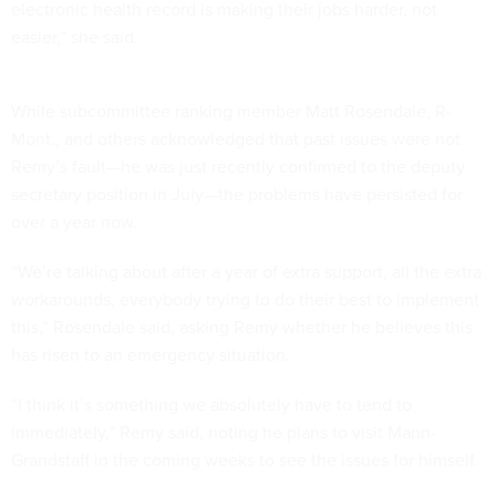
electronic health record is making their jobs harder, not
easier,” she said.
While subcommittee ranking member Matt Rosendale, R-
Mont., and others acknowledged that past issues were not
Remy’s fault—he was just recently confirmed to the deputy
secretary position in July—the problems have persisted for
over a year now.
“We’re talking about after a year of extra support, all the extra
workarounds, everybody trying to do their best to implement
this,” Rosendale said, asking Remy whether he believes this
has risen to an emergency situation.
“I think it’s something we absolutely have to tend to
immediately,” Remy said, noting he plans to visit Mann-
Grandstaff in the coming weeks to see the issues for himself.