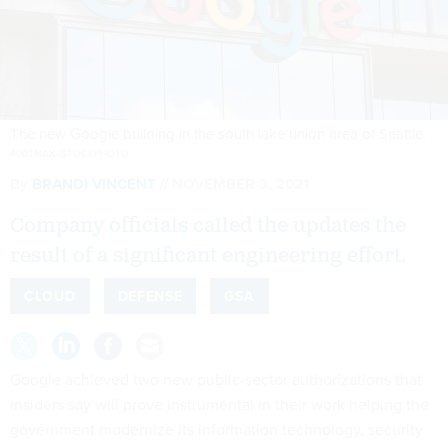
The new Google building in the south lake union area of Seattle.
400TMAX/ISTOCKPHOTO
By
BRANDI VINCENT
NOVEMBER 3, 2021
Company officials called the updates the
result of a significant engineering effort.
CLOUD
DEFENSE
GSA
Google achieved two new public-sector authorizations that
insiders say will prove instrumental in their work helping the
government modernize its information technology, security