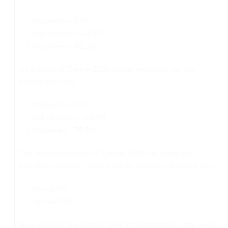
Improved—0.7%
Not changed—16.0%
Worsened—83.3%
As a result of Cerner EHR implementation, my job
satisfaction has:
Improved—0.7%
Not changed—20.8%
Worsened—78.5%
The implementation of Cerner EHR has made me
question whether I would like to continue working here:
No—37.5%
Yes—62.5%
As a result of the Cerner EHR implementation, my level