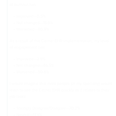
of burnout has:
Improved—0.5%
Not changed—18.6%
Worsened—80.9%
As a result of the Cerner EHR implementation, my level
of engagement has:
Improved—2.9%
Not changed—46.5%
Worsened—50.6%
I would imagine that most people (in my specialty) would
learn to use the Cerner EHR quickly as it relates to their
job tasks:
Strongly Disagree/Disagree—70.2%
Neutral—17.9%