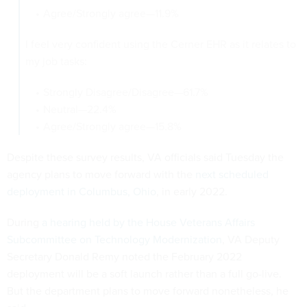
Agree/Strongly agree—11.9%
I feel very confident using the Cerner EHR as it relates to
my job tasks:
Strongly Disagree/Disagree—61.7%
Neutral—22.4%
Agree/Strongly agree—15.8%
Despite these survey results, VA officials said Tuesday the
agency plans to move forward with the
next scheduled
deployment in Columbus, Ohio
, in early 2022.
During
a hearing held by the House Veterans Affairs
Subcommittee on Technology Modernization
, VA Deputy
Secretary Donald Remy noted the February 2022
deployment will be a soft launch rather than a full go-live.
But the department plans to move forward nonetheless, he