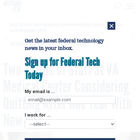
×
Secret Service is examining apparent Iranian video outlining Trump motorcade routes,
assassination opportunities
Get the latest federal technology
[SPONSORED]
GovExec TV: Five Questions with Jordan Burris
news in your inbox.
Sign up for Federal Tech
Two-Thirds of Staff at VA
Today
Medical Center Considering
My email is ...
Quitting After One Year With
New EHR
I work for ...