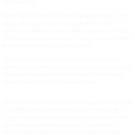
and compliance.
On the heels of a long and complex engineering effort, the
Google Workspace product reached FedRAMP High
authorization, officials announced Wednesday, and the tech
giant also earned an Impact Level 4, or IL4, designation from
the Defense Information Systems Agency.
“Our approach has been different from what we’ve seen
other cloud providers do,” Google Cloud Director of Risk and
Compliance Jeanette Manfra and Senior Product Manager
Christopher Johnson told
Nextgov
via email.
The Federal Risk and Authorization Management Program, or
FedRAMP is a mechanism meant to ensure that the right
level of information security is abided by when government
agencies tap into cloud products and cloud services.
FedRAMP High covers sensitive federal information like