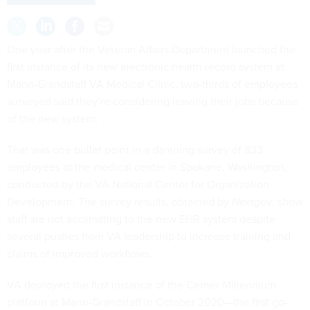
One year after the Veteran Affairs Department launched the
first instance of its new electronic health record system at
Mann-Grandstaff VA Medical Clinic, two-thirds of employees
surveyed said they’re considering leaving their jobs because
of the new system.
That was one bullet point in a damning survey of 833
employees at the medical center in Spokane, Washington,
conducted by the VA National Center for Organization
Development. The survey results, obtained by
Nextgov
, show
staff are not acclimating to the new EHR system despite
several pushes from VA leadership to increase training and
claims of improved workflows.
VA deployed the first instance of the Cerner Millennium
platform at Mann-Grandstaff in October 2020—the first go-