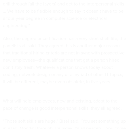
drill through [all the layers] and get to the interpersonal skills
… We have to be flexible enough to say it doesn’t have to be
a four-year degree in computer science or electrical
engineering.”
Also, the degree or certification has a very short shelf life, the
panelists all said. They agreed this is another major reason
that traditional hiring criteria are not in sync with prospective
new employees—the qualifications that get a person hired
don’t stay fresh. Whatever a person knows today about
coding, network design or any of a myriad of other IT topics,
it will be different, maybe even obsolete, in five years.
What will help employees, new and existing, adapt to the
pace of change is good interpersonal skills, they all agreed.
“Those soft skills are huge,” Bisel said. “You set something up
in a lab, Monday through Thursday it’s all peaceful. You come