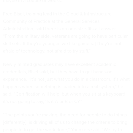
maybe in a couple of weeks.”
Fred Bisel, training lead in the Cloud & Infrastructure
Community of Practice at the General Services
Administration, said there is no one-size-fits-all answer.
“From the military side, veterans are going to have particular
skill sets. If they’re younger, we like gamers. [They’re] not
afraid of technology, not afraid to try stuff.”
Newly-minted graduates may have excellent academic
credentials, Bisel said, but they have to get hands-on
experience. “It’s not just what you do in a classroom, it’s what
happens when something is loaded into a real system,” he
said. “Certification will help, but when you sit at a keyboard
it’s not going to say, ‘Is it A or B or C?’”
“The points you’re making, the need for people to do things
[differently], is driving all of us to change the criteria to bring
people in to get the work done,” Younkers said. “We try to