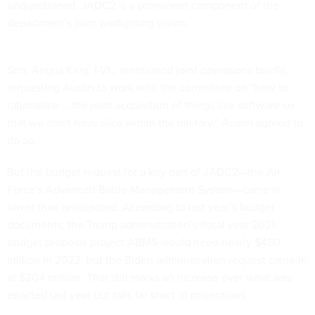
unquestioned. JADC2 is a prominent component of the
department’s joint warfighting vision.
Sen. Angus King, I-Vt., mentioned joint operations briefly,
requesting Austin to work with the committee on “how to
rationalize … the joint acquisition of things like software so
that we don't have silos within the military.” Austin agreed to
do so.
But the budget request for a key part of JADC2—the Air
Force’s Advanced Battle Management System—came in
lower than anticipated. According to
last year’s budget
documents
, the Trump administration’s fiscal year 2021
budget proposal project ABMS would need nearly $450
million in 2022, but the Biden administration request came in
at $204 million. That still marks an increase over what was
enacted last year but falls far short of projections.