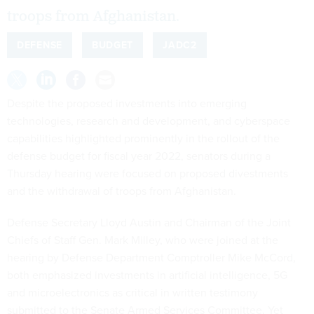
troops from Afghanistan.
DEFENSE
BUDGET
JADC2
Despite the proposed investments into emerging
technologies, research and development, and cyberspace
capabilities highlighted prominently in the rollout of the
defense budget for fiscal year 2022, senators during a
Thursday hearing were focused on proposed divestments
and the withdrawal of troops from Afghanistan.
Defense Secretary Lloyd Austin and Chairman of the Joint
Chiefs of Staff Gen. Mark Milley, who were joined at the
hearing by Defense Department Comptroller Mike McCord,
both emphasized investments in artificial intelligence, 5G
and microelectronics as critical in written testimony
submitted to the Senate Armed Services Committee. Yet