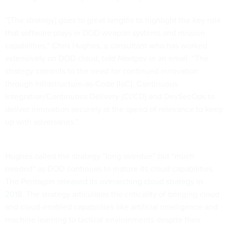
“[The strategy] goes to great lengths to highlight the key role
that software plays in DOD weapon systems and mission
capabilities,” Chris Hughes, a consultant who has worked
extensively on DOD cloud, told
Nextgov
in an email. “The
strategy commits to the need for continued innovation
through Infrastructure-as-Code (IaC), Continuous
Integration/Continuous Delivery (CI/CD) and DevSecOps to
deliver innovation securely at the speed of relevance to keep
up with adversaries.”
Hughes called the strategy “long overdue” but “much
needed” as DOD continues to mature its cloud capabilities.
The Pentagon
released its overarching cloud strategy in
2018
. The strategy articulates the criticality of bringing cloud
and cloud-enabled capabilities like artificial intelligence and
machine learning to tactical environments despite their