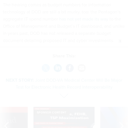
The hearing comes as budget numbers for information
technology at DOD are still a bit murky, too: the Pentagon’s
aggregate IT spend number
has not yet made its way
to the
Office of Management and Budget’s IT dashboard, and unlike
in years past, DOD has not released a separate budget
document detailing proposed IT and cyber investments.
Share This:
NEXT STORY:
Joint DOD-VA Medical Center Will Be Major
Test for Electronic Health Record Interoperability
VE
SPONSOR CONTENT