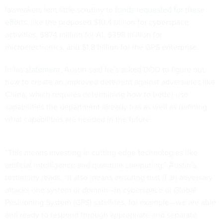
lawmakers lent little scrutiny to
funds requested for these
efforts
, like the proposed $10.4 billion for cyberspace
activities, $874 million for AI, $398 million for
microelectronics, and $1.8 billion for the GPS enterprise.
In his
statement
, Austin said he’s asked DOD to figure out
how to create an improved deterrent against adversaries like
China, which requires determining how to better use
capabilities the department already has as well as defining
what capabilities are needed in the future.
“This means investing in cutting edge technologies like
artificial intelligence and quantum computing,” Austin’s
testimony reads. “It also means ensuring that if an adversary
attacks one system or domain—in cyberspace or Global
Positioning System (GPS) satellites, for example—we are able
and ready to respond through appropriate and separate