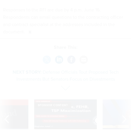
Responses to the RFI are due by 4 p.m. June 16.
Respondents can email questions to the contracting officer
and contract specialist at the addresses included in the
document.
Share This:
NEXT STORY:
Defense Officials Tout Proposed Tech
Investments But Senators Focus on Divestments
VE
SPONSOR CONTENT