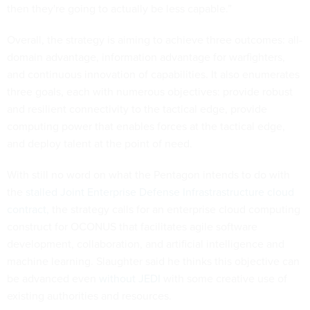
then they're going to actually be less capable.”
Overall, the strategy is aiming to achieve three outcomes: all-
domain advantage, information advantage for warfighters,
and continuous innovation of capabilities. It also enumerates
three goals, each with numerous objectives: provide robust
and resilient connectivity to the tactical edge, provide
computing power that enables forces at the tactical edge,
and deploy talent at the point of need.
With still no word on what the Pentagon intends to do with
the
stalled Joint Enterprise Defense Infrastrastructure cloud
contract,
the strategy calls for an enterprise cloud computing
construct for OCONUS that facilitates agile software
development, collaboration, and artificial intelligence and
machine learning. Slaughter said he thinks this objective can
be advanced even
without JEDI
with some creative use of
existing authorities and resources.