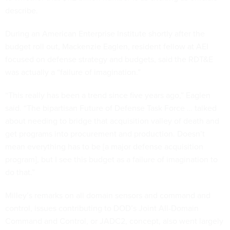
describe.
During an American Enterprise Institute shortly after the
budget roll out, Mackenzie Eaglen, resident fellow at AEI
focused on defense strategy and budgets, said the RDT&E
was actually a “failure of imagination.”
“This really has been a trend since five years ago,” Eaglen
said. “The bipartisan Future of Defense Task Force … talked
about needing to bridge that acquisition valley of death and
get programs into procurement and production. Doesn’t
mean everything has to be [a major defense acquisition
program], but I see this budget as a failure of imagination to
do that.”
Milley’s remarks on all domain sensors and command and
control, issues contributing to DOD’s Joint All-Domain
Command and Control, or JADC2, concept, also went largely