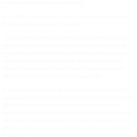
means in other domains, as necessary.”
And in Milley’s
testimony,
the general called maintaining a
technological advantage “imperative.”
“The current rapid and radical change in technology along
with its diffusive nature will provide decisive advantage to
those nation-states that best master the convergence and
capability in precisions munitions, all domain sensors, all
domain command and control, robotics, hypersonics and
artificial intelligence,” Milley’s testimony reads.
A few passing comments on technology came through: Sen.
Jack Reed, D-R.I., chairman of the committee, mentioned the
$112 billion request for research, development, test and
evaluation funding as well as the recent Microsoft Exchange
and Colonial Pipeline breaches, but didn’t ask questions
around either, even as some experts are raising questions as
to whether that $112 billion number is as exciting as officials