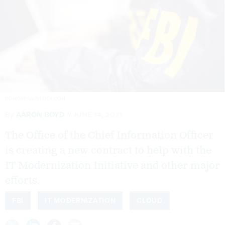
DOMOYEGA/ISTOCK.COM
By
AARON BOYD
JUNE 14, 2021
The Office of the Chief Information Officer
is creating a new contract to help with the
IT Modernization Initiative and other major
efforts.
FBI
IT MODERNIZATION
CLOUD