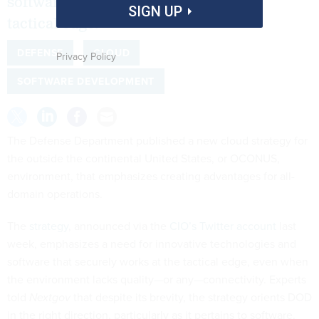
software quickly and securely to the
SIGN UP
tactical edge.
DEFENSE
CLOUD
Privacy Policy
SOFTWARE DEVELOPMENT
The Defense Department published a new cloud strategy for
the outside the continental United States, or OCONUS,
environment, that emphasizes creating advantages for all-
domain operations.
The
strategy
, announced via the
CIO’s Twitter account
last
week, emphasizes a need for innovative technologies and
software that securely works at the tactical edge, even when
the environment lacks quality—or any—connectivity. Experts
told
Nextgov
that despite its brevity, the strategy orients DOD
in the right direction, particularly as it pertains to software.