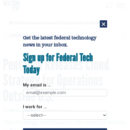
×
DHS network intrusion was twice ruled a false positive before breach confirmed
[SPONSORED]
GovExec TV: Five Questions with Jordan Burris
Get the latest federal technology
news in your inbox.
Sign up for Federal Tech
Pentagon Releases Cloud
Today
Strategy for Operations
My email is ...
Outside U.S.
I work for ...
By
MILA JASPER
JUNE 14, 2021
The strategy emphasizes the need to deploy