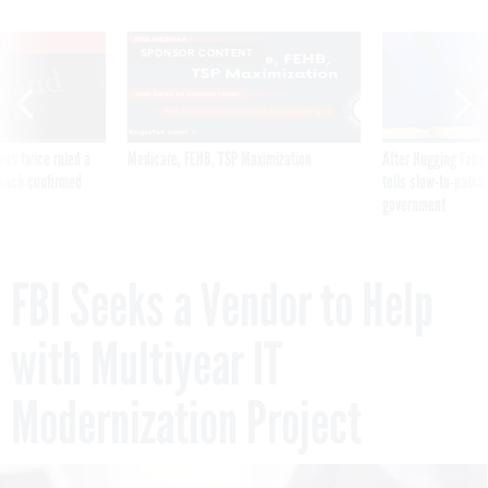
VE
SPONSOR CONTENT
was twice ruled a
Medicare, FEHB, TSP Maximization
After Hugging Face
reach confirmed
tells slow-to-patch
government
FBI Seeks a Vendor to Help
with Multiyear IT
Modernization Project