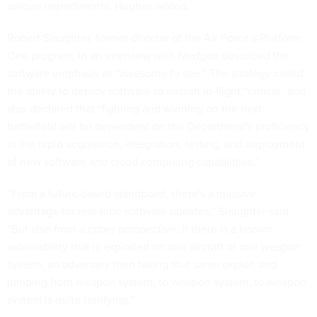
unique impediments, Hughes added.
Robert Slaughter, former director of the Air Force’s Platform
One program, in an interview with
Nextgov
described the
software emphasis as “awesome to see.” The strategy called
the ability to deploy software to aircraft in-flight “critical” and
also declared that “fighting and winning on the next
battlefield will be dependent on the Department's proficiency
in the rapid acquisition, integration, testing, and deployment
of new software and cloud computing capabilities.”
“From a future-based standpoint, there's a massive
advantage for real-time software updates,” Slaughter said.
“But also from a cyber perspective, if there is a known
vulnerability that is exploited on one aircraft or one weapon
system, an adversary then taking that same exploit and
jumping from weapon system, to weapon system, to weapon
system is quite terrifying.”