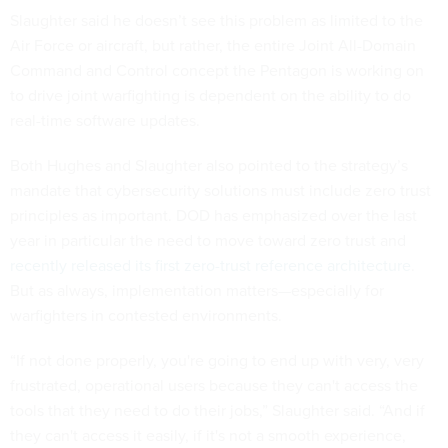
Slaughter said he doesn’t see this problem as limited to the
Air Force or aircraft, but rather, the entire Joint All-Domain
Command and Control concept the Pentagon is working on
to drive joint warfighting is dependent on the ability to do
real-time software updates.
Both Hughes and Slaughter also pointed to the strategy’s
mandate that cybersecurity solutions must include zero trust
principles as important. DOD has emphasized over the last
year in particular the need to move toward zero trust and
recently released its first zero-trust reference architecture
.
But as always, implementation matters—especially for
warfighters in contested environments.
“If not done properly, you're going to end up with very, very
frustrated, operational users because they can't access the
tools that they need to do their jobs,” Slaughter said. “And if
they can't access it easily, if it's not a smooth experience,