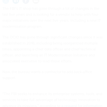
The FBI’s IT shop has gone through a lot of changes in the
last five years and is looking for a vendor to help with four
major initiatives over the next five years, including a new IT
modernization program.
The OCIO has gone through significant changes since it was
established in 2016, including being reorganized multiple
times, appointing a chief data officer and chief technical
officer, and launching an IT Modernization Initiative and
associated executive to lead those efforts.
Now, the bureau wants a contractor to add back-office
support.
“The FBI seeks to enhance its enterprise systems, tools, and
services to take full advantage of technology innovation to
advance its missions,” according to
a request for information