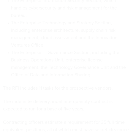
The Enterprise Information Security Section, which
handles cybersecurity and risk management for the
bureau.
The Enterprise Technology and Strategy Section,
including enterprise architecture, supply chain risk
management, cloud assessment and the Innovation
Ventures Office.
The Enterprise IT Governance Section, including the
Business Operations Unit, enterprise license
management, the Technology Governance Unit and the
Office of Data and Information Sharing.
The RFI includes 11 tasks for the prospective vendors.
The indefinite-delivery, indefinite-quantity contract is
expected to run for a base of five years.
Contracting officers estimate a requirement for 35 full-time
equivalent positions, all of which must have secret clearance.