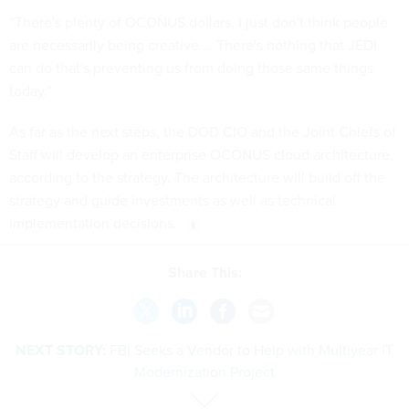
“There's plenty of OCONUS dollars, I just don't think people
are necessarily being creative … There's nothing that JEDI
can do that's preventing us from doing those same things
today.”
As far as the next steps, the DOD CIO and the Joint Chiefs of
Staff will develop an enterprise OCONUS cloud architecture,
according to the strategy. The architecture will build off the
strategy and guide investments as well as technical
implementation decisions.
Share This:
NEXT STORY:
FBI Seeks a Vendor to Help with Multiyear IT
Modernization Project