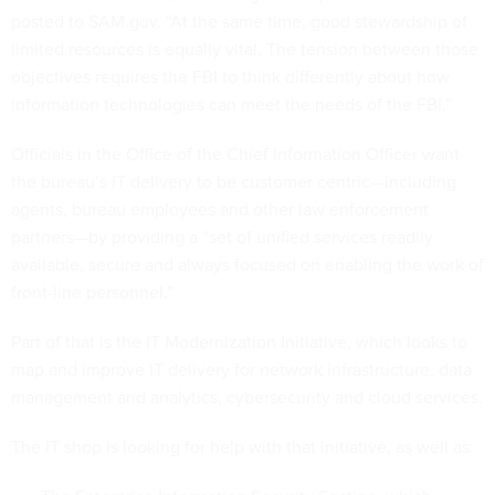
posted to SAM.gov. “At the same time, good stewardship of
limited resources is equally vital. The tension between those
objectives requires the FBI to think differently about how
information technologies can meet the needs of the FBI.”
Officials in the Office of the Chief Information Officer want
the bureau’s IT delivery to be customer centric—including
agents, bureau employees and other law enforcement
partners—by providing a “set of unified services readily
available, secure and always focused on enabling the work of
front-line personnel.”
Part of that is the IT Modernization Initiative, which looks to
map and improve IT delivery for network infrastructure, data
management and analytics, cybersecurity and cloud services.
The IT shop is looking for help with that initiative, as well as: