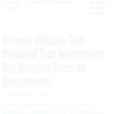
was twice ruled a
Medicare, FEHB, TSP Maximization
After Hugging Face
reach confirmed
tells slow-to-patch
government
Defense Officials Tout
Proposed Tech Investments
But Senators Focus on
Divestments
By
MILA JASPER
JUNE 11, 2021
Senate Armed Services Committee
lawmakers focused on the withdrawal of