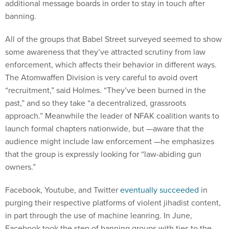
additional message boards in order to stay in touch after
banning.
All of the groups that Babel Street surveyed seemed to show
some awareness that they’ve attracted scrutiny from law
enforcement, which affects their behavior in different ways.
The Atomwaffen Division is very careful to avoid overt
“recruitment,” said Holmes. “They’ve been burned in the
past,” and so they take “a decentralized, grassroots
approach.” Meanwhile the leader of NFAK coalition wants to
launch formal chapters nationwide, but —aware that the
audience might include law enforcement —he emphasizes
that the group is expressly looking for “law-abiding gun
owners.”
Facebook, Youtube, and Twitter
eventually succeeded
in
purging their respective platforms of violent jihadist content,
in part through the use of machine leanring. In June,
Facebook took the step of banning groups with ties to the