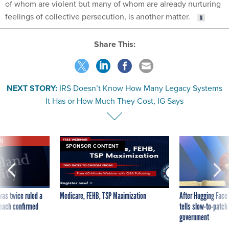
of whom are violent but many of whom are already nurturing
feelings of collective persecution, is another matter.
Share This:
NEXT STORY:
IRS Doesn’t Know How Many Legacy Systems
It Has or How Much They Cost, IG Says
VE
SPONSOR CONTENT
was twice ruled a
Medicare, FEHB, TSP Maximization
After Hugging Face
reach confirmed
tells slow-to-patch
government