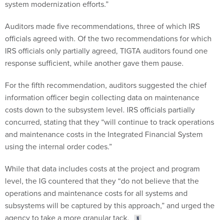
system modernization efforts.”
Auditors made five recommendations, three of which IRS
officials agreed with. Of the two recommendations for which
IRS officials only partially agreed, TIGTA auditors found one
response sufficient, while another gave them pause.
For the fifth recommendation, auditors suggested the chief
information officer begin collecting data on maintenance
costs down to the subsystem level. IRS officials partially
concurred, stating that they “will continue to track operations
and maintenance costs in the Integrated Financial System
using the internal order codes.”
While that data includes costs at the project and program
level, the IG countered that they “do not believe that the
operations and maintenance costs for all systems and
subsystems will be captured by this approach,” and urged the
agency to take a more granular tack.