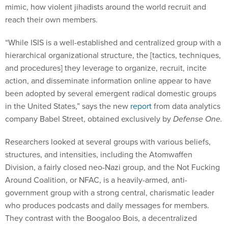
mimic, how violent jihadists around the world recruit and
reach their own members.
“While ISIS is a well-established and centralized group with a
hierarchical organizational structure, the [tactics, techniques,
and procedures] they leverage to organize, recruit, incite
action, and disseminate information online appear to have
been adopted by several emergent radical domestic groups
in the United States,” says the new
report
from data analytics
company Babel Street, obtained exclusively by
Defense One.
Researchers looked at several groups with various beliefs,
structures, and intensities, including the Atomwaffen
Division, a fairly closed neo-Nazi group, and the Not Fucking
Around Coalition, or NFAC, is a heavily-armed, anti-
government group with a strong central, charismatic leader
who produces podcasts and daily messages for members.
They contrast with the Boogaloo Bois, a decentralized