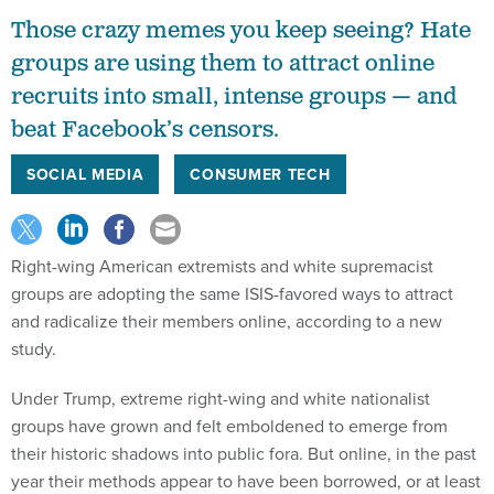
Those crazy memes you keep seeing? Hate
groups are using them to attract online
recruits into small, intense groups — and
beat Facebook’s censors.
SOCIAL MEDIA
CONSUMER TECH
Right-wing American extremists and white supremacist
groups are adopting the same ISIS-favored ways to attract
and radicalize their members online, according to a new
study.
Under Trump, extreme right-wing and white nationalist
groups have grown and felt emboldened to emerge from
their historic shadows into public fora. But online, in the past
year their methods appear to have been borrowed, or at least