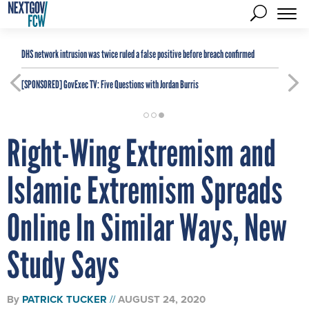
DHS network intrusion was twice ruled a false positive before breach confirmed
[SPONSORED]
GovExec TV: Five Questions with Jordan Burris
Right-Wing Extremism and
Islamic Extremism Spreads
Online In Similar Ways, New
Study Says
By
PATRICK TUCKER
AUGUST 24, 2020