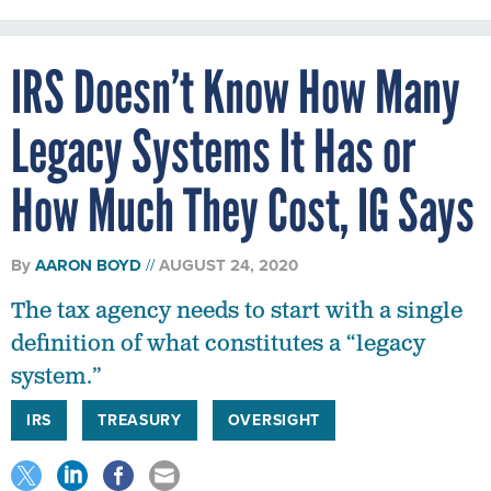
IRS Doesn’t Know How Many
Legacy Systems It Has or
How Much They Cost, IG Says
By
AARON BOYD
AUGUST 24, 2020
The tax agency needs to start with a single
definition of what constitutes a “legacy
system.”
IRS
TREASURY
OVERSIGHT