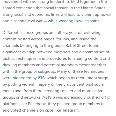
movement with no strong leadership, held together in the
shared conviction that social tension in the United States
along racial and economic lines will lead to violent upheaval
and a second civil war —
while wearing Hawiian shirts
.
Different as these groups are, after a year of reviewing
content posted across pages, forums, and inside the
channels belonging to the groups, Babel Street found
significant overlap between members and a common set of
tactics, techniques, and procedures for sharing content and
drawing members and potential members closer together
within the group or subgroup. Many of these techniques
were
pioneered by ISIS,
which began its recruitment surge
by putting violent imagery online via conventional social
media and, from there, creating smaller and more active
groups and networks. As ISIS was increasingly pushed off of
platforms like Facebook, they pushed group members to
encrypted channels on apps like Telegram.