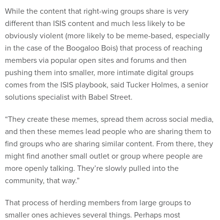
While the content that right-wing groups share is very
different than ISIS content and much less likely to be
obviously violent (more likely to be meme-based, especially
in the case of the Boogaloo Bois) that process of reaching
members via popular open sites and forums and then
pushing them into smaller, more intimate digital groups
comes from the ISIS playbook, said Tucker Holmes, a senior
solutions specialist with Babel Street.
“They create these memes, spread them across social media,
and then these memes lead people who are sharing them to
find groups who are sharing similar content. From there, they
might find another small outlet or group where people are
more openly talking. They’re slowly pulled into the
community, that way.”
That process of herding members from large groups to
smaller ones achieves several things. Perhaps most