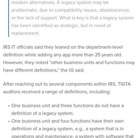
modern alternatives. A legacy system may be
problematic, due to compatibility issues, obsolescence,
or the lack of support. What is key is that a legacy system
has been identified as strategic, but in need of
replacement.
IRS IT officials said they leaned on the department-level
definition while adding any app more than 25 years old.
However, they noted “other business units and functions may
have different definitions,” the IG said.
After reaching out to several components within IRS, TIGTA
auditors received a range of definitions, including:
One business unit and three functions do not have a
definition of a legacy system.
One business unit and four functions have their own
definition of a legacy system, e.g., a system that is in
operations and maintenance, a system with software that