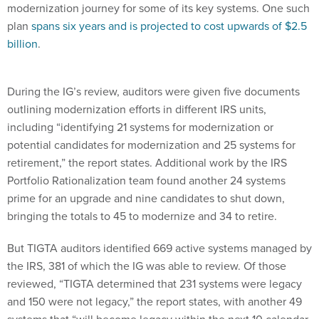
modernization journey for some of its key systems. One such
plan
spans six years and is projected to cost upwards of $2.5
billion
.
During the IG’s review, auditors were given five documents
outlining modernization efforts in different IRS units,
including “identifying 21 systems for modernization or
potential candidates for modernization and 25 systems for
retirement,” the report states. Additional work by the IRS
Portfolio Rationalization team found another 24 systems
prime for an upgrade and nine candidates to shut down,
bringing the totals to 45 to modernize and 34 to retire.
But TIGTA auditors identified 669 active systems managed by
the IRS, 381 of which the IG was able to review. Of those
reviewed, “TIGTA determined that 231 systems were legacy
and 150 were not legacy,” the report states, with another 49
systems that “will become legacy within the next 10 calendar