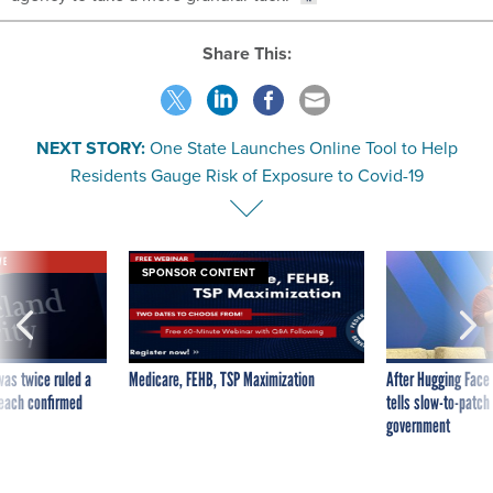
Share This:
NEXT STORY:
One State Launches Online Tool to Help
Residents Gauge Risk of Exposure to Covid-19
VE
SPONSOR CONTENT
was twice ruled a
Medicare, FEHB, TSP Maximization
After Hugging Face
reach confirmed
tells slow-to-patch
government