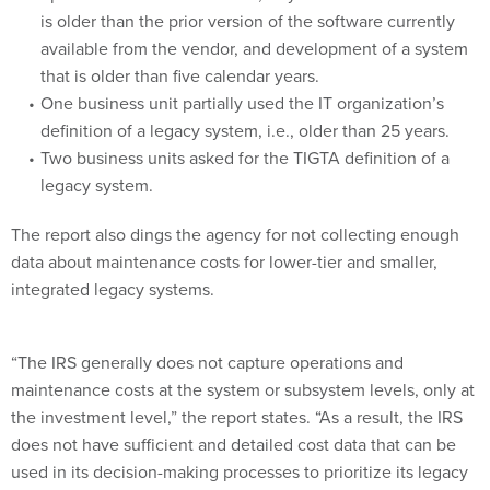
is older than the prior version of the software currently
available from the vendor, and development of a system
that is older than five calendar years.
One business unit partially used the IT organization’s
definition of a legacy system, i.e., older than 25 years.
Two business units asked for the TIGTA definition of a
legacy system.
The report also dings the agency for not collecting enough
data about maintenance costs for lower-tier and smaller,
integrated legacy systems.
“The IRS generally does not capture operations and
maintenance costs at the system or subsystem levels, only at
the investment level,” the report states. “As a result, the IRS
does not have sufficient and detailed cost data that can be
used in its decision-making processes to prioritize its legacy