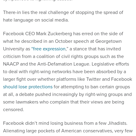
There-in lies the real challenge of stopping the spread of
hate language on social media.
Facebook CEO Mark Zuckerberg has erred on the side of
what he described in an October speech at Georgetown
University as
“free expression
,” a stance that has invited
criticism from a coalition of civil rights groups such as the
NAACP and the Anti-Defamation League. Legislative efforts
to deal with right-wing networks have been absorbed by a
larger fight over whether platforms like Twitter and Facebook
should lose protections
for attempting to ban certain groups
at all, a debate pushed increasingly by right-wing groups and
some lawmakers who complain that their views are being
censored.
Facebook didn’t mind losing business from a few Jihadists.
Alienating large pockets of American conservatives, very few