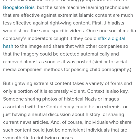
Boogaloo Bois
, but the same machine learning techniques
that are effective against extremist Islamic content are much
less effective against right-wing content. First, Jihiadists
would share the same specific videos. Once one social media
company’s moderators caught it they could
affix a digital
hash
to the image and share that with other companies so
that the imagery could be detected automatically and
removed almost as soon as it was posted (similar to social
media companies’ methods for policing child pornography.)
But rightwing extremist content takes a variety of forms and
only a portion of it is expressly violent. Context is also key.
Someone sharing photos of historical Nazis or images
associated with the Confederacy could be an extremist or
just having a neutral discussion about history ,or sharing
current news articles. And, of course, individuals who share
such content could just be nonviolent individuals that are
sympathetic to rightwing causes.