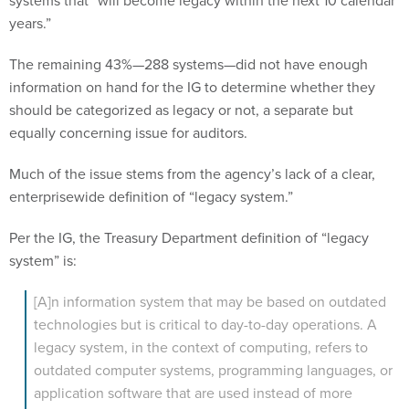
years.”
The remaining 43%—288 systems—did not have enough
information on hand for the IG to determine whether they
should be categorized as legacy or not, a separate but
equally concerning issue for auditors.
Much of the issue stems from the agency’s lack of a clear,
enterprisewide definition of “legacy system.”
Per the IG, the Treasury Department definition of “legacy
system” is:
[A]n information system that may be based on outdated
technologies but is critical to day-to-day operations. A
legacy system, in the context of computing, refers to
outdated computer systems, programming languages, or
application software that are used instead of more