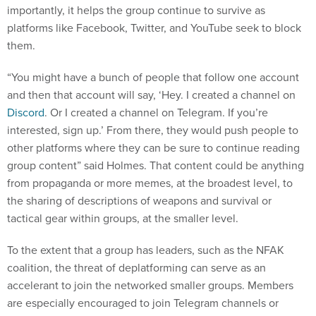
importantly, it helps the group continue to survive as
platforms like Facebook, Twitter, and YouTube seek to block
them.
“You might have a bunch of people that follow one account
and then that account will say, ‘Hey. I created a channel on
Discord
. Or I created a channel on Telegram. If you’re
interested, sign up.’ From there, they would push people to
other platforms where they can be sure to continue reading
group content” said Holmes. That content could be anything
from propaganda or more memes, at the broadest level, to
the sharing of descriptions of weapons and survival or
tactical gear within groups, at the smaller level.
To the extent that a group has leaders, such as the NFAK
coalition, the threat of deplatforming can serve as an
accelerant to join the networked smaller groups. Members
are especially encouraged to join Telegram channels or