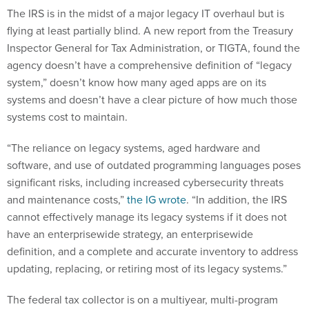
The IRS is in the midst of a major legacy IT overhaul but is
flying at least partially blind. A new report from the Treasury
Inspector General for Tax Administration, or TIGTA, found the
agency doesn’t have a comprehensive definition of “legacy
system,” doesn’t know how many aged apps are on its
systems and doesn’t have a clear picture of how much those
systems cost to maintain.
“The reliance on legacy systems, aged hardware and
software, and use of outdated programming languages poses
significant risks, including increased cybersecurity threats
and maintenance costs,”
the IG wrote
. “In addition, the IRS
cannot effectively manage its legacy systems if it does not
have an enterprisewide strategy, an enterprisewide
definition, and a complete and accurate inventory to address
updating, replacing, or retiring most of its legacy systems.”
The federal tax collector is on a multiyear, multi-program