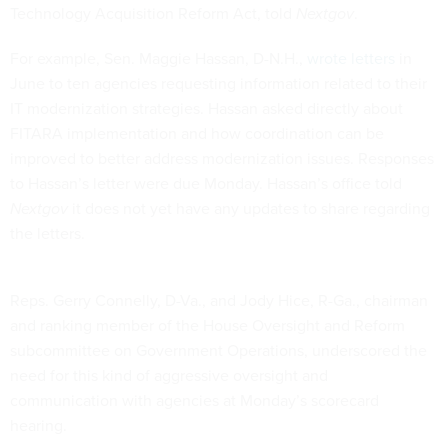
Technology Acquisition Reform Act, told
Nextgov
.
For example, Sen. Maggie Hassan, D-N.H.,
wrote letters
in
June to ten agencies requesting information related to their
IT modernization strategies. Hassan asked directly about
FITARA implementation and how coordination can be
improved to better address modernization issues. Responses
to Hassan’s letter were due Monday. Hassan’s office told
Nextgov
it does not yet have any updates to share regarding
the letters.
Reps. Gerry Connelly, D-Va., and Jody Hice, R-Ga., chairman
and ranking member of the House Oversight and Reform
subcommittee on Government Operations, underscored the
need for this kind of aggressive oversight and
communication with agencies at Monday’s scorecard
hearing.