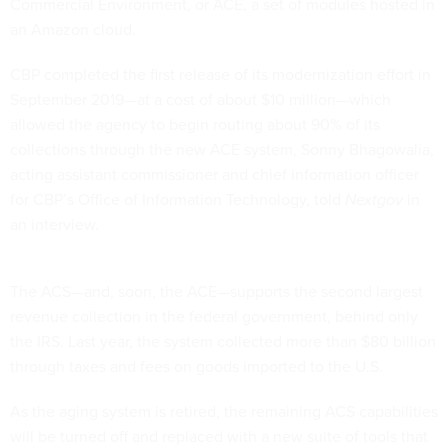
Commercial Environment, or ACE, a set of modules hosted in
an Amazon cloud.
CBP completed the first release of its modernization effort in
September 2019—at a cost of about $10 million—which
allowed the agency to begin routing about 90% of its
collections through the new ACE system, Sonny Bhagowalia,
acting assistant commissioner and chief information officer
for CBP’s Office of Information Technology, told
Nextgov
in
an interview.
The ACS—and, soon, the ACE—supports the second largest
revenue collection in the federal government, behind only
the IRS. Last year, the system collected more than $80 billion
through taxes and fees on goods imported to the U.S.
As the aging system is retired, the remaining ACS capabilities
will be turned off and replaced with a new suite of tools that