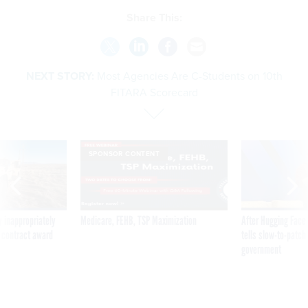
Share This:
NEXT STORY:
Most Agencies Are C-Students on 10th
FITARA Scorecard
SPONSOR CONTENT
 inappropriately
Medicare, FEHB, TSP Maximization
After Hugging Face
 contract award
tells slow-to-patch
government