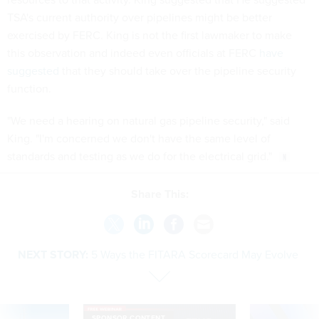
TSA's current authority over pipelines might be better
exercised by FERC. King is not the first lawmaker to make
this observation and indeed even officials at FERC
have
suggested
that they should take over the pipeline security
function.
"We need a hearing on natural gas pipeline security," said
King. "I'm concerned we don't have the same level of
standards and testing as we do for the electrical grid."
Share This:
NEXT STORY:
5 Ways the FITARA Scorecard May Evolve
SPONSOR CONTENT