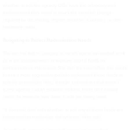
whether or not the agency CIOs have the advocacy and
endorsement they need to enact the constant change
required by technology implementation,” Council’s written
testimony reads.
Budgeting to Reflect Modernization Needs
The second major category on which agencies needed work
as in the establishment of working capital funds for
modernization, Harris said. She told the committee she wants
to see a more aggressive push to implement these funds as
quickly as possible. Hice, though, pointed out that even if
every agency had an established fund, there isn’t a good
metric to measure how those funds are being used.
“It does not deal with whether or not any of those funds are
being used to modernize old systems,” Hice said.