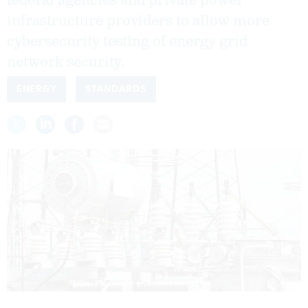
federal agencies and private power
infrastructure providers to allow more
cybersecurity testing of energy grid
network security.
ENERGY
STANDARDS