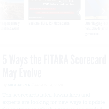
 inappropriately
Medicare, FEHB, TSP Maximization
After Hugging Face
 contract award
tells slow-to-patch
government
5 Ways the FITARA Scorecard
May Evolve
By
MILA JASPER
AUGUST 4, 2020
Ten scorecards later, lawmakers and
experts are looking for new ways to update