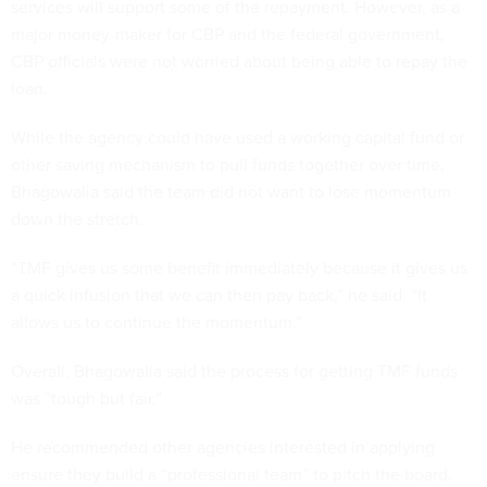
services will support some of the repayment. However, as a
major money-maker for CBP and the federal government,
CBP officials were not worried about being able to repay the
loan.
While the agency could have used a working capital fund or
other saving mechanism to pull funds together over time,
Bhagowalia said the team did not want to lose momentum
down the stretch.
“TMF gives us some benefit immediately because it gives us
a quick infusion that we can then pay back,” he said. “It
allows us to continue the momentum.”
Overall, Bhagowalia said the process for getting TMF funds
was “tough but fair.”
He recommended other agencies interested in applying
ensure they build a “professional team” to pitch the board.