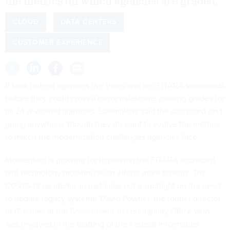
the metrics on which agencies are graded.
CLOUD
DATA CENTERS
CUSTOMER EXPERIENCE
It took federal agencies five years and ten FITARA scorecards
before they could cross a major milestone:
passing grades for
all 24 reviewed agencies
. Lawmakers said the scorecard isn’t
going anywhere, though they do want to evolve the metrics
to match the modernization challenges agencies face.
Momentum is growing for improving the FITARA scorecard
and technology modernization efforts more broadly. The
COVID-19 pandemic in particular put a spotlight on the need
to update legacy systems, David Powner, the former director
of IT issues at the Government Accountability Office who
was involved in the drafting of the Federal Information