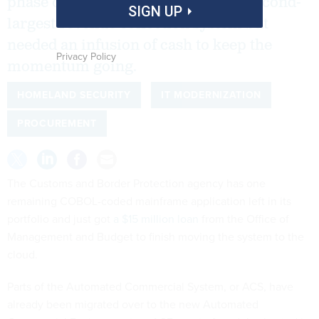
phase of modernizing the nation’s second-
SIGN UP
largest revenue collection system but
needed an infusion of cash to keep the
Privacy Policy
momentum going.
HOMELAND SECURITY
IT MODERNIZATION
PROCUREMENT
The Customs and Border Protection agency has one
remaining COBOL-coded mainframe application left in its
portfolio and just got
a $15 million loan
from the Office of
Management and Budget to finish moving the system to the
cloud.
Parts of the Automated Commercial System, or ACS, have
already been migrated over to the new Automated