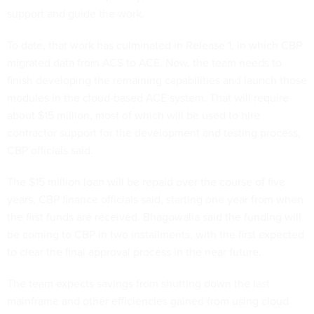
support and guide the work.
To date, that work has culminated in Release 1, in which CBP
migrated data from ACS to ACE. Now, the team needs to
finish developing the remaining capabilities and launch those
modules in the cloud-based ACE system. That will require
about $15 million, most of which will be used to hire
contractor support for the development and testing process,
CBP officials said.
The $15 million loan will be repaid over the course of five
years, CBP finance officials said, starting one year from when
the first funds are received. Bhagowalia said the funding will
be coming to CBP in two installments, with the first expected
to clear the final approval process in the near future.
The team expects savings from shutting down the last
mainframe and other efficiencies gained from using cloud