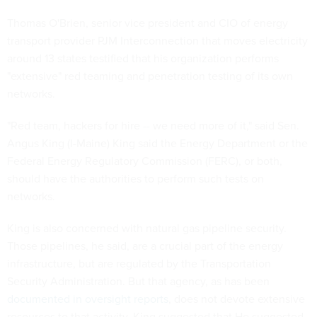
Thomas O'Brien, senior vice president and CIO of energy
transport provider PJM Interconnection that moves electricity
around 13 states testified that his organization performs
"extensive" red teaming and penetration testing of its own
networks.
"Red team, hackers for hire -- we need more of it," said Sen.
Angus King (I-Maine) King said the Energy Department or the
Federal Energy Regulatory Commission (FERC), or both,
should have the authorities to perform such tests on
networks.
King is also concerned with natural gas pipeline security.
Those pipelines, he said, are a crucial part of the energy
infrastructure, but are regulated by the Transportation
Security Administration. But that agency, as has been
documented in oversight reports
, does not devote extensive
resources to that activity. King suggested that He suggested