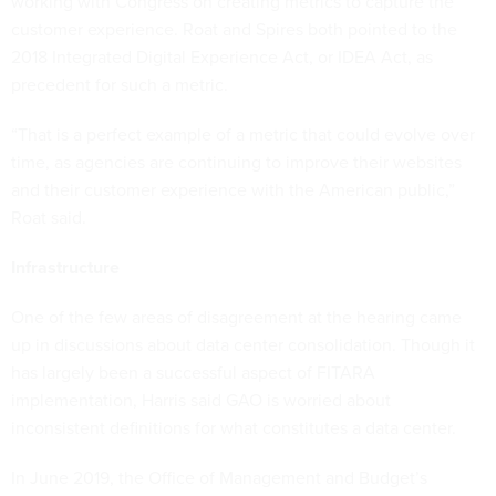
working with Congress on creating metrics to capture the
customer experience. Roat and Spires both pointed to the
2018 Integrated Digital Experience Act, or IDEA Act, as
precedent for such a metric.
“That is a perfect example of a metric that could evolve over
time, as agencies are continuing to improve their websites
and their customer experience with the American public,”
Roat said.
Infrastructure
One of the few areas of disagreement at the hearing came
up in discussions about data center consolidation. Though it
has largely been a successful aspect of FITARA
implementation, Harris said GAO is worried about
inconsistent definitions for what constitutes a data center.
In June 2019, the Office of Management and Budget’s