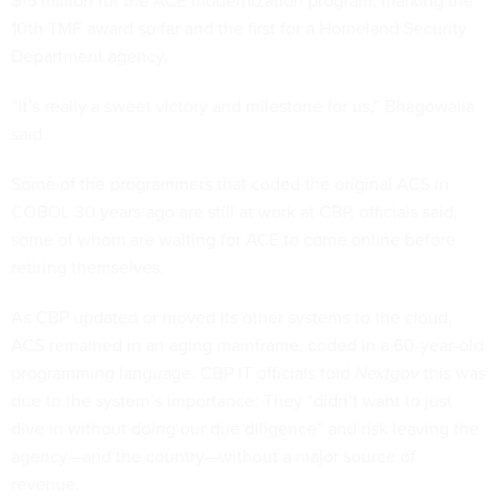
$15 million for the ACE modernization program, marking the
10th TMF award so far and the first for a Homeland Security
Department agency.
“It’s really a sweet victory and milestone for us,” Bhagowalia
said.
Some of the programmers that coded the original ACS in
COBOL 30 years ago are still at work at CBP, officials said,
some of whom are waiting for ACE to come online before
retiring themselves.
As CBP updated or moved its other systems to the cloud,
ACS remained in an aging mainframe, coded in a 60-year-old
programming language. CBP IT officials told
Nextgov
this was
due to the system’s importance: They “didn’t want to just
dive in without doing our due diligence” and risk leaving the
agency—and the country—without a major source of
revenue.