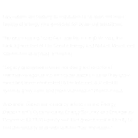
Lawmakers are looking to regulators to support red team
testing of energy grid networks for cyber vulnerabilities.
"No one's testing," said Sen. Joe Manchin (D-W. Va.), the
ranking member of the Senate Energy and Natural Resources
Committee at an Aug. 5 hearing.
"Legacy grid systems were not designed to defend
themselves against modern cyberattacks and, as they grow
more and more connected to the internet, our electric
systems grow more and more vulnerable," Manchin said.
Alexander Gates, senior policy advisor, at the Energy
Department's Cybersecurity, Energy Security and Emergency
Response (CESER) agency said that government authority to
test the security of private utilities "has limitations."