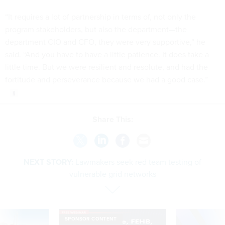
“It requires a lot of partnership in terms of, not only the
program stakeholders, but also the department—the
department CIO and CFO, they were very supportive,” he
said. “And you have to have a little patience. It does take a
little time. But we were resilient and resolute, and had the
fortitude and perseverance because we had a good case.”
Share This:
NEXT STORY:
Lawmakers seek red team testing of
vulnerable grid networks
SPONSOR CONTENT