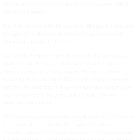
will mirror all of the functionality in the old system, CBP IT
officials told
Nextgov
.
But, “the last mile is the hardest mile,” Bhagowalia said, and
the agency needed a quick infusion of cash to maintain
momentum through to the end.
So, CBP IT and finance officials looked to the Technology
Modernization Fund—a central pot of money loaned to
specific agency projects to upgrade legacy IT systems. The
fund is currently capped at $150 million—though there are
efforts
to
increase
that ceiling—with agencies repaying the
loans over three to five years, making space for more
modernization projects.
After about two years of work—including one rejection from
the TMF Board, which asked the agency to refine its business
case and reduce the amount requested—CBP was awarded