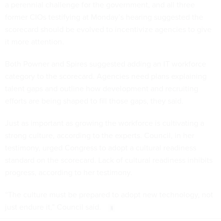
a perennial challenge for the government, and all three
former CIOs testifying at Monday’s hearing suggested the
scorecard should be evolved to incentivize agencies to give
it more attention.
Both Powner and Spires suggested adding an IT workforce
category to the scorecard. Agencies need plans explaining
talent gaps and outline how development and recruiting
efforts are being shaped to fill those gaps, they said.
Just as important as growing the workforce is cultivating a
strong culture, according to the experts. Council, in her
testimony, urged Congress to adopt a cultural readiness
standard on the scorecard. Lack of cultural readiness inhibits
progress, according to her testimony.
“The culture must be prepared to adopt new technology, not
just endure it,” Council said.