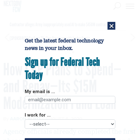
×
Contractor alleges Army inappropriately used AI to make $450M contract award
[SPONSORED]
GovExec TV: Five Questions with Jordan Burris
Get the latest federal technology
news in your inbox.
Sign up for Federal Tech
How CBP Plans to Spend—
Today
and Repay—Its $15M
My email is ...
Modernization Fund Loan
I work for ...
By
AARON BOYD
AUGUST 6, 2020
Agency officials already completed the first