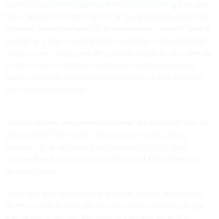
updated
Data Center Optimization Initiative Policy
changed
the definition of a data center to a “purpose-built, physically
separate, dedicated space that meets certain criteria” from a
broader one that included servers running in nontraditional
locations like closets—facilities that are surprisingly common.
A GAO report from 2020 said the new definition means
agencies wouldn’t have to report on about 2,000 facilities
that continue to operate.
“We still remain very concerned about the new definition of
data centers,” Harris said. “Our concern in particular is
because when agencies stop reporting on these data
centers, they'll fall under the radar, they’ll stop looking at
them in general.”
Harris said that creates security vulnerabilities, adding that
for this reason and others, the data center category should
stay on the scorecard. But another idea may be able to