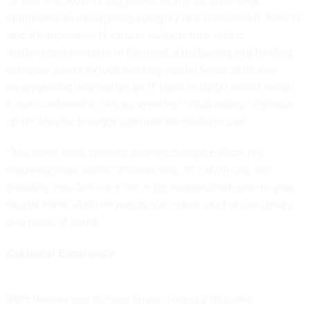
To that end, experts suggested adding an expanded,
comprehensive budgeting category to the scorecard. Powner
said it's imperative to ensure budgets truly reflect
modernization needs. In his mind, a budgeting and funding
category would include working capital funds while also
incorporating information on IT costs to better reflect needs.
Council referred to this as agencies’ “fiscal reality,” a phrase
which Powner thought captured the problem well.
“You really need to make sure the budget reflects the
modernization needs,” Powner said. “If it really did, we
probably wouldn’t have these flat budgets from year to year,
maybe these slight increases, you would start to see spikes
and peaks at times.”
Customer Experience
Both Powner and Richard Spires, former CIO at the