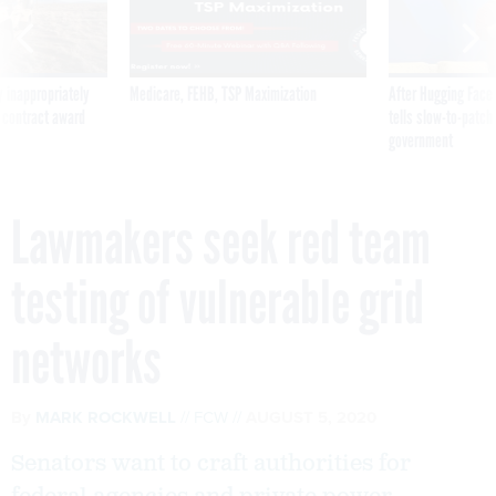
 inappropriately
Medicare, FEHB, TSP Maximization
After Hugging Face
 contract award
tells slow-to-patch
government
Lawmakers seek red team
testing of vulnerable grid
networks
By
MARK ROCKWELL
FCW
AUGUST 5, 2020
Senators want to craft authorities for