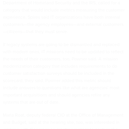
Department of Homeland Security and the IRS, called for a
category that would include metrics measuring the customer
experience. Spires said IT organizations have both internal
customers—the agency employees—and external customers
—citizens—that they must serve.
If legacy systems are going to be dismantled and replaced
with modern ones, IT missions need to be updated to reflect
the needs of their customers, too, Powner said. A mission
modernization category that includes requirements to do
customer satisfaction surveys should be included in the
scorecard, they said. Powner added this metric should
include answers to questions like what are agencies’ most
important acquisitions and should agencies retire any
systems that are out of date.
Maria Roat, deputy federal CIO at the Office of Management
and Budget, said at the hearing she, too, was interested in