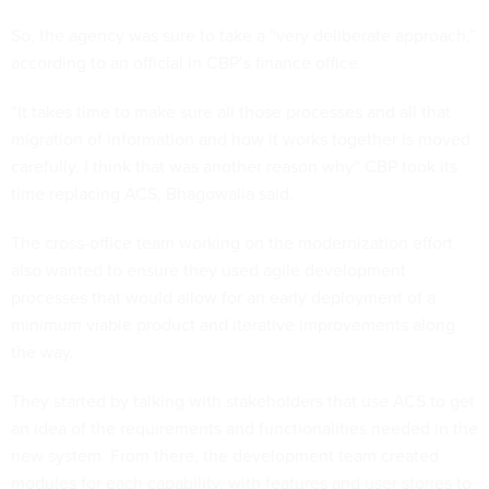
So, the agency was sure to take a “very deliberate approach,”
according to an official in CBP’s finance office.
“It takes time to make sure all those processes and all that
migration of information and how it works together is moved
carefully. I think that was another reason why” CBP took its
time replacing ACS, Bhagowalia said.
The cross-office team working on the modernization effort
also wanted to ensure they used agile development
processes that would allow for an early deployment of a
minimum viable product and iterative improvements along
the way.
They started by talking with stakeholders that use ACS to get
an idea of the requirements and functionalities needed in the
new system. From there, the development team created
modules for each capability, with features and user stories to