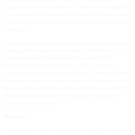
supplant it by creating a broader IT infrastructure category so
Congress can continue providing oversight on data centers
as well as measure how well agencies are leveraging cloud
computing.
An infrastructure category could also include measurements
showing whether agencies are properly modernizing their
telecommunications infrastructure by moving to the
Enterprise Infrastructure Solutions, or EIS, contracting
vehicle, according to Powner and Spires. The tenth scorecard
measured how far along agencies are in transitioning off the
Networx system to EIS, but Powner said that measurement
could be made clearer with an enhanced infrastructure
category on the scorecard.
Workforce
Figuring out how to recruit and retain a strong IT workforce is