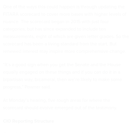
One of the ways this could happen is through updating the
FITARA scorecard to cover more bases with higher levels of
nuance. The scorecard began in 2015 with just four
categories, but has since expanded to include ten
measurements, eight of which are given letter grades. So the
scorecard has been a living standard from the start. But
renewed interest may inspire more comprehensive change.
“It’s a good sign when you get the Senate and the House
equally engaged on these things and if you can do it in a
bipartisan way, bicameral, then we’re likely to make some
progress,” Powner said.
At Monday’s hearing, five rough areas for where the
scorecard should evolve emerged out of the testimony.
CIO Reporting Structure