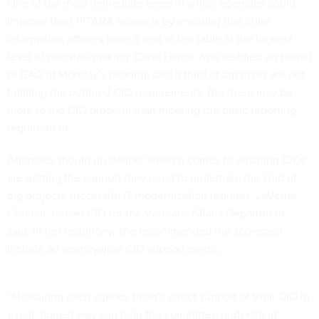
One of the most immediate areas in which agencies could
improve their FITARA scores is by ensuring that chief
information officers have a seat at the table at the highest
level of decision-making. Carol Harris, who testified on behalf
of GAO at Monday’s hearing, said a third of agencies are not
fulfilling the outlined CIO requirements. But there may be
more to the CIO problem than meeting the basic reporting
requirement.
Agencies should go deeper when it comes to ensuring CIOs
are getting the support they need to undertake the kind of
big projects successful IT modernization requires, LaVerne
Council, former CIO for the Veterans Affairs Department,
said. In her testimony, she recommended the scorecard
include an agencywide CIO support metric.
“Measuring each agency head’s direct support of their CIO in
a real, honest way can help the committee understand