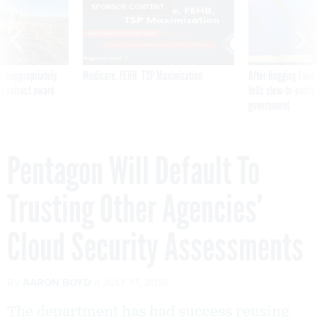
SPONSOR CONTENT
 inappropriately
Medicare, FEHB, TSP Maximization
After Hugging Face
 contract award
tells slow-to-patch
government
Pentagon Will Default To
Trusting Other Agencies’
Cloud Security Assessments
By
AARON BOYD
JULY 17, 2019
The department has had success reusing