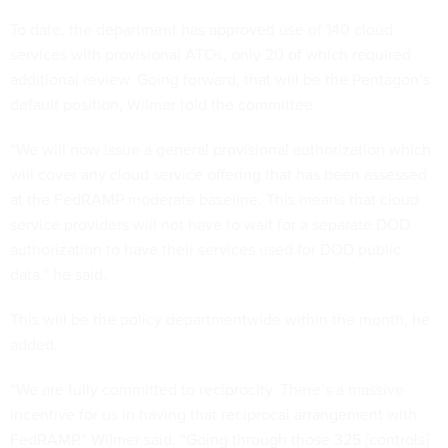
To date, the department has approved use of 140 cloud
services with provisional ATOs, only 20 of which required
additional review. Going forward, that will be the Pentagon’s
default position, Wilmer told the committee.
“We will now issue a general provisional authorization which
will cover any cloud service offering that has been assessed
at the FedRAMP moderate baseline. This means that cloud
service providers will not have to wait for a separate DOD
authorization to have their services used for DOD public
data,” he said.
This will be the policy departmentwide within the month, he
added.
“We are fully committed to reciprocity. There’s a massive
incentive for us in having that reciprocal arrangement with
FedRAMP,” Wilmer said. “Going through those 325 [controls]