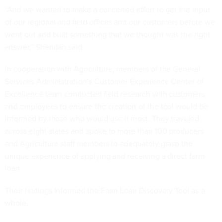
“And we wanted to make a concerted effort to get the input
of our regional and field offices and our customers before we
went out and built something that we thought was the right
answer,” Sheridan said.
In cooperation with Agriculture, members of the General
Services Administration’s Customer Experience Center of
Excellence team conducted field research with customers
and employees to ensure the creation of the tool would be
informed by those who would use it most. They traveled
across eight states and spoke to more than 100 producers
and Agriculture staff members to adequately grasp the
unique experience of applying and receiving a direct farm
loan.
Their findings informed the Farm Loan Discovery Tool as a
whole.