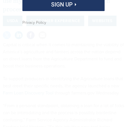
the mystery out of the loan application
SIGN UP
process.
USDA
CUSTOMER EXPERIENCE
WEBSITES
Privacy Policy
Capital is critical when it comes to maintaining the viability of
America’s agriculture and farmers across the nation depend
on direct loans from the Agriculture Department to fund and
boost their business operations.
To support producers in identifying the Agriculture loans that
best meet their specific needs, the agency launched a new
Farm Loan Discovery Tool
through farmers.gov Wednesday.
“From a personal standpoint, obtaining a loan for a lot of folks
can be intimidating and the process is possibly borderline
confusing,” Farm Service Agency Administrator Richard
Fordyce told
Nextgov
. “So this intuitive new tool helps