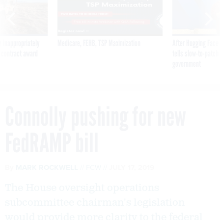
 inappropriately
Medicare, FEHB, TSP Maximization
After Hugging Face
 contract award
tells slow-to-patch
government
Connolly pushing for new
FedRAMP bill
By
MARK ROCKWELL
FCW
JULY 17, 2019
The House oversight operations
subcommittee chairman's legislation
would provide more clarity to the federal