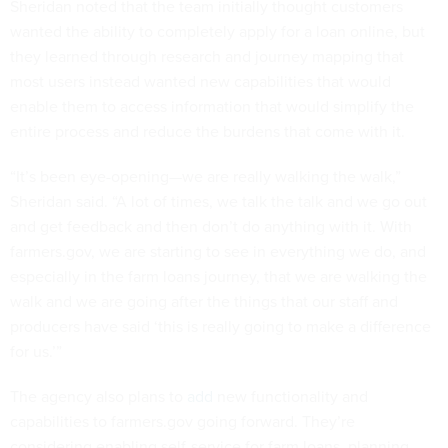
Sheridan noted that the team initially thought customers
wanted the ability to completely apply for a loan online, but
they learned through research and journey mapping that
most users instead wanted new capabilities that would
enable them to access information that would simplify the
entire process and reduce the burdens that come with it.
“It’s been eye-opening—we are really walking the walk,”
Sheridan said. “A lot of times, we talk the talk and we go out
and get feedback and then don’t do anything with it. With
farmers.gov, we are starting to see in everything we do, and
especially in the farm loans journey, that we are walking the
walk and we are going after the things that our staff and
producers have said ‘this is really going to make a difference
for us.’”
The agency also plans to
add
new functionality and
capabilities to farmers.gov going forward. They’re
considering enabling self-service for farm loans, planning