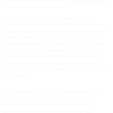
has been mired in long wait times and heavy cost burdens for
companies applying for authorization.
“What was supposed to be an expedited process—six
months, maybe costing a quarter of a million dollars—instead,
in many cases, took years—and takes years—and can cost
companies millions of dollars, the very opposite of what
FedRAMP was designed to achieve,” Rep. Gerry Connolly, D-
Va., said during
a hearing Wednesday
held by the House
Oversight Subcommittee on Government Operations. “We
can’t leverage the potential of cloud computing if the
processes are slower than the speed at which the technology
itself advances.”
One of the biggest promises of FedRAMP that has yet to be
fully realized it the sharing of agency authorizations—i.e., if
one agency certifies a cloud service as secure, other
agencies should be able and willing to accept that