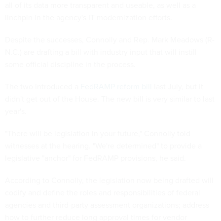
all of its data more transparent and useable, as well as a
linchpin in the agency's IT modernization efforts.
Despite the successes, Connolly and Rep. Mark Meadows (R-
N.C.) are drafting a bill with industry input that will instill
some official discipline in the process.
The two introduced a
FedRAMP reform bill
last July, but it
didn't get out of the House. The new bill is very similar to last
year's.
"There will be legislation in your future," Connolly told
witnesses at the hearing. "We're determined" to provide a
legislative "anchor" for FedRAMP provisions, he said.
According to Connolly, the legislation now being drafted will
codify and define the roles and responsibilities of federal
agencies and third-party assessment organizations; address
how to further reduce long approval times for vendor