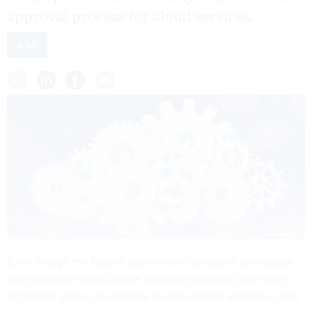
approval process for cloud services.
GSA
Even though the federal government's program to evaluate
and authorize cloud service providers' offerings has made
significant strides, lawmakers are developing legislation that