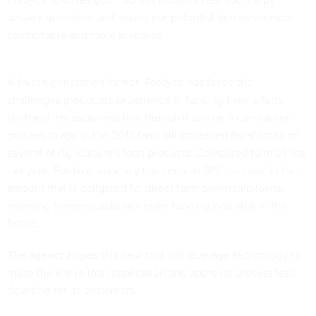
answer questions and makes our potential borrowers more
comfortable and more prepared.”
A fourth-generation farmer, Fordyce has faced the
challenges producers experience in funding their efforts
firsthand. He explained that though it can be a convoluted
process to apply, the 2018 farm bill increased fiscal limits on
several of Agriculture’s loan products. Compared to this time
last year, Fordyce’s agency has seen an 18% increase in the
amount that is obligated for direct farm ownership loans,
meaning farmers could see more funding available in the
future.
The agency hopes this new tool will leverage technology to
make the entire loan application and approval process less
daunting for its customers.