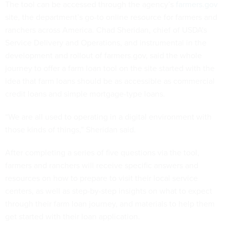
The tool can be accessed through the agency’s
farmers.gov
site, the department’s go-to online resource for farmers and
ranchers across America. Chad Sheridan, chief of USDA's
Service Delivery and Operations, and instrumental in the
development and rollout of farmers.gov, said the whole
journey to offer a farm loan tool on the site started with the
idea that farm loans should be as accessible as commercial
credit loans and simple mortgage-type loans.
“We are all used to operating in a digital environment with
those kinds of things,” Sheridan said.
After completing a series of five questions via the tool,
farmers and ranchers will receive specific answers and
resources on how to prepare to visit their local service
centers, as well as step-by-step insights on what to expect
through their farm loan journey, and materials to help them
get started with their loan application.