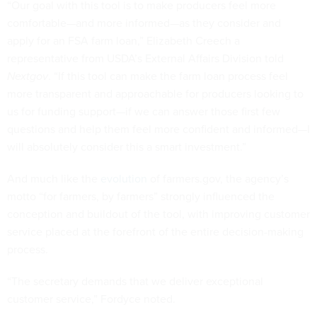
“Our goal with this tool is to make producers feel more
comfortable—and more informed—as they consider and
apply for an FSA farm loan,” Elizabeth Creech a
representative from USDA’s External Affairs Division told
Nextgov
. “If this tool can make the farm loan process feel
more transparent and approachable for producers looking to
us for funding support—if we can answer those first few
questions and help them feel more confident and informed—I
will absolutely consider this a smart investment.”
And much like the
evolution
of farmers.gov, the agency’s
motto “for farmers, by farmers” strongly influenced the
conception and buildout of the tool, with improving customer
service placed at the forefront of the entire decision-making
process.
“The secretary demands that we deliver exceptional
customer service,” Fordyce noted.