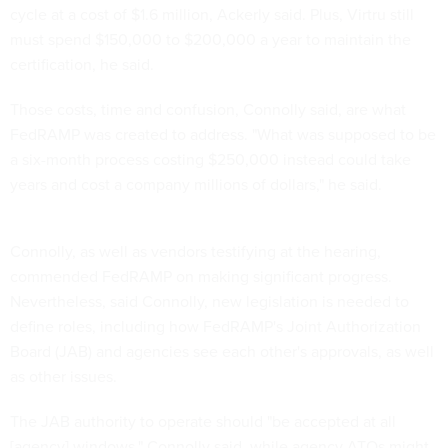
cycle at a cost of $1.6 million, Ackerly said. Plus, Virtru still
must spend $150,000 to $200,000 a year to maintain the
certification, he said.
Those costs, time and confusion, Connolly said, are what
FedRAMP was created to address. "What was supposed to be
a six-month process costing $250,000 instead could take
years and cost a company millions of dollars," he said.
Connolly, as well as vendors testifying at the hearing,
commended FedRAMP on making significant progress.
Nevertheless, said Connolly, new legislation is needed to
define roles, including how FedRAMP's Joint Authorization
Board (JAB) and agencies see each other's approvals, as well
as other issues.
The JAB authority to operate should "be accepted at all
[agency] windows," Connolly said, while agency ATOs might