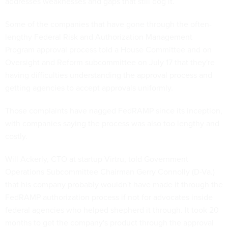
addresses weaknesses and gaps that still dog it.
Some of the companies that have gone through the often-
lengthy Federal Risk and Authorization Management
Program approval process told a House Committee and on
Oversight and Reform subcommittee on July 17 that they're
having difficulties understanding the approval process and
getting agencies to accept approvals uniformly.
Those complaints have nagged FedRAMP since its inception,
with companies saying the process was also too lengthy and
costly.
Will Ackerly, CTO at startup Virtru, told Government
Operations Subcommittee Chairman Gerry Connolly (D-Va.)
that his company probably wouldn't have made it through the
FedRAMP authorization process if not for advocates inside
federal agencies who helped shepherd it through. It took 20
months to get the company's product through the approval