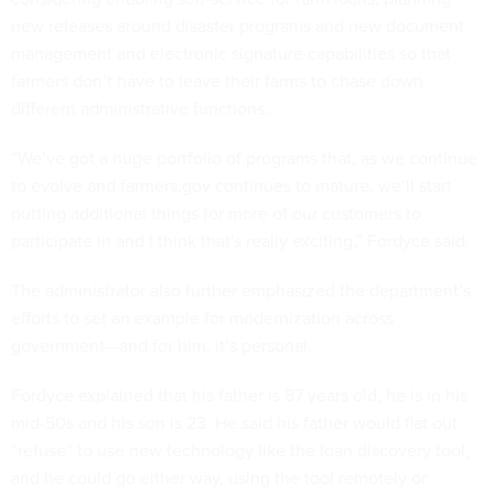
new releases around disaster programs and new document
management and electronic signature capabilities so that
farmers don’t have to leave their farms to chase down
different administrative functions.
“We’ve got a huge portfolio of programs that, as we continue
to evolve and farmers.gov continues to mature, we’ll start
putting additional things for more of our customers to
participate in and I think that's really exciting,” Fordyce said.
The administrator also further emphasized the department’s
efforts to set an example for modernization across
government—and for him, it’s personal.
Fordyce explained that his father is 87 years old, he is in his
mid-50s and his son is 23. He said his father would flat out
“refuse” to use new technology like the loan discovery tool,
and he could go either way, using the tool remotely or