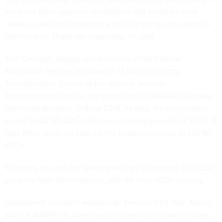
set some basic approval foundations that could be more
readily reused by companies without starting each approval
from scratch. That's not happening, he said.
Anil Cheriyan, deputy commissioner of the Federal
Acquisition Service and director of the Technology
Transformation Service at the General Services
Administration, told the committee that FedRAMP has made
significant progress. In fiscal 2018, he said, the government
issued about 40 authorizations, including provisional ATOs. It
took three years, he said, for the program to issue its first 40
ATOs.
Currently, he said, the government has authorized 143 cloud
products from 115 companies, with 69 more ATOs coming.
Department of Health and Human Services CIO Jose Arrieta
said FedRAMP has been key to his agency's move to make