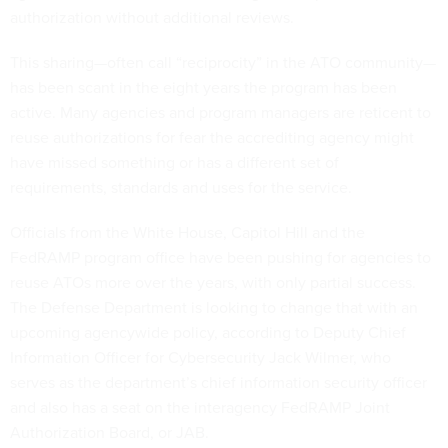
authorization without additional reviews.
This sharing—often call “reciprocity” in the ATO community—
has been scant in the eight years the program has been
active. Many agencies and program managers are reticent to
reuse authorizations for fear the accrediting agency might
have missed something or has a different set of
requirements, standards and uses for the service.
Officials from the White House, Capitol Hill and the
FedRAMP program office have been pushing for agencies to
reuse ATOs more over the years, with only partial success.
The Defense Department is looking to change that with an
upcoming agencywide policy, according to Deputy Chief
Information Officer for Cybersecurity Jack Wilmer, who
serves as the department’s chief information security officer
and also has a seat on the interagency FedRAMP Joint
Authorization Board, or JAB.