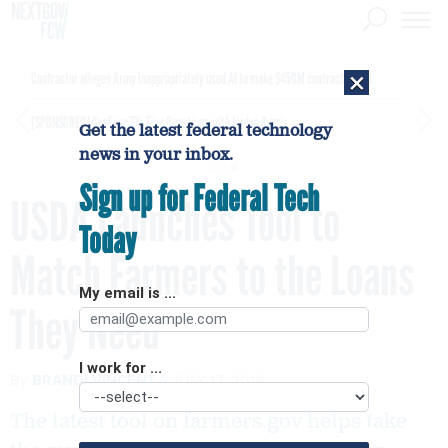
×
Contractor alleges Army inappropriately used AI to make $450M contract award
[SPONSORED]
GovExec TV: Five Questions with Jordan Burris
Get the latest federal technology
news in your inbox.
Sign up for Federal Tech
USDA Launches Tool to
Today
Match Farmers to the Loans
My email is ...
They Need
I work for ...
By
BRANDI VINCENT
JULY 17, 2019
The latest tool on farmers.gov helps take