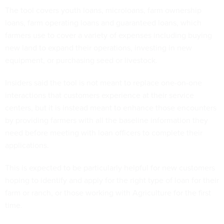
The tool covers youth loans, microloans, farm ownership
loans, farm operating loans and guaranteed loans, which
farmers use to cover a variety of expenses including buying
new land to expand their operations, investing in new
equipment, or purchasing seed or livestock.
Insiders said the tool is not meant to replace one-on-one
interactions that customers experience at their service
centers, but it is instead meant to enhance those encounters
by providing farmers with all the baseline information they
need before meeting with loan officers to complete their
applications.
This is expected to be particularly helpful for new customers
hoping to identify and apply for the right type of loan for their
farm or ranch, or those working with Agriculture for the first
time.