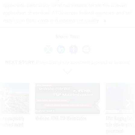
applicants, particularly small businesses; tackle the uneven
application of vendors' ATOs across federal agencies; and set
metrics on time, costs and assessment quality.
Share This:
NEXT STORY:
Panel Dems say spectrum process is 'broken'
SPONSOR CONTENT
 inappropriately
Medicare, FEHB, TSP Maximization
After Hugging Face
 contract award
tells slow-to-patch
government