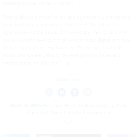
meeting with an officer in person.
“Not to discount myself or my dad’s generation, but the one I
think that’s most important is the future. The future of
agriculture and the future of this industry—our current and
future customers—they not only want these digital services,
they demand them,” Fordyce said. “So we need to think
about who we are going to be serving in the future and
making plans for that now.”
Share This:
NEXT STORY:
Pentagon Will Default To Trusting Other
Agencies’ Cloud Security Assessments