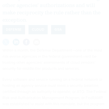
other agencies’ authorizations and will
make reciprocity the rule rather than the
exception.
DEFENSE
CLOUD
GSA
Within a month, the Defense Department—one of the most
risk-averse agencies in the federal government—will be
trusting other agencies’ assessments of cloud vendors’
security for middle-tier products and services.
Every software and service running on a federal network or
hosting an agency service must meet a security baseline,
certified through an authority to operate, or ATO. The Federal
Risk and Authorization Management Program, or FedRAMP,
was established to assist with this mandate, but the program