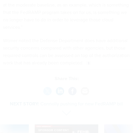
at the moderate baseline, as an example, which is something
that the FedRAMP program takes on for us, is something we
no longer have to do in order to leverage those cloud
services.”
Wilmer noted the Defense Department does have additional
security concerns compared with other agencies, but those
required controls can be assessed on top of the authorization
work that has already been completed.
Share This:
NEXT STORY:
Connolly pushing for new FedRAMP bill
SPONSOR CONTENT