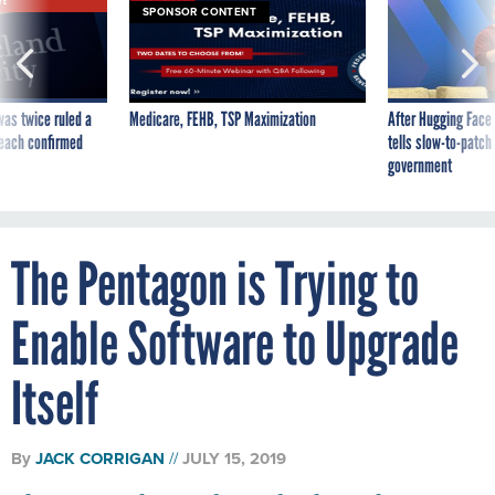
VE
SPONSOR CONTENT
was twice ruled a
Medicare, FEHB, TSP Maximization
After Hugging Face
reach confirmed
tells slow-to-patch
government
The Pentagon is Trying to
Enable Software to Upgrade
Itself
By
JACK CORRIGAN
JULY 15, 2019