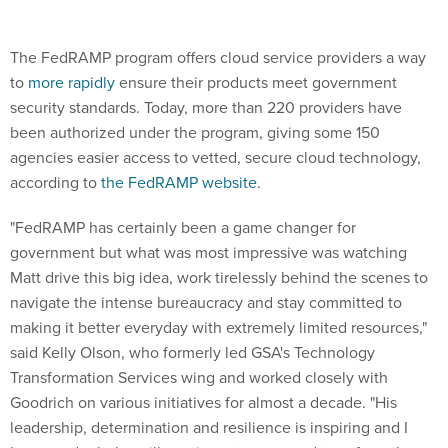
The FedRAMP program offers cloud service providers a way
to
more rapidly
ensure their products meet government
security standards. Today, more than 220 providers have
been authorized under the program, giving some 150
agencies easier access to vetted, secure cloud technology,
according to
the FedRAMP website
.
"FedRAMP has certainly been a game changer for
government but what was most impressive was watching
Matt drive this big idea, work tirelessly behind the scenes to
navigate the intense bureaucracy and stay committed to
making it better everyday with extremely limited resources,"
said Kelly Olson, who formerly led GSA's Technology
Transformation Services wing and worked closely with
Goodrich on various initiatives for almost a decade. "His
leadership, determination and resilience is inspiring and I