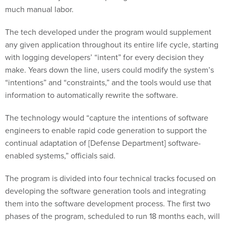
much manual labor.
The tech developed under the program would supplement
any given application throughout its entire life cycle, starting
with logging developers’ “intent” for every decision they
make. Years down the line, users could modify the system’s
“intentions” and “constraints,” and the tools would use that
information to automatically rewrite the software.
The technology would “capture the intentions of software
engineers to enable rapid code generation to support the
continual adaptation of [Defense Department] software-
enabled systems,” officials said.
The program is divided into four technical tracks focused on
developing the software generation tools and integrating
them into the software development process. The first two
phases of the program, scheduled to run 18 months each, will