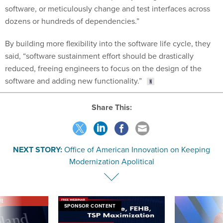
software, or meticulously change and test interfaces across
dozens or hundreds of dependencies.”
By building more flexibility into the software life cycle, they
said, “software sustainment effort should be drastically
reduced, freeing engineers to focus on the design of the
software and adding new functionality.”
Share This:
NEXT STORY:
Office of American Innovation on Keeping
Modernization Apolitical
VE
SPONSOR CONTENT