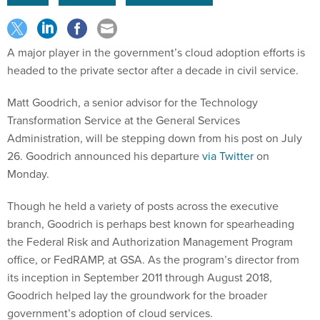
A major player in the government’s cloud adoption efforts is
headed to the private sector after a decade in civil service.
Matt Goodrich, a senior advisor for the Technology
Transformation Service at the General Services
Administration, will be stepping down from his post on July
26. Goodrich announced his departure
via Twitter
on
Monday.
Though he held a variety of posts across the executive
branch, Goodrich is perhaps best known for spearheading
the Federal Risk and Authorization Management Program
office, or FedRAMP, at GSA. As the program’s director from
its inception in September 2011 through August 2018,
Goodrich helped lay the groundwork for the broader
government’s adoption of cloud services.