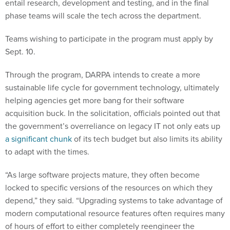
entail research, development and testing, and in the final
phase teams will scale the tech across the department.
Teams wishing to participate in the program must apply by
Sept. 10.
Through the program, DARPA intends to create a more
sustainable life cycle for government technology, ultimately
helping agencies get more bang for their software
acquisition buck. In the solicitation, officials pointed out that
the government’s overreliance on legacy IT not only eats up
a significant chunk
of its tech budget but also limits its ability
to adapt with the times.
“As large software projects mature, they often become
locked to specific versions of the resources on which they
depend,” they said. “Upgrading systems to take advantage of
modern computational resource features often requires many
of hours of effort to either completely reengineer the