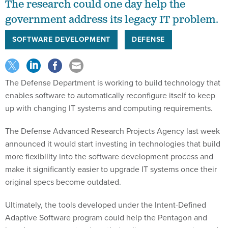
The research could one day help the
government address its legacy IT problem.
SOFTWARE DEVELOPMENT
DEFENSE
The Defense Department is working to build technology that
enables software to automatically reconfigure itself to keep
up with changing IT systems and computing requirements.
The Defense Advanced Research Projects Agency last week
announced it would start investing in technologies that build
more flexibility into the software development process and
make it significantly easier to upgrade IT systems once their
original specs become outdated.
Ultimately, the tools developed under the Intent-Defined
Adaptive Software program could help the Pentagon and