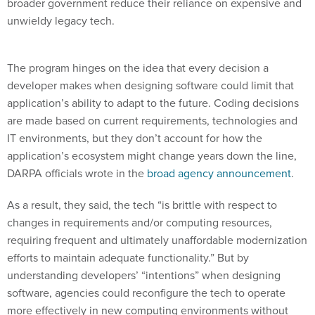
broader government reduce their reliance on expensive and
unwieldy legacy tech.
The program hinges on the idea that every decision a
developer makes when designing software could limit that
application’s ability to adapt to the future. Coding decisions
are made based on current requirements, technologies and
IT environments, but they don’t account for how the
application’s ecosystem might change years down the line,
DARPA officials wrote in the
broad agency announcement
.
As a result, they said, the tech “is brittle with respect to
changes in requirements and/or computing resources,
requiring frequent and ultimately unaffordable modernization
efforts to maintain adequate functionality.” But by
understanding developers’ “intentions” when designing
software, agencies could reconfigure the tech to operate
more effectively in new computing environments without