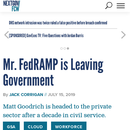
DHS network intrusion was twice ruled a false positive before breach confirmed
[SPONSORED]
GovExec TV: Five Questions with Jordan Burris
Mr. FedRAMP is Leaving
Government
By
JACK CORRIGAN
JULY 15, 2019
Matt Goodrich is headed to the private
sector after a decade in civil service.
GSA
CLOUD
WORKFORCE