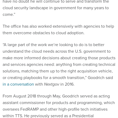
have no doubt he will continue to serve and transform the
cloud security landscape in government for many years to
come.”
The office has also worked extensively with agencies to help
them overcome obstacles to cloud adoption.
“A large part of the work we’re looking to do is to better
understand the cloud needs across the U.S. government to
make more informed decisions about creating those products
and services agencies need: anything from creating technical
solutions, matching them up to the right acquisition vehicle,
or creating playbooks for a smooth transition,” Goodrich said
in a conversation
with
Nextgov
in 2016.
From August 2018 through May, Goodrich served as acting
assistant commissioner for products and programming, which
oversees FedRAMP and other high-profile tech initiatives
within TTS. He previously served as a Presidential