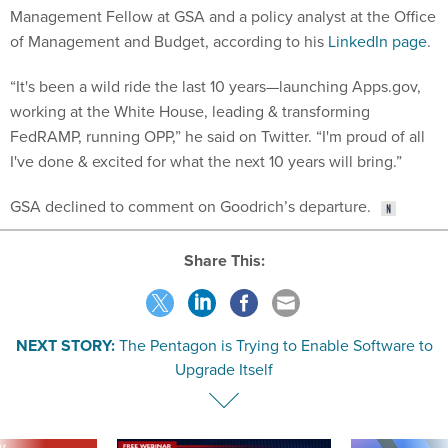
Management Fellow at GSA and a policy analyst at the Office
of Management and Budget, according to his
LinkedIn page
.
“It's been a wild ride the last 10 years—launching
Apps.gov,
working at the White House, leading & transforming
FedRAMP, running OPP,” he said on Twitter. “I'm proud of all
I've done & excited for what the next 10 years will bring.”
GSA declined to comment on Goodrich’s departure.
Share This:
NEXT STORY:
The Pentagon is Trying to Enable Software to
Upgrade Itself