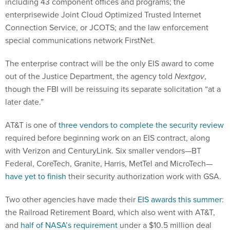
including 43 component offices and programs; the
enterprisewide Joint Cloud Optimized Trusted Internet
Connection Service, or JCOTS; and the law enforcement
special communications network FirstNet.
The enterprise contract will be the only EIS award to come
out of the Justice Department, the agency told
Nextgov
,
though the FBI will be reissuing its separate solicitation “at a
later date.”
AT&T is one of
three vendors to complete the security review
required before beginning work on an EIS contract, along
with Verizon and CenturyLink. Six smaller vendors—BT
Federal, CoreTech, Granite, Harris, MetTel and MicroTech—
have yet to finish
their security authorization work with GSA.
Two other agencies have made their
EIS awards this summer
:
the Railroad Retirement Board, which also went with AT&T,
and
half of NASA’s requirement
under a $10.5 million deal