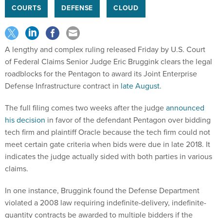
COURTS
DEFENSE
CLOUD
A lengthy and complex ruling released Friday by U.S. Court
of Federal Claims Senior Judge Eric Bruggink clears the legal
roadblocks for the Pentagon to award its Joint Enterprise
Defense Infrastructure contract in
late August
.
The full filing comes two weeks after the judge
announced
his decision
in favor of the defendant Pentagon over bidding
tech firm and plaintiff Oracle because the tech firm could not
meet certain gate criteria when bids were due in late 2018. It
indicates the judge actually sided with both parties in various
claims.
In one instance, Bruggink found the Defense Department
violated a 2008 law requiring indefinite-delivery, indefinite-
quantity contracts be awarded to multiple bidders if the