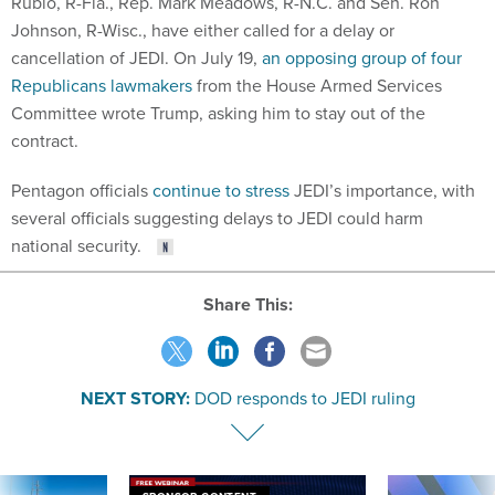
Rubio, R-Fla., Rep. Mark Meadows, R-N.C. and Sen. Ron
Johnson, R-Wisc., have either called for a delay or
cancellation of JEDI. On July 19,
an opposing group of four
Republicans lawmakers
from the House Armed Services
Committee wrote Trump, asking him to stay out of the
contract.
Pentagon officials
continue to stress
JEDI’s importance, with
several officials suggesting delays to JEDI could harm
national security.
Share This:
NEXT STORY:
DOD responds to JEDI ruling