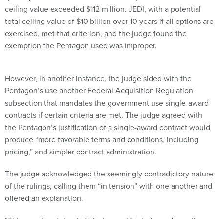
ceiling value exceeded $112 million. JEDI, with a potential
total ceiling value of $10 billion over 10 years if all options are
exercised, met that criterion, and the judge found the
exemption the Pentagon used was improper.
However, in another instance, the judge sided with the
Pentagon’s use another Federal Acquisition Regulation
subsection that mandates the government use single-award
contracts if certain criteria are met. The judge agreed with
the Pentagon’s justification of a single-award contract would
produce “more favorable terms and conditions, including
pricing,” and simpler contract administration.
The judge acknowledged the seemingly contradictory nature
of the rulings, calling them “in tension” with one another and
offered an explanation.