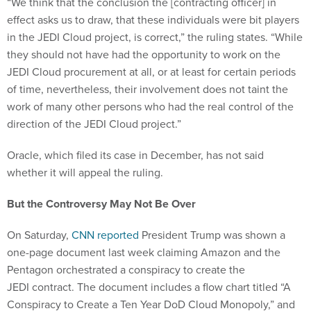
“We think that the conclusion the [contracting officer] in
effect asks us to draw, that these individuals were bit players
in the JEDI Cloud project, is correct,” the ruling states. “While
they should not have had the opportunity to work on the
JEDI Cloud procurement at all, or at least for certain periods
of time, nevertheless, their involvement does not taint the
work of many other persons who had the real control of the
direction of the JEDI Cloud project.”
Oracle, which filed its case in December, has not said
whether it will appeal the ruling.
But the Controversy May Not Be Over
On Saturday,
CNN reported
President Trump was shown a
one-page document last week claiming Amazon and the
Pentagon orchestrated a conspiracy to create the
JEDI contract. The document includes a flow chart titled “A
Conspiracy to Create a Ten Year DoD Cloud Monopoly,” and