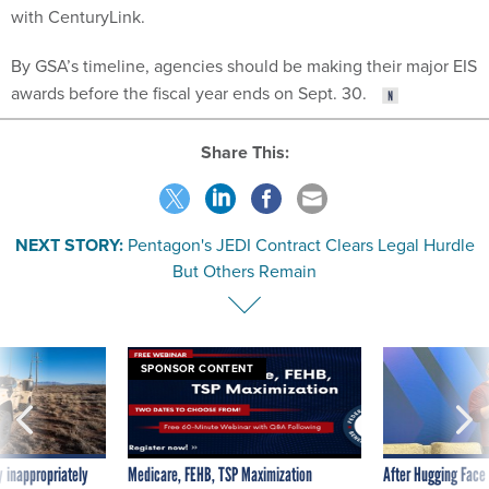
with CenturyLink.
By GSA’s timeline, agencies should be making their major EIS
awards before the fiscal year ends on Sept. 30.
Share This:
NEXT STORY:
Pentagon's JEDI Contract Clears Legal Hurdle
But Others Remain
SPONSOR CONTENT
 inappropriately
Medicare, FEHB, TSP Maximization
After Hugging Face