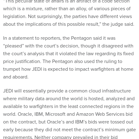
“This peculiar state of affairs is an artifact of a code section
which is a mixture, rather than an alloy, of various pieces of
legislation. Not surprisingly, the parties have different views
about the implications of this possible result,” the judge said.
In a statement to reporters, the Pentagon said it was
“pleased” with the court’s decision, though it disagreed with
the court’s analysis that it violated the law regarding its fixed
price justification. The Pentagon also used the ruling to
trumpet how JEDI is expected to impact warfighters at home
and aboard.
JEDI will essentially provide a common cloud infrastructure
where military data around the world is hosted, analyzed and
available to warfighters in the least connected regions in the
world. Oracle, IBM, Microsoft and Amazon Web Services bid
on the contract, but Oracle’s and IBM’s bids were tossed out
early because they did not meet the contract’s minimum gate
requirements. Neither company prevailed in their bid