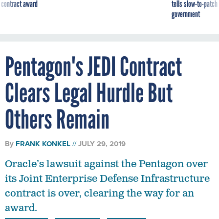
 contract award
tells slow-to-patch
government
Pentagon's JEDI Contract
Clears Legal Hurdle But
Others Remain
By
FRANK KONKEL
JULY 29, 2019
Oracle’s lawsuit against the Pentagon over
its Joint Enterprise Defense Infrastructure
contract is over, clearing the way for an
award.