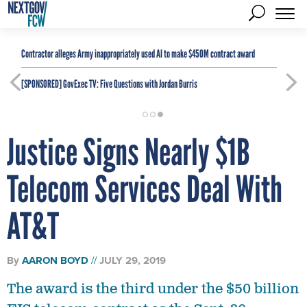
Contractor alleges Army inappropriately used AI to make $450M contract award
[SPONSORED]
GovExec TV: Five Questions with Jordan Burris
Justice Signs Nearly $1B
Telecom Services Deal With
AT&T
By
AARON BOYD
JULY 29, 2019
The award is the third under the $50 billion