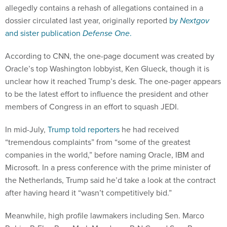
allegedly contains a rehash of allegations contained in a
dossier circulated last year, originally reported
by
Nextgov
and sister publication
Defense One
.
According to CNN, the one-page document was created by
Oracle’s top Washington lobbyist, Ken Glueck, though it is
unclear how it reached Trump’s desk. The one-pager appears
to be the latest effort to influence the president and other
members of Congress in an effort to squash JEDI.
In mid-July,
Trump told reporters
he had received
“tremendous complaints” from “some of the greatest
companies in the world,” before naming Oracle, IBM and
Microsoft. In a press conference with the prime minister of
the Netherlands, Trump said he’d take a look at the contract
after having heard it “wasn’t competitively bid.”
Meanwhile, high profile lawmakers including Sen. Marco