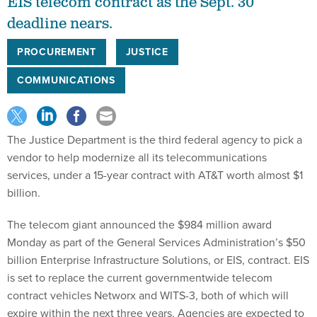
EIS telecom contract as the Sept. 30
deadline nears.
PROCUREMENT
JUSTICE
COMMUNICATIONS
The Justice Department is the third federal agency to pick a
vendor to help modernize all its telecommunications
services, under a 15-year contract with AT&T worth almost $1
billion.
The telecom giant announced the $984 million award
Monday as part of the General Services Administration’s $50
billion Enterprise Infrastructure Solutions, or EIS, contract. EIS
is set to replace the current governmentwide telecom
contract vehicles Networx and WITS-3, both of which will
expire within the next three years. Agencies are expected to