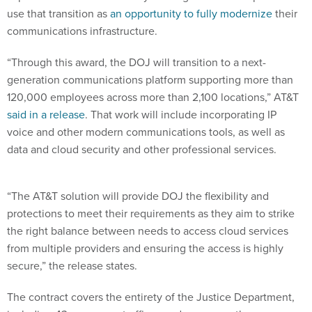
use that transition as
an opportunity to fully modernize
their
communications infrastructure.
“Through this award, the DOJ will transition to a next-
generation communications platform supporting more than
120,000 employees across more than 2,100 locations,” AT&T
said in a release
. That work will include incorporating IP
voice and other modern communications tools, as well as
data and cloud security and other professional services.
“The AT&T solution will provide DOJ the flexibility and
protections to meet their requirements as they aim to strike
the right balance between needs to access cloud services
from multiple providers and ensuring the access is highly
secure,” the release states.
The contract covers the entirety of the Justice Department,