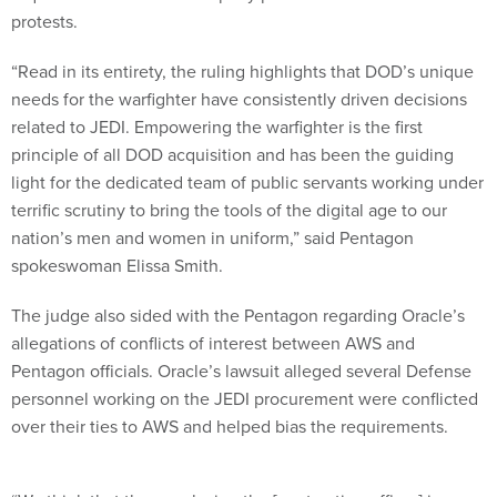
protests.
“Read in its entirety, the ruling highlights that DOD’s unique
needs for the warfighter have consistently driven decisions
related to JEDI. Empowering the warfighter is the first
principle of all DOD acquisition and has been the guiding
light for the dedicated team of public servants working under
terrific scrutiny to bring the tools of the digital age to our
nation’s men and women in uniform,” said Pentagon
spokeswoman Elissa Smith.
The judge also sided with the Pentagon regarding Oracle’s
allegations of conflicts of interest between AWS and
Pentagon officials. Oracle’s lawsuit alleged several Defense
personnel working on the JEDI procurement were conflicted
over their ties to AWS and helped bias the requirements.