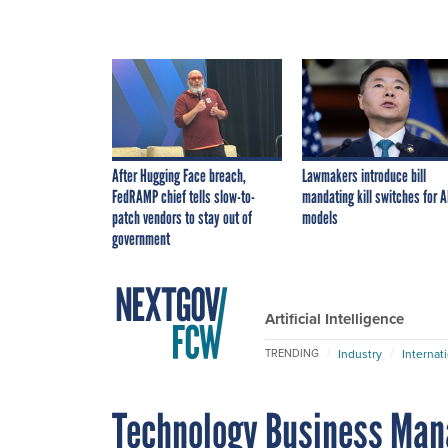
After Hugging Face breach,
Lawmakers introduce bill
FedRAMP chief tells slow-to-
mandating kill switches for A
patch vendors to stay out of
models
government
Artificial Intelligence
Industry
Internat
TRENDING
Technology Business Man