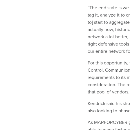
“The end state is we 
tag it, analyze it to 
to] start to aggrega
actually now, histori
network a lot better,
right defensive tools
our entire network f
For this opportunity,
Control, Communicat
requirements to its
consideration. The 
that pool of vendors.
Kendrick said his sh
also looking to phas
As MARFORCYBER gets
able to move faster o