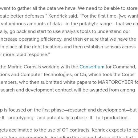
want to gather all the data we have. We need to be able to store 
create better defenses,” Kendrick said. “For the first time, [we wan
te voluminous amounts of data—in the petabyte range—that we c
cally, go back and start to use analysis tools to understand our
 increase operating efficiency, and then ensure that we have the
 in place at the right locations and then establish sensors across
or more rapid response.”
 the Marine Corps is working with the
Consortium
for Command,
ions and Computer Technologies, or C5, which took the Corps’
 members, who then submitted white papers to MARFORCYBER f
research and development contract will be awarded from among
op is focused on the first phase—research and development—but 
e II—prototyping—and potentially a phase III—full production.
 acclimated to the use of OT contracts, Kenrick expects to be
n future procurements, including the second phase of this first