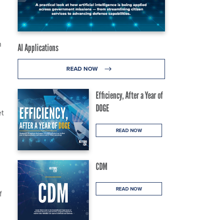
n
AI Applications
READ NOW
Efficiency, After a Year of
DOGE
et
READ NOW
CDM
READ NOW
f