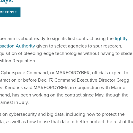
days.
DEFENSE
r arm is about ready to sign its first contract using the
lightly
saction Authority
given to select agencies to spur research,
uisition of bleeding-edge technologies without having to abide
sition Regulation.
s Cyberspace Command, or MARFORCYBER, officials expect to
contract on or before Dec. 17, Command Executive Director Gregg
v
. Kendrick said MARFORCYBER, in conjunction with Marine
nd, has been working on the contract since May, though the
rnest in July.
s on cybersecurity and big data, including how to protect the
ta, as well as how to use that data to better protect the rest of th