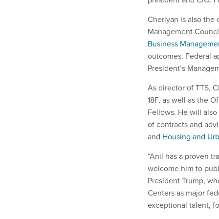
Cheriyan is also the
Management Council, 
Business Manageme
outcomes. Federal ag
President’s Manage
As director of TTS, 
18F, as well as the O
Fellows. He will als
of contracts and adv
and
Housing and Ur
“Anil has a proven tr
welcome him to publi
President Trump, wh
Centers as major fede
exceptional talent, f