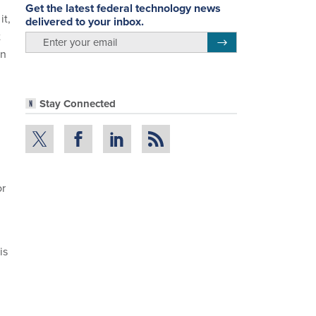
Get the latest federal technology news
it,
delivered to your inbox.
t
email
Register for Newsletter
an
Stay Connected
or
is