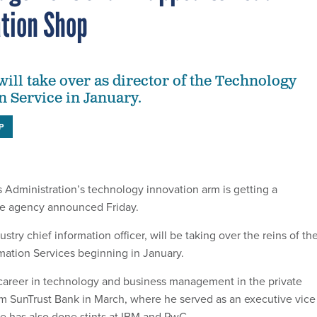
tion Shop
will take over as director of the Technology
 Service in January.
P
 Administration’s technology innovation arm is getting a
he agency announced Friday.
stry chief information officer, will be taking over the reins of th
ation Services beginning in January.
career in technology and business management in the private
rom SunTrust Bank in March, where he served as an executive vice
e has also done stints at IBM and PwC.