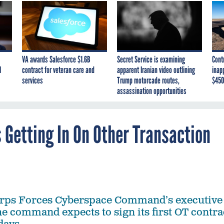
VA awards Salesforce $1.6B
Secret Service is examining
Cont
I
contract for veteran care and
apparent Iranian video outlining
inap
services
Trump motorcade routes,
$450
assassination opportunities
Getting In On Other Transaction
rps Forces Cyberspace Command’s executive
he command expects to sign its first OT contra