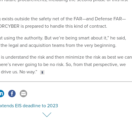
g exists outside the safety net of the FAR—and Defense FAR—
CYBER is prepared to handle this kind of contract.
t using the authority. But we’re being smart about it,” he said,
 the legal and acquisition teams from the very beginning.
is understand the risk and then minimize the risk as best we can
here’s never going to be no risk. So, from that perspective, we
 drive us. No way.”
xtends EIS deadline to 2023