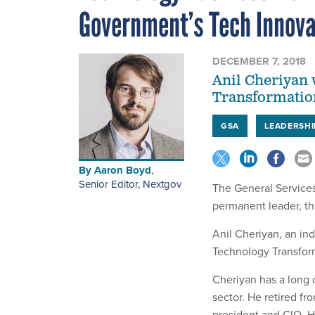
Government’s Tech Innova
DECEMBER 7, 2018
Anil Cheriyan 
Transformation
GSA
LEADERSHI
By
Aaron Boyd
,
Senior Editor, Nextgov
The General Services
permanent leader, t
Anil Cheriyan, an indu
Technology Transform
Cheriyan has a long 
sector. He retired f
president and CIO. H