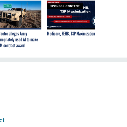
SPONSOR CONTENT
ractor alleges Army
Medicare, FEHB, TSP Maximization
propriately used AI to make
M contract award
ct