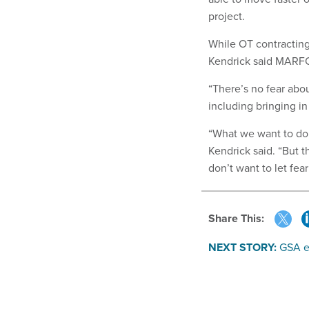
project.
While OT contractin
Kendrick said MARFOR
“There’s no fear abou
including bringing in
“What we want to do 
Kendrick said. “But t
don’t want to let fear
Share This:
NEXT STORY:
GSA e