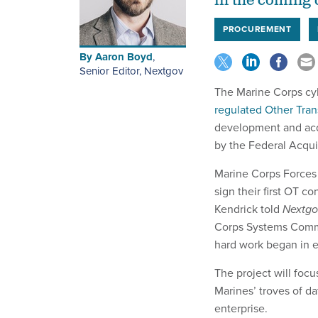
in the coming 
PROCUREMENT
By
Aaron Boyd
,
Senior Editor, Nextgov
The Marine Corps cybe
regulated Other Tran
development and acq
by the Federal Acqui
Marine Corps Force
sign their first OT 
Kendrick told
Nextgo
Corps Systems Comma
hard work began in ea
The project will focu
Marines’ troves of da
enterprise.