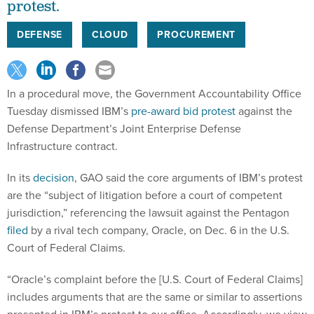
protest.
DEFENSE
CLOUD
PROCUREMENT
In a procedural move, the Government Accountability Office
Tuesday dismissed IBM’s
pre-award bid protest
against the
Defense Department’s Joint Enterprise Defense
Infrastructure contract.
In its
decision
, GAO said the core arguments of IBM’s protest
are the “subject of litigation before a court of competent
jurisdiction,” referencing the lawsuit against the Pentagon
filed
by a rival tech company, Oracle, on Dec. 6 in the U.S.
Court of Federal Claims.
“Oracle’s complaint before the [U.S. Court of Federal Claims]
includes arguments that are the same or similar to assertions