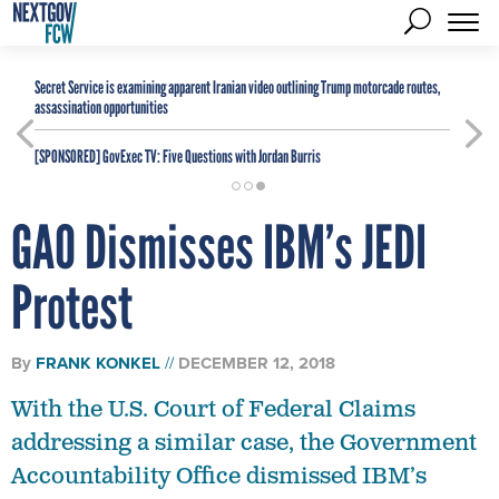
Secret Service is examining apparent Iranian video outlining Trump motorcade routes,
assassination opportunities
[SPONSORED]
GovExec TV: Five Questions with Jordan Burris
GAO Dismisses IBM’s JEDI
Protest
By
FRANK KONKEL
DECEMBER 12, 2018
With the U.S. Court of Federal Claims
addressing a similar case, the Government
Accountability Office dismissed IBM’s