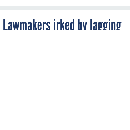
Lawmakers irked by lagging
CIO authorities
By
CHASE GUNTER
FCW
DECEMBER 12, 2018
While applauding the best-ever progress
made on the FITARA scorecard, oversight
lawmakers are frustrated with slow
progress in some aspects of IT
modernization.
MANAGEMENT
OVERSIGHT