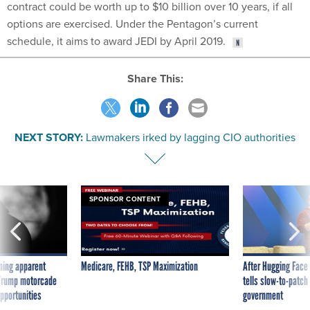
contract could be worth up to $10 billion over 10 years, if all
options are exercised. Under the Pentagon’s current
schedule, it aims to award JEDI by April 2019.
Share This:
NEXT STORY:
Lawmakers irked by lagging CIO authorities
SPONSOR CONTENT
ning apparent
Medicare, FEHB, TSP Maximization
After Hugging Face
g Trump motorcade
tells slow-to-patch
pportunities
government