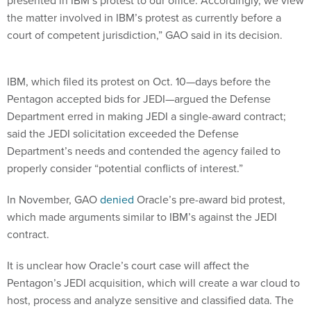
presented in IBM’s protest to our office. Accordingly, we view
the matter involved in IBM’s protest as currently before a
court of competent jurisdiction,” GAO said in its decision.
IBM, which filed its protest on Oct. 10—days before the
Pentagon accepted bids for JEDI—argued the Defense
Department erred in making JEDI a single-award contract;
said the JEDI solicitation exceeded the Defense
Department’s needs and contended the agency failed to
properly consider “potential conflicts of interest.”
In November, GAO
denied
Oracle’s pre-award bid protest,
which made arguments similar to IBM’s against the JEDI
contract.
It is unclear how Oracle’s court case will affect the
Pentagon’s JEDI acquisition, which will create a war cloud to
host, process and analyze sensitive and classified data. The