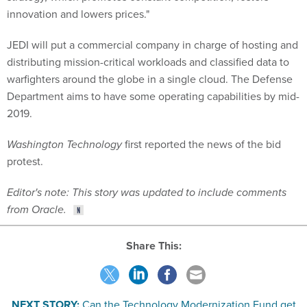
innovation and lowers prices."
JEDI will put a commercial company in charge of hosting and
distributing mission-critical workloads and classified data to
warfighters around the globe in a single cloud. The Defense
Department aims to have some operating capabilities by mid-
2019.
Washington Technology
first reported the news of the bid
protest.
Editor's note: This story was updated to include comments
from Oracle.
Share This:
NEXT STORY:
Can the Technology Modernization Fund get