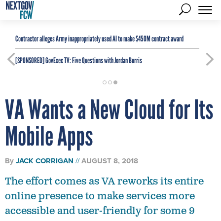
Contractor alleges Army inappropriately used AI to make $450M contract award
[SPONSORED]
GovExec TV: Five Questions with Jordan Burris
VA Wants a New Cloud for Its
Mobile Apps
By
JACK CORRIGAN
AUGUST 8, 2018
The effort comes as VA reworks its entire
online presence to make services more
accessible and user-friendly for some 9