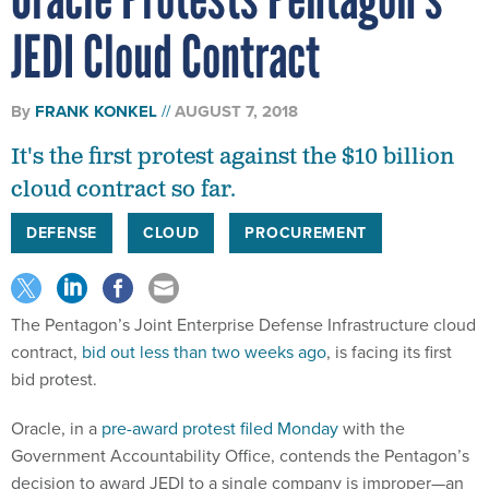
JEDI Cloud Contract
By
FRANK KONKEL
AUGUST 7, 2018
It's the first protest against the $10 billion
cloud contract so far.
DEFENSE
CLOUD
PROCUREMENT
The Pentagon’s Joint Enterprise Defense Infrastructure cloud
contract,
bid out less than two weeks ago
, is facing its first
bid protest.
Oracle, in a
pre-award protest filed Monday
with the
Government Accountability Office, contends the Pentagon’s
decision to award JEDI to a single company is improper—an