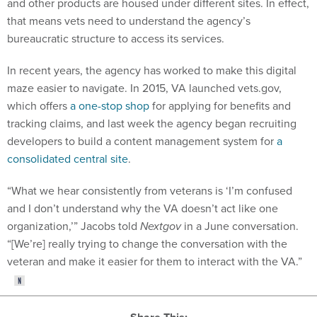
and other products are housed under different sites. In effect,
that means vets need to understand the agency’s
bureaucratic structure to access its services.
In recent years, the agency has worked to make this digital
maze easier to navigate. In 2015, VA launched vets.gov,
which offers
a one-stop shop
for applying for benefits and
tracking claims, and last week the agency began recruiting
developers to build a content management system for
a
consolidated central site
.
“What we hear consistently from veterans is ‘I’m confused
and I don’t understand why the VA doesn’t act like one
organization,’” Jacobs told
Nextgov
in a June conversation.
“[We’re] really trying to change the conversation with the
veteran and make it easier for them to interact with the VA.”