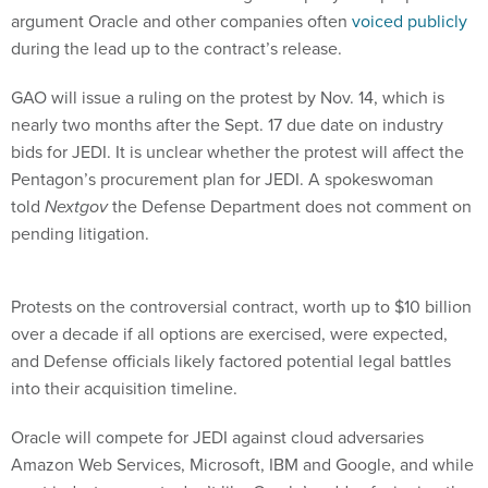
argument Oracle and other companies often
voiced publicly
during the lead up to the contract’s release.
GAO will issue a ruling on the protest by Nov. 14, which is
nearly two months after the Sept. 17 due date on industry
bids for JEDI. It is unclear whether the protest will affect the
Pentagon’s procurement plan for JEDI. A spokeswoman
told
Nextgov
the Defense Department does not comment on
pending litigation.
Protests on the controversial contract, worth up to $10 billion
over a decade if all options are exercised, were expected,
and Defense officials likely factored potential legal battles
into their acquisition timeline.
Oracle will compete for JEDI against cloud adversaries
Amazon Web Services, Microsoft, IBM and Google, and while