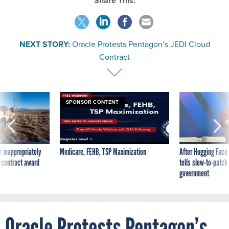
Share This:
NEXT STORY:
Oracle Protests Pentagon’s JEDI Cloud
Contract
SPONSOR CONTENT
 inappropriately
Medicare, FEHB, TSP Maximization
After Hugging Face
 contract award
tells slow-to-patch
government
Oracle Protests Pentagon’s