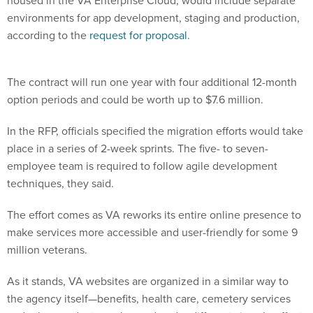
housed in the VA Enterprise Cloud, would include separate
environments for app development, staging and production,
according to the
request for proposal
.
The contract will run one year with four additional 12-month
option periods and could be worth up to $7.6 million.
In the RFP, officials specified the migration efforts would take
place in a series of 2-week sprints. The five- to seven-
employee team is required to follow agile development
techniques, they said.
The effort comes as VA reworks its entire online presence to
make services more accessible and user-friendly for some 9
million veterans.
As it stands, VA websites are organized in a similar way to
the agency itself—benefits, health care, cemetery services