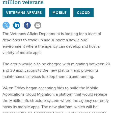
million veterans.
VETERANS AFFAIRS
MOBILE
CLOUD
The Veterans Affairs Department is looking for a team of
developers to stand up and support a new cloud
environment where the agency can develop and host a
variety of mobile apps.
The group would also be charged with migrating between 20
and 30 applications to the new platform and providing
maintenance services to keep them up and running.
VA on Friday began accepting bids to build the Mobile
Applications Cloud Migration, a platform that would replace
the Mobile Infrastructure system where the agency currently
hosts its mobile apps. The new platform, which will be