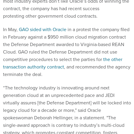
most industry experts don’t like Oracle’s odds of winning the
contract, the company has had recent success
protesting other government cloud contracts.
In May,
GAO sided with Oracle
in a protest the company filed
in February against a $950 million cloud migration contract
the Defense Department awarded to Virginia-based REAN
Cloud. GAO ruled the Defense Department did not use
competitive procedures to select the parties for
the other
transaction authority contract
, and recommended the agency
terminate the deal.
“The technology industry is innovating around next
generation cloud at an unprecedented pace and JEDI
virtually assures [the Defense Department] will be locked into
legacy cloud for a decade or more," said Oracle
spokeswoman Deborah Hellinger, in a statement. "The
single-award approach is contrary to industry’s multi-cloud
strategy, which promotes constant competition, fosters