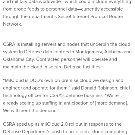
and military data worldwide—which could include everything
from drone feeds to personnel data—currently accessible
through the department’s Secret Internet Protocol Router
Network.
CSRA is installing servers and nodes that underpin the cloud
system in Defense data centers in Montgomery, Alabama and
Oklahoma City. Contracted personnel will operate and
maintain the cloud in secure Defense facilities.
“MilCloud is DOD’s own on-premise cloud we design and
engineer and operate for them,” said Donald Robinson, chief
technology officer for CSRA’s defense business. “We’re
already scaling up staffing in anticipation of [more demand].
We will meet the demand.”
CSRA sped up its milCloud 2.0 rollout in response to the
Defense Department’s push to accelerate cloud computing