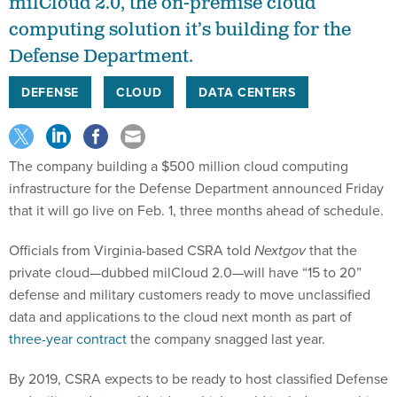
milCloud 2.0, the on-premise cloud
computing solution it’s building for the
Defense Department.
DEFENSE
CLOUD
DATA CENTERS
The company building a $500 million cloud computing
infrastructure for the Defense Department announced Friday
that it will go live on Feb. 1, three months ahead of schedule.
Officials from Virginia-based CSRA told
Nextgov
that the
private cloud—dubbed milCloud 2.0—will have “15 to 20”
defense and military customers ready to move unclassified
data and applications to the cloud next month as part of
three-year contract
the company snagged last year.
By 2019, CSRA expects to be ready to host classified Defense