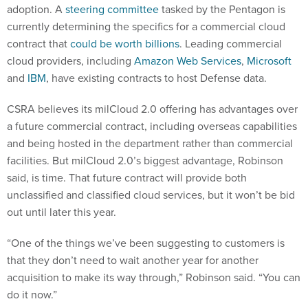
adoption. A
steering committee
tasked by the Pentagon is
currently determining the specifics for a commercial cloud
contract that
could be worth billions
. Leading commercial
cloud providers, including
Amazon Web Services
,
Microsoft
and
IBM
, have existing contracts to host Defense data.
CSRA believes its milCloud 2.0 offering has advantages over
a future commercial contract, including overseas capabilities
and being hosted in the department rather than commercial
facilities. But milCloud 2.0’s biggest advantage, Robinson
said, is time. That future contract will provide both
unclassified and classified cloud services, but it won’t be bid
out until later this year.
“One of the things we’ve been suggesting to customers is
that they don’t need to wait another year for another
acquisition to make its way through,” Robinson said. “You can
do it now.”