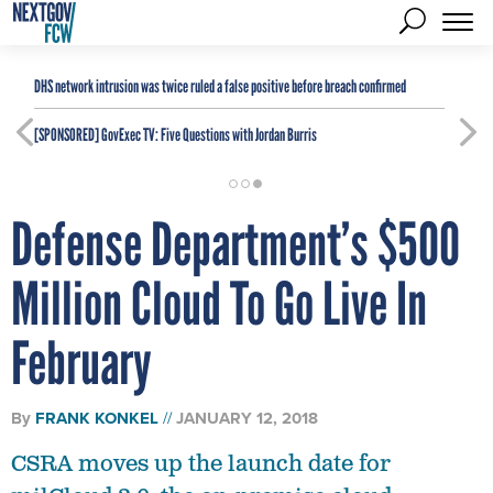
DHS network intrusion was twice ruled a false positive before breach confirmed
[SPONSORED]
GovExec TV: Five Questions with Jordan Burris
Defense Department’s $500
Million Cloud To Go Live In
February
By
FRANK KONKEL
JANUARY 12, 2018
CSRA moves up the launch date for