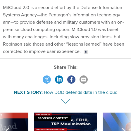
MilCloud 2.0 is a second effort by the Defense Information
Systems Agency—the Pentagon’s information technology
arm—to provide defense and military customers with an on-
premise cloud computing option. MilCloud 1.0 was beset
with many challenges, including slow provision times, but
Robinson said those and other “lessons learned” have been
corrected to improve user experience.
Share This:
NEXT STORY:
How DOD defends data in the cloud
VE
SPONSOR CONTENT