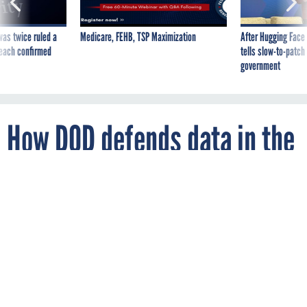
was twice ruled a
Medicare, FEHB, TSP Maximization
After Hugging Face
reach confirmed
tells slow-to-patch
government
How DOD defends data in the
cloud
By
LAUREN C. WILLIAMS
FCW
JANUARY 12, 2018
While commercial providers have
responsibilities, one senior officer said,
defense agencies are ultimately
responsible for protecting data in the