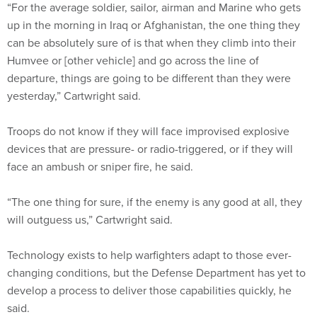
“For the average soldier, sailor, airman and Marine who gets
up in the morning in Iraq or Afghanistan, the one thing they
can be absolutely sure of is that when they climb into their
Humvee or [other vehicle] and go across the line of
departure, things are going to be different than they were
yesterday,” Cartwright said.
Troops do not know if they will face improvised explosive
devices that are pressure- or radio-triggered, or if they will
face an ambush or sniper fire, he said.
“The one thing for sure, if the enemy is any good at all, they
will outguess us,” Cartwright said.
Technology exists to help warfighters adapt to those ever-
changing conditions, but the Defense Department has yet to
develop a process to deliver those capabilities quickly, he
said.