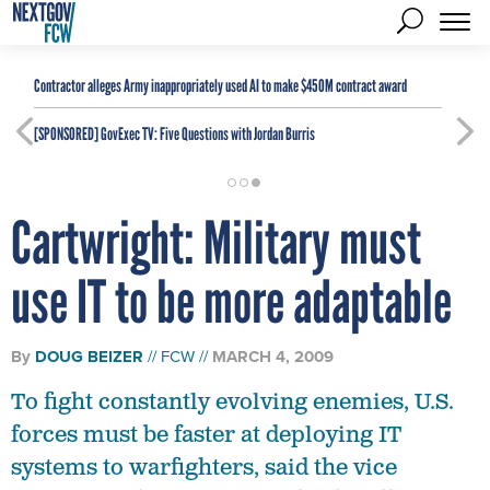
Contractor alleges Army inappropriately used AI to make $450M contract award
[SPONSORED]
GovExec TV: Five Questions with Jordan Burris
Cartwright: Military must
use IT to be more adaptable
By
DOUG BEIZER
FCW
MARCH 4, 2009
To fight constantly evolving enemies, U.S.
forces must be faster at deploying IT
systems to warfighters, said the vice