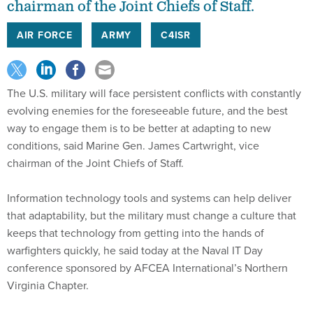
chairman of the Joint Chiefs of Staff.
AIR FORCE
ARMY
C4ISR
The U.S. military will face persistent conflicts with constantly
evolving enemies for the foreseeable future, and the best
way to engage them is to be better at adapting to new
conditions, said Marine Gen. James Cartwright, vice
chairman of the Joint Chiefs of Staff.
Information technology tools and systems can help deliver
that adaptability, but the military must change a culture that
keeps that technology from getting into the hands of
warfighters quickly, he said today at the Naval IT Day
conference sponsored by AFCEA International’s Northern
Virginia Chapter.