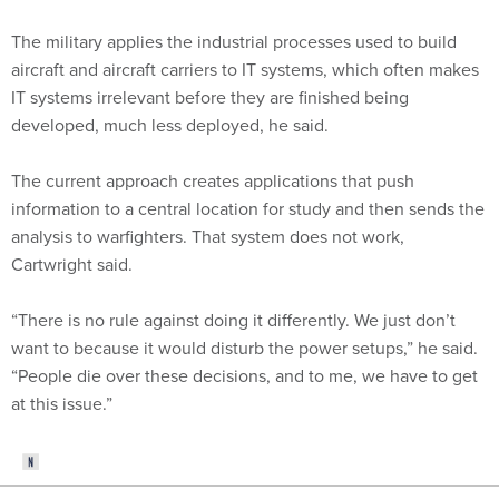
The military applies the industrial processes used to build
aircraft and aircraft carriers to IT systems, which often makes
IT systems irrelevant before they are finished being
developed, much less deployed, he said.
The current approach creates applications that push
information to a central location for study and then sends the
analysis to warfighters. That system does not work,
Cartwright said.
“There is no rule against doing it differently. We just don’t
want to because it would disturb the power setups,” he said.
“People die over these decisions, and to me, we have to get
at this issue.”