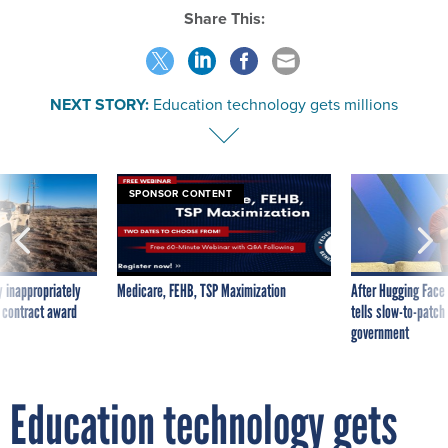
Share This:
NEXT STORY:
Education technology gets millions
SPONSOR CONTENT
 inappropriately
Medicare, FEHB, TSP Maximization
After Hugging Face
 contract award
tells slow-to-patch
government
Education technology gets