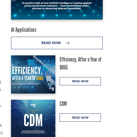
AI Applications
READ NOW
Efficiency, After a Year of
DOGE
t
READ NOW
0
CDM
%
READ NOW
s
ks