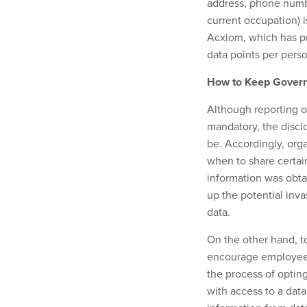
address, phone number
current occupation) i
Acxiom, which has p
data points per person
How to Keep Gover
Although reporting o
mandatory, the discl
be. Accordingly, org
when to share certai
information was obtain
up the potential inva
data.
On the other hand, to
encourage employees
the process of optin
with access to a dat