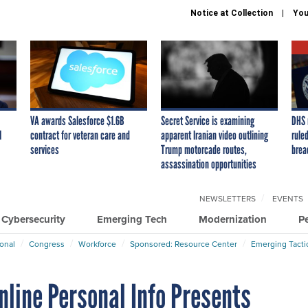
Notice at Collection
You
VA awards Salesforce $1.6B
Secret Service is examining
DHS 
I
contract for veteran care and
apparent Iranian video outlining
ruled
services
Trump motorcade routes,
brea
assassination opportunities
NEWSLETTERS
EVENTS
Cybersecurity
Emerging Tech
Modernization
P
ional
Congress
Workforce
Sponsored: Resource Center
Emerging Tacti
line Personal Info Presents