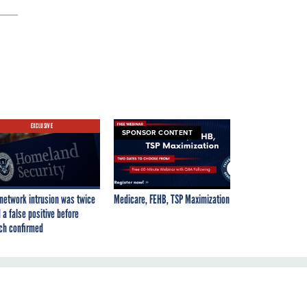
EXCLUSIVE
SPONSOR CONTENT
network intrusion was twice
Medicare, FEHB, TSP Maximization
 a false positive before
ch confirmed