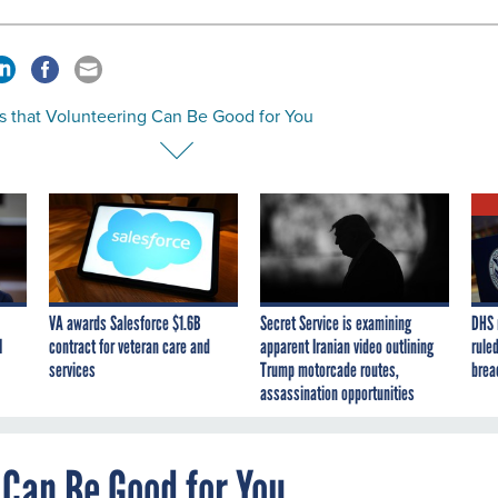
s that Volunteering Can Be Good for You
VA awards Salesforce $1.6B
Secret Service is examining
DHS 
I
contract for veteran care and
apparent Iranian video outlining
ruled
services
Trump motorcade routes,
brea
assassination opportunities
 Can Be Good for You