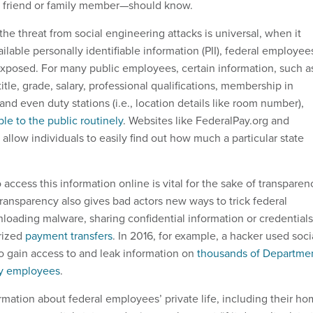
, friend or family member—should know.
the threat from social engineering attacks is universal, when it
ilable personally identifiable information (PII), federal employee
rexposed. For many public employees, certain information, such a
title, grade, salary, professional qualifications, membership in
and even duty stations (i.e., location details like room number),
le to the public routinely
. Websites like FederalPay.org and
llow individuals to easily find out how much a particular state
o access this information online is vital for the sake of transparen
ransparency also gives bad actors new ways to trick federal
oading malware, sharing confidential information or credentials
rized
payment transfers
. In 2016, for example, a hacker used soci
to gain access to and leak information on
thousands of Departme
ty employees
.
rmation about federal employees’ private life, including their h