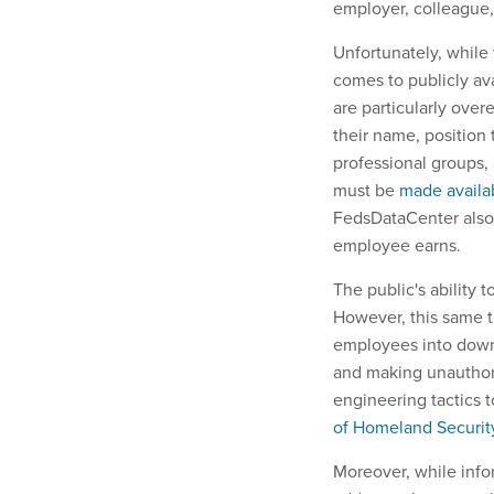
employer, colleague
Unfortunately, while 
comes to publicly ava
are particularly ove
their name, position 
professional groups, 
must be
made availab
FedsDataCenter also a
employee earns.
The public's ability t
However, this same t
employees into downl
and making unautho
engineering tactics 
of Homeland Securi
Moreover, while info