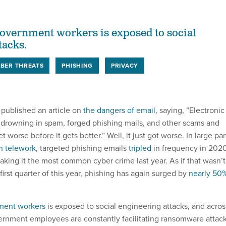
 government workers is exposed to social
tacks.
BER THREATS
PHISHING
PRIVACY
published an article on
the dangers of email
, saying, “Electronic
s drowning in spam, forged phishing mails, and other scams and
et worse before it gets better.” Well, it just got worse. In large par
in telework
, targeted phishing emails
tripled
in frequency in 202
king it the most common cyber crime last year. As if that wasn’t
first quarter of this year, phishing has again surged by
nearly 50
nment workers
is exposed to social engineering attacks, and acros
vernment employees are constantly facilitating ransomware attac