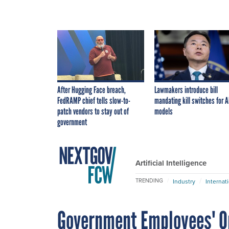
After Hugging Face breach,
Lawmakers introduce bill
FedRAMP chief tells slow-to-
mandating kill switches for A
patch vendors to stay out of
models
government
Artificial Intelligence
TRENDING
Industry
Internat
Government Employees' On