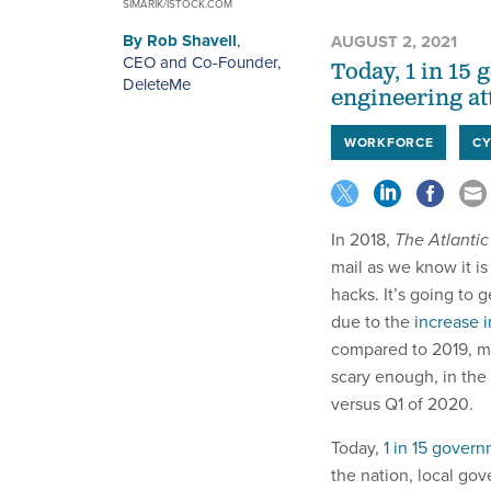
SIMARIK/ISTOCK.COM
By
Rob Shavell
,
AUGUST 2, 2021
CEO and Co-Founder,
Today, 1 in 15
DeleteMe
engineering at
WORKFORCE
CY
In 2018,
The Atlantic
mail as we know it i
hacks. It’s going to g
due to the
increase 
compared to 2019, ma
scary enough, in the 
versus Q1 of 2020.
Today,
1 in 15 gover
the nation, local go