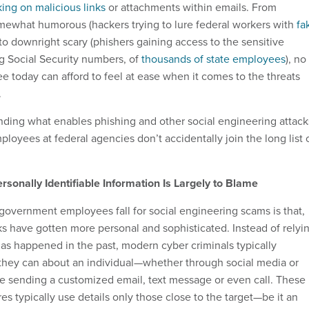
king on malicious links
or attachments within emails. From
omewhat humorous (hackers trying to lure federal workers with
fa
 to downright scary (phishers gaining access to the sensitive
ng Social Security numbers, of
thousands of state employees
), no
today can afford to feel at ease when it comes to the threats
.
anding what enables phishing and other social engineering attack
ployees at federal agencies don’t accidentally join the long list 
ersonally Identifiable Information Is Largely to Blame
overnment employees fall for social engineering scams is that,
ks have gotten more personal and sophisticated. Instead of relyi
 as happened in the past, modern cyber criminals typically
they can about an individual—whether through social media or
 sending a customized email, text message or even call. These
res typically use details only those close to the target—be it an