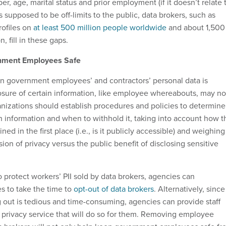
, age, marital status and prior employment (if it doesn’t relate 
s supposed to be off-limits to the public, data brokers, such as
rofiles on
at least 500 million people worldwide
and about 1,500
, fill in these gaps.
nment Employees Safe
n government employees’ and contractors’ personal data is
osure of certain information, like employee whereabouts, may no
anizations should establish procedures and policies to determine
n information and when to withhold it, taking into account how t
ed in the first place (i.e., is it publicly accessible) and weighing
sion of privacy versus the public benefit of disclosing sensitive
 protect workers’ PII sold by data brokers, agencies can
 to take the time to
opt-out of data brokers
. Alternatively, since
g out is tedious and time-consuming, agencies can provide staff
a privacy service that will do so for them. Removing employee