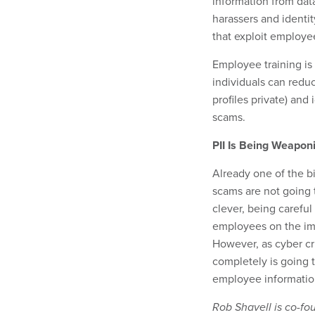
information from dat
harassers and identit
that exploit employee
Employee training is
individuals can reduc
profiles private) and 
scams.
PII Is Being Weapon
Already one of the b
scams are not going 
clever, being careful
employees on the imp
However, as cyber cri
completely is going t
employee information
Rob Shavell is co-fo