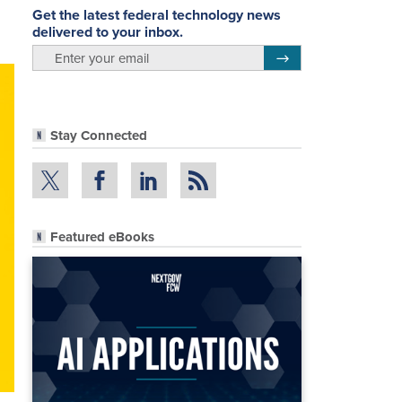
Get the latest federal technology news
delivered to your inbox.
email
Register for Newsletter
Stay Connected
Featured eBooks