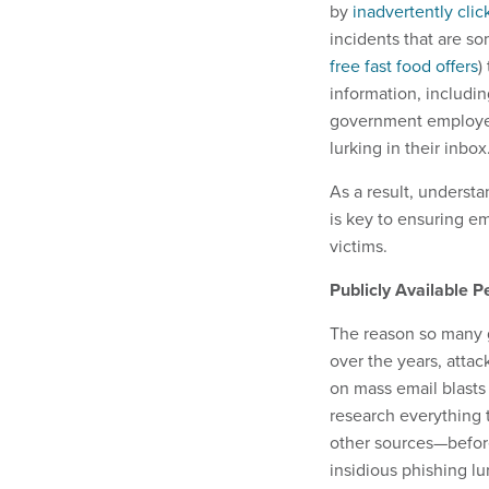
by
inadvertently clic
incidents that are s
free fast food offers
)
information, includi
government employee 
lurking in their inbox
As a result, underst
is key to ensuring em
victims.
Publicly Available P
The reason so many g
over the years, attac
on mass email blasts
research everything 
other sources—before
insidious phishing lu