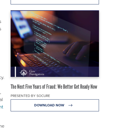
s
s
cy.
The Next Five Years of Fraud: We Better Get Ready Now
,
PRESENTED BY SOCURE
al
DOWNLOAD NOW
nt
ome