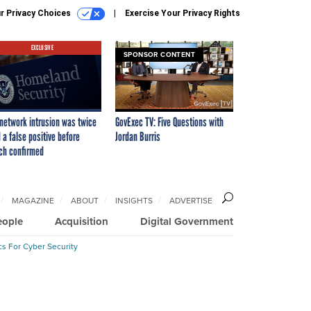
r Privacy Choices
Exercise Your Privacy Rights
EXCLUSIVE
SPONSOR CONTENT
network intrusion was twice
GovExec TV: Five Questions with
 a false positive before
Jordan Burris
ch confirmed
MAGAZINE
ABOUT
INSIGHTS
ADVERTISE
eople
Acquisition
Digital Government
cs For Cyber Security