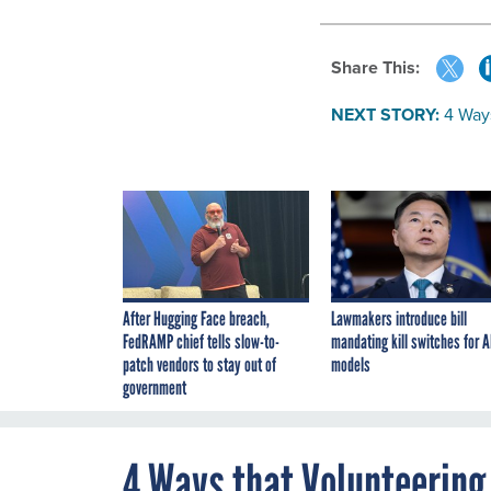
Share This:
NEXT STORY:
4 Way
After Hugging Face breach,
Lawmakers introduce bill
FedRAMP chief tells slow-to-
mandating kill switches for A
patch vendors to stay out of
models
government
4 Ways that Volunteering