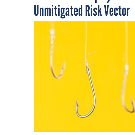
Unmitigated Risk Vector