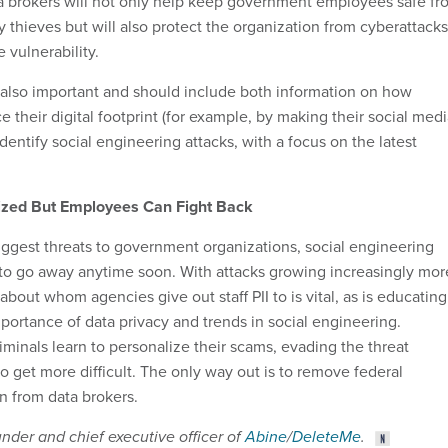
a brokers will not only help keep government employees safe fr
y thieves but will also protect the organization from cyberattacks
 vulnerability.
 also important and should include both information on how
e their digital footprint (for example, by making their social med
identify social engineering attacks, with a focus on the latest
ized But Employees Can Fight Back
iggest threats to government organizations, social engineering
to go away anytime soon. With attacks growing increasingly mor
 about whom agencies give out staff PII to is vital, as is educating
ortance of data privacy and trends in social engineering.
minals learn to personalize their scams, evading the threat
o get more difficult. The only way out is to remove federal
 from data brokers.
under and chief executive officer of
Abine
/
DeleteMe
.