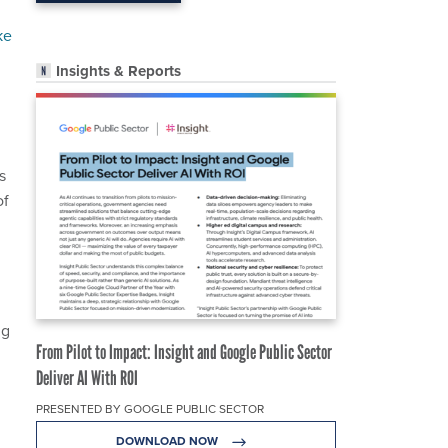
ke
Insights & Reports
s
of
ng
From Pilot to Impact: Insight and Google Public Sector
Deliver AI With ROI
PRESENTED BY GOOGLE PUBLIC SECTOR
DOWNLOAD NOW