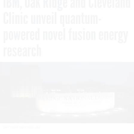
IBM, Oak Ridge and Cleveland
Clinic unveil quantum-
powered novel fusion energy
research
OAK RIDGE NATIONAL LAB