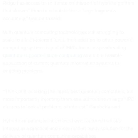
Ridge has access to, to iterate on this sort of hybrid algorithm
that allowed them to calculate these large fragments
accurately,” Gambetta said.
With quantum computing technologies still struggling to
scale to a fault-tolerant level, their addition to other powerful
computing systems is part of IBM’s focus in spearheading
quantum-supported supercomputing
as a more feasible
application of current quantum information systems to
ongoing problems.
“Think of it as taking the latest, best quantum computers, but
more importantly injecting them as a subroutine in large HPC
clusters to look at problems of interest,” Gambetta said.
Hybrid computing architectures have captured industry
interest as a practical and more market-ready solution for the
delivery of quantum computing capabilities.