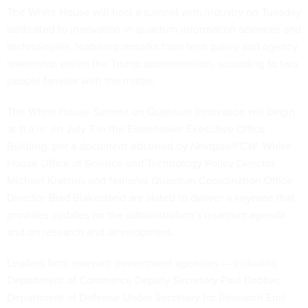
The White House will host a summit with industry on Tuesday
dedicated to innovation in quantum information sciences and
technologies, featuring remarks from tech policy and agency
leadership within the Trump administration, according to two
people familiar with the matter.
The White House Summit on Quantum Innovation will begin
at 11 a.m. on July 7 in the Eisenhower Executive Office
Building, per a document obtained by
Nextgov/FCW
. White
House Office of Science and Technology Policy Director
Michael Kratsios and National Quantum Coordination Office
Director Brad Blakestand are slated to deliver a keynote that
provides updates on the administration’s quantum agenda
and on research and development.
Leaders from relevant government agencies — including
Department of Commerce Deputy Secretary Paul Dabbar,
Department of Defense Under Secretary for Research Emil