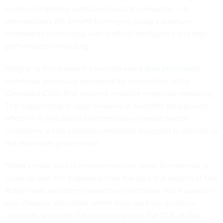
system completely outpaces classical computers — it
demonstrates the benefit to merging today’s quantum
information technology with artificial intelligence and high-
performance computing.
Integral to this research’s success was a
data processing
technique
previously pioneered by researchers at the
Cleveland Clinic that resulted in similar molecular modeling.
The fragmenting of large volumes of scientific data proved
effective in simulating biochemically-relevant protein
complexes, a task classical computers struggled to process as
the molecules grew in size.
“What's really cool is [researchers] use some AI methods to
come up with the fragments from the data that experts at Oak
Ridge have, and then [researchers] fed those into a quantum-
plus-classical simulation where they used our quantum
computer, and then the supercomputers the DOE at Oak