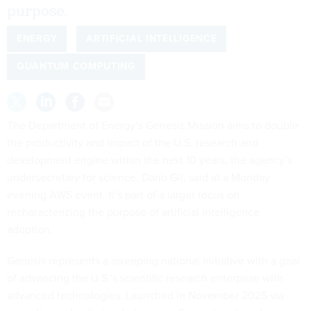
purpose.
ENERGY
ARTIFICIAL INTELLIGENCE
QUANTUM COMPUTING
The Department of Energy’s Genesis Mission aims to double
the productivity and impact of the U.S. research and
development engine within the next 10 years, the agency’s
undersecretary for science, Darío Gil, said at a Monday
evening AWS event. It’s part of a larger focus on
recharacterizing the purpose of artificial intelligence
adoption.
Genesis represents a sweeping national initiative with a goal
of advancing the U.S.’s scientific research enterprise with
advanced technologies. Launched in November 2025 via