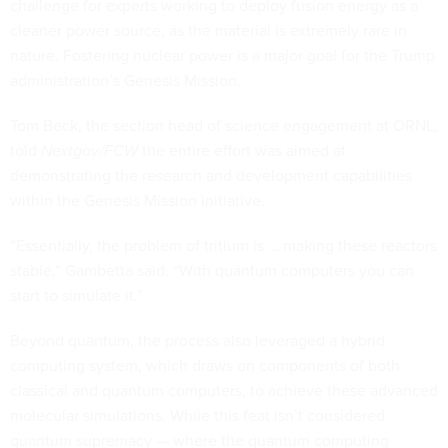
challenge for experts working to deploy fusion energy as a
cleaner power source, as the material is extremely rare in
nature. Fostering nuclear power is a major goal for the Trump
administration’s
Genesis Mission
.
Tom Beck, the section head of science engagement at ORNL,
told
Nextgov/FCW
the entire effort was aimed at
demonstrating the research and development capabilities
within the Genesis Mission initiative.
“Essentially, the problem of tritium is … making these reactors
stable,” Gambetta said. “With quantum computers you can
start to simulate it.”
Beyond quantum, the process also leveraged a hybrid
computing system, which draws on components of both
classical and quantum computers, to achieve these advanced
molecular simulations. While this feat isn’t considered
quantum supremacy — where the quantum computing