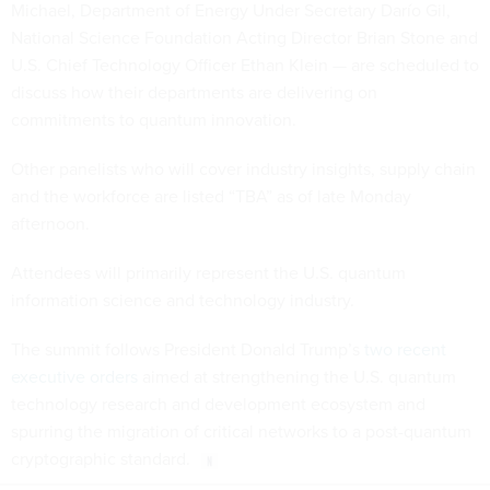
Michael, Department of Energy Under Secretary Darío Gil,
National Science Foundation Acting Director Brian Stone and
U.S. Chief Technology Officer Ethan Klein — are scheduled to
discuss how their departments are delivering on
commitments to quantum innovation.
Other panelists who will cover industry insights, supply chain
and the workforce are listed “TBA” as of late Monday
afternoon.
Attendees will primarily represent the U.S. quantum
information science and technology industry.
The summit follows President Donald Trump’s
two recent
executive orders
aimed at strengthening the U.S. quantum
technology research and development ecosystem and
spurring the migration of critical networks to a post-quantum
cryptographic standard.