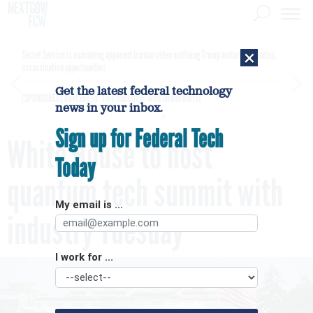
×
Secret Service is examining apparent Iranian video outlining Trump motorcade routes,
assassination opportunities
Get the latest federal technology
[SPONSORED]
GovExec TV: Five Questions with Jordan Burris
news in your inbox.
Sign up for Federal Tech
White House to host
Today
quantum tech summit with
My email is ...
industry Tuesday
I work for ...