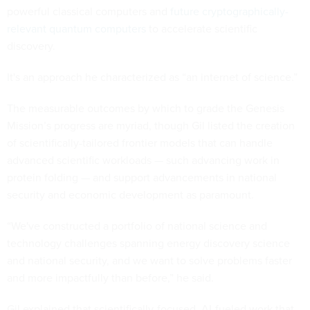
powerful classical computers and
future cryptographically-
relevant quantum computers
to accelerate scientific
discovery.
It's an approach he characterized as “an internet of science.”
The measurable outcomes by which to grade the Genesis
Mission’s progress are myriad, though Gil listed the creation
of scientifically-tailored frontier models that can handle
advanced scientific workloads — such advancing work in
protein folding — and support advancements in national
security and economic development as paramount.
“We've constructed a portfolio of national science and
technology challenges spanning energy discovery science
and national security, and we want to solve problems faster
and more impactfully than before,” he said.
Gil explained that scientifically-focused, AI-fueled work that