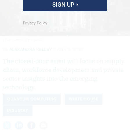
SIGN UP
Privacy Policy
KEVIN CARTER/GETTY IMAGES
By
ALEXANDRA KELLEY
JULY 6, 2026
The closed-door event will focus on supply
chain, workforce development and private
sector insights into the emerging
technology.
QUANTUM COMPUTING
WHITE HOUSE
INDUSTRY