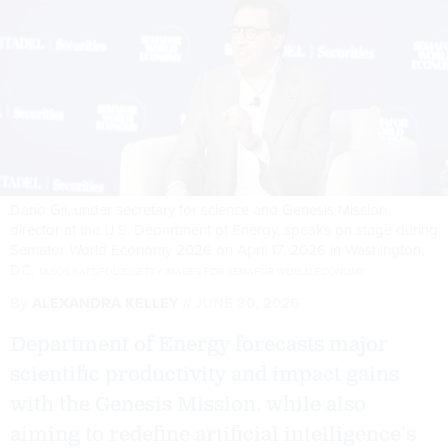
Darío Gil, under secretary for science and Genesis Mission
director at the U.S. Department of Energy, speaks on stage during
Semafor World Economy 2026 on April 17, 2026 in Washington,
DC.
TASOS KATOPODIS/GETTY IMAGES FOR SEMAFOR WORLD ECONOMY
By
ALEXANDRA KELLEY
JUNE 30, 2026
Department of Energy forecasts major
scientific productivity and impact gains
with the Genesis Mission, while also
aiming to redefine artificial intelligence’s