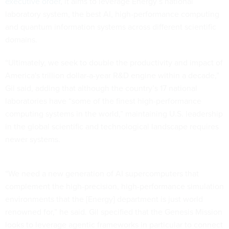
executive order
, it aims to leverage Energy’s national
laboratory system, the best AI, high-performance computing
and quantum information systems across different scientific
domains.
“Ultimately, we seek to double the productivity and impact of
America's trillion dollar-a-year R&D engine within a decade,”
Gil said, adding that although the country’s 17 national
laboratories have “some of the finest high-performance
computing systems in the world,” maintaining U.S. leadership
in the global scientific and technological landscape requires
newer systems.
“We need a new generation of AI supercomputers that
complement the high-precision, high-performance simulation
environments that the [Energy] department is just world
renowned for,” he said. Gil specified that the Genesis Mission
looks to leverage agentic frameworks in particular to connect