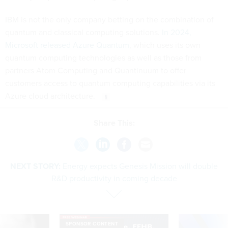
IBM is not the only company betting on the combination of
quantum and classical computing solutions.
In 2024,
Microsoft released Azure Quantum
, which uses its own
quantum computing technologies as well as those from
partners Atom Computing and Quantinuum to offer
customers access to quantum computing capabilities via its
Azure cloud architecture.
Share This:
NEXT STORY:
Energy expects Genesis Mission will double
R&D productivity in coming decade
SPONSOR CONTENT