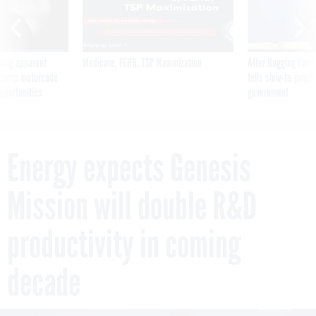
ning apparent
Medicare, FEHB, TSP Maximization
After Hugging Face
g Trump motorcade
tells slow-to-patch
pportunities
government
Energy expects Genesis
Mission will double R&D
productivity in coming
decade