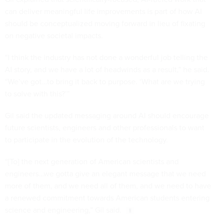
can deliver meaningful life improvements is part of how AI
should be conceptualized moving forward in lieu of fixating
on negative societal impacts.
“I think the industry has not done a wonderful job telling the
AI story, and we have a lot of headwinds as a result,” he said.
“We’ve got…to bring it back to purpose. ‘What are we trying
to solve with this?’”
Gil said the updated messaging around AI should encourage
future scientists, engineers and other professionals to want
to participate in the evolution of the technology.
“[To] the next generation of American scientists and
engineers…we gotta give an elegant message that we need
more of them, and we need all of them, and we need to have
a renewed commitment towards American students entering
science and engineering,” Gil said.