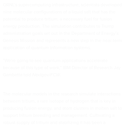
ORNL’s supercomputing infrastructure, scientists developed
nine molecular configurations of a liquid salt that has the
potential to produce tritium, a necessary fuel for fusion
energy production. The simulation contributes to Trump
administration goals set out in the Department of Energy’s
Genesis Mission and represents a new step in the near-term
application of quantum information systems.
“We're going to see quantum applications accelerate
because of this type of work,” IBM Director of Research Jay
Gambetta told
Nextgov/FCW
.
The molecular models in the research simulate interactions
between tritium, a rare isotope of hydrogen that is key in
producing fusion energy, and atom clusters in molten salt to
support tritium breeding and management. Cultivating a
robust supply of tritium and stabilizing it has been a