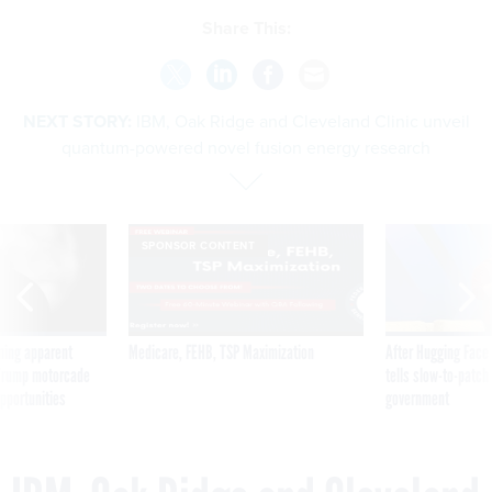
Share This:
NEXT STORY:
IBM, Oak Ridge and Cleveland Clinic unveil
quantum-powered novel fusion energy research
SPONSOR CONTENT
ning apparent
Medicare, FEHB, TSP Maximization
After Hugging Face
g Trump motorcade
tells slow-to-patch
pportunities
government