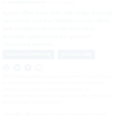
By
ALEXANDRA KELLEY
JULY 6, 2026
A joint effort from IBM, Oak Ridge National
Laboratory and the Cleveland Clinic offers
new perspectives into the near-term
scientific applications for quantum
computing systems.
QUANTUM COMPUTING
NATIONAL LABS
IBM, Oak Ridge National Laboratory and the Cleveland Clinic
on Monday
unveiled
the first known molecular simulation
created with the help of quantum computing, an
achievement that contributes to goals outlined in the Trump
administration's Genesis Mission.
Using IBM’s 156-qubit Heron quantum processor chip and