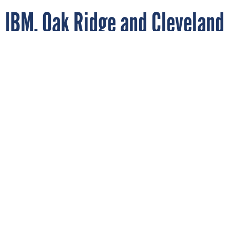
IBM, Oak Ridge and Cleveland
Clinic unveil quantum-
powered novel fusion energy
research
OAK RIDGE NATIONAL LAB