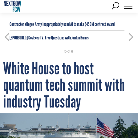
Contractor alleges Army inappropriately used AI to make $450M contract award
[SPONSORED]
GovExec TV: Five Questions with Jordan Burris
White House to host
quantum tech summit with
industry Tuesday