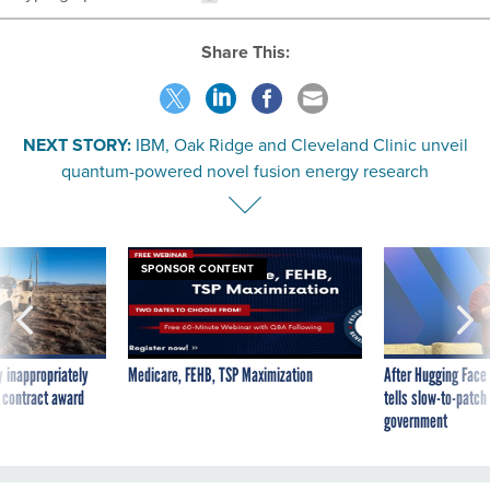
Share This:
NEXT STORY:
IBM, Oak Ridge and Cleveland Clinic unveil
quantum-powered novel fusion energy research
SPONSOR CONTENT
 inappropriately
Medicare, FEHB, TSP Maximization
After Hugging Face
 contract award
tells slow-to-patch
government