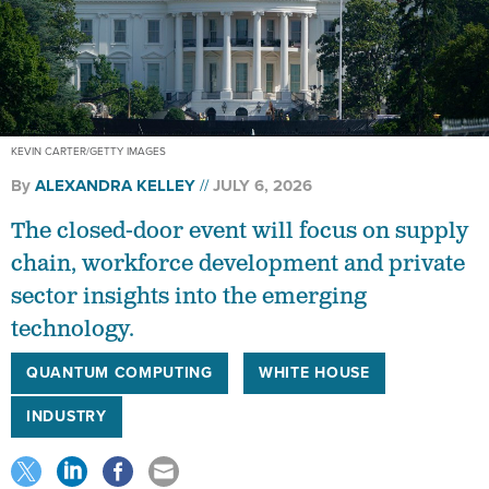
KEVIN CARTER/GETTY IMAGES
By
ALEXANDRA KELLEY
JULY 6, 2026
The closed-door event will focus on supply
chain, workforce development and private
sector insights into the emerging
technology.
QUANTUM COMPUTING
WHITE HOUSE
INDUSTRY