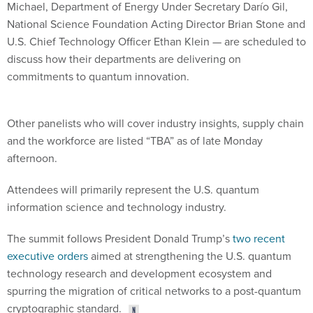
Michael, Department of Energy Under Secretary Darío Gil,
National Science Foundation Acting Director Brian Stone and
U.S. Chief Technology Officer Ethan Klein — are scheduled to
discuss how their departments are delivering on
commitments to quantum innovation.
Other panelists who will cover industry insights, supply chain
and the workforce are listed “TBA” as of late Monday
afternoon.
Attendees will primarily represent the U.S. quantum
information science and technology industry.
The summit follows President Donald Trump’s
two recent
executive orders
aimed at strengthening the U.S. quantum
technology research and development ecosystem and
spurring the migration of critical networks to a post-quantum
cryptographic standard.