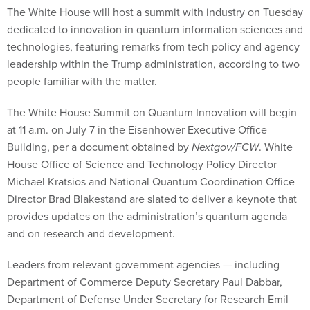
The White House will host a summit with industry on Tuesday
dedicated to innovation in quantum information sciences and
technologies, featuring remarks from tech policy and agency
leadership within the Trump administration, according to two
people familiar with the matter.
The White House Summit on Quantum Innovation will begin
at 11 a.m. on July 7 in the Eisenhower Executive Office
Building, per a document obtained by
Nextgov/FCW
. White
House Office of Science and Technology Policy Director
Michael Kratsios and National Quantum Coordination Office
Director Brad Blakestand are slated to deliver a keynote that
provides updates on the administration’s quantum agenda
and on research and development.
Leaders from relevant government agencies — including
Department of Commerce Deputy Secretary Paul Dabbar,
Department of Defense Under Secretary for Research Emil