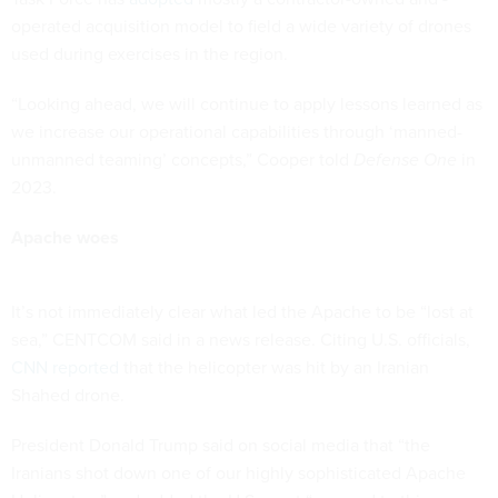
operated acquisition model to field a wide variety of drones
used during exercises in the region.
“Looking ahead, we will continue to apply lessons learned as
we increase our operational capabilities through ‘manned-
unmanned teaming’ concepts,” Cooper told
Defense One
in
2023.
Apache woes
It’s not immediately clear what led the Apache to be “lost at
sea,” CENTCOM said in a news release. Citing U.S. officials,
CNN reported
that the helicopter was hit by an Iranian
Shahed drone.
President Donald Trump said on social media that “the
Iranians shot down one of our highly sophisticated Apache