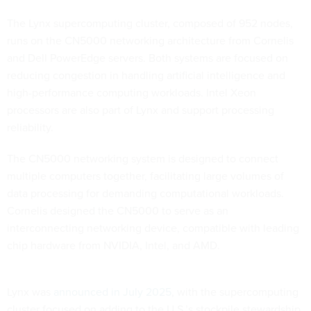
The Lynx supercomputing cluster, composed of 952 nodes,
runs on the CN5000 networking architecture from Cornelis
and Dell PowerEdge servers. Both systems are focused on
reducing congestion in handling artificial intelligence and
high-performance computing workloads. Intel Xeon
processors are also part of Lynx and support processing
reliability.
The CN5000 networking system is designed to connect
multiple computers together, facilitating large volumes of
data processing for demanding computational workloads.
Cornelis designed the CN5000 to serve as an
interconnecting networking device, compatible with leading
chip hardware from NVIDIA, Intel, and AMD.
Lynx was
announced in July 2025
, with the supercomputing
cluster focused on adding to the U.S.’s stockpile stewardship