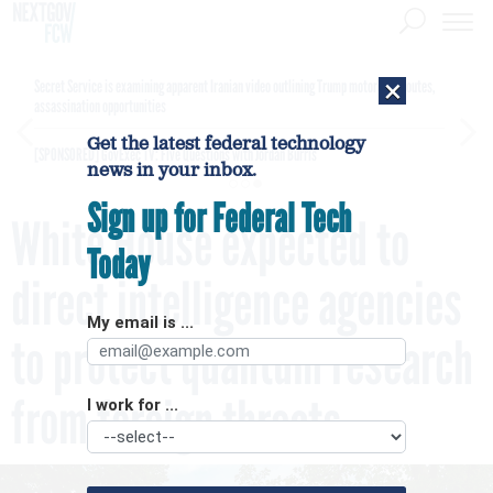
×
Secret Service is examining apparent Iranian video outlining Trump motorcade routes,
assassination opportunities
Get the latest federal technology
[SPONSORED]
GovExec TV: Five Questions with Jordan Burris
news in your inbox.
Sign up for Federal Tech
White House expected to
Today
direct intelligence agencies
My email is ...
to protect quantum research
from foreign threats
I work for ...