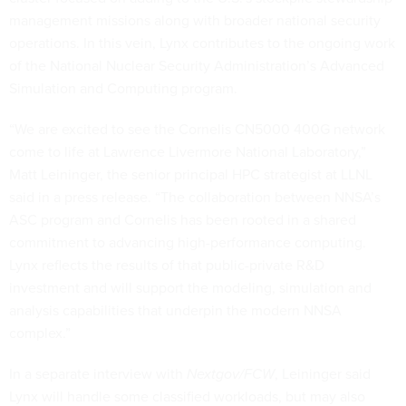
management missions along with broader national security
operations. In this vein, Lynx contributes to the ongoing work
of the National Nuclear Security Administration’s Advanced
Simulation and Computing program.
“We are excited to see the Cornelis CN5000 400G network
come to life at Lawrence Livermore National Laboratory,”
Matt Leininger, the senior principal HPC strategist at LLNL
said in a press release. “The collaboration between NNSA’s
ASC program and Cornelis has been rooted in a shared
commitment to advancing high-performance computing.
Lynx reflects the results of that public-private R&D
investment and will support the modeling, simulation and
analysis capabilities that underpin the modern NNSA
complex.”
In a separate interview with
Nextgov/FCW
, Leininger said
Lynx will handle some classified workloads, but may also