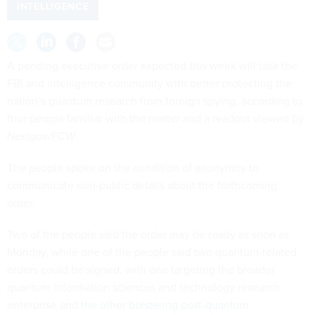
INTELLIGENCE
A pending executive order expected this week will task the
FBI and intelligence community with better protecting the
nation’s quantum research from foreign spying, according to
four people familiar with the matter and a readout viewed by
Nextgov/FCW
.
The people spoke on the condition of anonymity to
communicate non-public details about the forthcoming
order.
Two of the people said the order may be ready as soon as
Monday, while one of the people said two quantum-related
orders could be signed, with one targeting the broader
quantum information sciences and technology research
enterprise and
the other bolstering post-quantum