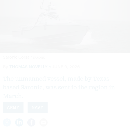
Saronic Corsair
SARONIC
By
THOMAS NOVELLY
JUNE 9, 2026
The unmanned vessel, made by Texas-
based Saronic, was sent to the region in
March.
ARMY
NAVY