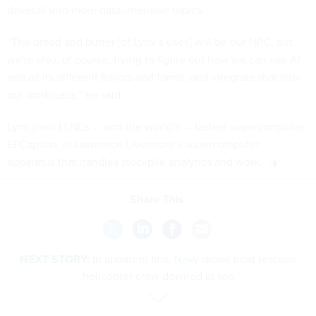
dovetail into more data-intensive topics.
“The bread and butter [of Lynx’s uses] will be our HPC, but
we're also, of course, trying to figure out how we can use AI
and all its different flavors and forms, and integrate that into
our workloads,” he said.
Lynx joins LLNL’s — and the world’s — fastest supercomputer,
El Capitan
, in Lawrence Livermore's supercomputer
apparatus that handles stockpile analytics and work.
Share This:
NEXT STORY:
In apparent first, Navy drone boat rescues
helicopter crew downed at sea