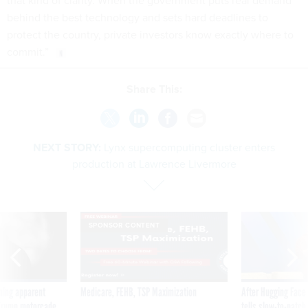
that kind of clarity. When the government puts real demand
behind the best technology and sets hard deadlines to
protect the country, private investors know exactly where to
commit.”
Share This:
NEXT STORY:
Lynx supercomputing cluster enters
production at Lawrence Livermore
SPONSOR CONTENT
ning apparent
Medicare, FEHB, TSP Maximization
After Hugging Face
g Trump motorcade
tells slow-to-patch