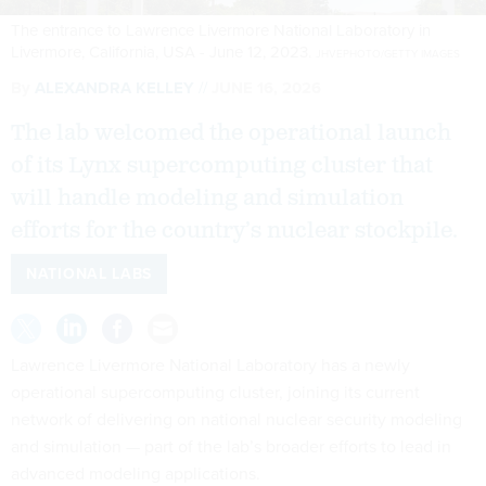
The entrance to Lawrence Livermore National Laboratory in
Livermore, California, USA - June 12, 2023.
JHVEPHOTO/GETTY IMAGES
By
ALEXANDRA KELLEY
JUNE 16, 2026
The lab welcomed the operational launch
of its Lynx supercomputing cluster that
will handle modeling and simulation
efforts for the country’s nuclear stockpile.
NATIONAL LABS
Lawrence Livermore National Laboratory has a newly
operational supercomputing cluster, joining its current
network of delivering on national nuclear security modeling
and simulation — part of the lab’s broader efforts to lead in
advanced modeling applications.