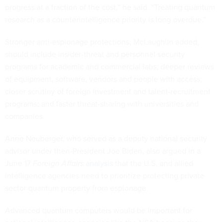
progress at a fraction of the cost,” he said. “Treating quantum
research as a counterintelligence priority is long overdue.”
Stronger anti-espionage protections, McLaughlin added,
should include insider-threat and personnel security
programs for academic and commercial labs; deeper reviews
of equipment, software, vendors and people with access;
closer scrutiny of foreign investment and talent-recruitment
programs; and faster threat-sharing with universities and
companies.
Anne Neuberger, who served as a deputy national security
advisor under then-President Joe Biden, also argued in a
June 17
Foreign Affairs
analysis
that the U.S. and allied
intelligence agencies need to prioritize protecting private
sector quantum property from espionage.
Advanced quantum computers would be important for