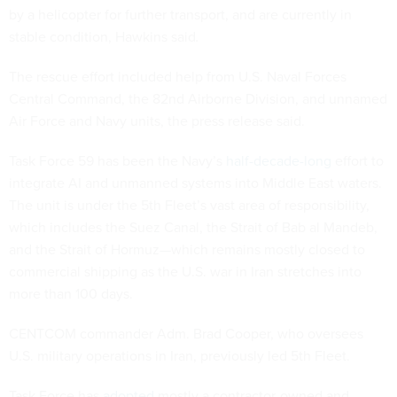
by a helicopter for further transport, and are currently in
stable condition, Hawkins said
.
The rescue effort included help from U.S. Naval Forces
Central Command, the 82nd Airborne Division, and unnamed
Air Force and Navy units, the press release said.
Task Force 59 has been the Navy’s
half-decade-long
effort to
integrate AI and unmanned systems into Middle East waters.
The unit is under the 5th Fleet’s vast area of responsibility,
which includes the Suez Canal, the Strait of Bab al Mandeb,
and the Strait of Hormuz—which remains mostly closed to
commercial shipping as the U.S. war in Iran stretches into
more than 100 days.
CENTCOM commander Adm. Brad Cooper, who oversees
U.S. military operations in Iran, previously led 5th Fleet.
Task Force has
adopted
mostly a contractor-owned and -