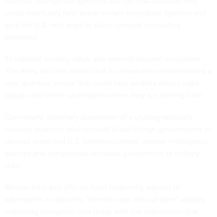
national intelligence agencies like the NSA because they
could eventually help break certain encryption systems and
give the U.S. new ways to solve complex computing
problems.
Its national security value also extends beyond encryption.
The Army said this month that its researchers
demonstrated
a
new quantum sensor that could help soldiers detect radio
signals and better understand where they are coming from.
Conversely, adversary possession of a cryptographically
relevant quantum device could allow foreign governments to
decrypt protected U.S. communications, expose intelligence
sources and compromise sensitive government or military
data.
Researchers and officials have frequently
warned
of
adversaries conducting “harvest now, decrypt later”
attacks
,
collecting encrypted data today with the expectation that