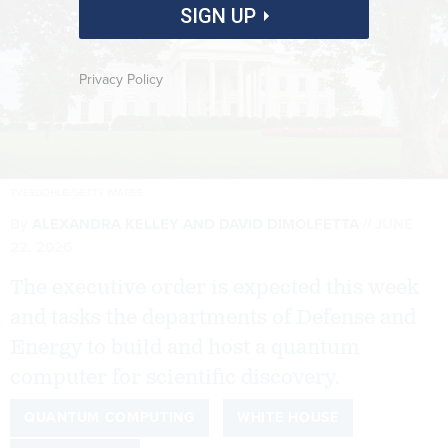
SIGN UP
Privacy Policy
TVERDOHLIB/GETTY IMAGES
By
ALEXANDRA KELLEY
AND
DAVID DIMOLFETTA
JUNE
22, 2026
The executive order is expected this week
and tasks the departments of Defense and
Energy to build and host a quantum
computer for scientific discovery.
QUANTUM COMPUTING
WHITE HOUSE