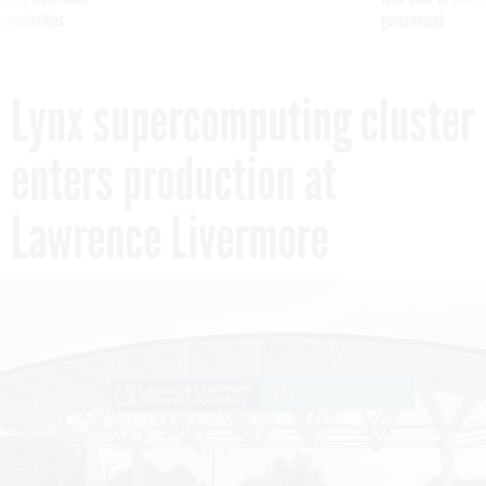
pportunities
government
Lynx supercomputing cluster
enters production at
Lawrence Livermore