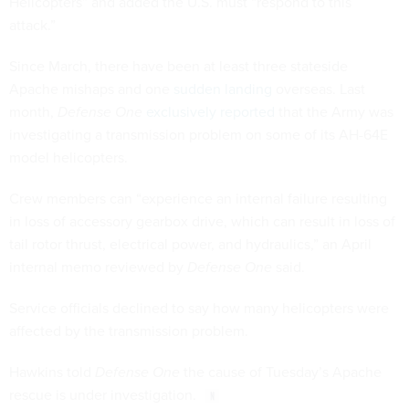
Helicopters” and added the U.S. must “respond to this
attack.”
Since March, there have been at least three stateside
Apache mishaps and one
sudden landing
overseas. Last
month,
Defense One
exclusively reported
that the Army was
investigating a transmission problem on some of its AH-64E
model helicopters.
Crew members can “experience an internal failure resulting
in loss of accessory gearbox drive, which can result in loss of
tail rotor thrust, electrical power, and hydraulics,” an April
internal memo reviewed by
Defense One
said.
Service officials declined to say how many helicopters were
affected by the transmission problem.
Hawkins told
Defense One
the cause of Tuesday’s Apache
rescue is under investigation.