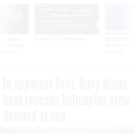
SPONSOR CONTENT
ning apparent
Medicare, FEHB, TSP Maximization
After Hugging Face
g Trump motorcade
tells slow-to-patch
pportunities
government
In apparent first, Navy drone
boat rescues helicopter crew
downed at sea