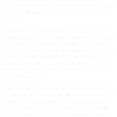
transactions and other sensitive data around the world. There
is no firm Q-day deadline, but many experts
place the risk
in
the 2030s.
“Quantum is exactly the kind of target foreign intelligence
services prioritize. It is a small field, the talent is concentrated
in a handful of universities and companies, and the work sits
at the seam between fundamental research and national and
economic security,” said Michael McLaughlin, a former U.S.
Cyber Command official who served as chief of
counterintelligence and human intelligence in the Cyber
National Mission Force.
“That combination of extremely high value and a small, open
community is what the counterintelligence community calls a
soft target. Our adversaries do not need to break encryption
to win here. They can recruit a researcher, co-opt a supplier,
or use private equity to buy a lab and acquire a decade of