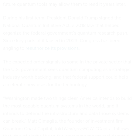
future quantum tools may allow them to read it years later.
During his first term, President Donald Trump signed the
National Quantum Initiative Act, a 2018 law that helped
organize the federal government’s quantum research push.
Since key parts of it lapsed in 2023, Congress has been
angling to
reauthorize its provisions
.
The expected order signals to some in the private sector that
the U.S. government sees quantum computing as a strategic
industry worth backing, and that federal support could help
accelerate new uses for the technology.
“Washington made two things clear. America intends to build
the most capable quantum systems in the world, and it
intends to defend the infrastructure and data those systems
can break,” Matt Cimaglia, the founder of investment firm
Quantum Coast Capital, told
Nextgov/FCW
. “Capital follows