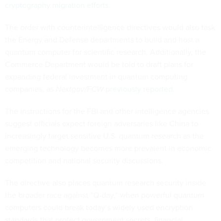
cryptography migration efforts
.
The order with counterintelligence directives would also task
the Energy and Defense departments to build and host a
quantum computer for scientific research. Additionally, the
Commerce Department would be told to draft plans for
expanding federal investment in quantum computing
companies, as
Nextgov/FCW
previously reported
.
The instructions for the FBI and other intelligence agencies
suggest officials expect foreign adversaries like China to
increasingly target sensitive U.S. quantum research as the
emerging technology becomes more prevalent in economic
competition and national security discussions.
The directive also places quantum research security inside
the broader race against “
Q-day
,” when powerful quantum
computers could break today’s widely used encryption
standards that protect government secrets, financial