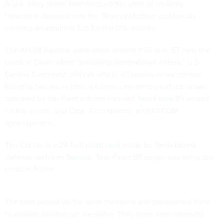
A U.S. Navy drone boat rescued the crew of an Army
helicopter downed near the Strait of Hormuz on Monday
evening,an apparent first for the U.S. military.
The AH-64 Apache went down around 7:30 p.m. ET near the
coast of Oman while “patrolling international waters,” U.S.
Central Command officials said in a Tuesday
news release.
Roughly two hours later, a Corsair unmanned surface vessel
operated by 5th Fleet’s drone-focused
Task Force 59
arrived
on the scene, said Capt. Tim Hawkins, a CENTCOM
spokesperson.
The Corsair is a
24-foot robot boat
made by Texas-based
defense tech firm
Saronic
. Task Force 59 began operating the
boats in March.
The boat picked up the crew members and transported them
to another location on the water. They were then retrieved