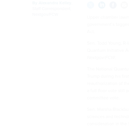
By
Alexandra Kelley
,
Staff Correspondent,
Nextgov/FCW
Upper chamber lawmak
government’s biggest
Act.
Sen. Todd Young, R-In
Quantum Initiative 
Nextgov/FCW
.
The National Quantum
Trump during his firs
reauthorization of th
a full floor vote sti
committee vote.
Sen. Marsha Blackbu
sciences and technol
consideration in the