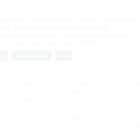
xpected to undertake two actions in service of
ity: execute a phased migration of
 systems to prepare for quantum computing
it a PQC migration plan to OMB.
NG
CYBER DEFENSE
OMB
gement and Budget
issued a memorandum
to federal agencies on
the steps they need to take to migrate select government
tum cryptography, or PQC, an encryption standard intended to
pated code-breaking capacity of a fault-tolerant quantum compute
n requirements outlined in
President Donald Trump’s June 22
overnment PQC migration. The guidance has been in the works 
, with
a draft version first reported
in July 2025 by
Nextgov/FCW