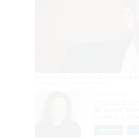
en. Todd Young, R-Ind., questions a witness durin
WILLIAMS/CQ-ROLL CALL, INC VIA GETTY IMAGES)
JUNE 24, 2026
Both the House
of the bill tha
invest in U.S.
CONGRESS
QUA