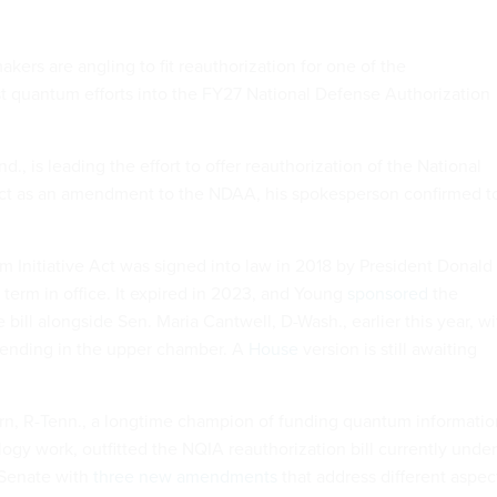
ers are angling to fit reauthorization for one of the
 quantum efforts into the FY27 National Defense Authorization
d., is leading the effort to offer reauthorization of the National
Act as an amendment to the NDAA, his spokesperson confirmed t
 Initiative Act was signed into law in 2018 by President Donald
t term in office. It expired in 2023, and Young
sponsored
the
e bill alongside Sen. Maria Cantwell, D-Wash., earlier this year, wi
ll pending in the upper chamber. A
House
version is still awaiting
rn, R-Tenn., a longtime champion of funding quantum informatio
ogy work, outfitted the NQIA reauthorization bill currently under
 Senate with
three new amendments
that address different aspec