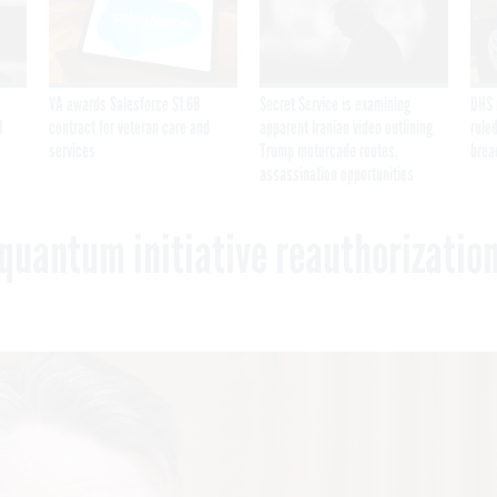
VA awards Salesforce $1.6B
Secret Service is examining
DHS 
I
contract for veteran care and
apparent Iranian video outlining
ruled
services
Trump motorcade routes,
brea
assassination opportunities
quantum initiative reauthorizatio