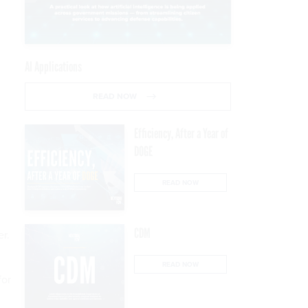
AI Applications
READ NOW
Efficiency, After a Year of
DOGE
READ NOW
CDM
r.
READ NOW
for
.