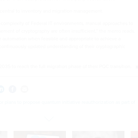
central to inventory and migration management.
 complexity of Federal IT environments, manual approaches to
ment of cryptography are often insufficient,” the memo reads.
 automation when feasible and appropriate to achieve a
ontinuously updated understanding of their cryptographic
035 to reach the full migration phase of their PQC transition.
r plans to propose quantum initiative reauthorization as part of