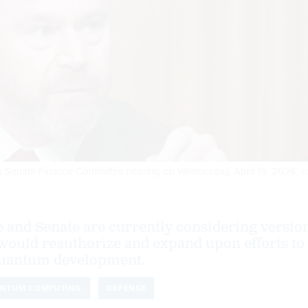
g a Senate Finance Committee hearing on Wednesday, April 15, 2026.
T
 and Senate are currently considering versio
t would reauthorize and expand upon efforts to
 quantum development.
NTUM COMPUTING
DEFENSE