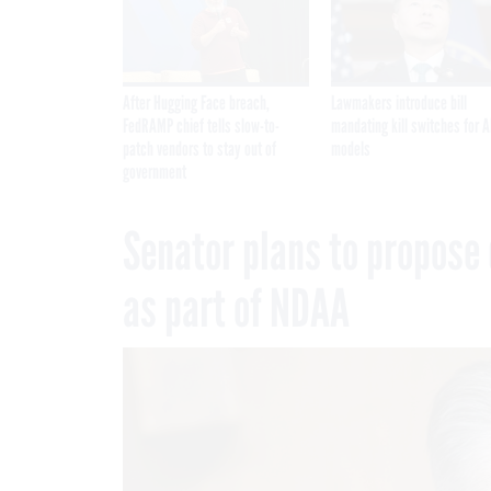
After Hugging Face breach,
Lawmakers introduce bill
FedRAMP chief tells slow-to-
mandating kill switches for A
patch vendors to stay out of
models
government
Senator plans to propose 
as part of NDAA