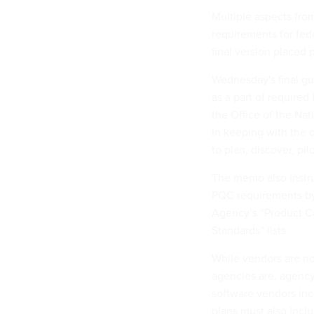
Multiple aspects from
requirements for fede
final version placed 
Wednesday's final gui
as a part of require
the Office of the Na
In keeping with the d
to plan, discover, pi
The memo also instru
PQC requirements by 
Agency’s “Product C
Standards” lists.
While vendors are not
agencies are, agency
software vendors inc
plans must also inclu