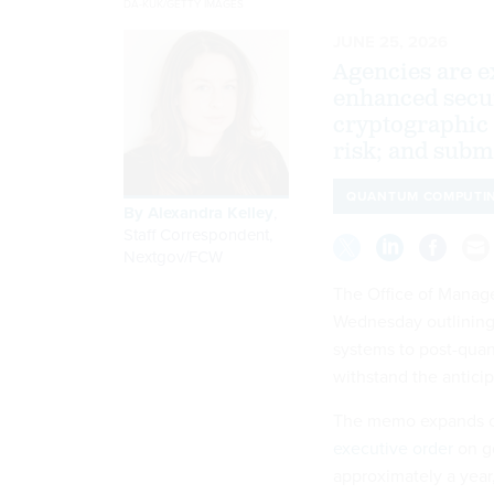
DA-KUK/GETTY IMAGES
JUNE 25, 2026
Agencies are e
enhanced secur
cryptographic
risk; and subm
QUANTUM COMPUTI
By
Alexandra Kelley
,
Staff Correspondent,
Nextgov/FCW
The Office of Mana
Wednesday outlining 
systems to post-quan
withstand the antici
The memo expands o
executive order
on g
approximately a year