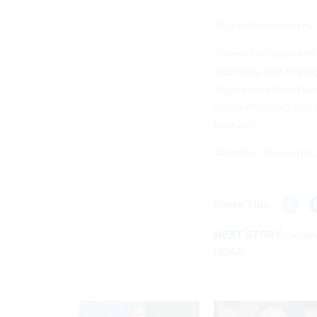
Automation remains 
“Given the scale and
discovery and manage
“Agencies should use
comprehensive and c
posture.”
Agencies have until 2
Share This:
NEXT STORY:
Senato
NDAA