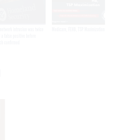
network intrusion was twice
Medicare, FEHB, TSP Maximization
 a false positive before
ch confirmed
n
Get the latest federal technology news
delivered to your inbox.
email
Register for Newsletter
Stay Connected