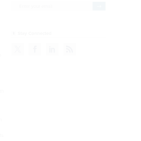
o
th
n
ts