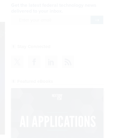
Get the latest federal technology news
delivered to your inbox.
email
Register for Newsletter
Stay Connected
Featured eBooks