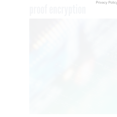
Privacy Polic
proof encryption