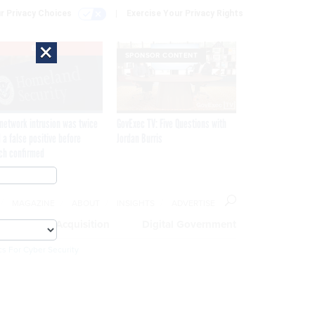
r Privacy Choices
Exercise Your Privacy Rights
×
EXCLUSIVE
SPONSOR CONTENT
network intrusion was twice
GovExec TV: Five Questions with
 a false positive before
Jordan Burris
ch confirmed
MAGAZINE
ABOUT
INSIGHTS
ADVERTISE
eople
Acquisition
Digital Government
cs For Cyber Security