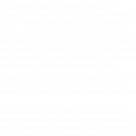
 the draft memo made it into the final version, such as
ral agencies to conduct inventories of their digital networks. T
priority on migrating legacy systems and high-value assets.
dance also requires agencies to report their inventorying efforts
d PQC migration plans. These plans must be delivered to OMB an
tional Cyber Director within 120 days of the memo being publishe
raft, these timelines are intended to be phased, spanning efforts
lot and eventually fully migrate digital networks to PQC.
cts agencies to ensure that their vendor-supplied software mee
referencing the Cybersecurity and Infrastructure Security
ategories for Technologies That Use Post-Quantum Cryptograph
 explicitly required to submit PQC migration timelines like
 program offices will need to ensure that their requirements for
lude PQC-readiness and cryptographic agility. Agency migration
de an individual protocol for “third-party coordination.”