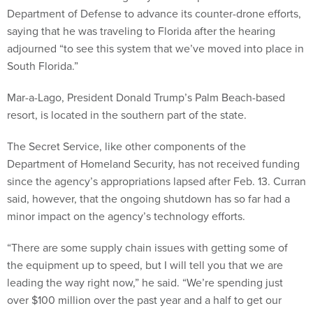
Department of Defense to advance its counter-drone efforts,
saying that he was traveling to Florida after the hearing
adjourned “to see this system that we’ve moved into place in
South Florida.”
Mar-a-Lago, President Donald Trump’s Palm Beach-based
resort, is located in the southern part of the state.
The Secret Service, like other components of the
Department of Homeland Security, has not received funding
since the agency’s appropriations lapsed after Feb. 13. Curran
said, however, that the ongoing shutdown has so far had a
minor impact on the agency’s technology efforts.
“There are some supply chain issues with getting some of
the equipment up to speed, but I will tell you that we are
leading the way right now,” he said. “We’re spending just
over $100 million over the past year and a half to get our