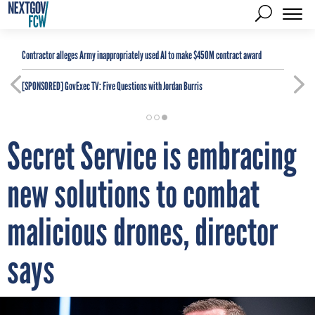
Contractor alleges Army inappropriately used AI to make $450M contract award
[SPONSORED]
GovExec TV: Five Questions with Jordan Burris
Secret Service is embracing
new solutions to combat
malicious drones, director
says