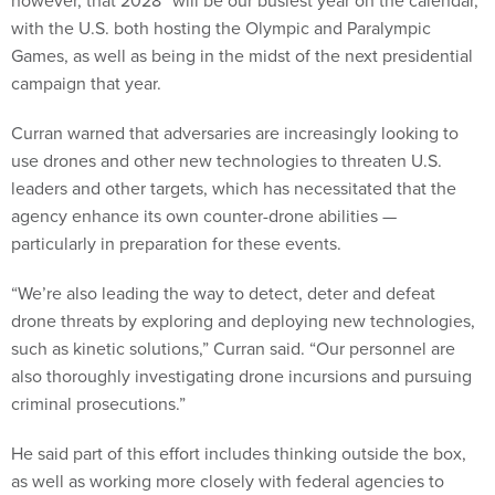
however, that 2028 “will be our busiest year on the calendar,”
with the U.S. both hosting the Olympic and Paralympic
Games, as well as being in the midst of the next presidential
campaign that year.
Curran warned that adversaries are increasingly looking to
use drones and other new technologies to threaten U.S.
leaders and other targets, which has necessitated that the
agency enhance its own counter-drone abilities —
particularly in preparation for these events.
“We’re also leading the way to detect, deter and defeat
drone threats by exploring and deploying new technologies,
such as kinetic solutions,” Curran said. “Our personnel are
also thoroughly investigating drone incursions and pursuing
criminal prosecutions.”
He said part of this effort includes thinking outside the box,
as well as working more closely with federal agencies to