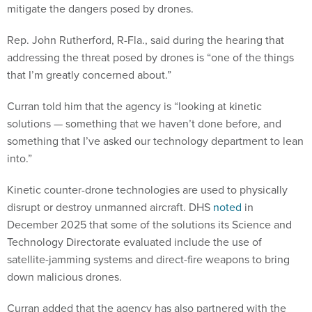
mitigate the dangers posed by drones.
Rep. John Rutherford, R-Fla., said during the hearing that
addressing the threat posed by drones is “one of the things
that I’m greatly concerned about.”
Curran told him that the agency is “looking at kinetic
solutions — something that we haven’t done before, and
something that I’ve asked our technology department to lean
into.”
Kinetic counter-drone technologies are used to physically
disrupt or destroy unmanned aircraft. DHS
noted
in
December 2025 that some of the solutions its Science and
Technology Directorate evaluated include the use of
satellite-jamming systems and direct-fire weapons to bring
down malicious drones.
Curran added that the agency has also partnered with the