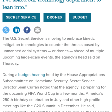
I’ve asked our technology department to
lean into.”
SECRET SERVICE
DRONES
BUDGET
The U.S. Secret Service is moving to embrace kinetic
mitigation technologies to counter the threats posed by
unmanned aerial systems — or drones — ahead of multiple
upcoming large-scale events, the agency’s head said on
Thursday.
During a
budget hearing
held by the House Appropriations
Subcommittee on Homeland Security, Secret Service
Director Sean Curran noted that the agency is preparing for
the upcoming FIFA World Cup in a few months, America’s
250th birthday celebration in July and other high-profile
meetings like the G20 Summit in December. He said,