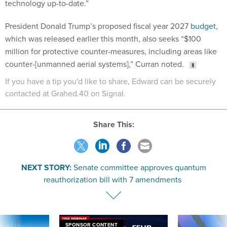
technology up-to-date.”
President Donald Trump’s proposed fiscal year 2027
budget
,
which was released earlier this month, also seeks “$100
million for protective counter-measures, including areas like
counter-[unmanned aerial systems],” Curran noted.
If you have a tip you'd like to share, Edward can be securely
contacted at Grahed.40 on Signal.
Share This:
NEXT STORY:
Senate committee approves quantum
reauthorization bill with 7 amendments
SPONSOR CONTENT