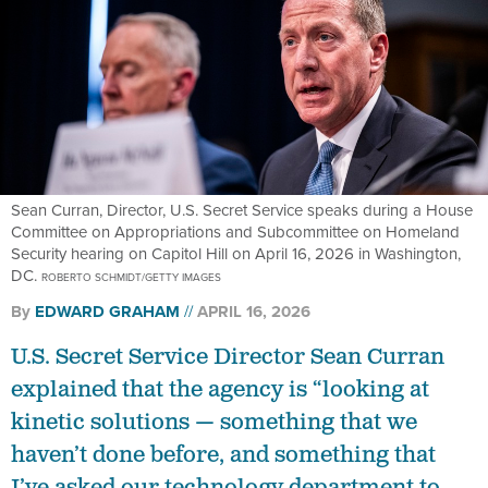
Sean Curran, Director, U.S. Secret Service speaks during a House
Committee on Appropriations and Subcommittee on Homeland
Security hearing on Capitol Hill on April 16, 2026 in Washington,
DC.
ROBERTO SCHMIDT/GETTY IMAGES
By
EDWARD GRAHAM
APRIL 16, 2026
U.S. Secret Service Director Sean Curran
explained that the agency is “looking at
kinetic solutions — something that we
haven’t done before, and something that