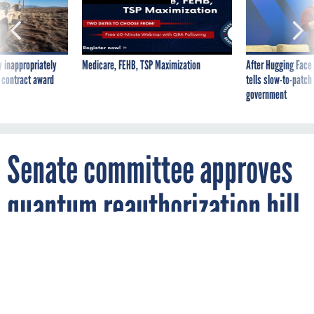
 inappropriately
Medicare, FEHB, TSP Maximization
After Hugging Face
 contract award
tells slow-to-patch
government
Senate committee approves
quantum reauthorization bill
with 7 amendments