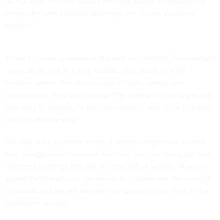
facing uses “include avatars and [non-player characters] for
things like peer support, for things like in-vivo exposure
therapy.”
When it comes to exposure therapy for veterans, Rawlins said
“you can do that in a very realistic way inside of a VR
headset, where the clinician can actually control the
environment, they can monitor [the veteran’s] vital signs and
how they're reacting to the environment, and do so in a safe
and very mobile way.”
She laid out a scenario where a veteran might have to deal
with an aggressive waitress and said “you can really get real
reactions to things that are in those virtual worlds.” Rawlins
added that these tools are meant to supplement the work of
clinicians and are not intended to supplant their roles in the
healthcare process.