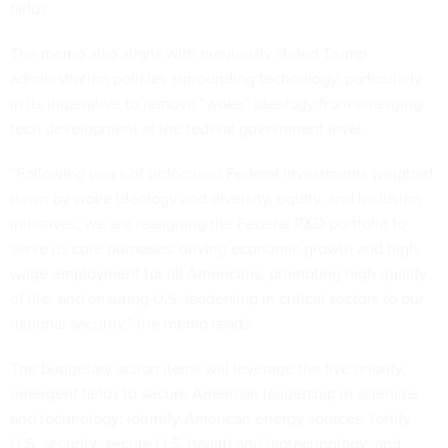
fields.
The memo also aligns with previously stated Trump
administration policies surrounding technology, particularly
in its imperative to remove
“woke” ideology
from emerging
tech development at the federal government level.
“Following years of unfocused Federal investments weighed
down by woke ideology and diversity, equity, and inclusion
initiatives, we are realigning the Federal R&D portfolio to
serve its core purposes: driving economic growth and high-
wage employment for all Americans, promoting high quality
of life, and ensuring U.S. leadership in critical sectors to our
national security,” the memo reads.
The budgetary action items will leverage the five priority,
emergent fields to secure American leadership in sciences
and technology; identify American energy sources; fortify
U.S. security; secure U.S. health and biotechnology; and