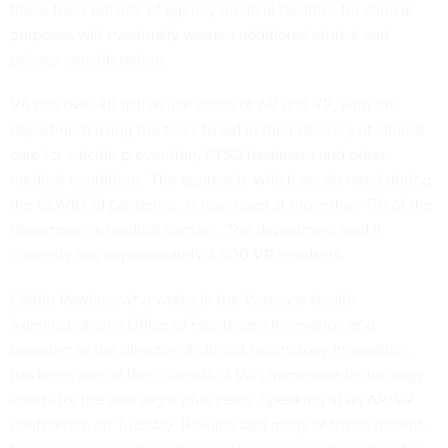
these tools outside of agency medical facilities for clinical
purposes will eventually warrant additional ethical and
privacy considerations.
VA has
over 40 active use cases
of AR and VR, with the
department using the tools to aid in their delivery of clinical
care for suicide prevention, PTSD treatment and other
medical conditions. The approach, which accelerated during
the COVID-19 pandemic, is now used at more than 170 of the
department’s medical centers. The department
said
it
currently has approximately 3,500 VR headsets.
Caitlin Rawlins, who works in the Veterans Health
Administration’s Office of Healthcare Innovation and
Learning as the director of clinical technology innovation,
has been one of the co-leads of VA’s immersive technology
efforts for the past eight-plus years. Speaking at an AR/VR
conference
on Tuesday, Rawlins said many of these patient-