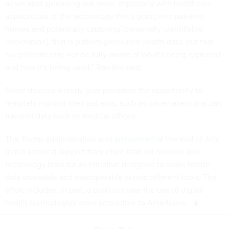
as we start spreading out more, especially with healthcare
applications of the technology that's going into patients’
homes and potentially capturing [personally identifiable
information], that is patient-generated health data, but that
our patients may not be fully aware of what's being captured
and how it's being used,” Rawlins said.
Some devices already give providers the opportunity to
remotely monitor their patients, such as pacemakers that can
transmit data back to medical offices.
The Trump administration also
announced
at the end of July
that it secured support from more than 60 medical and
technology firms for an initiative designed to make health
data shareable and interoperable across different tools. The
effort includes, in part, a push to make the use of digital
health technologies more accessible to Americans.