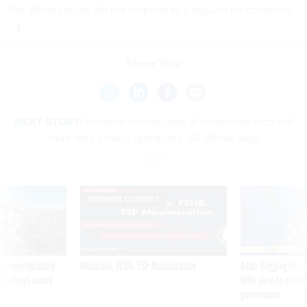
The White House did not respond to a request for comment.
Share This:
NEXT STORY:
In-home clinical uses of immersive tech will
raise data privacy questions, VA official says
SPONSOR CONTENT
 inappropriately
Medicare, FEHB, TSP Maximization
After Hugging Face
 contract award
tells slow-to-patch
government