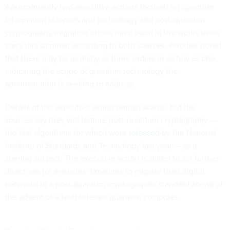
Approximately two executive actions focused on quantum
information sciences and technology and post-quantum
cryptography migration efforts have been in the works since
early this summer, according to both sources. Another noted
that there may be as many as three orders or as few as one,
indicating the scope of quantum technology the
administration is seeking to address.
Details of the executive action remain scarce, but the
sources say they will feature post-quantum cryptography —
the first algorithms for which were
released
by the National
Institute of Standards and Technology last year — as a
starring subject. The executive action is slated to set further
directives for agencies’ timelines to migrate their digital
networks to a post-quantum cryptographic standard ahead of
the advent of a fault-tolerant quantum computer.