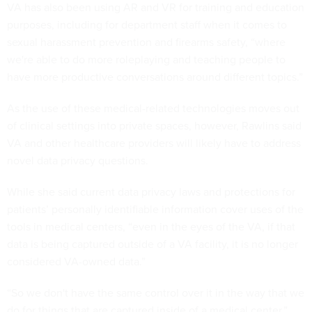
VA has also been using AR and VR for training and education
purposes, including for department staff when it comes to
sexual harassment prevention and firearms safety, “where
we're able to do more roleplaying and teaching people to
have more productive conversations around different topics.”
As the use of these medical-related technologies moves out
of clinical settings into private spaces, however, Rawlins said
VA and other healthcare providers will likely have to address
novel data privacy questions.
While she said current data privacy laws and protections for
patients’ personally identifiable information cover uses of the
tools in medical centers, “even in the eyes of the VA, if that
data is being captured outside of a VA facility, it is no longer
considered VA-owned data.”
“So we don't have the same control over it in the way that we
do for things that are captured inside of a medical center,”