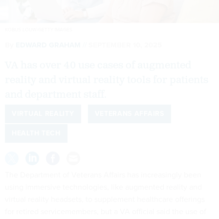
KOBUS LOUW/GETTY IMAGES
By
EDWARD GRAHAM
SEPTEMBER 10, 2025
VA has over 40 use cases of augmented
reality and virtual reality tools for patients
and department staff.
VIRTUAL REALITY
VETERANS AFFAIRS
HEALTH TECH
The Department of Veterans Affairs has increasingly been
using immersive technologies, like augmented reality and
virtual reality headsets, to supplement healthcare offerings
for retired servicemembers, but a VA official said the use of