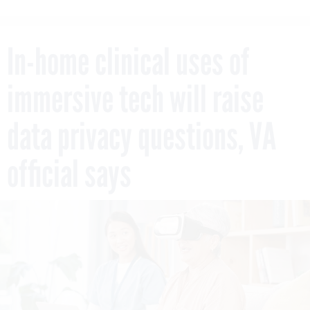
In-home clinical uses of
immersive tech will raise
data privacy questions, VA
official says