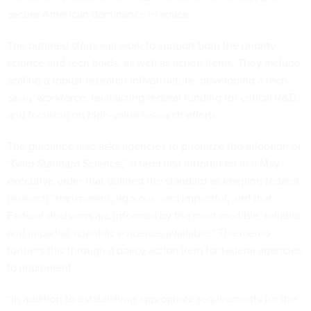
secure American dominance in space.
The outlined steps will work to support both the priority
science and tech fields, as well as action items. They include
scaling a robust research infrastructure; developing a tech-
savvy workforce; revitalizing federal funding for critical R&D;
and focusing on high-value research efforts.
The guidance also asks agencies to prioritize the adoption of
“Gold Standard Science,” a term first introduced in a
May
executive order
that defined the standard as keeping federal
research “transparent, rigorous, and impactful, and that
Federal decisions are informed by the most credible, reliable,
and impartial scientific evidence available.” The memo
furthers this through a policy action item for federal agencies
to implement.
“In addition to establishing appropriate requirements for the