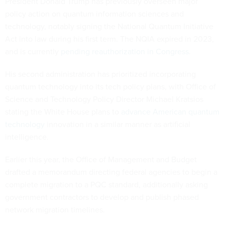
President Donald Trump has previously overseen major
policy action on quantum information sciences and
technology, notably signing the National Quantum Initiative
Act into law during his first term. The NQIA expired in 2023,
and is currently
pending reauthorization in Congress
.
His second administration has prioritized incorporating
quantum technology into its tech policy plans, with Office of
Science and Technology Policy Director Michael Kratsios
stating the White House plans to
advance American quantum
technology
innovation in a similar manner as artificial
intelligence.
Earlier this year, the Office of Management and Budget
drafted a memorandum directing federal agencies to begin a
complete migration to a PQC standard, additionally asking
government contractors to develop and publish phased
network migration timelines.