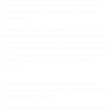
she added. “And that's, I think, a really important thing to
point out, because then it becomes more of an ethical
consideration.”
Rawlins said clinicians who provide AR and VR tools for
patients to use in their home have a responsibility to make
sure they are aware of what data is being collected, where it
will be stored, who has access to it and what they are using it
for — “including if their VA clinician has access to it, and
what they're going to be using it for in terms of their
healthcare.”
She added that it is an ethical concern that should be
considered regardless of any rules or regulations that might
be implemented in the future.
“I think that's something that we absolutely have to consider