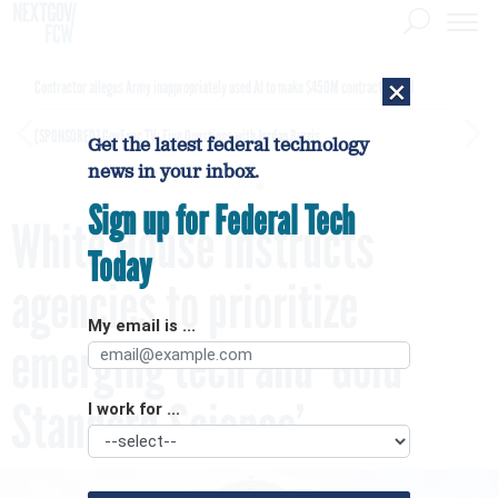
×
Contractor alleges Army inappropriately used AI to make $450M contract award
[SPONSORED]
GovExec TV: Five Questions with Jordan Burris
Get the latest federal technology
news in your inbox.
Sign up for Federal Tech
White House instructs
Today
agencies to prioritize
My email is ...
emerging tech and ‘Gold
Standard Science’
I work for ...