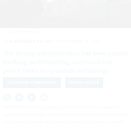
AL DRAGO/GETTY IMAGES
By
ALEXANDRA KELLEY
SEPTEMBER 19, 2025
The Trump administration has been quietly
working on developing a series of new
policy items for quantum technology.
QUANTUM COMPUTING
WHITE HOUSE
The White House is planning executive action focused on
quantum technology in the federal government, according to
two sources familiar with the documents and their contents.