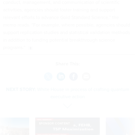
conduct, management, and communication of scientific
activities, agencies should foster training and support
relevant efforts to advance Gold Standard Science,” the
memo reads. “For example, where possible, agencies should
support replication studies and statistical validation methods
in addition to funding potential breakthrough science
programs.”
Share This:
NEXT STORY:
White House in process of crafting quantum
executive action
SPONSOR CONTENT