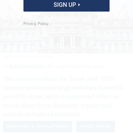
SIGN UP
Privacy Policy
TARINDU JAYATILAKA/GETTY IMAGES
By
ALEXANDRA KELLEY
SEPTEMBER 23, 2025
The memorandum for fiscal year 2027
science and technology outlines research
priority areas, with a concerted effort to
move away from diversity, equity and
inclusion-based initiatives.
RESEARCH & DEVELOPMENT
WHITE HOUSE