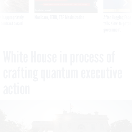
 inappropriately
Medicare, FEHB, TSP Maximization
After Hugging Face
 contract award
tells slow-to-patch
government
White House in process of
crafting quantum executive
action