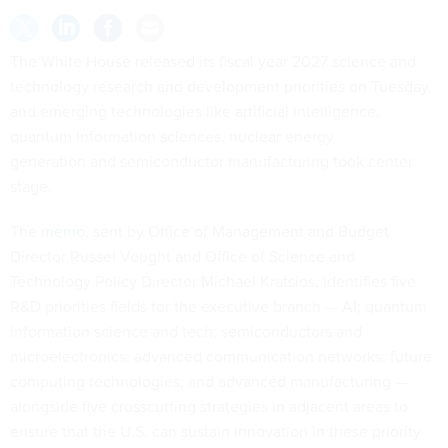
The White House released its fiscal year 2027 science and
technology research and development priorities on Tuesday,
and emerging technologies like artificial intelligence,
quantum information sciences, nuclear energy
generation and semiconductor manufacturing took center
stage.
The
memo
, sent by Office of Management and Budget
Director Russel Vought and Office of Science and
Technology Policy Director Michael Kratsios, identifies five
R&D priorities fields for the executive branch — AI; quantum
information science and tech; semiconductors and
microelectronics; advanced communication networks; future
computing technologies; and advanced manufacturing —
alongside five crosscutting strategies in adjacent areas to
ensure that the U.S. can sustain innovation in these priority