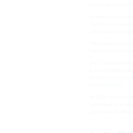
here in the United St
Another step that mu
institutional accepta
understand how digital
“We're going to provi
that we do that is re
The Trump administrat
a stark contrast to t
exhibited with its
res
fraud mitigation
.
In 2023
, the Biden a
administration in as
assets with the Nat