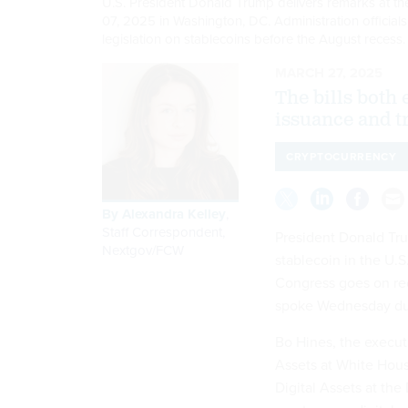
U.S. President Donald Trump delivers remarks at t
07, 2025 in Washington, DC. Administration officia
legislation on stablecoins before the August recess
MARCH 27, 2025
The bills both
issuance and t
CRYPTOCURRENCY
By
Alexandra Kelley
,
Staff Correspondent,
President Donald Tru
Nextgov/FCW
stablecoin in the U.
Congress goes on rec
spoke Wednesday dur
Bo Hines, the executi
Assets at White Hous
Digital Assets at the