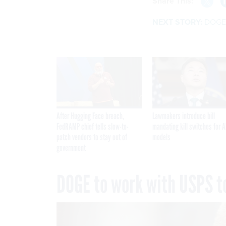
Share This:
NEXT STORY:
DOGE t
After Hugging Face breach,
Lawmakers introduce bill
FedRAMP chief tells slow-to-
mandating kill switches for A
patch vendors to stay out of
models
government
DOGE to work with USPS to