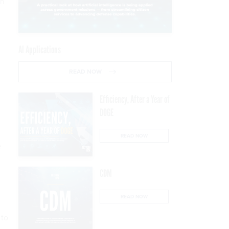
ch
AI Applications
READ NOW
Efficiency, After a Year of
DOGE
READ NOW
e
CDM
READ NOW
n
 to