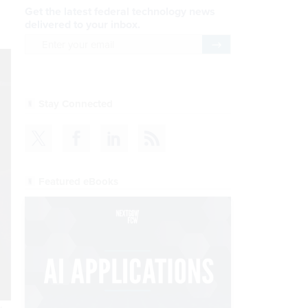
Get the latest federal technology news
delivered to your inbox.
email
Register for Newsletter
Stay Connected
Featured eBooks