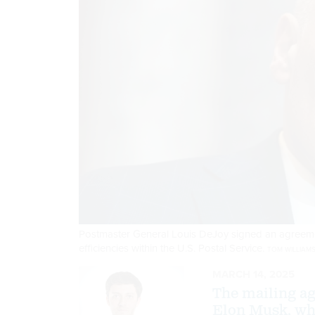
Postmaster General Louis DeJoy signed an agreemen
efficiencies within the U.S. Postal Service.
TOM WILLIAMS
MARCH 14, 2025
The mailing ag
Elon Musk, who