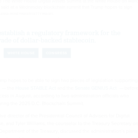
he The White House Digital Assets Summit at the White House on Mar
ls said at a Wednesday blockchain summit that Trump hopes to sign
.
ANNA MONEYMAKER/GETTY IMAGES
 establish a regulatory framework for the
rade of dollar-backed stablecoin.
WHITE HOUSE
CONGRESS
mp hopes to be able to sign two pieces of legislation supporting
S. — the
House STABLE Act
and the
Senate GENIUS Act
— befor
ess in August, according to two administration officials who
ing the 2025 D.C. Blockchain Summit.
ve director of the Presidential Council of Advisers for Digital
e, and Tyler Williams, the counselor to the Treasury Secretary o
 Department of the Treasury, discussed the administration’s plans