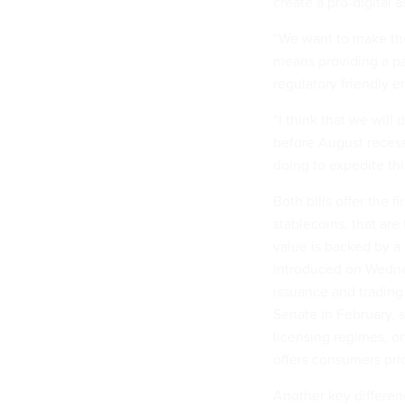
create a pro-digital 
“We want to make the 
means providing a pa
regulatory friendly e
“I think that we will
before August recess
doing to expedite thi
Both bills offer the fi
stablecoins, that are
value is backed by a
introduced on Wednes
issuance and trading
Senate in February, s
licensing regimes, o
offers consumers pri
Another key differenc