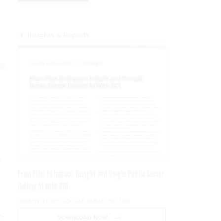
Insights & Reports
sk
e
From Pilot to Impact: Insight and Google Public Sector
Deliver AI With ROI
PRESENTED BY GOOGLE PUBLIC SECTOR
o-
DOWNLOAD NOW