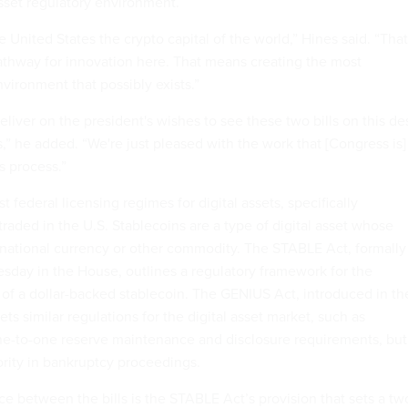
asset regulatory environment.
United States the crypto capital of the world,” Hines said. “That
thway for innovation here. That means creating the most
nvironment that possibly exists.”
 deliver on the president's wishes to see these two bills on this de
,” he added. “We're just pleased with the work that [Congress is]
s process.”
rst federal licensing regimes for digital assets, specifically
 traded in the U.S. Stablecoins are a type of digital asset whose
 national currency or other commodity. The STABLE Act, formally
day in the House, outlines a regulatory framework for the
 of a dollar-backed stablecoin. The GENIUS Act, introduced in th
ets similar regulations for the digital asset market, such as
ne-to-one reserve maintenance and disclosure requirements, but
ority in bankruptcy proceedings.
e between the bills is the STABLE Act’s provision that sets a tw