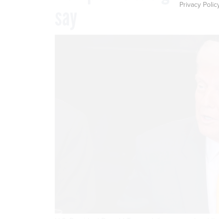
Privacy Polic
say