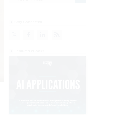
Stay Connected
Featured eBooks