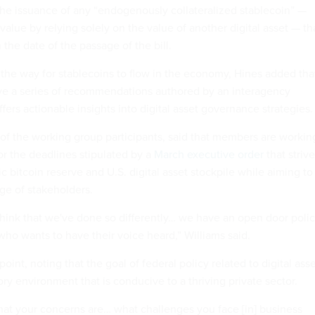
he issuance of any “endogenously collateralized stablecoin” —
value by relying solely on the value of another digital asset — th
n the date of the passage of the bill.
g the way for stablecoins to flow in the economy, Hines added tha
ive a series of recommendations authored by an interagency
fers actionable insights into digital asset governance strategies
 of the working group participants, said that members are workin
or the deadlines stipulated by a
March executive order
that striv
gic bitcoin reserve and U.S. digital asset stockpile while aiming to
ge of stakeholders.
 think that we've done so differently… we have an open door polic
who wants to have their voice heard,” Williams said.
point, noting that the goal of federal policy related to digital ass
tory environment that is conducive to a thriving private sector.
t your concerns are… what challenges you face [in] business