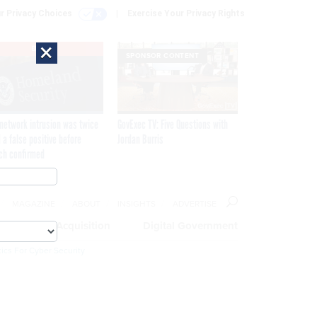
r Privacy Choices
Exercise Your Privacy Rights
×
EXCLUSIVE
SPONSOR CONTENT
network intrusion was twice
GovExec TV: Five Questions with
 a false positive before
Jordan Burris
ch confirmed
MAGAZINE
ABOUT
INSIGHTS
ADVERTISE
eople
Acquisition
Digital Government
ics For Cyber Security