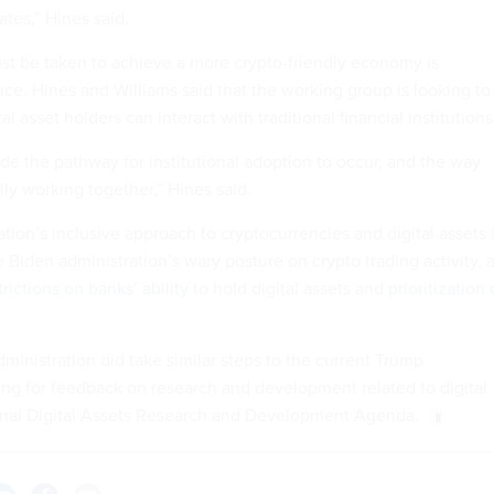
ates,” Hines said.
st be taken to achieve a more crypto-friendly economy is
nce. Hines and Williams said that the working group is looking to
 asset holders can interact with traditional financial institutions
de the pathway for institutional adoption to occur, and the way
ally working together,” Hines said.
ion’s inclusive approach to cryptocurrencies and digital assets 
he Biden administration’s wary posture on crypto trading activity, 
trictions on banks’ ability
to hold digital assets and
prioritization 
dministration did take similar steps to the current Trump
king for feedback on research and development related to digital
ional Digital Assets Research and Development Agenda.