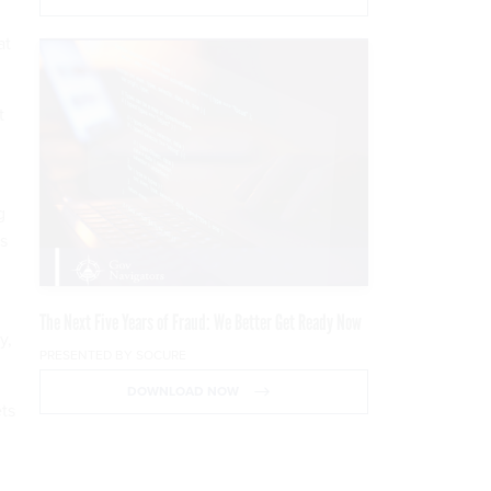
at
t
.
g
es
The Next Five Years of Fraud: We Better Get Ready Now
y,
PRESENTED BY SOCURE
DOWNLOAD NOW
ets