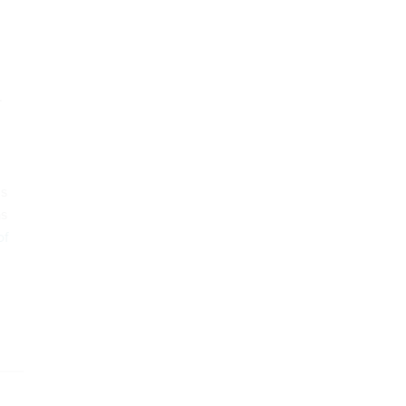
.
is
as
of