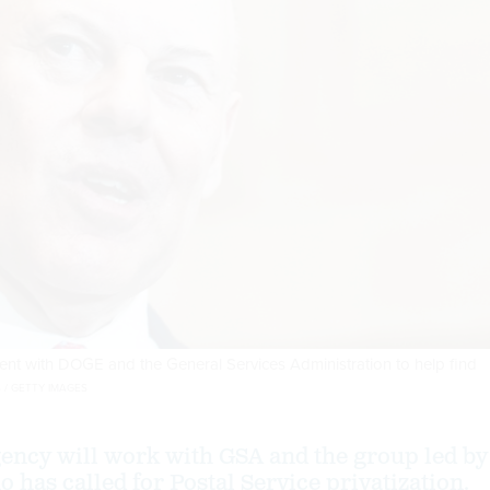
t with DOGE and the General Services Administration to help find
 / GETTY IMAGES
ency will work with GSA and the group led by
 has called for Postal Service privatization.