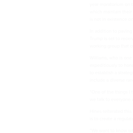
year moratorium on t
which maintain their 
is not in existence o
In addition to pavin
Trump is set to rece
working group that of
Williams, who is one
expeditiously to hon
to establish a strate
include a diverse ran
“One of the things I
we talk to everyone 
Hines reiterated this 
is to create a regula
“We want to know wha