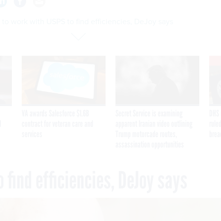
o work with USPS to find efficiencies, DeJoy says
VA awards Salesforce $1.6B
Secret Service is examining
DHS 
I
contract for veteran care and
apparent Iranian video outlining
ruled
services
Trump motorcade routes,
brea
assassination opportunities
 find efficiencies, DeJoy says