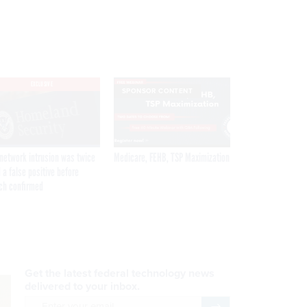
EXCLUSIVE
SPONSOR CONTENT
network intrusion was twice
Medicare, FEHB, TSP Maximization
 a false positive before
ch confirmed
Get the latest federal technology news
delivered to your inbox.
email
Register for Newsletter