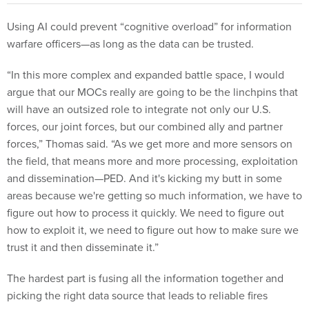
Using AI could prevent “cognitive overload” for information
warfare officers—as long as the data can be trusted.
“In this more complex and expanded battle space, I would
argue that our MOCs really are going to be the linchpins that
will have an outsized role to integrate not only our U.S.
forces, our joint forces, but our combined ally and partner
forces,” Thomas said. “As we get more and more sensors on
the field, that means more and more processing, exploitation
and dissemination—PED. And it's kicking my butt in some
areas because we're getting so much information, we have to
figure out how to process it quickly. We need to figure out
how to exploit it, we need to figure out how to make sure we
trust it and then disseminate it.”
The hardest part is fusing all the information together and
picking the right data source that leads to reliable fires