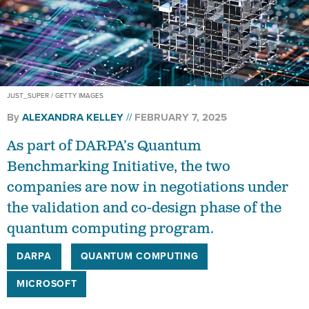
JUST_SUPER / GETTY IMAGES
By
ALEXANDRA KELLEY
FEBRUARY 7, 2025
As part of DARPA’s Quantum
Benchmarking Initiative, the two
companies are now in negotiations under
the validation and co-design phase of the
quantum computing program.
DARPA
QUANTUM COMPUTING
MICROSOFT