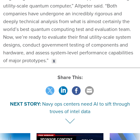
utility-scale quantum computer,” Altpeter said. “Both
companies have undergone an incredibly rigorous and
deeply technical analysis from what is almost certainly the
world’s best quantum computing test and evaluation team.
Now, we’re ready to evaluate their final utility-scale system
designs, conduct government testing of components and
hardware, and assess system-level performance capabilities
of major prototypes.”
Share This:
NEXT STORY:
Navy ops centers need AI to sift through
troves of intel data
SPONSOR CONTENT