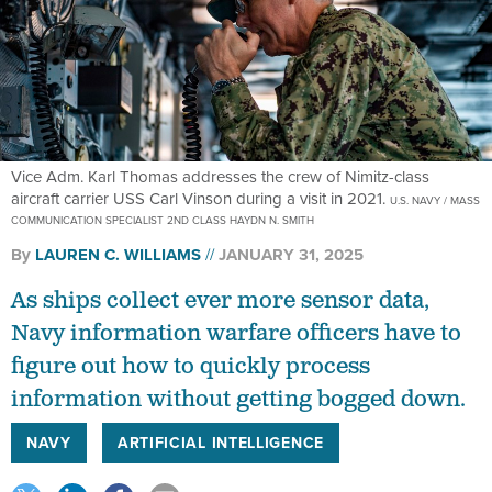
Vice Adm. Karl Thomas addresses the crew of Nimitz-class
aircraft carrier USS Carl Vinson during a visit in 2021.
U.S. NAVY / MASS
COMMUNICATION SPECIALIST 2ND CLASS HAYDN N. SMITH
By
LAUREN C. WILLIAMS
JANUARY 31, 2025
As ships collect ever more sensor data,
Navy information warfare officers have to
figure out how to quickly process
information without getting bogged down.
NAVY
ARTIFICIAL INTELLIGENCE