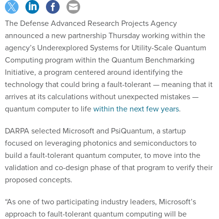
The Defense Advanced Research Projects Agency
announced a new partnership Thursday working within the
agency’s Underexplored Systems for Utility-Scale Quantum
Computing program within the Quantum Benchmarking
Initiative, a program centered around identifying the
technology that could bring a fault-tolerant — meaning that it
arrives at its calculations without unexpected mistakes —
quantum computer to life
within the next few years
.
DARPA selected Microsoft and PsiQuantum, a startup
focused on leveraging photonics and semiconductors to
build a fault-tolerant quantum computer, to move into the
validation and co-design phase of that program to verify their
proposed concepts.
“As one of two participating industry leaders, Microsoft’s
approach to fault-tolerant quantum computing will be