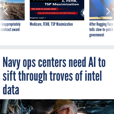
 inappropriately
Medicare, FEHB, TSP Maximization
After Hugging Face
 contract award
tells slow-to-patch
government
Navy ops centers need AI to
sift through troves of intel
data