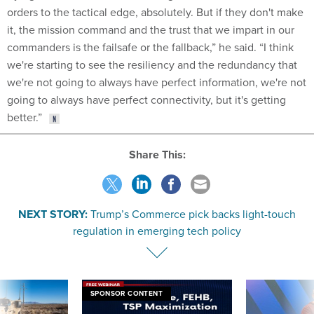
orders to the tactical edge, absolutely. But if they don't make
it, the mission command and the trust that we impart in our
commanders is the failsafe or the fallback,” he said. “I think
we're starting to see the resiliency and the redundancy that
we're not going to always have perfect information, we're not
going to always have perfect connectivity, but it's getting
better.”
Share This:
NEXT STORY:
Trump’s Commerce pick backs light-touch
regulation in emerging tech policy
SPONSOR CONTENT