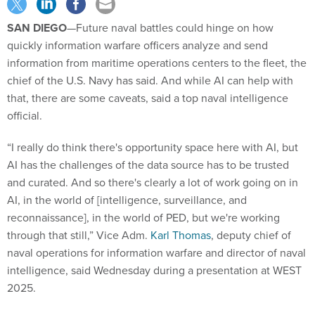
SAN DIEGO
—Future naval battles could hinge on how
quickly information warfare officers analyze and send
information from maritime operations centers to the fleet, the
chief of the U.S. Navy has said. And while AI can help with
that, there are some caveats, said a top naval intelligence
official.
“I really do think there's opportunity space here with AI, but
AI has the challenges of the data source has to be trusted
and curated. And so there's clearly a lot of work going on in
AI, in the world of [intelligence, surveillance, and
reconnaissance], in the world of PED, but we're working
through that still,” Vice Adm.
Karl Thomas
, deputy chief of
naval operations for information warfare and director of naval
intelligence, said Wednesday during a presentation at WEST
2025.