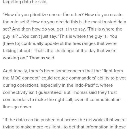
targeting data he said.
“How do you prioritize one or the other? How do you create
the rule sets? How do you decide this is the most trusted data
set? And then how do you get it in to say, ‘This is where the
guy is’? …You can't just say, ‘This is where the guy is.’ You
[have to] continually update at the fires ranges that we're
talking [about]. That's the challenge of the day that we're
working on,” Thomas said.
Additionally, there’s been some concern that the “fight from
the MOC concept” could reduce commanders’ ability to pivot
during operations, especially in the Indo-Pacific, where
connectivity isn’t guaranteed. But Thomas said they trust
commanders to make the right call, even if communication
lines go down.
“If the data can be pushed out across the networks that we're
trying to make more resilient…to get that information in those