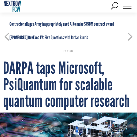
Contractor alleges Army inappropriately used AI to make $450M contract award
[SPONSORED]
GovExec TV: Five Questions with Jordan Burris
DARPA taps Microsoft,
PsiQuantum for scalable
quantum computer research