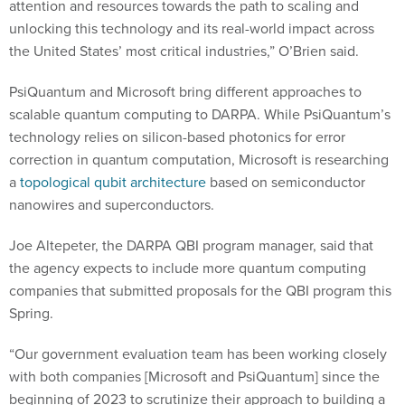
attention and resources towards the path to scaling and
unlocking this technology and its real-world impact across
the United States’ most critical industries,” O’Brien said.
PsiQuantum and Microsoft bring different approaches to
scalable quantum computing to DARPA. While PsiQuantum’s
technology relies on silicon-based photonics for error
correction in quantum computation, Microsoft is researching
a
topological qubit architecture
based on semiconductor
nanowires and superconductors.
Joe Altepeter, the DARPA QBI program manager, said that
the agency expects to include more quantum computing
companies that submitted proposals for the QBI program this
Spring.
“Our government evaluation team has been working closely
with both companies [Microsoft and PsiQuantum] since the
beginning of 2023 to scrutinize their approach to building a