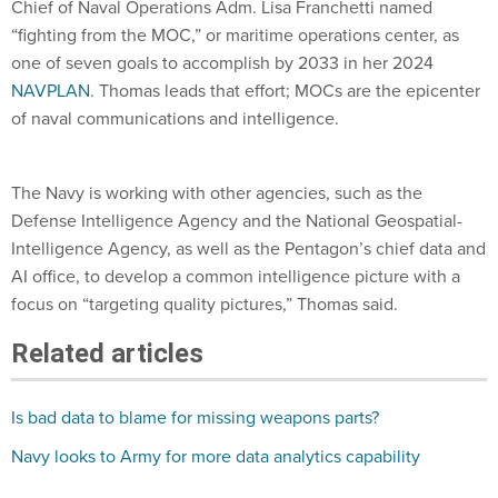
Chief of Naval Operations Adm. Lisa Franchetti named
“fighting from the MOC,” or maritime operations center, as
one of seven goals to accomplish by 2033 in her 2024
NAVPLAN
. Thomas leads that effort; MOCs are the epicenter
of naval communications and intelligence.
The Navy is working with other agencies, such as the
Defense Intelligence Agency and the National Geospatial-
Intelligence Agency, as well as the Pentagon’s chief data and
AI office, to develop a common intelligence picture with a
focus on “targeting quality pictures,” Thomas said.
Related articles
Is bad data to blame for missing weapons parts?
Navy looks to Army for more data analytics capability