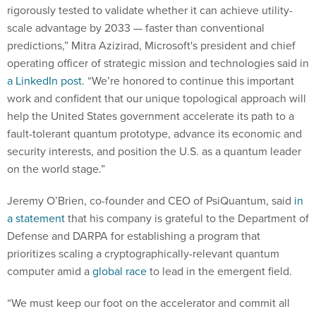
rigorously tested to validate whether it can achieve utility-
scale advantage by 2033 — faster than conventional
predictions,” Mitra Azizirad, Microsoft's president and chief
operating officer of strategic mission and technologies said in
a LinkedIn post
. “We’re honored to continue this important
work and confident that our unique topological approach will
help the United States government accelerate its path to a
fault-tolerant quantum prototype, advance its economic and
security interests, and position the U.S. as a quantum leader
on the world stage.”
Jeremy O’Brien, co-founder and CEO of PsiQuantum, said
in
a statement
that his company is grateful to the Department of
Defense and DARPA for establishing a program that
prioritizes scaling a cryptographically-relevant quantum
computer amid a
global race
to lead in the emergent field.
“We must keep our foot on the accelerator and commit all