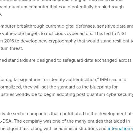
lerant quantum computer that could potentially break through
.
puter breakthrough current digital defenses, sensitive data an
vulnerable targets to malicious cyber actors. This led to NIST
 in 2016 to develop new cryptography that would stand resilient t
ntum threat.
hed standards are designed to safeguard data exchanged across
or digital signatures for identity authentication,” IBM said in a
ormalized, they will set the standard as the blueprints for
ustries worldwide to begin adopting post-quantum cybersecurit
rivate sector companies that contributed to the development of
DSA. The company was one of the many entities that aided in
he algorithms, along with academic institutions and
internationa