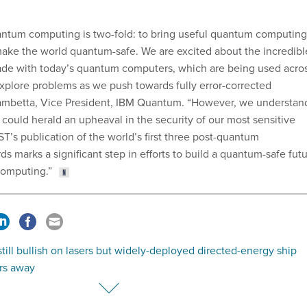
antum computing is two-fold: to bring useful quantum computing
make the world quantum-safe. We are excited about the incredibl
de with today’s quantum computers, which are being used acro
explore problems as we push towards fully error-corrected
Gambetta, Vice President, IBM Quantum. “However, we understan
ould herald an upheaval in the security of our most sensitive
T’s publication of the world’s first three post-quantum
s marks a significant step in efforts to build a quantum-safe fut
omputing.”
till bullish on lasers but widely-deployed directed-energy ship
rs away