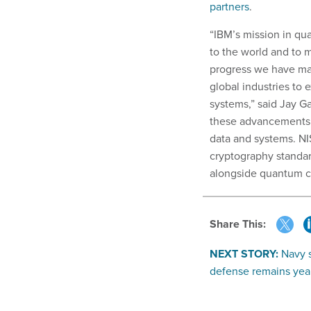
partners
.
“IBM’s mission in qu
to the world and to 
progress we have ma
global industries to 
systems,” said Jay 
these advancements c
data and systems. NIS
cryptography standard
alongside quantum c
Share This:
NEXT STORY:
Navy s
defense remains yea