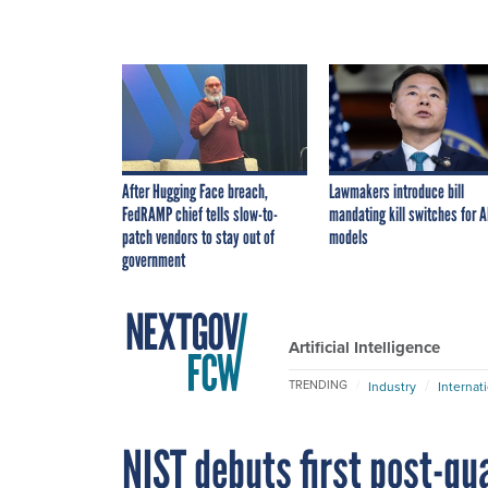
After Hugging Face breach,
Lawmakers introduce bill
FedRAMP chief tells slow-to-
mandating kill switches for A
patch vendors to stay out of
models
government
Artificial Intelligence
TRENDING
Industry
Internat
NIST debuts first post-q