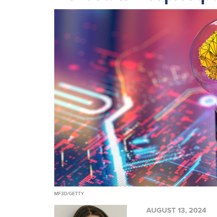
MF3D/GETTY
AUGUST 13, 2024