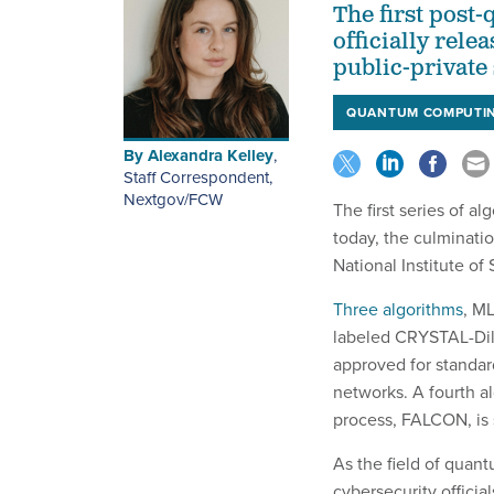
The first post
officially rel
public-private 
QUANTUM COMPUTI
By
Alexandra Kelley
,
Staff Correspondent,
Nextgov/FCW
The first series of 
today, the culminati
National Institute o
Three algorithms
, M
labeled CRYSTAL-Dili
approved for standard
networks. A fourth al
process, FALCON, is s
As the field of quan
cybersecurity officia