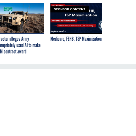
SPONSOR CONTENT
ractor alleges Army
Medicare, FEHB, TSP Maximization
propriately used AI to make
M contract award