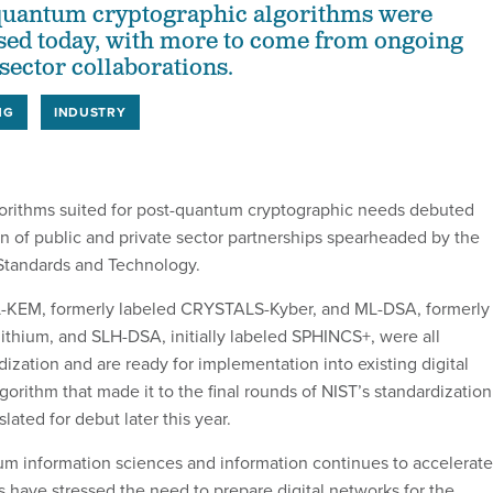
-quantum cryptographic algorithms were
eased today, with more to come from ongoing
sector collaborations.
NG
INDUSTRY
algorithms suited for post-quantum cryptographic needs debuted
on of public and private sector partnerships spearheaded by the
f Standards and Technology.
L-KEM, formerly labeled CRYSTALS-Kyber, and ML-DSA, formerly
thium, and SLH-DSA, initially labeled SPHINCS+, were all
ization and are ready for implementation into existing digital
gorithm that made it to the final rounds of NIST’s standardization
lated for debut later this year.
tum information sciences and information continues to accelerate
ls have stressed the need to prepare digital networks for the