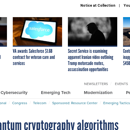
Notice at Collection
You
VA awards Salesforce $1.6B
Secret Service is examining
Cont
I
contract for veteran care and
apparent Iranian video outlining
inap
services
Trump motorcade routes,
$450
assassination opportunities
NEWSLETTERS
EVENTS
Cybersecurity
Emerging Tech
Modernization
P
ional
Congress
Telecom
Sponsored: Resource Center
Emerging Tactics
uantum cryptography algorithms