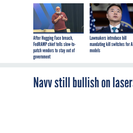
After Hugging Face breach,
Lawmakers introduce bill
FedRAMP chief tells slow-to-
mandating kill switches for A
patch vendors to stay out of
models
government
Navy still bullish on lase
energy ship defense rema