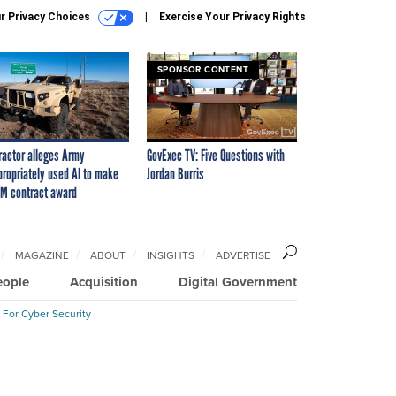
r Privacy Choices
Exercise Your Privacy Rights
SPONSOR CONTENT
ractor alleges Army
GovExec TV: Five Questions with
propriately used AI to make
Jordan Burris
M contract award
MAGAZINE
ABOUT
INSIGHTS
ADVERTISE
eople
Acquisition
Digital Government
 For Cyber Security