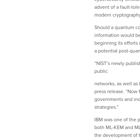
advent of a fault-to
modern cryptography
Should a quantum com
information would be 
beginning its efforts
a potential post-qua
“NIST’s newly publis
public
networks, as well as f
press release. “Now f
governments and ind
strategies.”
IBM was one of the p
both ML-KEM and ML-
the development of t