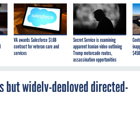
VA awards Salesforce $1.6B
Secret Service is examining
Cont
I
contract for veteran care and
apparent Iranian video outlining
inap
services
Trump motorcade routes,
$450
assassination opportunities
rs but widely-deployed directed-
ins years away