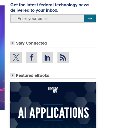
Get the latest federal technology news
delivered to your inbox.
email
Register for Newsletter
Stay Connected
Featured eBooks