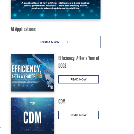
AI Applications
READ NOW
Efficiency, After a Year of
DOGE
READ NOW
CDM
READ NOW
,