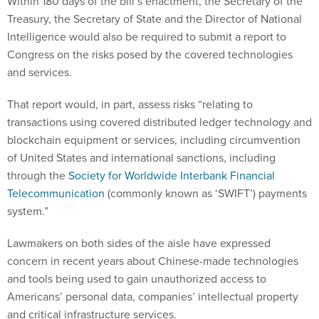
Within 180 days of the bill’s enactment, the Secretary of the
Treasury, the Secretary of State and the Director of National
Intelligence would also be required to submit a report to
Congress on the risks posed by the covered technologies
and services.
That report would, in part, assess risks “relating to
transactions using covered distributed ledger technology and
blockchain equipment or services, including circumvention
of United States and international sanctions, including
through the
Society for Worldwide Interbank Financial
Telecommunication
(commonly known as ‘SWIFT’) payments
system.”
Lawmakers on both sides of the aisle have expressed
concern in recent years about Chinese-made technologies
and tools being used to gain unauthorized access to
Americans’ personal data, companies’ intellectual property
and critical infrastructure services.