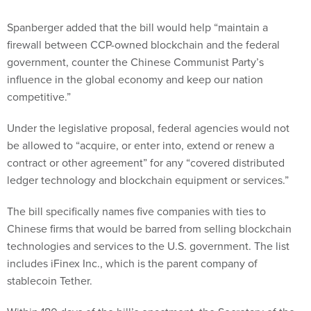
Spanberger added that the bill would help “maintain a
firewall between CCP-owned blockchain and the federal
government, counter the Chinese Communist Party’s
influence in the global economy and keep our nation
competitive.”
Under the legislative proposal, federal agencies would not
be allowed to “acquire, or enter into, extend or renew a
contract or other agreement” for any “covered distributed
ledger technology and blockchain equipment or services.”
The bill specifically names five companies with ties to
Chinese firms that would be barred from selling blockchain
technologies and services to the U.S. government. The list
includes iFinex Inc., which is the parent company of
stablecoin Tether.