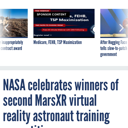
SPONSOR CONTENT
 inappropriately
Medicare, FEHB, TSP Maximization
After Hugging Face
 contract award
tells slow-to-patch
government
NASA celebrates winners of
second MarsXR virtual
reality astronaut training