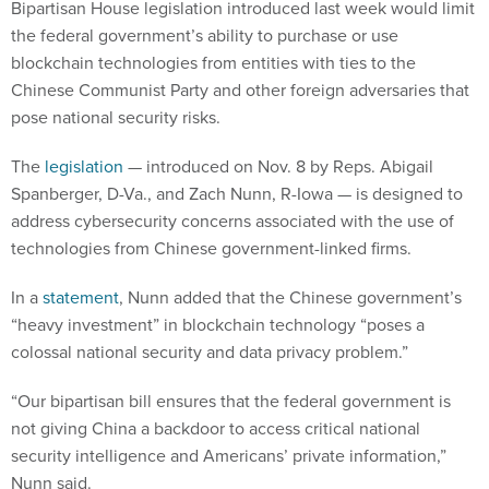
Bipartisan House legislation introduced last week would limit
the federal government’s ability to purchase or use
blockchain technologies from entities with ties to the
Chinese Communist Party and other foreign adversaries that
pose national security risks.
The
legislation
— introduced on Nov. 8 by Reps. Abigail
Spanberger, D-Va., and Zach Nunn, R-Iowa — is designed to
address cybersecurity concerns associated with the use of
technologies from Chinese government-linked firms.
In a
statement
, Nunn added that the Chinese government’s
“heavy investment” in blockchain technology “poses a
colossal national security and data privacy problem.”
“Our bipartisan bill ensures that the federal government is
not giving China a backdoor to access critical national
security intelligence and Americans’ private information,”
Nunn said.