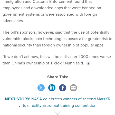
Immigration and Customs Enforcement found that
employees had downloaded apps that were banned on
government systems or were associated with foreign
adversaries.
The bill’s sponsors, however, said that the use of potentially
vulnerable blockchain technologies poses a far greater risk to
national security than foreign ownership of popular apps.
“If we don’t act now, this will be a disaster 1,000 times worse
than China’s ownership of TikTok,” Nunn said.
Share This:
NEXT STORY:
NASA celebrates winners of second MarsXR
virtual reality astronaut training competition