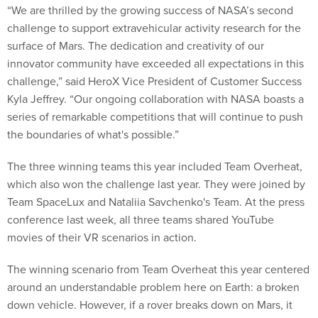
“We are thrilled by the growing success of NASA’s second
challenge to support extravehicular activity research for the
surface of Mars. The dedication and creativity of our
innovator community have exceeded all expectations in this
challenge,” said HeroX Vice President of Customer Success
Kyla Jeffrey. “Our ongoing collaboration with NASA boasts a
series of remarkable competitions that will continue to push
the boundaries of what's possible.”
The three winning teams this year included Team Overheat,
which also won the challenge last year. They were joined by
Team SpaceLux and Nataliia Savchenko's Team. At the press
conference last week, all three teams shared YouTube
movies of their VR scenarios in action.
The winning scenario from Team Overheat this year centered
around an understandable problem here on Earth: a broken
down vehicle. However, if a rover breaks down on Mars, it