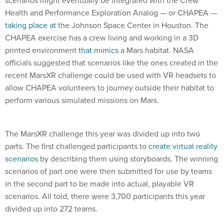
Health and Performance Exploration Analog — or CHAPEA —
taking place at
the Johnson Space Center in Houston. The
CHAPEA exercise has a crew living and working in a 3D
printed environment
that mimics
a Mars habitat. NASA
officials suggested that scenarios like the ones created in the
recent MarsXR challenge could be used with VR headsets to
allow CHAPEA volunteers to journey outside their habitat to
perform various simulated missions on Mars.
The MarsXR challenge this year was divided up into two
parts. The first challenged participants to
create virtual reality
scenarios
by describing them using storyboards. The winning
scenarios of part one were then submitted for use by teams
in the second part to be made into actual, playable VR
scenarios. All told, there were 3,700 participants this year
divided up into 272 teams.