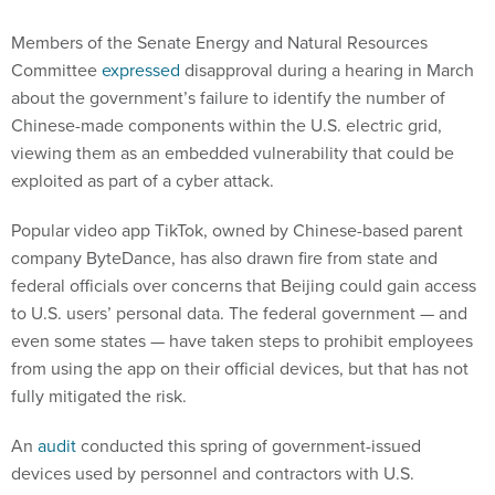
Members of the Senate Energy and Natural Resources
Committee
expressed
disapproval during a hearing in March
about the government’s failure to identify the number of
Chinese-made components within the U.S. electric grid,
viewing them as an embedded vulnerability that could be
exploited as part of a cyber attack.
Popular video app TikTok, owned by Chinese-based parent
company ByteDance, has also drawn fire from state and
federal officials over concerns that Beijing could gain access
to U.S. users’ personal data. The federal government — and
even some states — have taken steps to prohibit employees
from using the app on their official devices, but that has not
fully mitigated the risk.
An
audit
conducted this spring of government-issued
devices used by personnel and contractors with U.S.