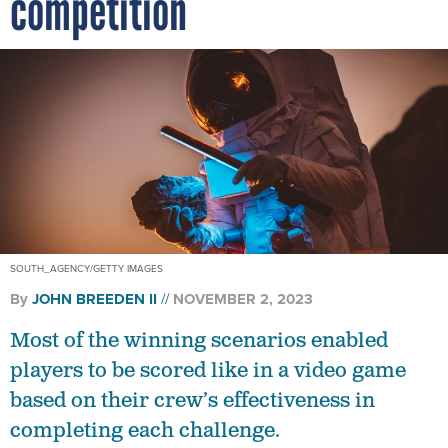
competition
SOUTH_AGENCY/GETTY IMAGES
By
JOHN BREEDEN II
NOVEMBER 2, 2023
Most of the winning scenarios enabled
players to be scored like in a video game
based on their crew’s effectiveness in
completing each challenge.