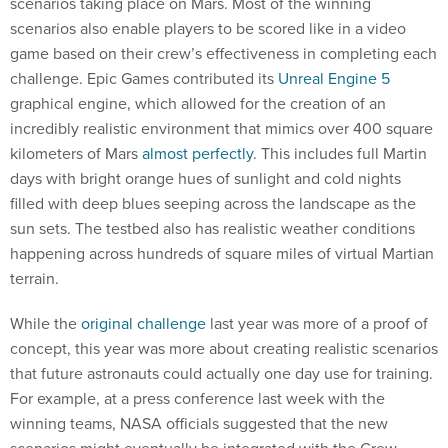
scenarios taking place on Mars. Most of the winning
scenarios also enable players to be scored like in a video
game based on their crew’s effectiveness in completing each
challenge. Epic Games contributed its
Unreal Engine 5
graphical engine, which allowed for the creation of an
incredibly realistic environment that mimics over 400 square
kilometers of Mars
almost perfectly
. This includes full Martin
days with bright orange hues of sunlight and cold nights
filled with deep blues seeping across the landscape as the
sun sets. The testbed also has realistic weather conditions
happening across hundreds of square miles of virtual Martian
terrain.
While the
original challenge
last year was more of a proof of
concept, this year was more about creating realistic scenarios
that future astronauts could actually one day use for training.
For example, at a press conference last week with the
winning teams, NASA officials suggested that the new
scenarios might eventually be integrated with the Crew