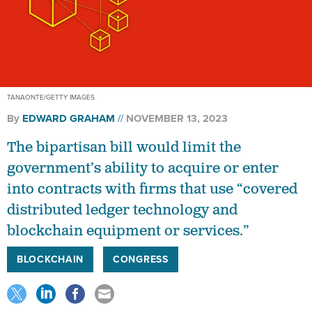
TANAONTE/GETTY IMAGES
By
EDWARD GRAHAM
NOVEMBER 13, 2023
The bipartisan bill would limit the
government’s ability to acquire or enter
into contracts with firms that use “covered
distributed ledger technology and
blockchain equipment or services.”
BLOCKCHAIN
CONGRESS