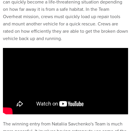
can quickly become a life-threatening situation depending
on how far away it is from a safe habitat. In the Team
Overheat mission, crews must quickly load up repair tools
and mount another vehicle for a quick rescue. Crews are
rated on how efficiently they are able to get the broken down
vehicle back up and running.
The winning entry from Nataliia Savchenko's Team is much
more peaceful. It involves having astronauts use some of the