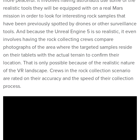
realistic tools they will be equipped with on a real Mars
mission in order to look for interesting rock samples that
have been previously spotted by drones or other surveillance
tools. And because the Unreal Engine 5 is so realistic, it even
involves having the rock collecting crews compare
photographs of the area where the targeted samples reside
on their tablets with the actual terrain to confirm their
location. That is only possible because of the realistic nature
of the VR landscape. Crews in the rock collection scenario
are rated on their accuracy and the speed of their collection
process.