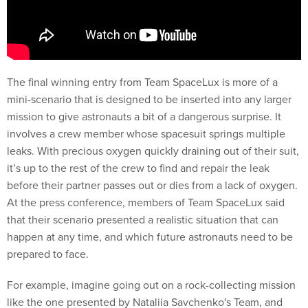
The final winning entry from Team SpaceLux is more of a
mini-scenario that is designed to be inserted into any larger
mission to give astronauts a bit of a dangerous surprise. It
involves a crew member whose spacesuit springs multiple
leaks. With precious oxygen quickly draining out of their suit,
it’s up to the rest of the crew to find and repair the leak
before their partner passes out or dies from a lack of oxygen.
At the press conference, members of Team SpaceLux said
that their scenario presented a realistic situation that can
happen at any time, and which future astronauts need to be
prepared to face.
For example, imagine going out on a rock-collecting mission
like the one presented by Nataliia Savchenko's Team, and