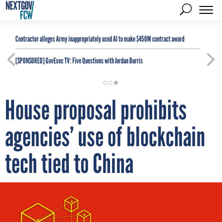
Contractor alleges Army inappropriately used AI to make $450M contract award
[SPONSORED]
GovExec TV: Five Questions with Jordan Burris
House proposal prohibits
agencies’ use of blockchain
tech tied to China