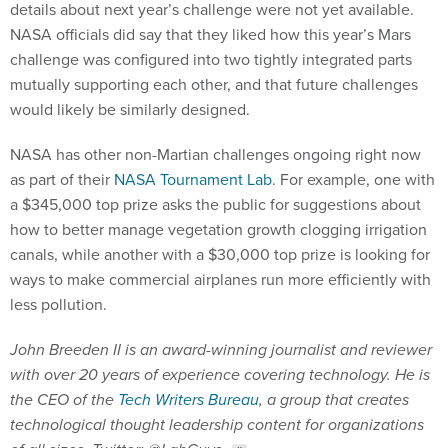
details about next year’s challenge were not yet available.
NASA officials did say that they liked how this year’s Mars
challenge was configured into two tightly integrated parts
mutually supporting each other, and that future challenges
would likely be similarly designed.
NASA has other non-Martian challenges ongoing right now
as part of their
NASA Tournament Lab
. For example, one with
a $345,000 top prize asks the public for suggestions about
how to better manage vegetation growth clogging irrigation
canals, while another with a $30,000 top prize is looking for
ways to make commercial airplanes run more efficiently with
less pollution.
John Breeden II is an award-winning journalist and reviewer
with over 20 years of experience covering technology. He is
the CEO of the
Tech Writers Bureau
, a group that creates
technological thought leadership content for organizations