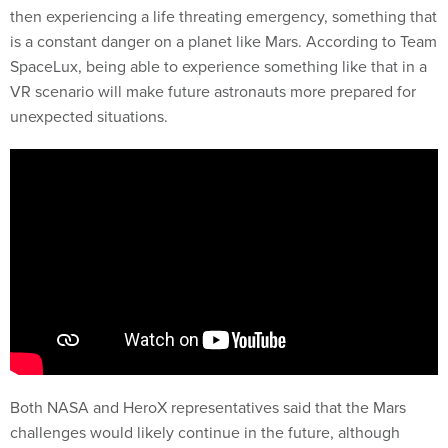
then experiencing a life threating emergency, something that
is a constant danger on a planet like Mars. According to Team
SpaceLux, being able to experience something like that in a
VR scenario will make future astronauts more prepared for
unexpected situations.
Both NASA and HeroX representatives said that the Mars
challenges would likely continue in the future, although