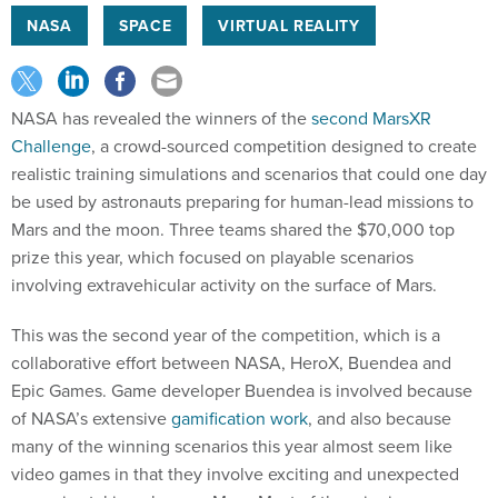
NASA
SPACE
VIRTUAL REALITY
NASA has revealed the winners of the
second MarsXR
Challenge
, a crowd-sourced competition designed to create
realistic training simulations and scenarios that could one day
be used by astronauts preparing for human-lead missions to
Mars and the moon. Three teams shared the $70,000 top
prize this year, which focused on playable scenarios
involving extravehicular activity on the surface of Mars.
This was the second year of the competition, which is a
collaborative effort between NASA, HeroX, Buendea and
Epic Games. Game developer Buendea is involved because
of NASA’s extensive
gamification work
, and also because
many of the winning scenarios this year almost seem like
video games in that they involve exciting and unexpected