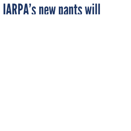
IARPA’s new pants will
record your location
PIRANKA/GETTY IMAGES
By
CARTEN CORDELL
AUGUST 23, 2023
The intelligence research agency is
crafting smart clothing technology