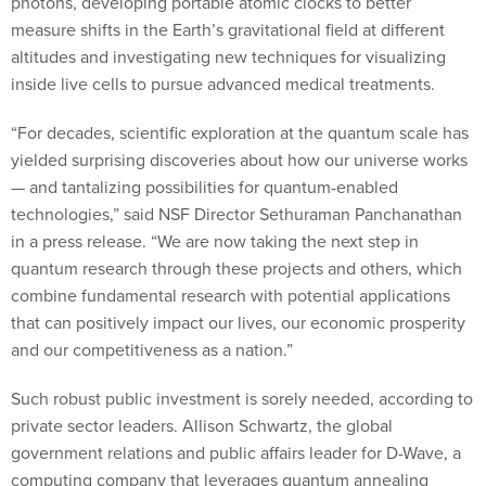
photons, developing portable atomic clocks to better
measure shifts in the Earth’s gravitational field at different
altitudes and investigating new techniques for visualizing
inside live cells to pursue advanced medical treatments.
“For decades, scientific exploration at the quantum scale has
yielded surprising discoveries about how our universe works
— and tantalizing possibilities for quantum-enabled
technologies,” said NSF Director Sethuraman Panchanathan
in a press release. “We are now taking the next step in
quantum research through these projects and others, which
combine fundamental research with potential applications
that can positively impact our lives, our economic prosperity
and our competitiveness as a nation.”
Such robust public investment is sorely needed, according to
private sector leaders. Allison Schwartz, the global
government relations and public affairs leader for D-Wave, a
computing company that leverages quantum annealing