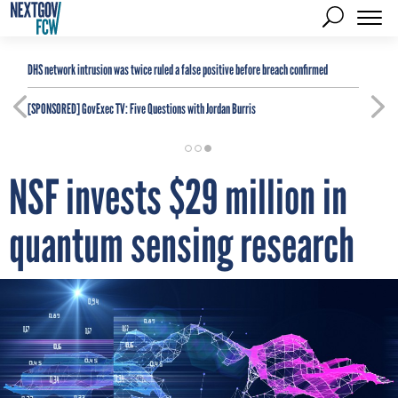
DHS network intrusion was twice ruled a false positive before breach confirmed
[SPONSORED]
GovExec TV: Five Questions with Jordan Burris
NSF invests $29 million in
quantum sensing research