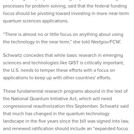
processes for problem solving, said that the federal funding
focus should be pivoting toward investing in more near-term
quantum sciences applications.
“There is almost no or little focus on anything about using
the technology in the near term,” she told
Nextgov/FCW
.
Schwartz concedes that while basic research in emerging
sciences and technologies like QIST is critically important,
the U.S. needs to temper these efforts with a focus on
applications to keep up with other countries' efforts.
These fundamental research programs abound in the text of
the National Quantum Initiative Act, which will need
congressional reauthorization this September. Schwartz said
that much has changed in the quantum technology
landscape in the five years since the bill was signed into law,
and renewed ratification should include an “expanded focus