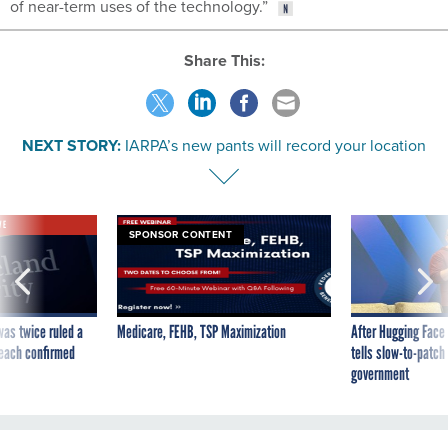
of near-term uses of the technology.”
Share This:
NEXT STORY:
IARPA’s new pants will record your location
VE
SPONSOR CONTENT
was twice ruled a
Medicare, FEHB, TSP Maximization
After Hugging Face
reach confirmed
tells slow-to-patch
government