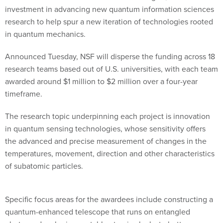
investment in advancing new quantum information sciences
research to help spur a new iteration of technologies rooted
in quantum mechanics.
Announced Tuesday, NSF will disperse the funding across 18
research teams based out of U.S. universities, with each team
awarded around $1 million to $2 million over a four-year
timeframe.
The research topic underpinning each project is innovation
in quantum sensing technologies, whose sensitivity offers
the advanced and precise measurement of changes in the
temperatures, movement, direction and other characteristics
of subatomic particles.
Specific focus areas for the awardees include constructing a
quantum-enhanced telescope that runs on entangled