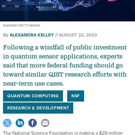
ANADMIST/GETTY IMAGES
By
ALEXANDRA KELLEY
AUGUST 23, 2023
Following a windfall of public investment
in quantum sensor applications, experts
said that more federal funding should go
toward similar QIST research efforts with
near-term use cases.
QUANTUM COMPUTING
NSF
RESEARCH & DEVELOPMENT
The National Science Foundation is making a $29 million