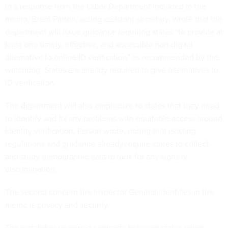
In a response from the Labor Department included in the
memo, Brent Parton, acting assistant secretary, wrote that the
department will issue guidance requiring states “to provide at
least one timely, effective, and accessible non-digital
alternative to online ID verification” as recommended by the
watchdog. States are already required to give alternatives to
ID verification.
The department will also emphasize to states that they need
to identify and fix any problems with equitable access around
identity verification, Parson wrote, noting that existing
regulations and guidance already require states to collect
and study demographic data to look for any signs of
discrimination.
The second concern the Inspector General identifies in the
memo is privacy and security.
The watchdog reviewed contracts between states using