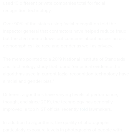
used 10 different private companies total for facial
recognition technology.
Over 90% of the states using facial recognition told the
inspector general that contractors have helped reduce fraud,
but the alert memo draws out concerns about access across
demographics like race and gender as well as privacy.
The memo pointed to a 2019 National Institute of Standards
and Technology study that found "empirical evidence the
algorithms used in current facial recognition technology have
a racial and gender bias."
Different algorithms have varying levels of performance,
though, and since 2019, the technology has generally
improved, a top NIST official recently
told
lawmakers.
In addition to algorithms, the quality of photographs –
particularly exposure levels in photographs of people with