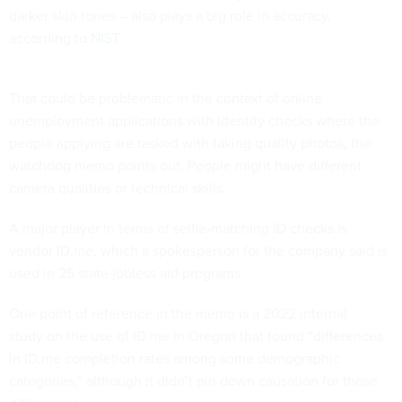
darker skin tones – also plays a big role in accuracy,
according to
NIST
.
That could be problematic in the context of online
unemployment applications with identity checks where the
people applying are tasked with taking quality photos, the
watchdog memo points out. People might have different
camera qualities or technical skills.
A major player in terms of selfie-matching ID checks is
vendor ID.me, which a spokesperson for the company said is
used in 25 state jobless aid programs.
One point of reference in the memo is a 2022 internal
study
on the use of ID.me in Oregon that found “differences
in ID.me completion rates among some demographic
categories,” although it didn’t pin down causation for those