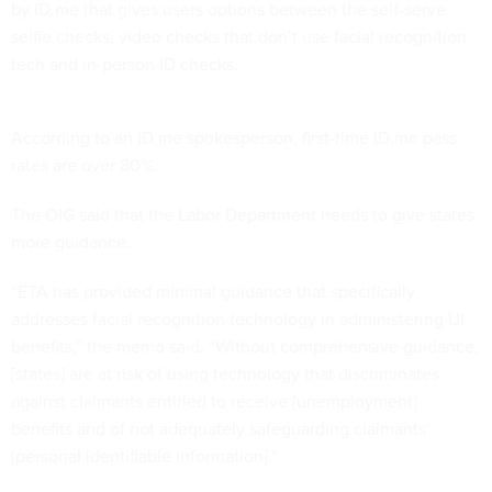
by ID.me that gives users options between the self-serve
selfie checks, video checks that don’t use facial recognition
tech and in-person ID checks.
According to an ID.me spokesperson, first-time ID.me pass
rates are over 80%.
The OIG said that the Labor Department needs to give states
more guidance.
“ETA has provided minimal guidance that specifically
addresses facial recognition technology in administering UI
benefits,” the memo said. “Without comprehensive guidance,
[states] are at risk of using technology that discriminates
against claimants entitled to receive [unemployment]
benefits and of not adequately safeguarding claimants’
[personal identifiable information].”