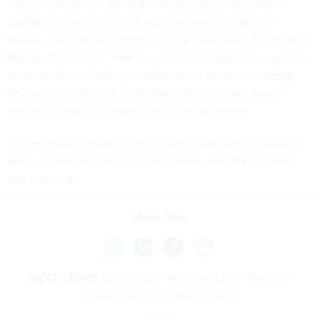
“These new awards showcase the breadth of how NIAC-
supported concepts can change exploration,” said Jim
Reuter, associate administrator for NASA’s Space Technology
Mission Directorate. “From revolutionary propulsion systems
for deep-space missions to advances in aviation to change
how we travel here on Earth, these technologies would
radically expand our capabilities in air and space.”
The fellows will receive their funding—provided by NASA’s
Space Technology Mission Directorate—over the course of
two years.
Share This:
NEXT STORY:
Labor Dept. Watchdog Urges 'Extreme
Caution' on Facial Recognition