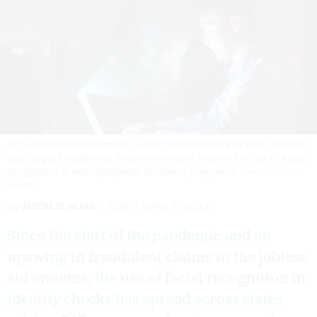
A Tuesday memo from the Labor Department's inspector general
cited urgent equity and security concerns around the use of facial
recognition in unemployment insurance programs.
DOWELL / GETTY
IMAGES
By
NATALIE ALMS
FCW
APRIL 6, 2023
Since the start of the pandemic and an
upswing in fraudulent claims in the jobless
aid systems, the use of facial recognition in
identity checks has spread across states,