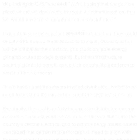
depending on GPS,” she said. “We're hoping that we get to a
place where we don't need the satellite communication, that
we would have these quantum sensors distributed.”
If quantum sensors supplant GPS PNT information, they could
enable GPS-denied areas access to the grid. Oueid said this
will be critical as the electrical grid takes on more energy
generation and storage systems, but that infrastructure
security stands to benefit as well, since satellite interference
wouldn’t be a concern.
“If we have quantum sensors instead distributed…where they
need to be, then it's harder to disrupt the system,” she said.
Eventually, the goal is to fully incorporate distributed energy
resources—namely wind, solar and electric vehicles—into the
country’s central electrical grid to act as energy assets. Oueid
conceded that certain market forces will need to align with
Energy’s efforts to spur widespread electric vehicle adoption