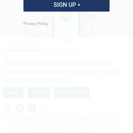
SIGN UP
Privacy Policy
NIKOLAS KOKOVLIS/NURPHOTO VIA GETTY IMAGES
By
KIRSTEN ERRICK
APRIL 6, 2023
The concepts include quantum radar
technology and using bacteria to make on-
demand drugs in space.
NASA
SPACE
INNOVATION
NASA awarded six researchers up to $600,000 for their
innovative concepts to advance air and space exploration,
according to an
announcement
on Thursday.