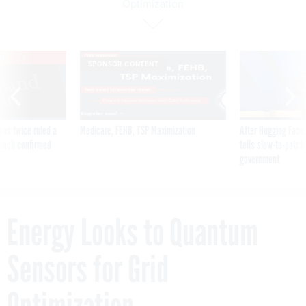
Optimization
VE
SPONSOR CONTENT
was twice ruled a
Medicare, FEHB, TSP Maximization
After Hugging Face
reach confirmed
tells slow-to-patch
government
Energy Looks to Quantum
Sensors for Grid