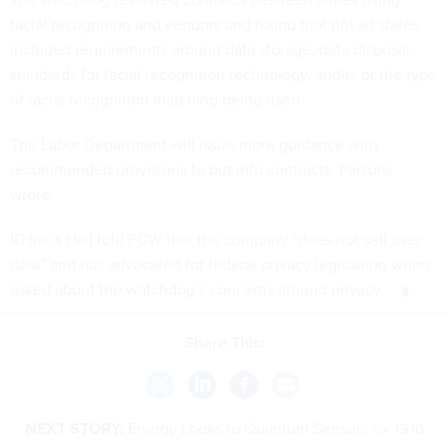
facial recognition and vendors and found that not all states
included requirements around data storage, data disposal,
standards for facial recognition technology, audits or the type
of facial recognition matching being used.
The Labor Department will issue more guidance with
recommended provisions to put into contracts, Parsons
wrote.
ID.me’s Hall told FCW that the company “does not sell user
data” and has advocated for federal privacy legislation when
asked about the watchdog’s concerns around privacy.
Share This:
NEXT STORY:
Energy Looks to Quantum Sensors for Grid