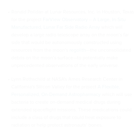
Ronald Polidan at Lunar Resources, Inc. in Houston, Texas
for the project
FarView Observatory – A Large, In-Situ
Manufactured, Lunar Far Side Radio Array
which will
develop a large radio telescope array on the moon’s far
side that would be autonomously constructed using
resources from the moon’s
regolith
—the unconsolidated
debris on the moon’s surface—to potentially make
unprecedented observations of the early universe.
Lynn Rothschild at NASA's Ames Research Center in
California's Silicon Valley for the project
A Flexible,
Personalized, On-Demand Astropharmacy
which will use
bacteria to create on-demand medical drugs during
extended spaceflight missions. These medications could
include a class of drugs that could treat exposure to
radiation or help protect astronauts’ bones.