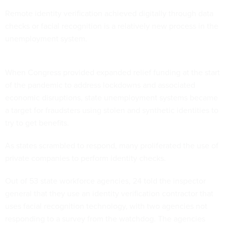
Remote identity verification achieved digitally through data
checks or facial recognition is a relatively new process in the
unemployment system.
When Congress provided expanded relief funding at the start
of the pandemic to address lockdowns and associated
economic disruptions, state unemployment systems became
a target for fraudsters using stolen and synthetic identities to
try to get benefits.
As states scrambled to respond, many proliferated
the use of
private companies to perform identity checks.
Out of 53 state workforce agencies, 24 told the inspector
general that they use an identity verification contractor that
uses facial recognition technology, with two agencies not
responding to a survey from the watchdog. The agencies