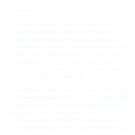
The awardees are:
Darmindra Arumugam at NASA’s Jet Propulsion
Laboratory in Southern California for the project
Quantum Rydberg Radar for Surface, Topography and
Vegetation
which will use “next-generation dynamically
tunable quantum radar technology to improve remote
sensing studies of Earth and other worlds” by utilizing
orbiting spacecrafts’ reflected ground signals to remove
the need to deploy large antennas.
Steven Barrett at Massachusetts Institute of Technology
in Cambridge, Massachusetts for the project
Silent, Solid-
State Propulsion for Advanced Air Mobility Vehicles
which will look to develop almost silent
electroaerodynamic thrusters for vertical takeoff and
landing aircraft which could be used to transport cargo