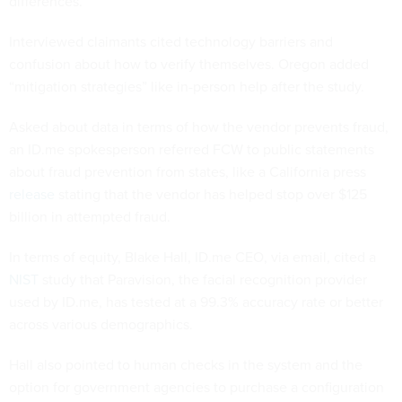
differences.
Interviewed claimants cited technology barriers and
confusion about how to verify themselves. Oregon added
“mitigation strategies” like in-person help after the study.
Asked about data in terms of how the vendor prevents fraud,
an ID.me spokesperson referred FCW to public statements
about fraud prevention from states, like a California press
release
stating that the vendor has helped stop over $125
billion in attempted fraud.
In terms of equity, Blake Hall, ID.me CEO, via email, cited a
NIST
study that Paravision, the facial recognition provider
used by ID.me, has tested at a 99.3% accuracy rate or better
across various demographics.
Hall also pointed to human checks in the system and the
option for government agencies to purchase a configuration