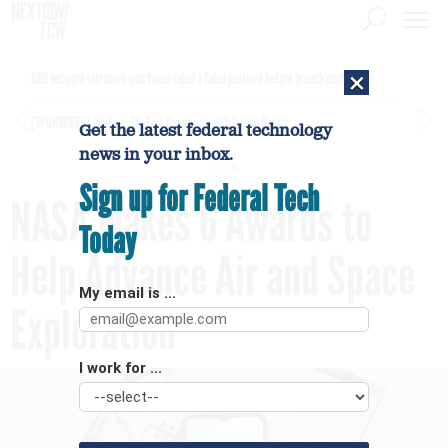
×
DHS network intrusion was twice ruled a false positive before breach confirmed
[SPONSORED]
GovExec TV: Five Questions with Jordan Burris
Get the latest federal technology
news in your inbox.
Sign up for Federal Tech
NASA Makes 6 Awards to
Today
Help Advance Air and Space
My email is ...
Exploration
I work for ...