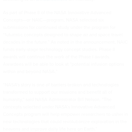
As part of Phase II of the NASA Innovative Advanced
Concepts—or NAIC—program, NASA selected six
submissions for continued study under the program for
“futuristic concepts designed to shape air and space travel
decades in the future.” As noted in the announcement, NAIC
funds early-stage technology concept studies. Phase II
awards will continue the work of the Phase I awards.
Awardees will be able to look at “potential infusion options
within and beyond NASA.”
“NASA’s story is one of barriers broken and technologies
transformed to support our missions and benefit all of
humanity,” said NASA Administrator Bill Nelson. “The
concepts selected under NASA’s Innovative Advanced
Concepts program will help empower researchers to usher in
new technologies that could revolutionize exploration in the
heavens and improve daily life here on Earth.”