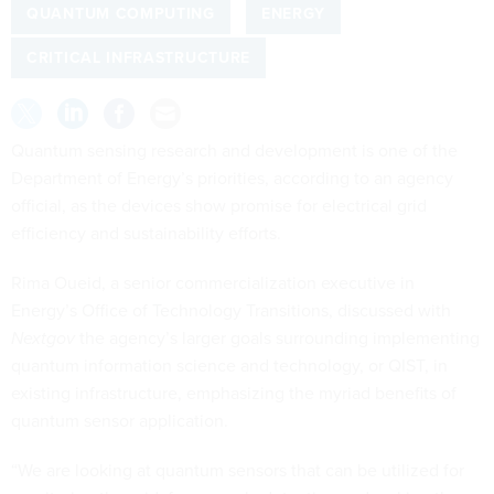
QUANTUM COMPUTING
ENERGY
CRITICAL INFRASTRUCTURE
Quantum sensing research and development is one of the
Department of Energy’s priorities, according to an agency
official, as the devices show promise for electrical grid
efficiency and sustainability efforts.
Rima Oueid, a senior commercialization executive in
Energy’s Office of Technology Transitions, discussed with
Nextgov
the agency’s larger goals surrounding implementing
quantum information science and technology, or QIST, in
existing infrastructure, emphasizing the myriad benefits of
quantum sensor application.
“We are looking at quantum sensors that can be utilized for