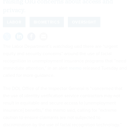
raising OIG concerns about access and
privacy.
LABOR
BIOMETRICS
OVERSIGHT
The Labor Department’s watchdog said there are “urgent
equity and security concerns” around the use of facial
recognition in unemployment insurance programs that “need
immediate attention,” in an alert
memo
released Tuesday and
called for more guidance.
The DOL Office of the Inspector General is “concerned that
the use of identity verification service contractors may not
result in equitable and secure access to [unemployment
insurance] benefits,” the memo said, calling for “extreme
caution to ensure claimants are not subjected to
discrimination by the use of facial recognition technology.”