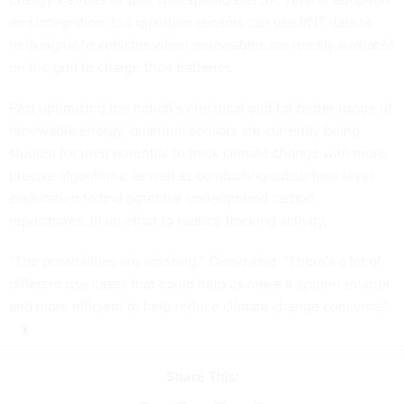
and integration, but quantum sensors can use PNT data to
help signal to vehicles when renewables are readily available
on the grid to charge their batteries.
Past optimizing the nation’s electrical grid for better usage of
renewable energy, quantum sensors are currently being
studied for their potential to track climate change with more
precise algorithms, as well as conducting subsurface level
exploration to find potential underground carbon
repositories, in an effort to reduce fracking activity.
“The possibilities are amazing,” Oueid said. “There's a lot of
different use cases that could help us make a system smarter
and more efficient to help reduce climate change concerns.”
Share This: