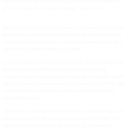
monitoring the grid, for anomaly detection and making the
grid more resilient to climate change,” Oueid said.
She specified that quantum sensors––a quantum information
technology currently used in Magnetic Resonance Imaging
machines and atomic clocks––can report more precise data
upon which critical infrastructure relies.
Critical infrastructure, including the U.S. electrical grid, uses
global positioning technologies to send positioning,
navigation and timing information in order to operate. Oueid
said that quantum sensors have the power to report PNT data
directly from the electrical grid rather than from satellite-
based GPS sources.
“What we're realizing now is that there are different types of
quantum sensors that we can also now use for timing that
could be deployed directly on the grid…as opposed to