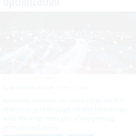
Optimization
BLUE PLANET STUDIO/GETTY IMAGES
By
ALEXANDRA KELLEY
APRIL 3, 2023
Quantum sensors can modernize the U.S.
electrical grid through on-site technology
with the long-term aim of supporting
climate resilience.