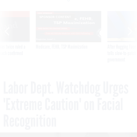
VE
SPONSOR CONTENT
was twice ruled a
Medicare, FEHB, TSP Maximization
After Hugging Face
reach confirmed
tells slow-to-patch
government
Labor Dept. Watchdog Urges
'Extreme Caution' on Facial
Recognition