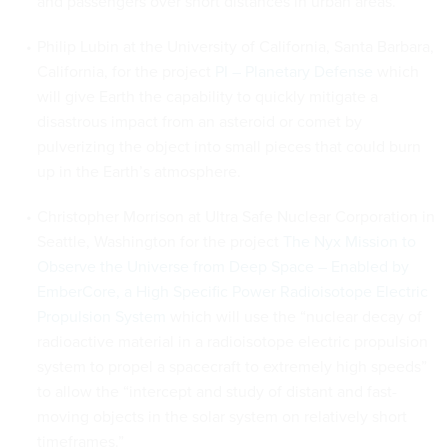
and passengers over short distances in urban areas.
Philip Lubin at the University of California, Santa Barbara,
California, for the project
PI – Planetary Defense
which
will give Earth the capability to quickly mitigate a
disastrous impact from an asteroid or comet by
pulverizing the object into small pieces that could burn
up in the Earth’s atmosphere.
Christopher Morrison at Ultra Safe Nuclear Corporation in
Seattle, Washington for the project
The Nyx Mission to
Observe the Universe from Deep Space – Enabled by
EmberCore, a High Specific Power Radioisotope Electric
Propulsion System
which will use the “nuclear decay of
radioactive material in a radioisotope electric propulsion
system to propel a spacecraft to extremely high speeds”
to allow the “intercept and study of distant and fast-
moving objects in the solar system on relatively short
timeframes.”