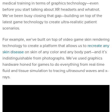
medical training in terms of graphics technology—even
before you start talking about XR headsets and whatnot.
We’ve been busy closing that gap—building on top of the
latest game technology to create ultra-realistic patient
scenarios.
For example, we’ve built on top of video game skin rendering
technology to create a platform that allows us to
recreate any
skin disease
on skin of any color and any body part—and it’s
indistinguishable from photographs. We’ve used graphics
hardware honed for games to do everything from real-time
fluid and tissue simulation to tracing ultrasound waves and x-
rays.