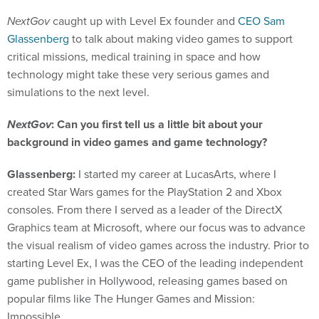
NextGov
caught up with Level Ex founder and
CEO Sam
Glassenberg
to talk about making video games to support
critical missions, medical training in space and how
technology might take these very serious games and
simulations to the next level.
NextGov
: Can you first tell us a little bit about your
background in video games and game technology?
Glassenberg:
I started my career at LucasArts, where I
created Star Wars games for the PlayStation 2 and Xbox
consoles. From there I served as a leader of the DirectX
Graphics team at Microsoft, where our focus was to advance
the visual realism of video games across the industry. Prior to
starting Level Ex, I was the CEO of the leading independent
game publisher in Hollywood, releasing games based on
popular films like The Hunger Games and Mission:
Impossible.