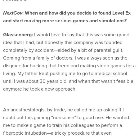
NextGov
: When and how did you decide to found Level Ex
and start making more serious games and simulations?
Glassenberg:
I would love to say that this was some grand
idea that I had, but honestly this company was founded
completely by accident—aided by a bit of parental guilt.
Coming from a family of doctors, I was always seen as the
disgrace for bucking that trend and making video games for a
living. My father kept pushing me to go to medical school
until I was about 30 years old, and when that wasn’t feasible
anymore he took a new approach.
An anesthesiologist by trade, he called me up asking if I
could put this gaming “nonsense” to good use. He wanted
me to make a game to train his colleagues to perform a
fiberoptic intubation—a tricky procedure that even