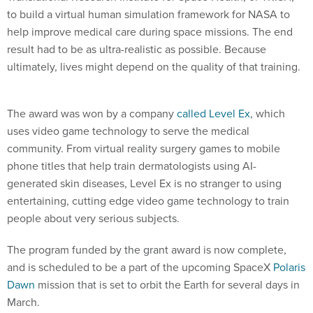
to build a virtual human simulation framework for NASA to
help improve medical care during space missions. The end
result had to be as ultra-realistic as possible. Because
ultimately, lives might depend on the quality of that training.
The award was won by a company
called Level Ex
, which
uses video game technology to serve the medical
community. From virtual reality surgery games to mobile
phone titles that help train dermatologists using AI-
generated skin diseases, Level Ex is no stranger to using
entertaining, cutting edge video game technology to train
people about very serious subjects.
The program funded by the grant award is now complete,
and is scheduled to be a part of the upcoming SpaceX
Polaris
Dawn
mission that is set to orbit the Earth for several days in
March.