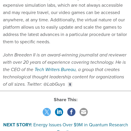
expensive simulation labs, which are not always accessible
and may require travel, our video games can be accessed
anywhere, at any time. Additionally, the virtual nature of our
platform allows us to easily update and scale the games to
address the latest advances in a particular procedure or tailor
them to specific needs.
John Breeden II is an award-winning journalist and reviewer
with over 20 years of experience covering technology. He is
the CEO of the
Tech Writers Bureau
, a group that creates
technological thought leadership content for organizations
of all sizes. Twitter: @LabGuys
Share This:
NEXT STORY:
Energy Issues Over $9M in Quantum Research