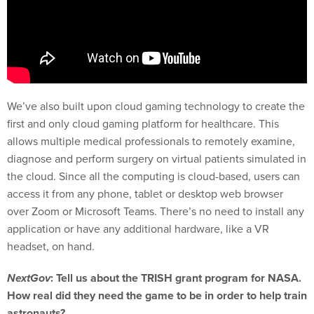
We’ve also built upon cloud gaming technology to create the
first and only cloud gaming platform for healthcare. This
allows multiple medical professionals to remotely examine,
diagnose and perform surgery on virtual patients simulated in
the cloud. Since all the computing is cloud-based, users can
access it from any phone, tablet or desktop web browser
over Zoom or Microsoft Teams. There’s no need to install any
application or have any additional hardware, like a VR
headset, on hand.
NextGov
: Tell us about the TRISH grant program for NASA.
How real did they need the game to be in order to help train
astronauts?