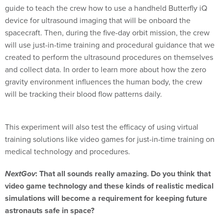
guide to teach the crew how to use a handheld Butterfly iQ
device for ultrasound imaging that will be onboard the
spacecraft. Then, during the five-day orbit mission, the crew
will use just-in-time training and procedural guidance that we
created to perform the ultrasound procedures on themselves
and collect data. In order to learn more about how the zero
gravity environment influences the human body, the crew
will be tracking their blood flow patterns daily.
This experiment will also test the efficacy of using virtual
training solutions like video games for just-in-time training on
medical technology and procedures.
NextGov
: That all sounds really amazing. Do you think that
video game technology and these kinds of realistic medical
simulations will become a requirement for keeping future
astronauts safe in space?