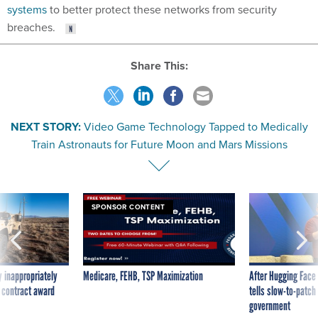
systems
to better protect these networks from security
breaches.
Share This:
NEXT STORY:
Video Game Technology Tapped to Medically
Train Astronauts for Future Moon and Mars Missions
SPONSOR CONTENT
 inappropriately
Medicare, FEHB, TSP Maximization
After Hugging Face
 contract award
tells slow-to-patch
government