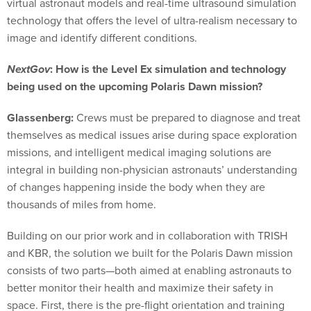
virtual astronaut models and real-time ultrasound simulation
technology that offers the level of ultra-realism necessary to
image and identify different conditions.
NextGov
: How is the Level Ex simulation and technology
being used on the upcoming Polaris Dawn mission?
Glassenberg:
Crews must be prepared to diagnose and treat
themselves as medical issues arise during space exploration
missions, and intelligent medical imaging solutions are
integral in building non-physician astronauts’ understanding
of changes happening inside the body when they are
thousands of miles from home.
Building on our prior work and in collaboration with TRISH
and KBR, the solution we built for the Polaris Dawn mission
consists of two parts—both aimed at enabling astronauts to
better monitor their health and maximize their safety in
space. First, there is the pre-flight orientation and training