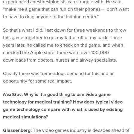
experienced anesthesiologists can struggle with. He said,
“make me a game that can run on their phones—I don’t want
to have to drag anyone to the training center.”
So that's what I did. I sat down for three weekends to throw
this game together to get my father off of my back. Three
years later, he called me to check on the game, and when I
checked the Apple store, there were over 100,000
downloads from doctors, nurses and airway specialists.
Clearly there was tremendous demand for this and an
opportunity for some real impact.
NextGov
: Why is it a good thing to use video game
technology for medical training? How does typical video
game technology compare with what is used by existing
medical simulations?
Glassenberg:
The video games industry is decades ahead of