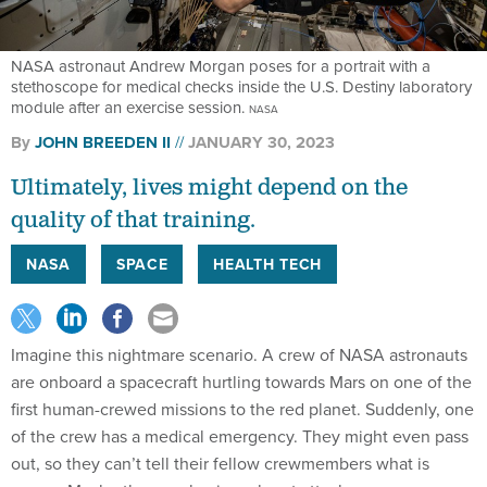
NASA astronaut Andrew Morgan poses for a portrait with a
stethoscope for medical checks inside the U.S. Destiny laboratory
module after an exercise session.
NASA
By
JOHN BREEDEN II
JANUARY 30, 2023
Ultimately, lives might depend on the
quality of that training.
NASA
SPACE
HEALTH TECH
Imagine this nightmare scenario. A crew of NASA astronauts
are onboard a spacecraft hurtling towards Mars on one of the
first human-crewed missions to the red planet. Suddenly, one
of the crew has a medical emergency. They might even pass
out, so they can’t tell their fellow crewmembers what is