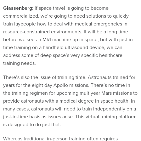
Glassenberg:
If space travel is going to become
commercialized, we’re going to need solutions to quickly
train laypeople how to deal with medical emergencies in
resource-constrained environments. It will be a long time
before we see an MRI machine up in space, but with just-in-
time training on a handheld ultrasound device, we can
address some of deep space’s very specific healthcare
training needs.
There’s also the issue of training time. Astronauts trained for
years for the eight day Apollo missions. There’s no time in
the training regimen for upcoming multiyear Mars missions to
provide astronauts with a medical degree in space health. In
many cases, astronauts will need to train independently on a
just-in-time basis as issues arise. This virtual training platform
is designed to do just that.
Whereas traditional in-person training often requires