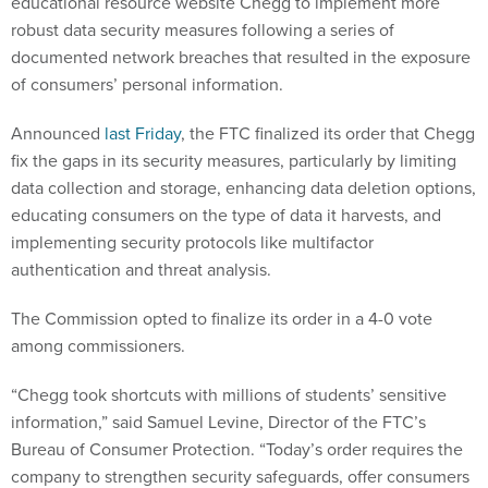
educational resource website Chegg to implement more
robust data security measures following a series of
documented network breaches that resulted in the exposure
of consumers’ personal information.
Announced
last Friday
, the FTC finalized its order that Chegg
fix the gaps in its security measures, particularly by limiting
data collection and storage, enhancing data deletion options,
educating consumers on the type of data it harvests, and
implementing security protocols like multifactor
authentication and threat analysis.
The Commission opted to finalize its order in a 4-0 vote
among commissioners.
“Chegg took shortcuts with millions of students’ sensitive
information,” said Samuel Levine, Director of the FTC’s
Bureau of Consumer Protection. “Today’s order requires the
company to strengthen security safeguards, offer consumers