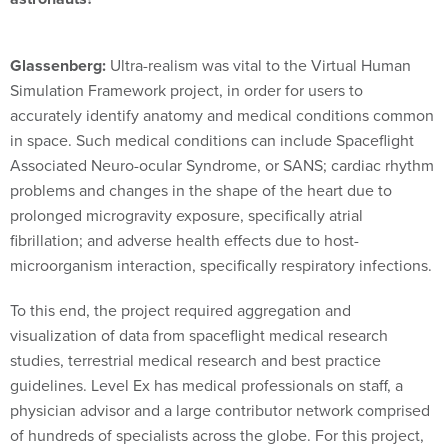
Glassenberg:
Ultra-realism was vital to the Virtual Human
Simulation Framework project, in order for users to
accurately identify anatomy and medical conditions common
in space. Such medical conditions can include Spaceflight
Associated Neuro-ocular Syndrome, or SANS; cardiac rhythm
problems and changes in the shape of the heart due to
prolonged microgravity exposure, specifically atrial
fibrillation; and adverse health effects due to host-
microorganism interaction, specifically respiratory infections.
To this end, the project required aggregation and
visualization of data from spaceflight medical research
studies, terrestrial medical research and best practice
guidelines. Level Ex has medical professionals on staff, a
physician advisor and a large contributor network comprised
of hundreds of specialists across the globe. For this project,