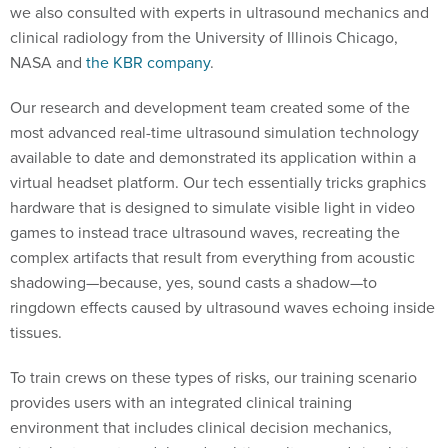
we also consulted with experts in ultrasound mechanics and
clinical radiology from the University of Illinois Chicago,
NASA and
the KBR company
.
Our research and development team created some of the
most advanced real-time ultrasound simulation technology
available to date and demonstrated its application within a
virtual headset platform. Our tech essentially tricks graphics
hardware that is designed to simulate visible light in video
games to instead trace ultrasound waves, recreating the
complex artifacts that result from everything from acoustic
shadowing—because, yes, sound casts a shadow—to
ringdown effects caused by ultrasound waves echoing inside
tissues.
To train crews on these types of risks, our training scenario
provides users with an integrated clinical training
environment that includes clinical decision mechanics,