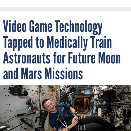
Video Game Technology
Tapped to Medically Train
Astronauts for Future Moon
and Mars Missions