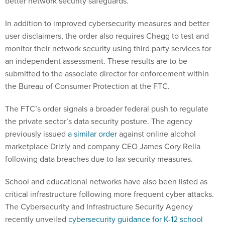
better network security safeguards.
In addition to improved cybersecurity measures and better
user disclaimers, the order also requires Chegg to test and
monitor their network security using third party services for
an independent assessment. These results are to be
submitted to the associate director for enforcement within
the Bureau of Consumer Protection at the FTC.
The FTC’s order signals a broader federal push to regulate
the private sector’s data security posture. The agency
previously issued
a similar order
against online alcohol
marketplace Drizly and company CEO James Cory Rella
following data breaches due to lax security measures.
School and educational networks have also been listed as
critical infrastructure following more frequent cyber attacks.
The Cybersecurity and Infrastructure Security Agency
recently unveiled
cybersecurity guidance for K-12 school