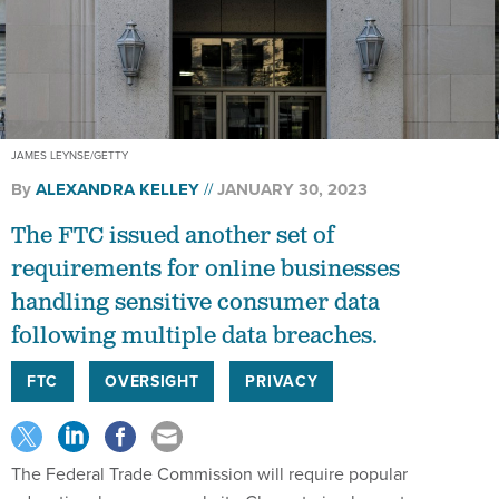
JAMES LEYNSE/GETTY
By
ALEXANDRA KELLEY
JANUARY 30, 2023
The FTC issued another set of
requirements for online businesses
handling sensitive consumer data
following multiple data breaches.
FTC
OVERSIGHT
PRIVACY
The Federal Trade Commission will require popular