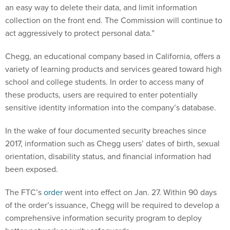
an easy way to delete their data, and limit information
collection on the front end. The Commission will continue to
act aggressively to protect personal data.”
Chegg, an educational company based in California, offers a
variety of learning products and services geared toward high
school and college students. In order to access many of
these products, users are required to enter potentially
sensitive identity information into the company’s database.
In the wake of four documented security breaches since
2017, information such as Chegg users’ dates of birth, sexual
orientation, disability status, and financial information had
been exposed.
The FTC’s
order
went into effect on Jan. 27. Within 90 days
of the order’s issuance, Chegg will be required to develop a
comprehensive information security program to deploy