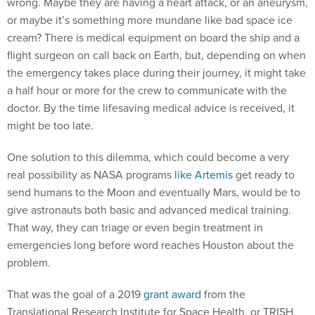
wrong. Maybe they are having a heart attack, or an aneurysm,
or maybe it’s something more mundane like bad space ice
cream? There is medical equipment on board the ship and a
flight surgeon on call back on Earth, but, depending on when
the emergency takes place during their journey, it might take
a half hour or more for the crew to communicate with the
doctor. By the time lifesaving medical advice is received, it
might be too late.
One solution to this dilemma, which could become a very
real possibility as NASA programs
like Artemis
get ready to
send humans to the Moon and eventually Mars, would be to
give astronauts both basic and advanced medical training.
That way, they can triage or even begin treatment in
emergencies long before word reaches Houston about the
problem.
That was the goal of a 2019
grant award
from the
Translational Research Institute for Space Health, or TRISH,