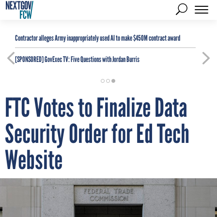
Contractor alleges Army inappropriately used AI to make $450M contract award
[SPONSORED]
GovExec TV: Five Questions with Jordan Burris
FTC Votes to Finalize Data
Security Order for Ed Tech
Website