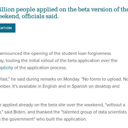
llion people applied on the beta version of th
eekend, officials said.
CATION
 announced the opening of the student loan forgiveness
, touting the initial rollout of the beta application over the
plicity
of the application process.
d fast," he said during remarks on Monday. "No forms to upload. N
mber. It's available in English and in Spanish on desktop and
e applied already on the beta site over the weekend, "without a
ty," said Biden, and thanked the "talented group of data scientists
 the government" who built the application.