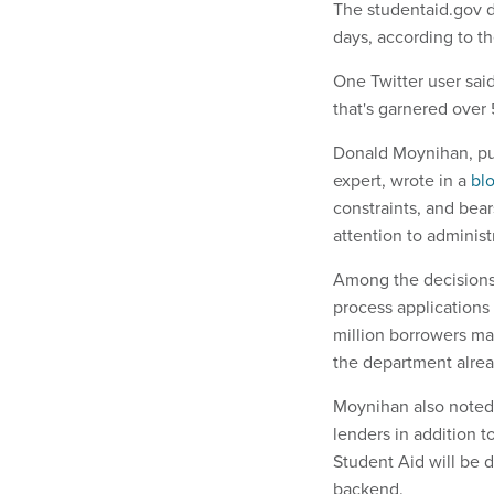
The studentaid.gov d
days, according to t
One Twitter user said 
that's garnered over
Donald Moynihan, pub
expert, wrote in a
bl
constraints, and bear
attention to administ
Among the decisions 
process applications
million borrowers may
the department alrea
Moynihan also noted t
lenders in addition 
Student Aid will be d
backend.