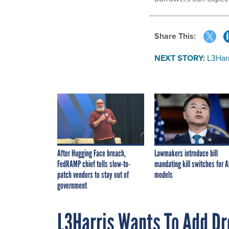
Share This:
NEXT STORY:
L3Har
After Hugging Face breach,
Lawmakers introduce bill
FedRAMP chief tells slow-to-
mandating kill switches for A
patch vendors to stay out of
models
government
L3Harris Wants To Add Dr