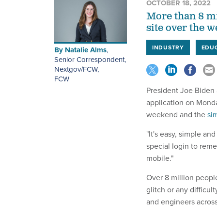
OCTOBER 18, 2022
More than 8 mi
site over the w
INDUSTRY
EDU
By
Natalie Alms
,
Senior Correspondent,
Nextgov/FCW
,
FCW
President Joe Biden
application on Monday
weekend and the
sim
"It's easy, simple an
special login to reme
mobile."
Over 8 million peopl
glitch or any difficul
and engineers across