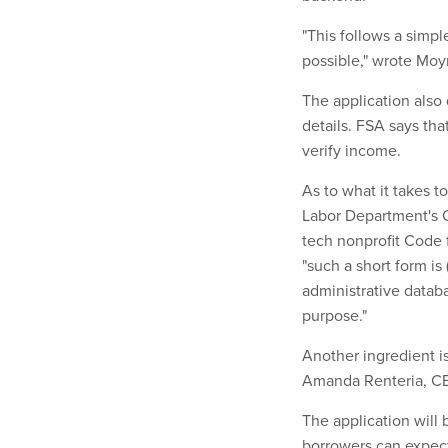
"This follows a simpl
possible," wrote Moy
The application also 
details. FSA says tha
verify income.
As to what it takes t
Labor Department's 
tech nonprofit Code 
"such a short form is
administrative databa
purpose."
Another ingredient i
Amanda Renteria, CEO
The application will
borrowers can expect