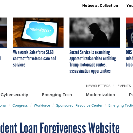
Notice at Collection
You
VA awards Salesforce $1.6B
Secret Service is examining
DHS 
I
contract for veteran care and
apparent Iranian video outlining
ruled
services
Trump motorcade routes,
brea
assassination opportunities
NEWSLETTERS
EVENTS
Cybersecurity
Emerging Tech
Modernization
P
ional
Congress
Workforce
Sponsored: Resource Center
Emerging Tacti
udent Loan Forgiveness Website