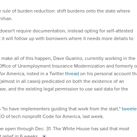
e rule of burden reduction: shift burdens onto the state where
nihan.
doesn't require documentation, instead opting for self-attested
t it will follow up with borrowers where it needs more details to
o make all of this happen, Dave Guarino, currently working in the
Office of Unemployment Insurance Modernization and formerly o
for America, noted in a Twitter
thread
on his personal account th
 (almost in all cases) predicated on both the existence of an
se, and the existing legal permission to use said data for the
s "to have implementers guiding that work from the start,"
tweete
 of tech nonprofit Code for America, last week.
 be open through Dec. 31. The White House has said that most
 relief in 6 weeks.