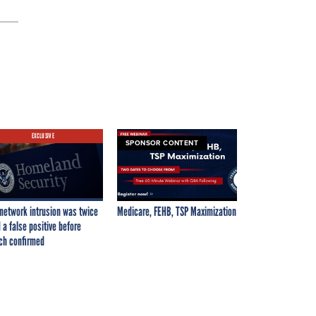
EXCLUSIVE
SPONSOR CONTENT
network intrusion was twice
Medicare, FEHB, TSP Maximization
 a false positive before
ch confirmed