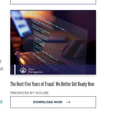
f
at
The Next Five Years of Fraud: We Better Get Ready Now
PRESENTED BY SOCURE
d
DOWNLOAD NOW