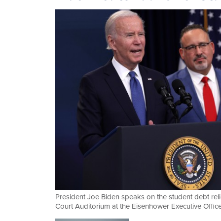
President Joe Biden speaks on the student debt reli
Court Auditorium at the Eisenhower Executive Offic