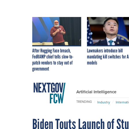
After Hugging Face breach,
Lawmakers introduce bill
FedRAMP chief tells slow-to-
mandating kill switches for A
patch vendors to stay out of
models
government
Artificial Intelligence
TRENDING
Industry
Internat
Biden Touts Launch of St