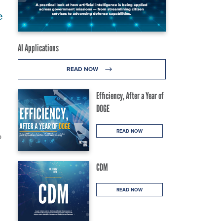
e
AI Applications
READ NOW
Efficiency, After a Year of
DOGE
READ NOW
o
CDM
READ NOW