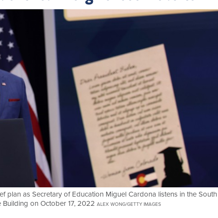
ef plan as Secretary of Education Miguel Cardona listens in the South
e Building on October 17, 2022
ALEX WONG/GETTY IMAGES