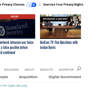
r Privacy Choices
Exercise Your Privacy Rights
EXCLUSIVE
SPONSOR CONTENT
network intrusion was twice
GovExec TV: Five Questions with
 a false positive before
Jordan Burris
ch confirmed
MAGAZINE
ABOUT
INSIGHTS
ADVERTISE
eople
Acquisition
Digital Government
cs For Cyber Security