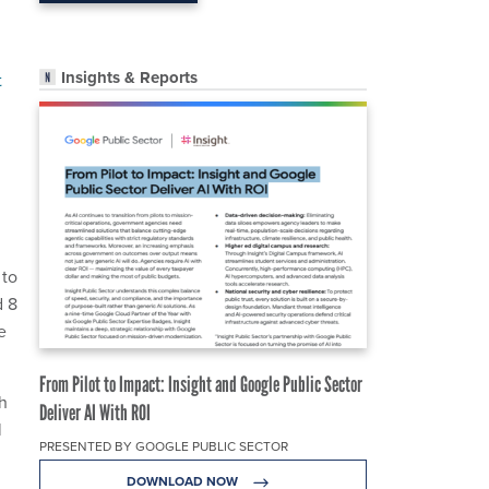
Insights & Reports
t
 to
d 8
e
From Pilot to Impact: Insight and Google Public Sector
th
Deliver AI With ROI
l
PRESENTED BY GOOGLE PUBLIC SECTOR
DOWNLOAD NOW