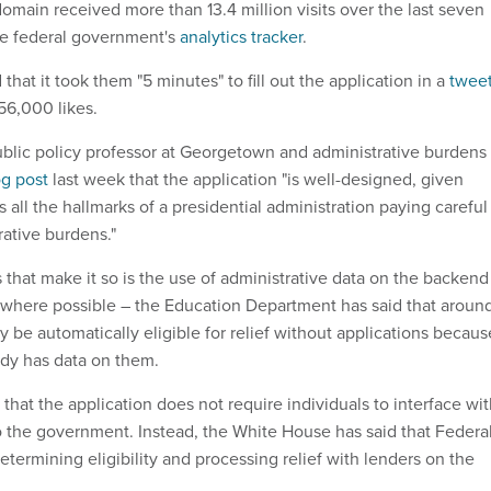
omain received more than 13.4 million visits over the last seven
he federal government's
analytics tracker
.
that it took them "5 minutes" to fill out the application in a
twee
 56,000 likes.
lic policy professor at Georgetown and administrative burdens
og post
last week that the application "is well-designed, given
s all the hallmarks of a presidential administration paying careful
rative burdens."
that make it so is the use of administrative data on the backend
 where possible – the Education Department has said that aroun
 be automatically eligible for relief without applications becaus
dy has data on them.
hat the application does not require individuals to interface wi
to the government. Instead, the White House has said that Federa
etermining eligibility and processing relief with lenders on the