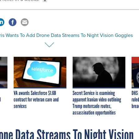
ris Wants To Add Drone Data Streams To Night Vision Goggles
VA awards Salesforce $1.6B
Secret Service is examining
DHS 
I
contract for veteran care and
apparent Iranian video outlining
ruled
services
Trump motorcade routes,
brea
assassination opportunities
one Data Streams To Night Vision