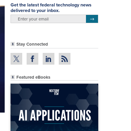
Get the latest federal technology news
delivered to your inbox.
email
Register for Newsletter
Stay Connected
Featured eBooks