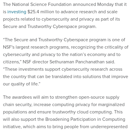
The National Science Foundation announced Monday that it
is
investing
$25.4 million to advance research and scale
projects related to cybersecurity and privacy as part of its
Secure and Trustworthy Cyberspace program.
“The Secure and Trustworthy Cyberspace program is one of
NSF's largest research programs, recognizing the criticality of
cybersecurity and privacy to the nation’s economy and to
citizens,” NSF director Sethuraman Panchanathan said.
“These investments support cybersecurity research across
the country that can be translated into solutions that improve
our quality of life.”
The awardees will aim to strengthen open-source supply
chain security, increase computing privacy for marginalized
populations and ensure trustworthy cloud computing. This
will also support the Broadening Participation in Computing
initiative, which aims to bring people from underrepresented