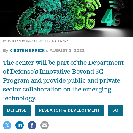
PATRICK LANDMANN/SCIENCE PHOTO LIBRARY
By
KIRSTEN ERRICK
AUGUST 3, 2022
The center will be part of the Department
of Defense’s Innovative Beyond 5G
Program and provide public and private
sector collaboration on the emerging
technology.
DEFENSE
RESEARCH & DEVELOPMENT
5G