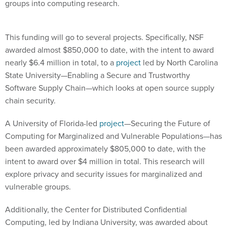
groups into computing research.
This funding will go to several projects. Specifically, NSF
awarded almost $850,000 to date, with the intent to award
nearly $6.4 million in total, to a
project
led by North Carolina
State University—Enabling a Secure and Trustworthy
Software Supply Chain—which looks at open source supply
chain security.
A University of Florida-led
project
—Securing the Future of
Computing for Marginalized and Vulnerable Populations—has
been awarded approximately $805,000 to date, with the
intent to award over $4 million in total. This research will
explore privacy and security issues for marginalized and
vulnerable groups.
Additionally, the Center for Distributed Confidential
Computing, led by Indiana University, was awarded about