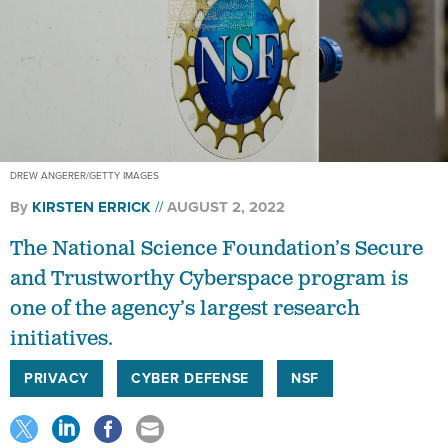
DREW ANGERER/GETTY IMAGES
By
KIRSTEN ERRICK
AUGUST 2, 2022
The National Science Foundation’s Secure
and Trustworthy Cyberspace program is
one of the agency’s largest research
initiatives.
PRIVACY
CYBER DEFENSE
NSF