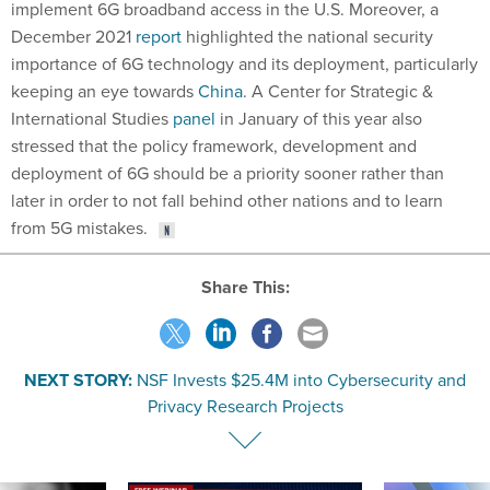
implement 6G broadband access in the U.S. Moreover, a
December 2021
report
highlighted the national security
importance of 6G technology and its deployment, particularly
keeping an eye towards
China
. A Center for Strategic &
International Studies
panel
in January of this year also
stressed that the policy framework, development and
deployment of 6G should be a priority sooner rather than
later in order to not fall behind other nations and to learn
from 5G mistakes.
Share This:
NEXT STORY:
NSF Invests $25.4M into Cybersecurity and
Privacy Research Projects