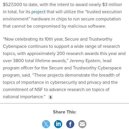
$527,000 to date, with the intent to award nearly $3 million
in total, for its
project
that will utilize the “trusted execution
environment” hardware in chips to run secure computation
that cannot be compromised by malicious software.
“Now celebrating its 10th year, Secure and Trustworthy
Cyberspace continues to support a wide range of research
topics, with approximately 200 research awards this year and
over 3800 total lifetime awards,” Jeremy Epstein, lead
program officer for the Secure and Trustworthy Cyberspace
program, said. “These projects demonstrate the breadth of
topics of importance in cybersecurity and privacy and the
commitment of NSF to advance research on topics of
national importance.”
Share This: