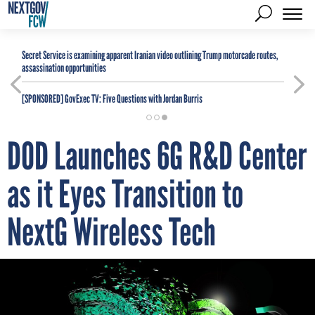
Secret Service is examining apparent Iranian video outlining Trump motorcade routes,
assassination opportunities
[SPONSORED]
GovExec TV: Five Questions with Jordan Burris
DOD Launches 6G R&D Center
as it Eyes Transition to
NextG Wireless Tech