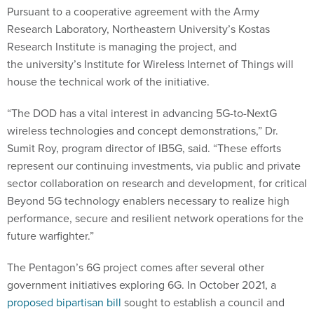
Pursuant to a cooperative agreement with the Army
Research Laboratory, Northeastern University’s Kostas
Research Institute is managing the project, and
the university’s Institute for Wireless Internet of Things will
house the technical work of the initiative.
“The DOD has a vital interest in advancing 5G-to-NextG
wireless technologies and concept demonstrations,” Dr.
Sumit Roy, program director of IB5G, said. “These efforts
represent our continuing investments, via public and private
sector collaboration on research and development, for critical
Beyond 5G technology enablers necessary to realize high
performance, secure and resilient network operations for the
future warfighter.”
The Pentagon’s 6G project comes after several other
government initiatives exploring 6G. In October 2021, a
proposed bipartisan bill
sought to establish a council and