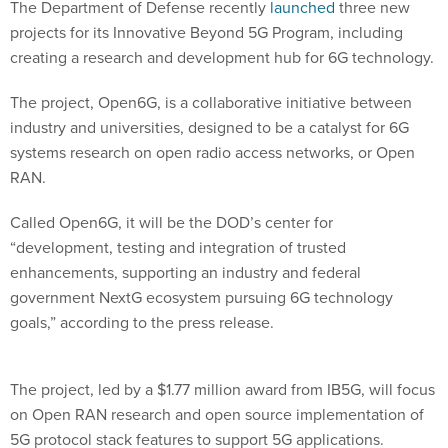
The Department of Defense recently
launched
three new
projects for its Innovative Beyond 5G Program, including
creating a research and development hub for 6G technology.
The project, Open6G, is a collaborative initiative between
industry and universities, designed to be a catalyst for 6G
systems research on open radio access networks, or Open
RAN.
Called Open6G, it will be the DOD’s center for
“development, testing and integration of trusted
enhancements, supporting an industry and federal
government NextG ecosystem pursuing 6G technology
goals,” according to the press release.
The project, led by a $1.77 million award from IB5G, will focus
on Open RAN research and open source implementation of
5G protocol stack features to support 5G applications.