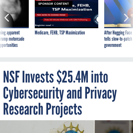
SPONSOR CONTENT
ning apparent
Medicare, FEHB, TSP Maximization
After Hugging Face
g Trump motorcade
tells slow-to-patch
pportunities
government
NSF Invests $25.4M into
Cybersecurity and Privacy
Research Projects