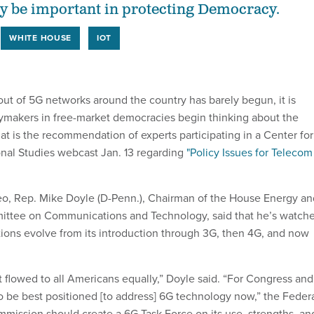
y be important in protecting Democracy.
WHITE HOUSE
IOT
out of 5G networks around the country has barely begun, it is
cymakers in free-market democracies begin thinking about the
at is the recommendation of experts participating in a Center for
ional Studies webcast Jan. 13 regarding
"Policy Issues for Telecom
eo, Rep. Mike Doyle (D-Penn.), Chairman of the House Energy an
tee on Communications and Technology, said that he’s watch
ons evolve from its introduction through 3G, then 4G, and now
t flowed to all Americans equally,” Doyle said. “For Congress and
o be best positioned [to address] 6G technology now,” the Feder
ission should create a 6G Task Force on its use, strengths, an