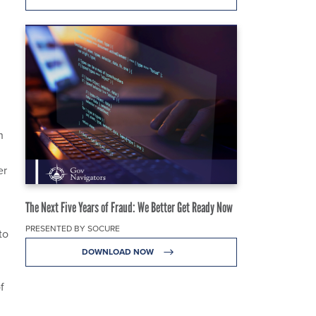
h
er
The Next Five Years of Fraud: We Better Get Ready Now
PRESENTED BY SOCURE
to
DOWNLOAD NOW
f