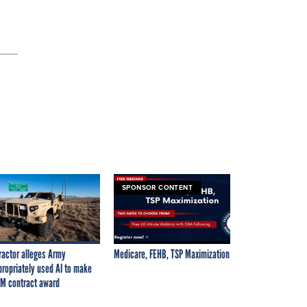
SPONSOR CONTENT
ractor alleges Army
Medicare, FEHB, TSP Maximization
propriately used AI to make
M contract award