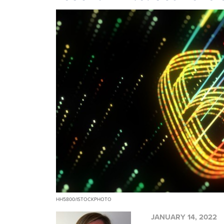
HH5800/ISTOCKPHOTO
JANUARY 14, 2022