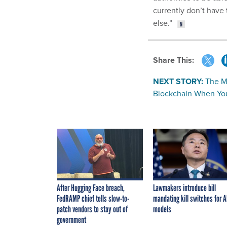
currently don’t have 
else.”
Share This:
NEXT STORY:
The M
Blockchain When You
After Hugging Face breach,
Lawmakers introduce bill
FedRAMP chief tells slow-to-
mandating kill switches for A
patch vendors to stay out of
models
government