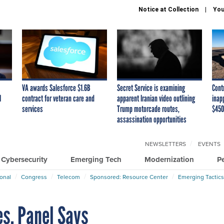
Notice at Collection
You
VA awards Salesforce $1.6B
Secret Service is examining
Cont
I
contract for veteran care and
apparent Iranian video outlining
inap
services
Trump motorcade routes,
$450
assassination opportunities
NEWSLETTERS
EVENTS
Cybersecurity
Emerging Tech
Modernization
P
ional
Congress
Telecom
Sponsored: Resource Center
Emerging Tactics
es, Panel Says