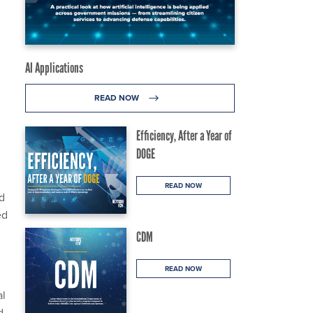
AI Applications
READ NOW
Efficiency, After a Year of
DOGE
READ NOW
d
ed
CDM
READ NOW
al
d