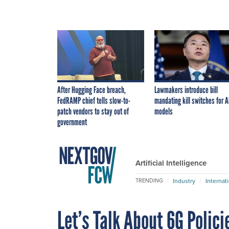
After Hugging Face breach,
Lawmakers introduce bill
FedRAMP chief tells slow-to-
mandating kill switches for A
patch vendors to stay out of
models
government
Artificial Intelligence
Industry
Internat
TRENDING
Let’s Talk About 6G Polici