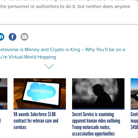
the personnel or authorities to do it, but neither does anyone
etaverse is Money and Crypto is King – Why You’ll be on a
’re Virtual-World Hopping
VA awards Salesforce $1.6B
Secret Service is examining
Cont
I
contract for veteran care and
apparent Iranian video outlining
inap
services
Trump motorcade routes,
$450
assassination opportunities