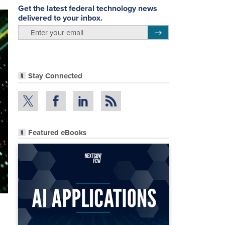
Get the latest federal technology news
delivered to your inbox.
email
Register for Newsletter
Stay Connected
Featured eBooks