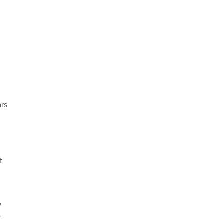
rs
t
w
y