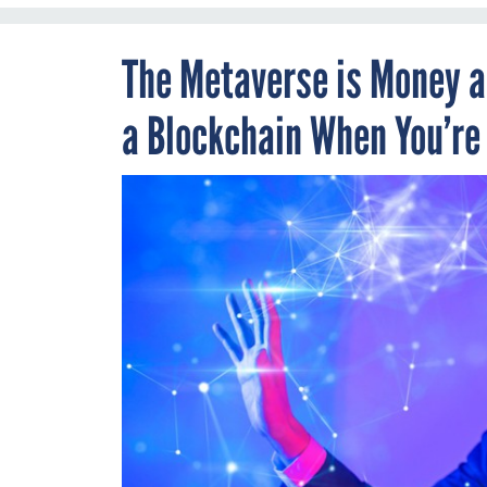
The Metaverse is Money an
a Blockchain When You’re