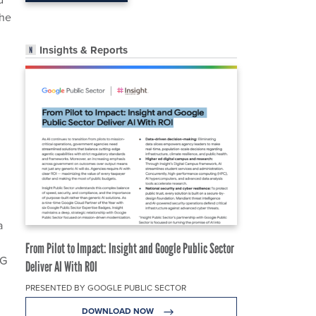
the
Insights & Reports
a
From Pilot to Impact: Insight and Google Public Sector
4G
Deliver AI With ROI
PRESENTED BY GOOGLE PUBLIC SECTOR
DOWNLOAD NOW