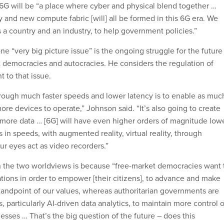
6G will be “a place where cyber and physical blend together …
y and new compute fabric [will] all be formed in this 6G era. We
s a country and an industry, to help government policies.”
e “very big picture issue” is the ongoing struggle for the future
democracies and autocracies. He considers the regulation of
 to that issue.
rough much faster speeds and lower latency is to enable as muc
re devices to operate,” Johnson said. “It’s also going to create
more data … [6G] will have even higher orders of magnitude low
in speeds, with augmented reality, virtual reality, through
r eyes act as video recorders.”
n the two worldviews is because “free-market democracies want 
tions in order to empower [their citizens], to advance and make
standpoint of our values, whereas authoritarian governments are
 particularly AI-driven data analytics, to maintain more control o
esses … That’s the big question of the future – does this