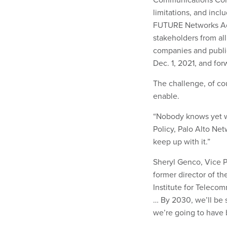
limitations, and incl
FUTURE Networks Act,
stakeholders from all
companies and publi
Dec. 1, 2021, and for
The challenge, of cou
enable.
“Nobody knows yet wha
Policy, Palo Alto Net
keep up with it.”
Sheryl Genco, Vice P
former director of t
Institute for Telecom
… By 2030, we’ll be 
we’re going to have 