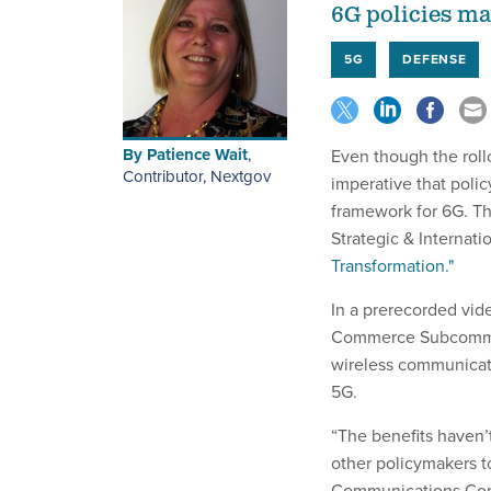
6G policies ma
5G
DEFENSE
By
Patience Wait
,
Even though the roll
Contributor, Nextgov
imperative that poli
framework for 6G. Th
Strategic & Internat
Transformation."
In a prerecorded vid
Commerce Subcommit
wireless communicati
5G.
“The benefits haven’
other policymakers t
Communications Comm