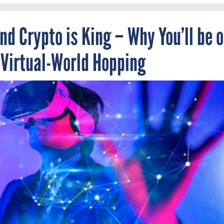
d Crypto is King – Why You’ll be 
 Virtual-World Hopping