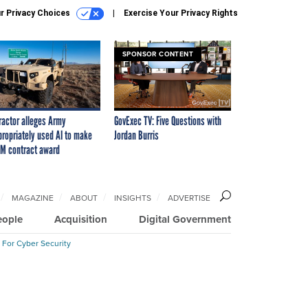
r Privacy Choices
Exercise Your Privacy Rights
SPONSOR CONTENT
ractor alleges Army
GovExec TV: Five Questions with
propriately used AI to make
Jordan Burris
M contract award
MAGAZINE
ABOUT
INSIGHTS
ADVERTISE
eople
Acquisition
Digital Government
 For Cyber Security