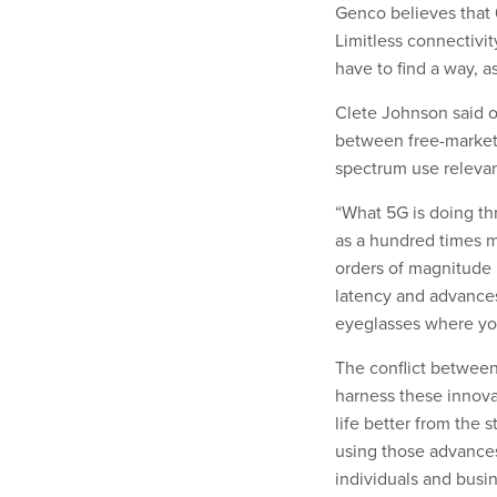
Genco believes that 
Limitless connectivit
have to find a way, a
Clete Johnson said on
between free-market 
spectrum use relevant
“What 5G is doing th
as a hundred times mo
orders of magnitude 
latency and advances 
eyeglasses where you
The conflict betwee
harness these innova
life better from the 
using those advances,
individuals and busin