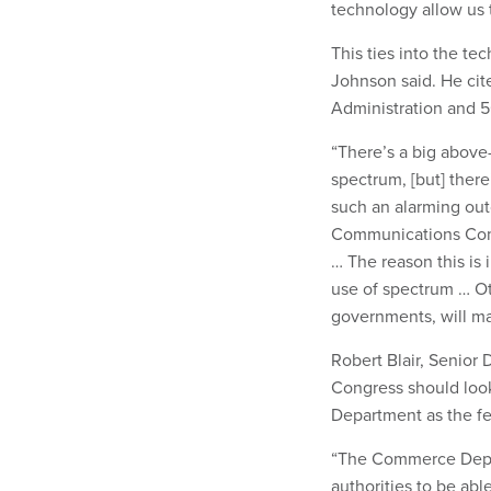
technology allow us 
This ties into the te
Johnson said. He ci
Administration and 
“There’s a big above
spectrum, [but] there
such an alarming out
Communications Comm
… The reason this is 
use of spectrum … Ot
governments, will ma
Robert Blair, Senior D
Congress should loo
Department as the fe
“The Commerce Depar
authorities to be abl