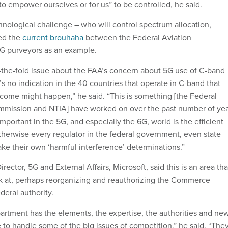
to empower ourselves or for us” to be controlled, he said.
chnological challenge – who will control spectrum allocation,
ted the
current brouhaha
between the Federal Aviation
5G purveyors as an example.
-the-fold issue about the FAA’s concern about 5G use of C-band
’s no indication in the 40 countries that operate in C-band that
come might happen,” he said. “This is something [the Federal
ission and NTIA] have worked on over the past number of yea
important in the 5G, and especially the 6G, world is the efficient
herwise every regulator in the federal government, even state
ke their own ‘harmful interference’ determinations.”
irector, 5G and External Affairs, Microsoft, said this is an area tha
k at, perhaps reorganizing and reauthorizing the Commerce
deral authority.
tment has the elements, the expertise, the authorities and ne
e to handle some of the big issues of competition,” he said. “The