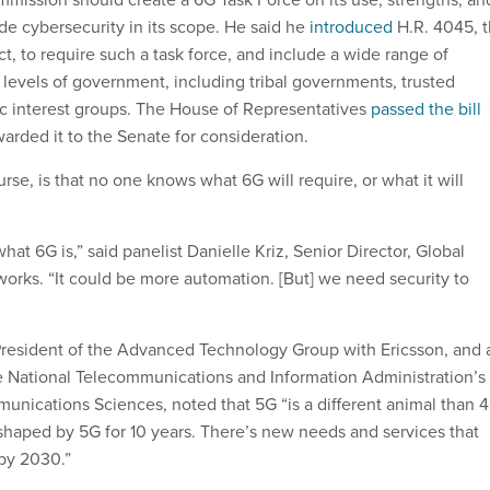
ude cybersecurity in its scope. He said he
introduced
H.R. 4045, 
 to require such a task force, and include a wide range of
 levels of government, including tribal governments, trusted
c interest groups. The House of Representatives
passed the bill
warded it to the Senate for consideration.
rse, is that no one knows what 6G will require, or what it will
t 6G is,” said panelist Danielle Kriz, Senior Director, Global
works. “It could be more automation. [But] we need security to
resident of the Advanced Technology Group with Ericsson, and 
he National Telecommunications and Information Administration’s
munications Sciences, noted that 5G “is a different animal than 
shaped by 5G for 10 years. There’s new needs and services that
by 2030.”