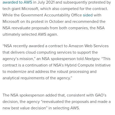
awarded to AWS
in July 2021 and subsequently protested by
tech giant Microsoft, which also competed for the contract.
While the Government Accountability Office
sided
with
Microsoft on its protest in October and recommended the
NSA reevaluate proposals from both companies, the NSA
ultimately selected AWS again.
“NSA recently awarded a contract to Amazon Web Services
that delivers cloud computing services to support the
agency’s mission,” an NSA spokesperson told
Nextgov.
“This
contract is a continuation of NSA’s Hybrid Compute Initiative
to modernize and address the robust processing and
analytical requirements of the agency.”
The NSA spokesperson added that, consistent with GAO’s
decision, the agency “reevaluated the proposals and made a
new best value decision” in selecting AWS.