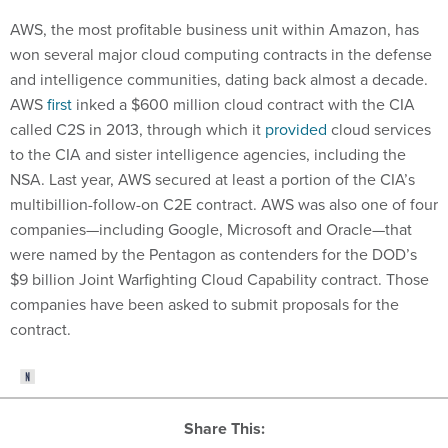
AWS, the most profitable business unit within Amazon, has
won several major cloud computing contracts in the defense
and intelligence communities, dating back almost a decade.
AWS
first
inked a $600 million cloud contract with the CIA
called C2S in 2013, through which it
provided
cloud services
to the CIA and sister intelligence agencies, including the
NSA. Last year, AWS secured at least a portion of the CIA’s
multibillion-follow-on C2E contract. AWS was also one of four
companies—including Google, Microsoft and Oracle—that
were named by the Pentagon as contenders for the DOD’s
$9 billion Joint Warfighting Cloud Capability contract. Those
companies have been asked to submit proposals for the
contract.
Share This: