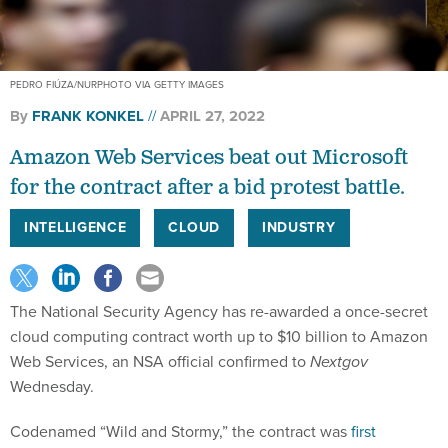
PEDRO FIÚZA/NURPHOTO VIA GETTY IMAGES
By
FRANK KONKEL
APRIL 27, 2022
Amazon Web Services beat out Microsoft
for the contract after a bid protest battle.
INTELLIGENCE
CLOUD
INDUSTRY
The National Security Agency has re-awarded a once-secret
cloud computing contract worth up to $10 billion to Amazon
Web Services, an NSA official confirmed to
Nextgov
Wednesday.
Codenamed “Wild and Stormy,” the contract was
first