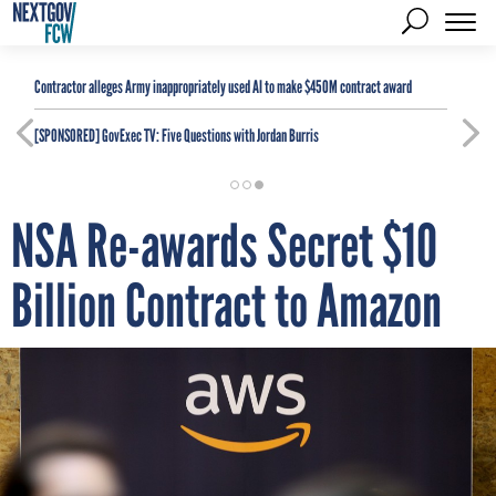
Contractor alleges Army inappropriately used AI to make $450M contract award
[SPONSORED]
GovExec TV: Five Questions with Jordan Burris
NSA Re-awards Secret $10
Billion Contract to Amazon