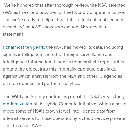
"We’re honored that after thorough review, the NSA selected
AWS as the cloud provider for the Hybrid Compute Initiative,
and we’re ready to help deliver this critical national security
capability," an AWS spokesperson told Nextgov in a
statement.
For almost ten years,
the NSA has moved its data, including
signals intelligence and other foreign surveillance and
intelligence information it ingests from multiple repositories
around the globe, into this internally operated data lake,
against which analysts from the NSA and other IC agencies
can run queries and perform analytics.
The Wild and Stormy contract is part of the NSA’s years-long
modernization
of its Hybrid Compute Initiative, which aims to
move some of NSA’s crown jewel intelligence data from
internal servers to those operated by a cloud service provider
—in this case, AWS.