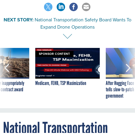
NEXT STORY:
National Transportation Safety Board Wants To
Expand Drone Operations
SPONSOR CONTENT
 inappropriately
Medicare, FEHB, TSP Maximization
After Hugging Face
 contract award
tells slow-to-patch
government
National Transportation