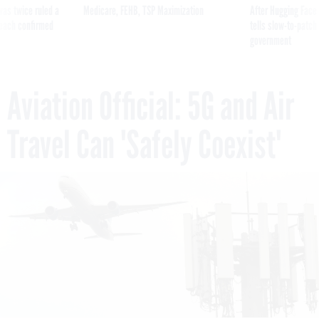
was twice ruled a
Medicare, FEHB, TSP Maximization
After Hugging Face
reach confirmed
tells slow-to-patch
government
Aviation Official: 5G and Air
Travel Can 'Safely Coexist'