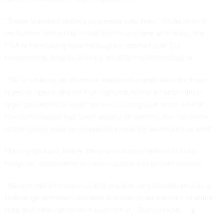
“These standard setting processes take time,” Dickson said.
He further noted that in addition to airplane altimeters, the
FAA is monitoring how helicopters interact with 5G
frequencies, despite running on different technologies.
“We're working on alternate means of compliance for those
types of operations for first responders and air ambulance
type operations as well,” he said, adding that while a lot of
the conversation has been around air carriers, the concerns
of the whole aviation community must be addressed as well.
Moving forward, future spectrum deployments will likely
hinge on cooperation between public and private entities.
“We just need to make sure that we're very coordinated as a
federal government, but also that industries are able to share
data and information with each other,” Dickson said.