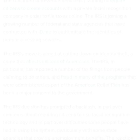
The U.S. Internal Revenue Service is planning to
require
citizens to create accounts
with a private facial recognition
company in order to file taxes online. The IRS is joining a
growing number of federal and state agencies that have
contracted with
ID.me
to authenticate the identities of
people accessing services.
The IRS’s move is aimed at cutting down on identity theft, a
crime that
affects millions of Americans
. The IRS, in
particular, has reported a number of tax filings from people
claiming to be others, and
fraud in many of the programs
that
were administered as part of the
American Relief Plan
has
been a major concern to the government.
The IRS decision has prompted a backlash, in part over
concerns about requiring citizens to use facial recognition
technology and in part over difficulties some people have
had in using the system, particularly with some state
agencies that provide unemployment benefits. The reaction