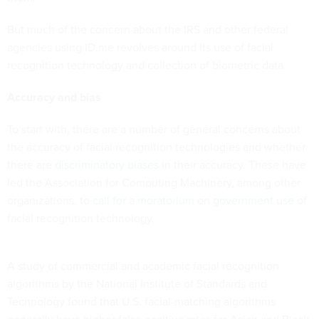
But much of the concern about the IRS and other federal
agencies using ID.me revolves around its use of facial
recognition technology and collection of biometric data.
Accuracy and bias
To start with, there are a number of general concerns about
the accuracy of facial recognition technologies and whether
there are
discriminatory biases
in their accuracy. These have
led the Association for Computing Machinery, among other
organizations, to
call for a moratorium on government use
of
facial recognition technology.
A study of commercial and academic facial recognition
algorithms by the National Institute of Standards and
Technology found that U.S. facial-matching algorithms