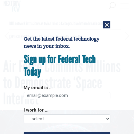
×
DHS network intrusion was twice ruled a false positive before breach confirmed
[SPONSORED]
GovExec TV: Five Questions with Jordan Burris
Get the latest federal technology
news in your inbox.
Sign up for Federal Tech
Air Force Commits Millions
Today
to Demonstrate ‘Space
My email is ...
Internet’
I work for ...