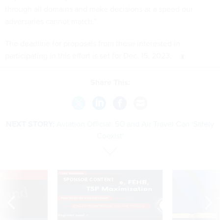
through all domains and make decisions at a speed our
adversaries cannot match.”
The deadline for proposals from those interested in
participating in this effort is set for Dec. 15, 2023.
Share This:
NEXT STORY:
Aviation Official: 5G and Air Travel Can 'Safely
Coexist'
VE
SPONSOR CONTENT