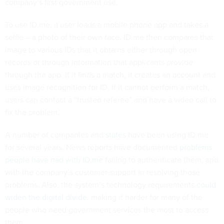
company’s first government use.
To use ID.me, a user loads a mobile phone app and takes a
selfie – a photo of their own face. ID.me then compares that
image to various IDs that it obtains either through open
records or through information that applicants provide
through the app. If it finds a match, it creates an account and
uses image recognition for ID. If it cannot perform a match,
users can contact a “trusted referee” and have a video call to
fix the problem.
A number of companies and
states
have been using ID.me
for several years. News reports have documented
problems
people have had with ID.me
failing to authenticate them, and
with the company’s customer support in resolving those
problems. Also, the system’s technology requirements
could
widen the digital divide
, making it harder for many of the
people who need government services the most to access
them.