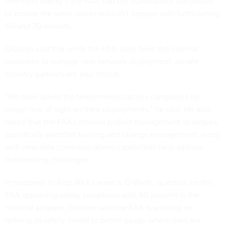
members asking if the FAA had the bureaucratic bandwidth
to ensure the same issues wouldn’t happen with forthcoming
6G and 7G rollouts.
Dickson said that while the FAA does have the internal
resources to manage new network deployment, private
industry partners are also critical.
“We have asked the telecommunications companies for
longer line of sight on their deployments,” he said. He also
noted that the FAA’s internal project management strategies,
specifically waterfall training and change management, along
with new data communications capabilities help address
forthcoming challenges.
In response to Rep. Rick Larsen’s, D-Wash., question on the
FAA approving safety conditions with 5G present in the
national airspace, Dickson said the FAA is working on
refining its safety model to better gauge where risks are