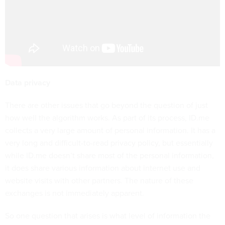
Data privacy
There are other issues that go beyond the question of just
how well the algorithm works. As part of its process, ID.me
collects a very large amount of personal information. It has a
very long and difficult-to-read privacy policy, but essentially
while ID.me doesn’t share most of the personal information,
it does share various information about internet use and
website visits with other partners. The nature of these
exchanges is not immediately apparent.
So one question that arises is what level of information the