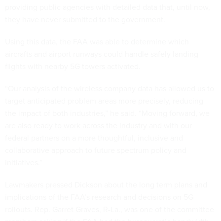
providing public agencies with detailed data that, until now,
they have never submitted to the government.
Using this data, the FAA was able to determine which
aircrafts and airport runways could handle safely landing
flights with nearby 5G towers activated.
“Our analysis of the wireless company data has allowed us to
target anticipated problem areas more precisely, reducing
the impact of both industries,” he said. “Moving forward, we
are also ready to work across the industry and with our
federal partners on a more thoughtful, inclusive and
collaborative approach to future spectrum policy and
initiatives.”
Lawmakers pressed Dickson about the long term plans and
implications of the FAA’s research and decisions on 5G
rollouts. Rep. Garret Graves, R-La., was one of the committee