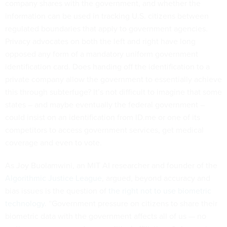
company shares with the government, and whether the
information can be used in tracking U.S. citizens between
regulated boundaries that apply to government agencies.
Privacy advocates on both the left and right have long
opposed any form of a mandatory uniform government
identification card. Does handing off the identification to a
private company allow the government to essentially achieve
this through subterfuge? It’s not difficult to imagine that some
states – and maybe eventually the federal government –
could insist on an identification from ID.me or one of its
competitors to access government services, get medical
coverage and even to vote.
As Joy Buolamwini, an MIT AI researcher and founder of the
Algorithmic Justice League
, argued, beyond accuracy and
bias issues is the question of
the right not to use biometric
technology
. “Government pressure on citizens to share their
biometric data with the government affects all of us — no