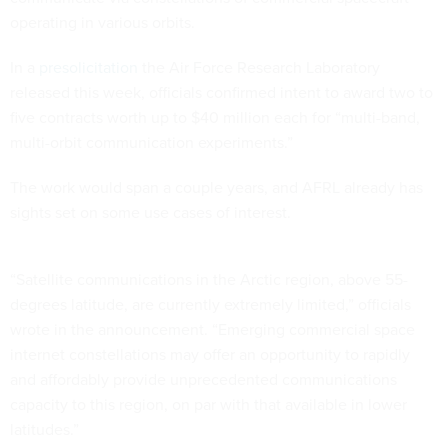
operating in various orbits.
In a
presolicitation
the Air Force Research Laboratory
released this week, officials confirmed intent to award two to
five contracts worth up to $40 million each for “multi-band,
multi-orbit communication experiments.”
The work would span a couple years, and AFRL already has
sights set on some use cases of interest.
“Satellite communications in the Arctic region, above 55-
degrees latitude, are currently extremely limited,” officials
wrote in the announcement. “Emerging commercial space
internet constellations may offer an opportunity to rapidly
and affordably provide unprecedented communications
capacity to this region, on par with that available in lower
latitudes.”