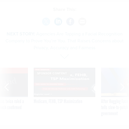
Share This:
NEXT STORY:
Agencies Are Tapping a Facial Recognition
Company to Prove You’re You. That Raises Concerns about
Privacy, Accuracy and Fairness
VE
SPONSOR CONTENT
was twice ruled a
Medicare, FEHB, TSP Maximization
After Hugging Face
reach confirmed
tells slow-to-patch
government