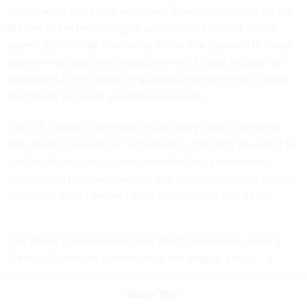
details are still not fully explained. Even if you grant that the
IRS use of the technology is appropriately limited, this is
potentially the start of what could quickly snowball to many
government agencies using commercial facial recognition
companies to get around regulations that were put in place
specifically to rein in government powers.
The U.S. stands at the edge of a slippery slope, and while
that doesn’t mean facial recognition technology shouldn’t be
used at all, I believe it does mean that the government
should put a lot more care and due diligence into exploring
the terrain ahead before taking those critical first steps.
This article is republished from
The Conversation
under a
Creative Commons license. Read the
original article
.
Share This: