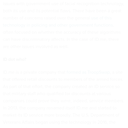
issues with government use of facial recognition technology,
both its use and its potential flaws. There have been a great
number of concerns raised over the general
use of this
technology in policing and other government functions
,
often focused on whether the accuracy of these algorithms
can have discriminatory affects. In the case of ID.me, there
are other issues involved as well.
ID dot who?
ID.me is a private company that
formed as TroopSwap
, a site
that offered retail discounts to members of the armed forces.
As part of that effort, the company created an ID service so
that military staff who qualified for discounts at various
companies could prove they were, indeed, service members.
In 2013, the company renamed itself ID.me and started to
market its ID service more broadly. The U.S. Department of
Veterans Affairs began using the technology in 2016, the