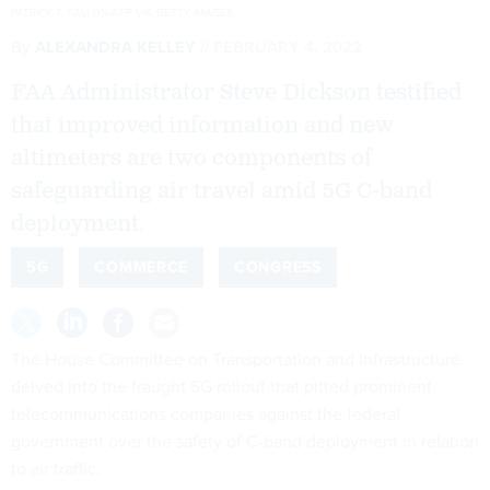
PATRICK T. FALLON/AFP VIA GETTY IMAGES
By
ALEXANDRA KELLEY
FEBRUARY 4, 2022
FAA Administrator Steve Dickson testified
that improved information and new
altimeters are two components of
safeguarding air travel amid 5G C-band
deployment.
5G
COMMERCE
CONGRESS
The House Committee on Transportation and Infrastructure
delved into the fraught 5G rollout that pitted prominent
telecommunications companies against the federal
government over the safety of C-band deployment in relation
to air traffic.