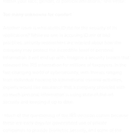
matter your race, gender, or political affiliations,” she wrote.
Too many unknowns for comfort
Another issue is who audits ID.me for the security of its
applications? While no one is accusing ID.me of bad
practices, security researchers are worried about how the
company may protect the incredible level of personal
information it will end up with. Imagine a security breach that
released the IRS information for millions of taxpayers. In the
fast-changing world of cybersecurity, with threats ranging
from individual hacking to international criminal activities,
experts would like assurance that a company provided with
so much personal information is using state-of-the-art
security and keeping it up to date.
Much of the questioning of the IRS decision comes because
these are early days for government use of private
companies to provide biometric security, and some of the