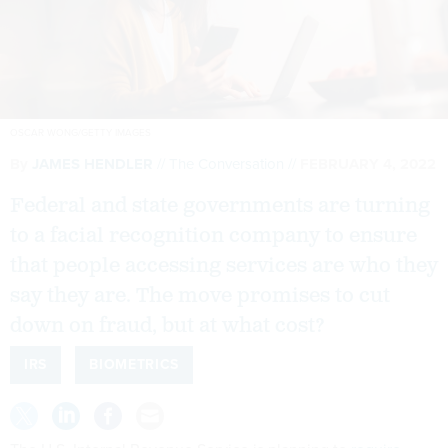
OSCAR WONG/GETTY IMAGES
By
JAMES HENDLER
The Conversation
FEBRUARY 4, 2022
Federal and state governments are turning
to a facial recognition company to ensure
that people accessing services are who they
say they are. The move promises to cut
down on fraud, but at what cost?
IRS
BIOMETRICS