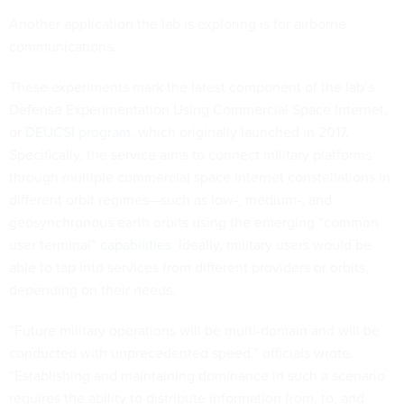
Another application the lab is exploring is for airborne
communications.
These experiments mark the latest component of the lab’s
Defense Experimentation Using Commercial Space Internet,
or
DEUCSI program
, which originally launched in 2017.
Specifically, the service aims to connect military platforms
through multiple commercial space internet constellations in
different orbit regimes—such as low-, medium-, and
geosynchronous earth orbits using the emerging “common
user terminal”
capabilities
. Ideally, military users would be
able to tap into services from different providers or orbits,
depending on their needs.
“Future military operations will be multi-domain and will be
conducted with unprecedented speed,” officials wrote.
“Establishing and maintaining dominance in such a scenario
requires the ability to distribute information from, to, and