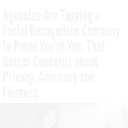
Agencies Are Tapping a
Facial Recognition Company
to Prove You’re You. That
Raises Concerns about
Privacy, Accuracy and
Fairness