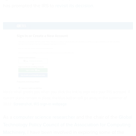
has prompted the IRS to
revisit its decision
.
Here’s what greets you when you click the link to sign into your IRS account. If
current plans remain in place, the blue button will go away in the summer of
2022.
Screenshot, IRS sign-in webpage
As a
computer science researcher
and the chair of the
Global
Technology Policy Council of the Association for Computing
Machinery
, I have been involved in exploring some of the