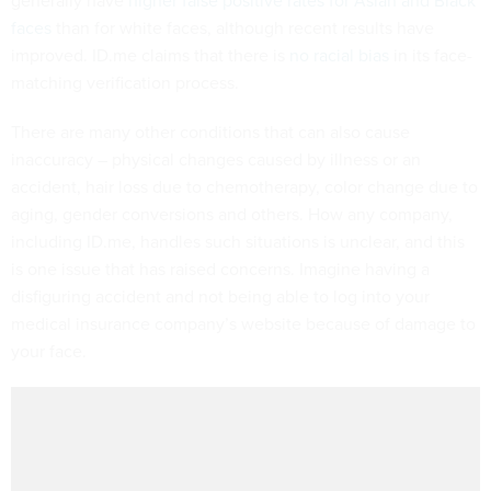
generally have
higher false positive rates for Asian and Black
faces
than for white faces, although recent results have
improved. ID.me claims that there is
no racial bias
in its face-
matching verification process.
There are many other conditions that can also cause
inaccuracy – physical changes caused by illness or an
accident, hair loss due to chemotherapy, color change due to
aging, gender conversions and others. How any company,
including ID.me, handles such situations is unclear, and this
is one issue that has raised concerns. Imagine having a
disfiguring accident and not being able to log into your
medical insurance company’s website because of damage to
your face.