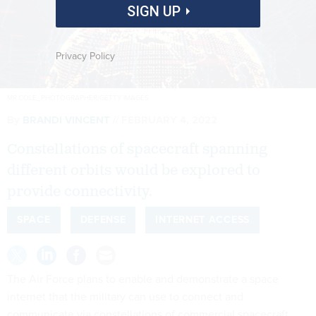
SIGN UP
Privacy Policy
MR.COLE_PHOTOGRAPHER/GETTY IMAGES
By
BRANDI VINCENT
FEBRUARY 4, 2022
Constellations of spacecraft spanning
different orbits would be explored to
provide connectivity.
SPACE
DEFENSE
INTERNET ACCESS
The Air Force plans to enable and demonstrate a space
internet that the military can use to connect and
communicate via constellations of commercial spacecraft