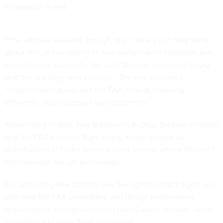
acceptable or not.
“The ultimate solution, though, and I think you'll hear some
about this…is the setting of new performance standards and
airworthiness standards,” he said. Dickson continued to say
that this is a long term solution. “The two industries
[telecommunications and the FAA] look at risks very
differently and processes very differently.”
Responding to Rep. Troy Balderson, R-Ohio, Dickson clarified
that the FAA’s current flight safety model informs all
stakeholders of buffer zones around airports where 5G won’t
interfere with aircraft technology.
Accumulating new data on how 5G signals impact flights will
also help the FAA understand and design performance
requirements for manufacturing new C-band resistant radio
altimeters and other flight equipment.