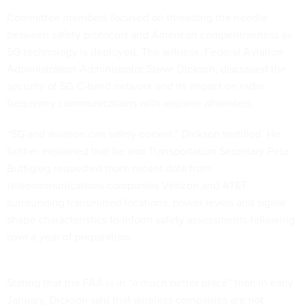
Committee members focused on threading the needle
between safety protocols and American competitiveness as
5G technology is deployed. The witness, Federal Aviation
Administration Administrator Steve Dickson, discussed the
security of 5G C-band network and its impact on radio
frequency communications with airplane altimeters.
“5G and aviation can safely coexist,” Dickson testified. He
further explained that he and Transportation Secretary Pete
Buttigieg requested more recent data from
telecommunications companies Verizon and AT&T
surrounding transmitted locations, power levels and signal
shape characteristics to inform safety assessments following
over a year of preparation.
Stating that the FAA is in “a much better place” than in early
January, Dickson said that wireless companies are not