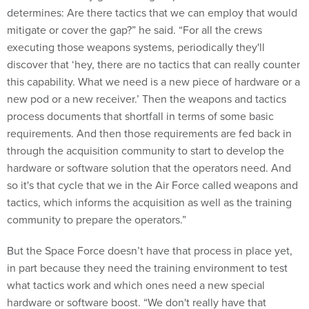
determines: Are there tactics that we can employ that would
mitigate or cover the gap?” he said. “For all the crews
executing those weapons systems, periodically they'll
discover that ‘hey, there are no tactics that can really counter
this capability. What we need is a new piece of hardware or a
new pod or a new receiver.’ Then the weapons and tactics
process documents that shortfall in terms of some basic
requirements. And then those requirements are fed back in
through the acquisition community to start to develop the
hardware or software solution that the operators need. And
so it's that cycle that we in the Air Force called weapons and
tactics, which informs the acquisition as well as the training
community to prepare the operators.”
But the Space Force doesn’t have that process in place yet,
in part because they need the training environment to test
what tactics work and which ones need a new special
hardware or software boost. “We don't really have that