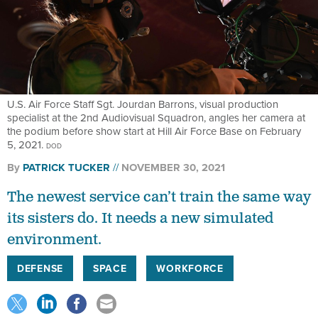
U.S. Air Force Staff Sgt. Jourdan Barrons, visual production
specialist at the 2nd Audiovisual Squadron, angles her camera at
the podium before show start at Hill Air Force Base on February
5, 2021.
DOD
By
PATRICK TUCKER
NOVEMBER 30, 2021
The newest service can’t train the same way
its sisters do. It needs a new simulated
environment.
DEFENSE
SPACE
WORKFORCE