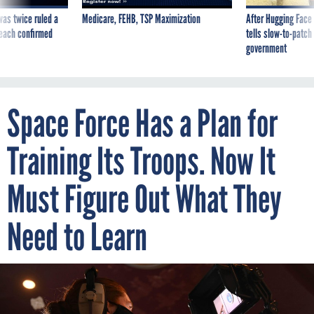
was twice ruled a
Medicare, FEHB, TSP Maximization
After Hugging Face
reach confirmed
tells slow-to-patch
government
Space Force Has a Plan for
Training Its Troops. Now It
Must Figure Out What They
Need to Learn