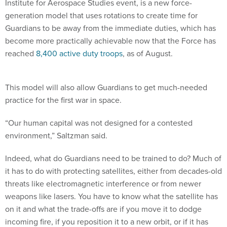
Institute for Aerospace Studies event, is a new force-
generation model that uses rotations to create time for
Guardians to be away from the immediate duties, which has
become more practically achievable now that the Force has
reached
8,400 active duty troops
, as of August.
This model will also allow Guardians to get much-needed
practice for the first war in space.
“Our human capital was not designed for a contested
environment,” Saltzman said.
Indeed, what do Guardians need to be trained to do? Much of
it has to do with protecting satellites, either from decades-old
threats like electromagnetic interference or from newer
weapons like lasers. You have to know what the satellite has
on it and what the trade-offs are if you move it to dodge
incoming fire, if you reposition it to a new orbit, or if it has