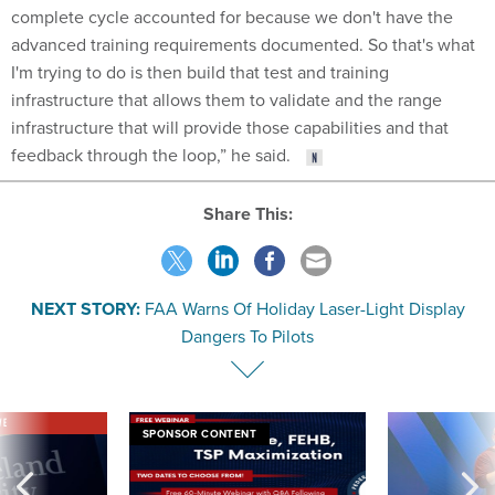
complete cycle accounted for because we don't have the
advanced training requirements documented. So that's what
I'm trying to do is then build that test and training
infrastructure that allows them to validate and the range
infrastructure that will provide those capabilities and that
feedback through the loop,” he said.
Share This:
NEXT STORY:
FAA Warns Of Holiday Laser-Light Display
Dangers To Pilots
VE
SPONSOR CONTENT