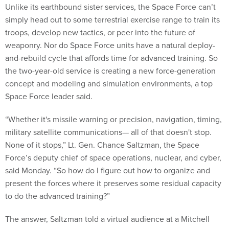
Unlike its earthbound sister services, the Space Force can’t
simply head out to some terrestrial exercise range to train its
troops, develop new tactics, or peer into the future of
weaponry. Nor do Space Force units have a natural deploy-
and-rebuild cycle that affords time for advanced training. So
the two-year-old service is creating a new force-generation
concept and modeling and simulation environments, a top
Space Force leader said.
“Whether it's missile warning or precision, navigation, timing,
military satellite communications— all of that doesn't stop.
None of it stops,” Lt. Gen. Chance Saltzman, the Space
Force’s deputy chief of space operations, nuclear, and cyber,
said Monday. “So how do I figure out how to organize and
present the forces where it preserves some residual capacity
to do the advanced training?”
The answer, Saltzman told a virtual audience at a Mitchell