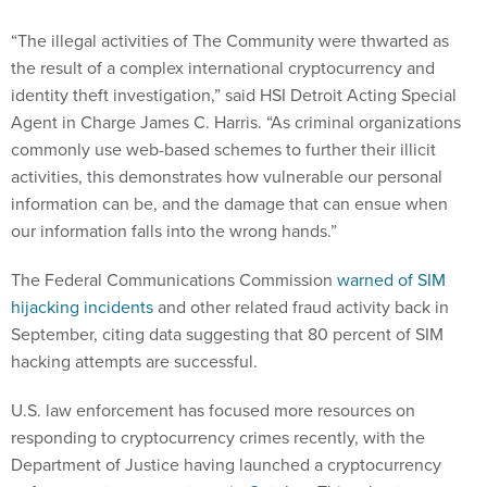
“The illegal activities of The Community were thwarted as
the result of a complex international cryptocurrency and
identity theft investigation,” said HSI Detroit Acting Special
Agent in Charge James C. Harris. “As criminal organizations
commonly use web-based schemes to further their illicit
activities, this demonstrates how vulnerable our personal
information can be, and the damage that can ensue when
our information falls into the wrong hands.”
The Federal Communications Commission
warned of SIM
hijacking incidents
and other related fraud activity back in
September, citing data suggesting that 80 percent of SIM
hacking attempts are successful.
U.S. law enforcement has focused more resources on
responding to cryptocurrency crimes recently, with the
Department of Justice having launched a cryptocurrency