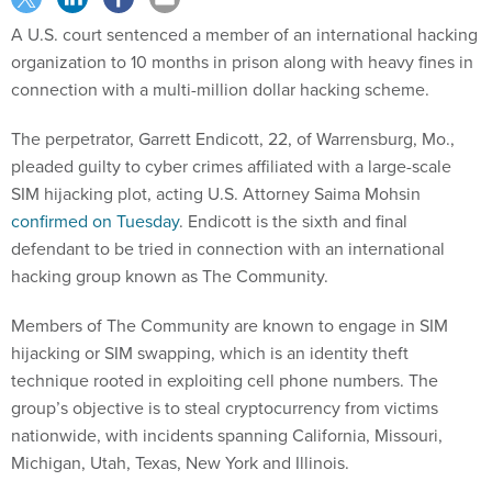
A U.S. court sentenced a member of an international hacking
organization to 10 months in prison along with heavy fines in
connection with a multi-million dollar hacking scheme.
The perpetrator, Garrett Endicott, 22, of Warrensburg, Mo.,
pleaded guilty to cyber crimes affiliated with a large-scale
SIM hijacking plot, acting U.S. Attorney Saima Mohsin
confirmed on Tuesday
. Endicott is the sixth and final
defendant to be tried in connection with an international
hacking group known as The Community.
Members of The Community are known to engage in SIM
hijacking or SIM swapping, which is an identity theft
technique rooted in exploiting cell phone numbers. The
group’s objective is to steal cryptocurrency from victims
nationwide, with incidents spanning California, Missouri,
Michigan, Utah, Texas, New York and Illinois.