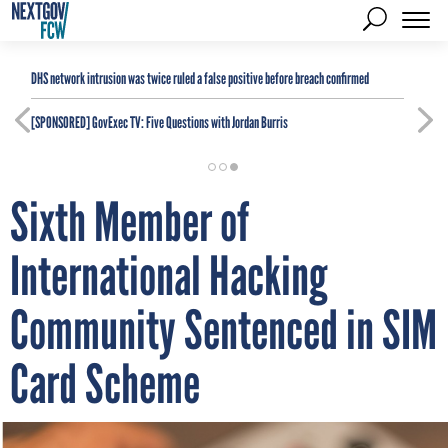
DHS network intrusion was twice ruled a false positive before breach confirmed
[SPONSORED]
GovExec TV: Five Questions with Jordan Burris
Sixth Member of
International Hacking
Community Sentenced in SIM
Card Scheme