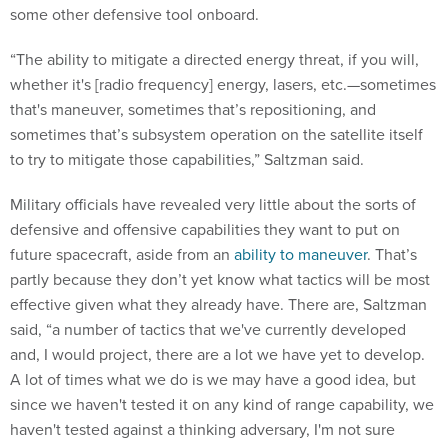
some other defensive tool onboard.
“The ability to mitigate a directed energy threat, if you will,
whether it's [radio frequency] energy, lasers, etc.—sometimes
that's maneuver, sometimes that’s repositioning, and
sometimes that’s subsystem operation on the satellite itself
to try to mitigate those capabilities,” Saltzman said.
Military officials have revealed very little about the sorts of
defensive and offensive capabilities they want to put on
future spacecraft, aside from an
ability to maneuver
. That’s
partly because they don’t yet know what tactics will be most
effective given what they already have. There are, Saltzman
said, “a number of tactics that we've currently developed
and, I would project, there are a lot we have yet to develop.
A lot of times what we do is we may have a good idea, but
since we haven't tested it on any kind of range capability, we
haven't tested against a thinking adversary, I'm not sure