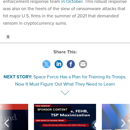
enforcement response team
in October
. This robust response
was also on the heels of the slew of ransomware attacks that
hit major U.S. firms in the summer of 2021 that demanded
ransom in cryptocurrency sums.
Share This:
NEXT STORY:
Space Force Has a Plan for Training Its Troops.
Now It Must Figure Out What They Need to Learn
VE
SPONSOR CONTENT