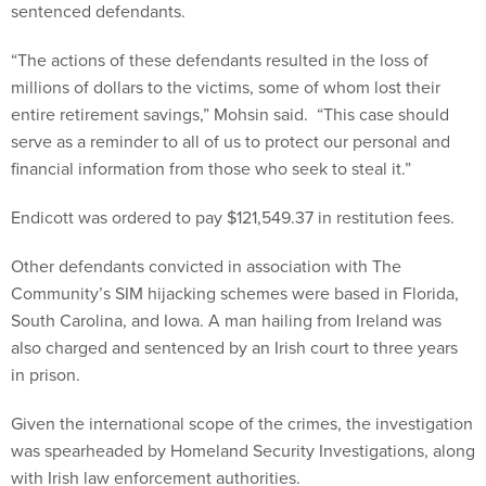
sentenced defendants.
“The actions of these defendants resulted in the loss of
millions of dollars to the victims, some of whom lost their
entire retirement savings,” Mohsin said. “This case should
serve as a reminder to all of us to protect our personal and
financial information from those who seek to steal it.”
Endicott was ordered to pay $121,549.37 in restitution fees.
Other defendants convicted in association with The
Community’s SIM hijacking schemes were based in Florida,
South Carolina, and Iowa. A man hailing from Ireland was
also charged and sentenced by an Irish court to three years
in prison.
Given the international scope of the crimes, the investigation
was spearheaded by Homeland Security Investigations, along
with Irish law enforcement authorities.