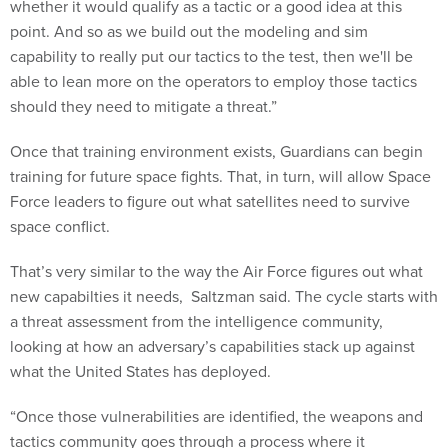
whether it would qualify as a tactic or a good idea at this
point. And so as we build out the modeling and sim
capability to really put our tactics to the test, then we'll be
able to lean more on the operators to employ those tactics
should they need to mitigate a threat.”
Once that training environment exists, Guardians can begin
training for future space fights. That, in turn, will allow Space
Force leaders to figure out what satellites need to survive
space conflict.
That’s very similar to the way the Air Force figures out what
new capabilties it needs, Saltzman said. The cycle starts with
a threat assessment from the intelligence community,
looking at how an adversary’s capabilities stack up against
what the United States has deployed.
“Once those vulnerabilities are identified, the weapons and
tactics community goes through a process where it