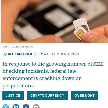
MARTIN-DM/ISTOCKPHOTO
By
ALEXANDRA KELLEY
DECEMBER 1, 2021
In response to the growing number of SIM
hijacking incidents, federal law
enforcement is cracking down on
perpetrators.
JUSTICE
CRYPTOCURRENCY
OVERSIGHT