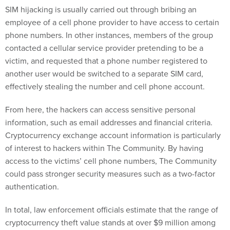
SIM hijacking is usually carried out through bribing an
employee of a cell phone provider to have access to certain
phone numbers. In other instances, members of the group
contacted a cellular service provider pretending to be a
victim, and requested that a phone number registered to
another user would be switched to a separate SIM card,
effectively stealing the number and cell phone account.
From here, the hackers can access sensitive personal
information, such as email addresses and financial criteria.
Cryptocurrency exchange account information is particularly
of interest to hackers within The Community. By having
access to the victims’ cell phone numbers, The Community
could pass stronger security measures such as a two-factor
authentication.
In total, law enforcement officials estimate that the range of
cryptocurrency theft value stands at over $9 million among