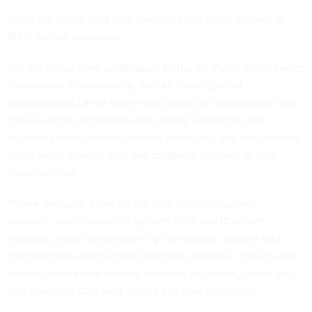
“DOD has conducted field investigations since Roswell in
1947,” Mellon explained.
Initially, those were undertaken by the Air Force under secret
codenames. Subsequently, the Air Force Special
Investigations Office spent many years on investigation and
“cover-up/counterintelligence efforts” related to UAP,
according to the former defense executive, and the Defense
Intelligence Agency also had programs involved in field
investigations.
“There are quite a few others also, both foreign and
domestic, and conducted by both DOD and IC offices,
including efforts undertaken by contractors,” Mellon said.
“But this new effort is from Congress, explicitly in the public
interest, with a requirement to report all current, future and
past events to Congress for the first time in history.”