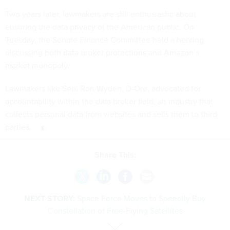
Two years later, lawmakers are still enthusiastic about
ensuring the data privacy of the American public. On
Tuesday, the Senate Finance Committee held a hearing
discussing both data broker protections and Amazon’s
market monopoly.
Lawmakers like Sen. Ron Wyden, D-Ore, advocated for
accountability within the data broker field, an industry that
collects personal data from websites and sells them to third
parties.
Share This:
NEXT STORY:
Space Force Moves to Speedily Buy
Constellation of Free-Flying Satellites