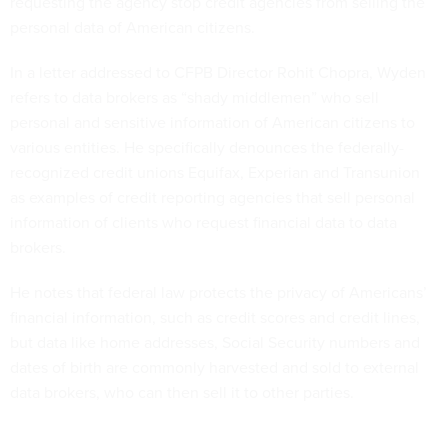
requesting the agency stop credit agencies from selling the
personal data of American citizens.
In a letter addressed to CFPB Director Rohit Chopra, Wyden
refers to data brokers as “shady middlemen” who sell
personal and sensitive information of American citizens to
various entities. He specifically denounces the federally-
recognized credit unions Equifax, Experian and Transunion
as examples of credit reporting agencies that sell personal
information of clients who request financial data to data
brokers.
He notes that federal law protects the privacy of Americans’
financial information, such as credit scores and credit lines,
but data like home addresses, Social Security numbers and
dates of birth are commonly harvested and sold to external
data brokers, who can then sell it to other parties.