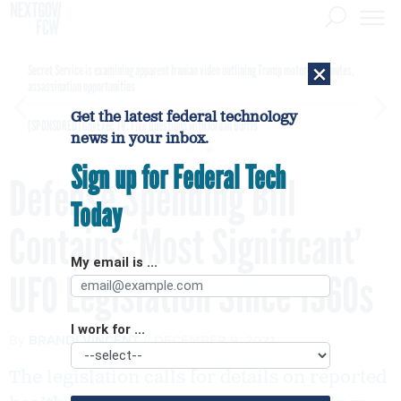
×
Secret Service is examining apparent Iranian video outlining Trump motorcade routes,
assassination opportunities
Get the latest federal technology
[SPONSORED]
GovExec TV: Five Questions with Jordan Burris
news in your inbox.
Sign up for Federal Tech
Defense Spending Bill
Today
Contains ‘Most Significant’
My email is ...
UFO Legislation Since 1960s
I work for ...
By
BRANDI VINCENT
DECEMBER 9, 2021
The legislation calls for details on reported