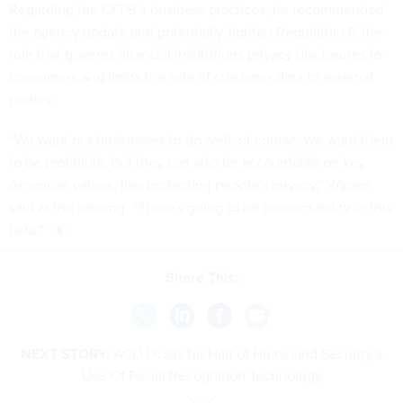
Regarding the CFPB’s business practices, he recommended
the agency update and potentially tighten Regulation P, the
rule that governs financial institutions privacy disclosures to
consumers and limits the sale of customer data to external
parties.
“We want our businesses to do well, of course, we want them
to be profitable, but they can also be accountable on key
American values, like protecting people's privacy,” Wyden
said at the hearing. “There's going to be accountability in this
field.”
Share This:
NEXT STORY:
ACLU Calls for Halt of Homeland Security’s
Use Of Facial Recognition Technology