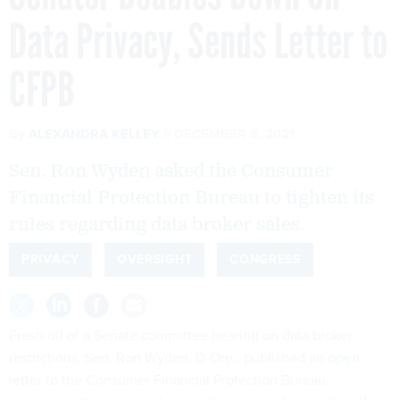
Data Privacy, Sends Letter to
CFPB
By
ALEXANDRA KELLEY
DECEMBER 8, 2021
Sen. Ron Wyden asked the Consumer
Financial Protection Bureau to tighten its
rules regarding data broker sales.
PRIVACY
OVERSIGHT
CONGRESS
Fresh off of a Senate committee hearing on data broker
restrictions, Sen. Ron Wyden, D-Ore., published
an open
letter
to the Consumer Financial Protection Bureau