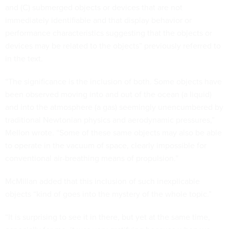
and (C) submerged objects or devices that are not
immediately identifiable and that display behavior or
performance characteristics suggesting that the objects or
devices may be related to the objects” previously referred to
in the text.
“The significance is the inclusion of both. Some objects have
been observed moving into and out of the ocean (a liquid)
and into the atmosphere (a gas) seemingly unencumbered by
traditional Newtonian physics and aerodynamic pressures,”
Mellon wrote. “Some of these same objects may also be able
to operate in the vacuum of space, clearly impossible for
conventional air-breathing means of propulsion.”
McMillan added that this inclusion of such inexplicable
objects “kind of goes into the mystery of the whole topic.”
“It is surprising to see it in there, but yet at the same time,