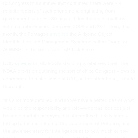
to Congress this summer that confirmed there were 144
reliable reports of such phenomena originating from
government sources—80 of which involved observations
with multiple sensors—between 2004 and 2021. Then, this
month, the Pentagon
unveiled
the Airborne Object
Identification and Management Synchronization Group, or
AOIMSG, as the successor UAP Task Force.
DOD’s
memo
on AOIMSG’s standing is relatively brief. The
NDAA provision outlining the sort of office Congress views as
appropriate to make sense of UAP, on the other hand, is quite
thorough.
“It's a lot more detailed, and so we have a better idea of what
would be the responsibility and role—whereas, besides just
having a horrible acronym, this other office is really largely
left up to the discretion of the Department of Defense, and
the undersecretary for intelligence as to how much or how