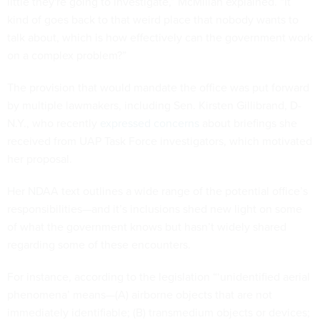
little they're going to investigate,” McMillan explained. “It
kind of goes back to that weird place that nobody wants to
talk about, which is how effectively can the government work
on a complex problem?”
The provision that would mandate the office was put forward
by multiple lawmakers, including Sen. Kirsten Gillibrand, D-
N.Y., who recently
expressed concerns
about briefings she
received from UAP Task Force investigators, which motivated
her proposal.
Her NDAA text outlines a wide range of the potential office’s
responsibilities—and it’s inclusions shed new light on some
of what the government knows but hasn’t widely shared
regarding some of these encounters.
For instance, according to the legislation “‘unidentified aerial
phenomena’ means—(A) airborne objects that are not
immediately identifiable; (B) transmedium objects or devices;