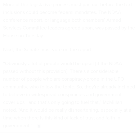
More of the legislative process must pan out before the text
inclusions could become federal mandates. The NDAA
conference report, or language both chambers’ Armed
Services Committee leaders agreed upon, was passed by the
House on Tuesday.
Next, the Senate must vote on the report.
“Obviously a lot of people would be upset [if the NDAA
passed without this provision]. There's a considerable
number of people who are conspiracy-prone in the UFO
community, who follow the topic. So, they're already inclined
to believe in widespread conspiracies and government
cover-ups—and that’s only going to fuel that,” McMillan
noted. “And it would be really disheartening, especially at a
time when there is this kind of lack of trust and faith in
government.”