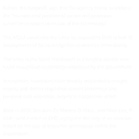
Rather, the nonprofit says that the agency needs to address
the “foundational problem of racism and pervasive
surveillance posed by its use of the technology.”
The ACLU concludes the letter by requesting DHS to halt all
deployments of facial recognition biometrics immediately.
The letter is the latest installment in a lengthy debate over
facial recognition technology employed by the government.
In response, lawmakers have broadly requested oversight
reports and stricter regulation around biometrics and
personal data collection, largely in a bipartisan effort.
Back in 2019, Senators Ed Markey, D-Mass., and Mike Lee, R-
Utah,
sent a letter
to DHS urging the delivery of an overdue
report on the use of biometric technology within the
department.