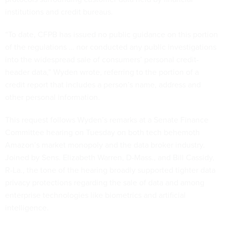
institutions and credit bureaus.
“To date, CFPB has issued no public guidance on this portion
of the regulations … nor conducted any public investigations
into the widespread sale of consumers’ personal credit-
header data,” Wyden wrote, referring to the portion of a
credit report that includes a person’s name, address and
other personal information.
This request follows Wyden’s remarks at a Senate Finance
Committee hearing on Tuesday on both tech behemoth
Amazon’s market monopoly and the data broker industry.
Joined by Sens. Elizabeth Warren, D-Mass., and Bill Cassidy,
R-La., the tone of the hearing broadly supported tighter data
privacy protections regarding the sale of data and among
enterprise technologies like biometrics and artificial
intelligence.