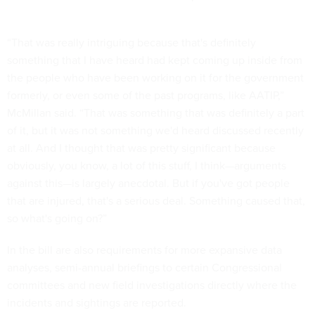
“That was really intriguing because that's definitely
something that I have heard had kept coming up inside from
the people who have been working on it for the government
formerly, or even some of the past programs, like AATIP,”
McMillan said. “That was something that was definitely a part
of it, but it was not something we'd heard discussed recently
at all. And I thought that was pretty significant because
obviously, you know, a lot of this stuff, I think—arguments
against this—is largely anecdotal. But if you've got people
that are injured, that's a serious deal. Something caused that,
so what's going on?”
In the bill are also requirements for more expansive data
analyses, semi-annual briefings to certain Congressional
committees and new field investigations directly where the
incidents and sightings are reported.