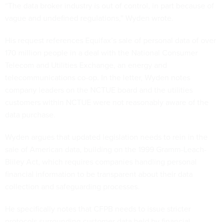
“The data broker industry is out of control, in part because of
vague and undefined regulations,” Wyden wrote.
His request references Equifax’s sale of personal data of over
170 million people in a deal with the National Consumer
Telecom and Utilities Exchange, an energy and
telecommunications co-op. In the letter, Wyden notes
company leaders on the NCTUE board and the utilities
customers within NCTUE were not reasonably aware of the
data purchase.
Wyden argues that updated legislation needs to rein in the
sale of American data, building on the 1999 Gramm-Leach-
Bliley Act, which requires companies handling personal
financial information to be transparent about their data
collection and safeguarding processes.
He specifically notes that CFPB needs to issue stricter
protocols surrounding customer data held by financial