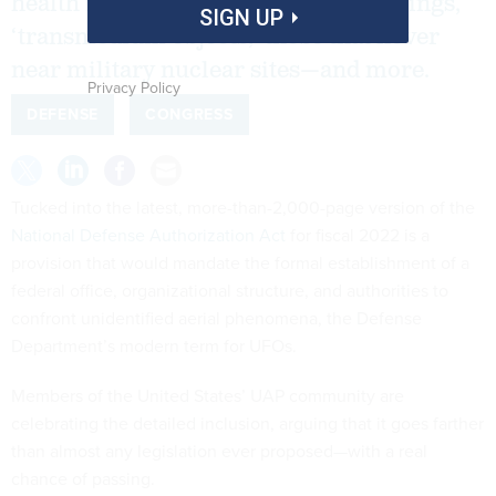
health issues connected to UAP sightings,
SIGN UP
‘transmedium objects,’ those that hover
near military nuclear sites—and more.
Privacy Policy
DEFENSE
CONGRESS
Tucked into the latest, more-than-2,000-page version of the
National Defense Authorization Act
for fiscal 2022 is a
provision that would mandate the formal establishment of a
federal office, organizational structure, and authorities to
confront unidentified aerial phenomena, the Defense
Department’s modern term for UFOs.
Members of the United States’ UAP community are
celebrating the detailed inclusion, arguing that it goes farther
than almost any legislation ever proposed—with a real
chance of passing.