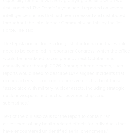
especially for me, it was very gratifying because when we
first launched
The Debrief
a year ago, I reported on several
intelligence memos that had been released and distributed
throughout the Intelligence Community on this by the Task
Force,” he said.
The legislation includes a long list of information that would
need to be compiled in reports for Congress, which the office
would be mandated to complete by next October, and
annually after through 2026. Among other elements, such
reports would need to describe UAP-aligned incidents that
occur each year—and comprehensive details about those
“associated with military nuclear assets, including strategic
nuclear weapons and nuclear-powered ships and
submarines.”
Text of the bill also calls for the report to contain “an
assessment of any health-related effects for individuals that
have encountered unidentified aerial phenomena.”