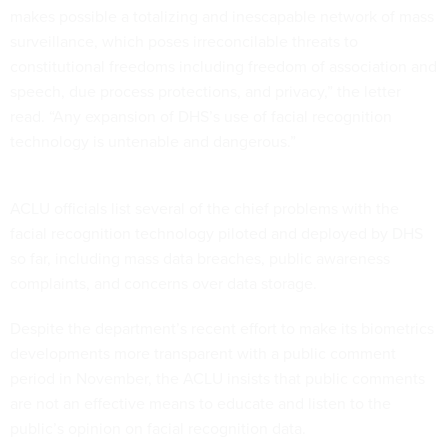
makes possible a totalizing and inescapable network of mass
surveillance, which poses irreconcilable threats to
constitutional freedoms including freedom of association and
speech, due process protections, and privacy,” the letter
read. “Any expansion of DHS’s use of facial recognition
technology is untenable and dangerous.”
ACLU officials list several of the chief problems with the
facial recognition technology piloted and deployed by DHS
so far, including mass data breaches, public awareness
complaints, and concerns over data storage.
Despite the department’s recent effort to make its biometrics
developments more transparent with a public comment
period in November, the ACLU insists that public comments
are not an effective means to educate and listen to the
public’s opinion on facial recognition data.