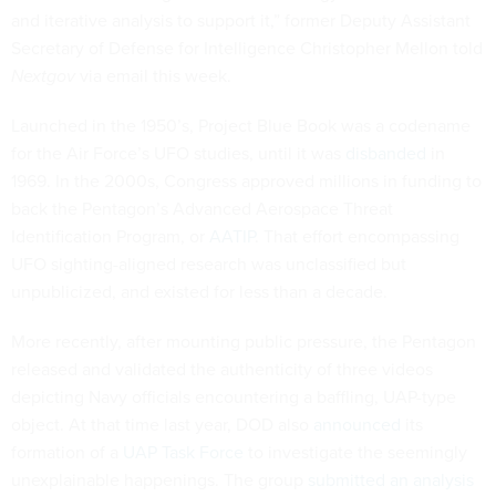
and iterative analysis to support it,” former Deputy Assistant
Secretary of Defense for Intelligence Christopher Mellon told
Nextgov
via email this week.
Launched in the 1950’s, Project Blue Book was a codename
for the Air Force’s UFO studies, until it was
disbanded
in
1969. In the 2000s, Congress approved millions in funding to
back the Pentagon’s Advanced Aerospace Threat
Identification Program, or
AATIP
. That effort encompassing
UFO sighting-aligned research was unclassified but
unpublicized, and existed for less than a decade.
More recently, after mounting public pressure, the Pentagon
released and validated the authenticity of three videos
depicting Navy officials encountering a baffling, UAP-type
object. At that time last year, DOD also
announced
its
formation of a
UAP Task Force
to investigate the seemingly
unexplainable happenings. The group
submitted an analysis