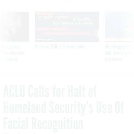
SPONSOR CONTENT
ning apparent
Medicare, FEHB, TSP Maximization
After Hugging Face
g Trump motorcade
tells slow-to-patch
pportunities
government
ACLU Calls for Halt of
Homeland Security’s Use Of
Facial Recognition