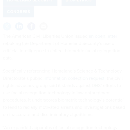
HOMELAND SECURITY
BIOMETRICS
CONGRESS
The American Civil Liberties Union issued
an open letter
rebuking the Department of Homeland Security’s use of
artificial intelligence to collect biometric facial recognition
data.
Specifically referencing Homeland’s Science & Technology
Directorate’s public
information collection request
, the civil
rights advocacy group said it stands against DHS’ efforts to
use facial recognition technology in law enforcement
procedures. It underscores biometric technology’s potential
to lead to racially-motivated arrests and investigations based
on inaccurate and discriminatory algorithims.
“An expanded apparatus of facial recognition technology