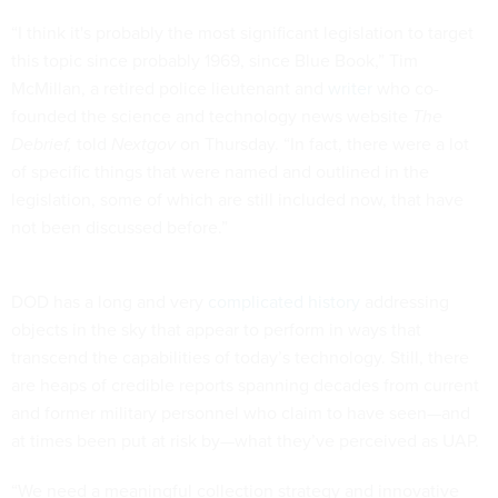
“I think it's probably the most significant legislation to target
this topic since probably 1969, since Blue Book,” Tim
McMillan, a retired police lieutenant and
writer
who co-
founded the science and technology news website
The
Debrief,
told
Nextgov
on Thursday. “In fact, there were a lot
of specific things that were named and outlined in the
legislation, some of which are still included now, that have
not been discussed before.”
DOD has a long and very
complicated history
addressing
objects in the sky that appear to perform in ways that
transcend the capabilities of today’s technology. Still, there
are heaps of credible reports spanning decades from current
and former military personnel who claim to have seen—and
at times been put at risk by—what they’ve perceived as UAP.
“We need a meaningful collection strategy and innovative