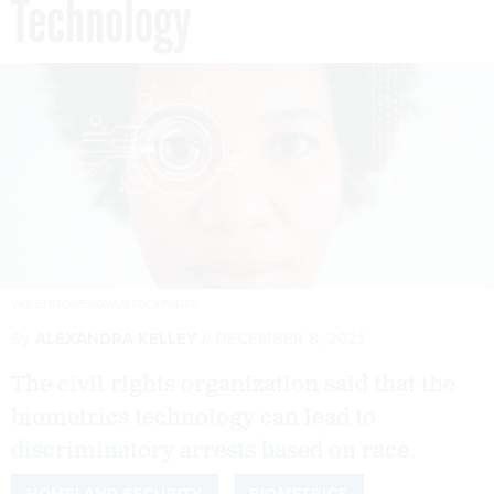
Technology
VIOLETSTOIMENOVA/ISTOCKPHOTO
By
ALEXANDRA KELLEY
DECEMBER 8, 2021
The civil rights organization said that the
biometrics technology can lead to
discriminatory arrests based on race.