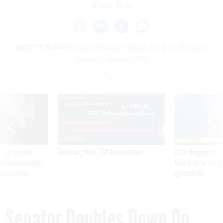
Share This:
NEXT STORY:
Senator Doubles Down On Data Privacy,
Sends Letter to CFPB
SPONSOR CONTENT
ning apparent
Medicare, FEHB, TSP Maximization
After Hugging Face
g Trump motorcade
tells slow-to-patch
pportunities
government
Senator Doubles Down On