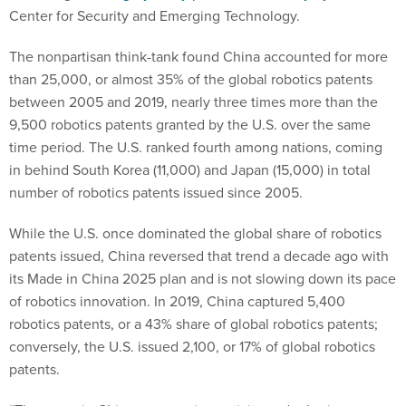
Center for Security and Emerging Technology.
The nonpartisan think-tank found China accounted for more
than 25,000, or almost 35% of the global robotics patents
between 2005 and 2019, nearly three times more than the
9,500 robotics patents granted by the U.S. over the same
time period. The U.S. ranked fourth among nations, coming
in behind South Korea (11,000) and Japan (15,000) in total
number of robotics patents issued since 2005.
While the U.S. once dominated the global share of robotics
patents issued, China reversed that trend a decade ago with
its Made in China 2025 plan and is not slowing down its pace
of robotics innovation. In 2019, China captured 5,400
robotics patents, or a 43% share of global robotics patents;
conversely, the U.S. issued 2,100, or 17% of global robotics
patents.