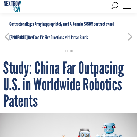
Contractor alleges Army inappropriately used AI to make $450M contract award
[SPONSORED]
GovExec TV: Five Questions with Jordan Burris
Study: China Far Outpacing
U.S. in Worldwide Robotics
Patents