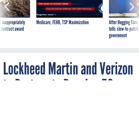
 inappropriately
Medicare, FEHB, TSP Maximization
After Hugging Face
 contract award
tells slow-to-patch
government
Lockheed Martin and Verizon
to Partner to Develop 5G
Tech for the Military