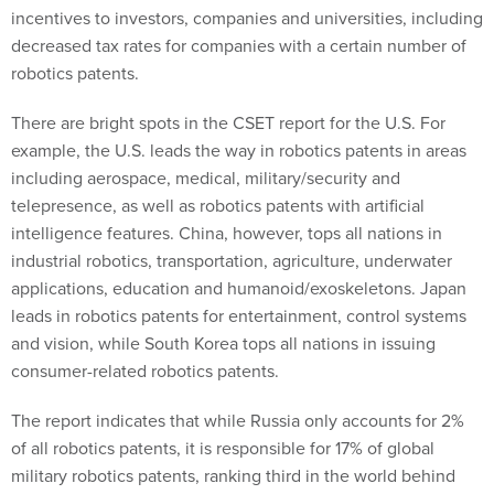
incentives to investors, companies and universities, including
decreased tax rates for companies with a certain number of
robotics patents.
There are bright spots in the CSET report for the U.S. For
example, the U.S. leads the way in robotics patents in areas
including aerospace, medical, military/security and
telepresence, as well as robotics patents with artificial
intelligence features. China, however, tops all nations in
industrial robotics, transportation, agriculture, underwater
applications, education and humanoid/exoskeletons. Japan
leads in robotics patents for entertainment, control systems
and vision, while South Korea tops all nations in issuing
consumer-related robotics patents.
The report indicates that while Russia only accounts for 2%
of all robotics patents, it is responsible for 17% of global
military robotics patents, ranking third in the world behind