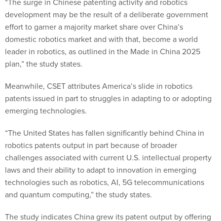
“The surge in Chinese patenting activity and robotics
development may be the result of a deliberate government
effort to garner a majority market share over China’s
domestic robotics market and with that, become a world
leader in robotics, as outlined in the Made in China 2025
plan,” the study states.
Meanwhile, CSET attributes America’s slide in robotics
patents issued in part to struggles in adapting to or adopting
emerging technologies.
“The United States has fallen significantly behind China in
robotics patents output in part because of broader
challenges associated with current U.S. intellectual property
laws and their ability to adapt to innovation in emerging
technologies such as robotics, AI, 5G telecommunications
and quantum computing,” the study states.
The study indicates China grew its patent output by offering