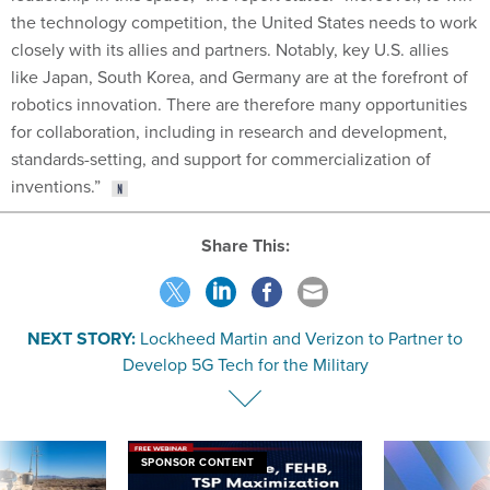
the technology competition, the United States needs to work
closely with its allies and partners. Notably, key U.S. allies
like Japan, South Korea, and Germany are at the forefront of
robotics innovation. There are therefore many opportunities
for collaboration, including in research and development,
standards-setting, and support for commercialization of
inventions.”
Share This:
NEXT STORY:
Lockheed Martin and Verizon to Partner to
Develop 5G Tech for the Military
SPONSOR CONTENT