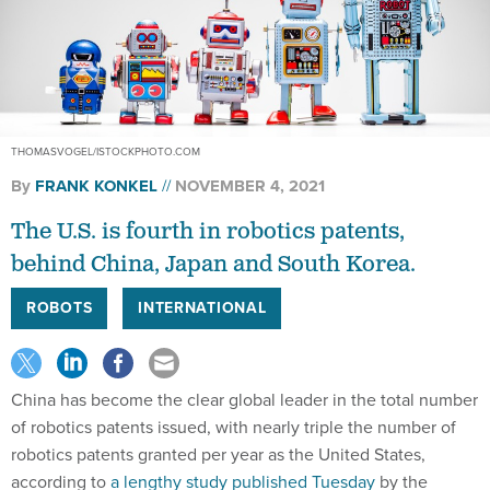
THOMASVOGEL/ISTOCKPHOTO.COM
By
FRANK KONKEL
NOVEMBER 4, 2021
The U.S. is fourth in robotics patents,
behind China, Japan and South Korea.
ROBOTS
INTERNATIONAL
China has become the clear global leader in the total number
of robotics patents issued, with nearly triple the number of
robotics patents granted per year as the United States,
according to
a lengthy study published Tuesday
by the