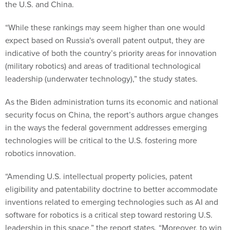
the U.S. and China.
“While these rankings may seem higher than one would
expect based on Russia's overall patent output, they are
indicative of both the country’s priority areas for innovation
(military robotics) and areas of traditional technological
leadership (underwater technology),” the study states.
As the Biden administration turns its economic and national
security focus on China, the report’s authors argue changes
in the ways the federal government addresses emerging
technologies will be critical to the U.S. fostering more
robotics innovation.
“Amending U.S. intellectual property policies, patent
eligibility and patentability doctrine to better accommodate
inventions related to emerging technologies such as AI and
software for robotics is a critical step toward restoring U.S.
leadership in this space,” the report states. “Moreover, to win