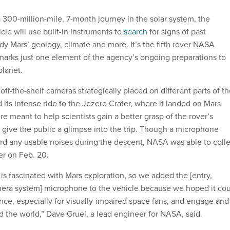
 300-million-mile, 7-month journey in the solar system, the
le will use built-in instruments to
search
for signs of past
udy Mars’ geology, climate and more. It’s the fifth rover NASA
arks just one element of the agency’s ongoing preparations to
planet.
ff-the-shelf cameras strategically placed on different parts of t
 its intense ride to the Jezero Crater, where it landed on Mars
re meant to help scientists gain a better grasp of the rover’s
ive the public a glimpse into the trip. Though a microphone
rd any usable noises during the descent, NASA was able to colle
er on Feb. 20.
is fascinated with Mars exploration, so we added the [entry,
mera system] microphone to the vehicle because we hoped it co
ce, especially for visually-impaired space fans, and engage and
d the world,” Dave Gruel, a lead engineer for NASA, said.