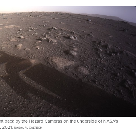
e sent back by the Hazard Cameras on the underside of NASA’s
8, 2021.
NASA/JPL-CALTECH