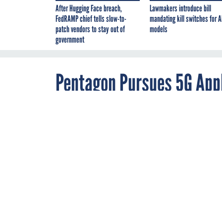
After Hugging Face breach,
Lawmakers introduce bill
FedRAMP chief tells slow-to-
mandating kill switches for A
patch vendors to stay out of
models
government
Pentagon Pursues 5G Appl