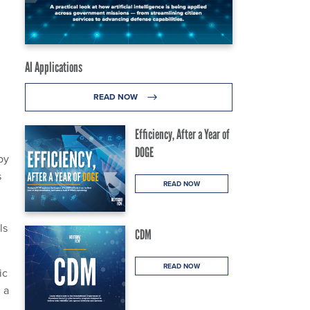
AI Applications
READ NOW
Efficiency, After a Year of
DOGE
by
s
READ NOW
ls
CDM
READ NOW
ic
 a