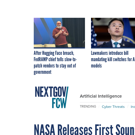
After Hugging Face breach,
Lawmakers introduce bill
FedRAMP chief tells slow-to-
mandating kill switches for A
patch vendors to stay out of
models
government
Artificial Intelligence
Cyber Threats
In
TRENDING
NASA Releases First Soun