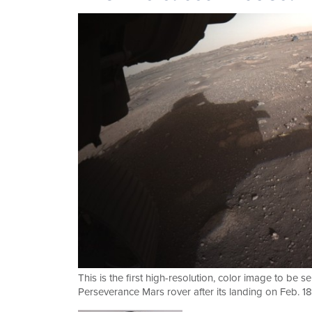
This is the first high-resolution, color image to b
Perseverance Mars rover after its landing on Feb. 1