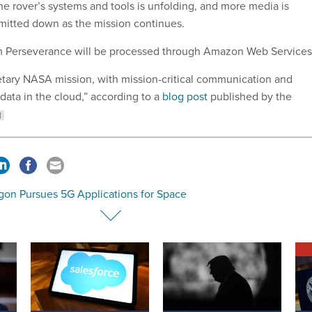
 the rover’s systems and tools is unfolding, and more media is
mitted down as the mission continues.
m Perseverance will be processed through Amazon Web Services
anetary NASA mission, with mission-critical communication and
 data in the cloud,” according to a
blog post
published by the
gon Pursues 5G Applications for Space