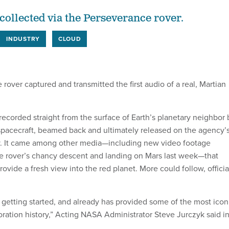
collected via the Perseverance rover.
INDUSTRY
CLOUD
over captured and transmitted the first audio of a real, Martian
recorded straight from the surface of Earth’s planetary neighbor 
spacecraft, beamed back and ultimately released on the agency’
 It came among other media—including new video footage
e rover’s chancy descent and landing on Mars last week—that
rovide a fresh view into the red planet. More could follow, officia
t getting started, and already has provided some of the most icon
oration history,” Acting NASA Administrator Steve Jurczyk said in