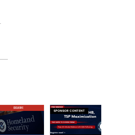
.
EXCLUSIVE
SPONSOR CONTENT