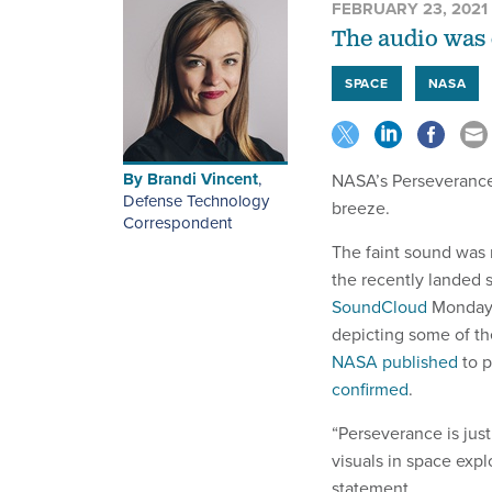
FEBRUARY 23, 2021
The audio was 
SPACE
NASA
By
Brandi Vincent
,
NASA’s Perseverance r
Defense Technology
breeze.
Correspondent
The faint sound was 
the recently landed 
SoundCloud
Monday.
depicting some of th
NASA published
to p
confirmed
.
“Perseverance is jus
visuals in space expl
statement.