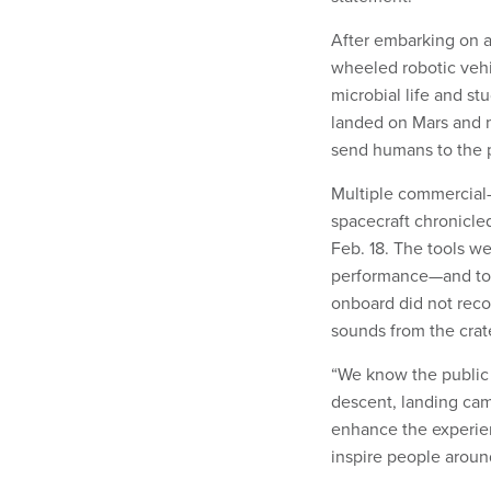
After embarking on a
wheeled robotic vehic
microbial life and st
landed on Mars and m
send humans to the 
Multiple commercial-o
spacecraft chronicled
Feb. 18. The tools we
performance—and to g
onboard did not reco
sounds from the crat
“We know the public 
descent, landing ca
enhance the experien
inspire people aroun