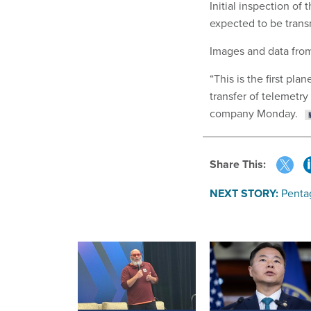
Initial inspection of
expected to be trans
Images and data fro
“This is the first pl
transfer of telemetry
company Monday.
Share This:
NEXT STORY:
Penta