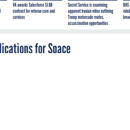
VA awards Salesforce $1.6B
Secret Service is examining
DHS 
I
contract for veteran care and
apparent Iranian video outlining
ruled
services
Trump motorcade routes,
brea
assassination opportunities
ications for Space