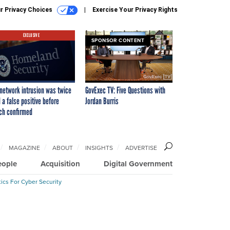
r Privacy Choices
Exercise Your Privacy Rights
EXCLUSIVE
SPONSOR CONTENT
network intrusion was twice
GovExec TV: Five Questions with
 a false positive before
Jordan Burris
ch confirmed
MAGAZINE
ABOUT
INSIGHTS
ADVERTISE
eople
Acquisition
Digital Government
ics For Cyber Security