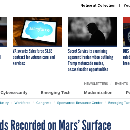
Notice at Collection
You
VA awards Salesforce $1.6B
Secret Service is examining
DHS 
I
contract for veteran care and
apparent Iranian video outlining
ruled
services
Trump motorcade routes,
brea
assassination opportunities
NEWSLETTERS
EVENTS
Cybersecurity
Emerging Tech
Modernization
P
dustry
Workforce
Congress
Sponsored: Resource Center
Emerging Tact
ds Recorded on Mars’ Surface