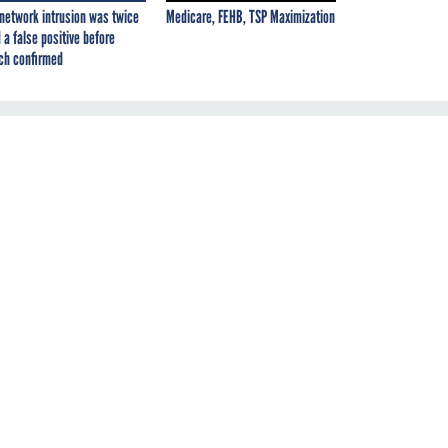
network intrusion was twice
Medicare, FEHB, TSP Maximization
 a false positive before
ch confirmed