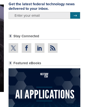
Get the latest federal technology news
delivered to your inbox.
email
Register for Newsletter
Stay Connected
Featured eBooks