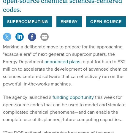
open-source chemical sciences-centered
codes.
SUPERCOMPUTING
ENERGY
OPEN SOURCE
Marking a deliberate move to prepare for the approaching
"exascale era" of next-generation supercomputers, the
Energy Department
announced plans
to put forth up to $32
million to accelerate the development of advanced chemical
sciences-centered software that can effectively run on the
powerful, in-the-works machines.
The agency launched a
funding opportunity
this week for
open-source codes that can be used to model and simulate
complicated chemical phenomena—and can enable the
complete use of its planned, future computing capacities.
“The DOE national laboratories host some of the most