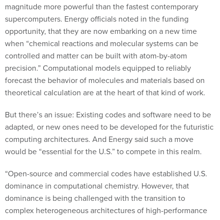
magnitude more powerful than the fastest contemporary
supercomputers. Energy officials noted in the funding
opportunity, that they are now embarking on a new time
when “chemical reactions and molecular systems can be
controlled and matter can be built with atom-by-atom
precision.” Computational models equipped to reliably
forecast the behavior of molecules and materials based on
theoretical calculation are at the heart of that kind of work.
But there’s an issue: Existing codes and software need to be
adapted, or new ones need to be developed for the futuristic
computing architectures. And Energy said such a move
would be “essential for the U.S.” to compete in this realm.
“Open-source and commercial codes have established U.S.
dominance in computational chemistry. However, that
dominance is being challenged with the transition to
complex heterogeneous architectures of high-performance