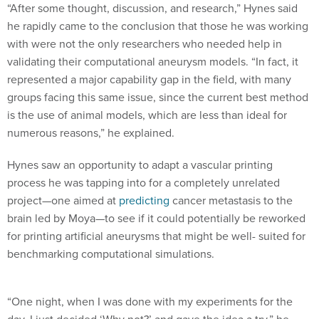
“After some thought, discussion, and research,” Hynes said
he rapidly came to the conclusion that those he was working
with were not the only researchers who needed help in
validating their computational aneurysm models. “In fact, it
represented a major capability gap in the field, with many
groups facing this same issue, since the current best method
is the use of animal models, which are less than ideal for
numerous reasons,” he explained.
Hynes saw an opportunity to adapt a vascular printing
process he was tapping into for a completely unrelated
project—one aimed at
predicting
cancer metastasis to the
brain led by Moya—to see if it could potentially be reworked
for printing artificial aneurysms that might be well- suited for
benchmarking computational simulations.
“One night, when I was done with my experiments for the