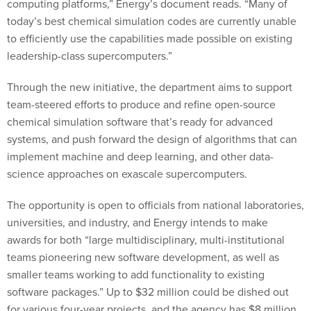
computing platforms,” Energy’s document reads. “Many of
today’s best chemical simulation codes are currently unable
to efficiently use the capabilities made possible on existing
leadership-class supercomputers.”
Through the new initiative, the department aims to support
team-steered efforts to produce and refine open-source
chemical simulation software that’s ready for advanced
systems, and push forward the design of algorithms that can
implement machine and deep learning, and other data-
science approaches on exascale supercomputers.
The opportunity is open to officials from national laboratories,
universities, and industry, and Energy intends to make
awards for both “large multidisciplinary, multi-institutional
teams pioneering new software development, as well as
smaller teams working to add functionality to existing
software packages.” Up to $32 million could be dished out
for various four-year projects, and the agency has $8 million