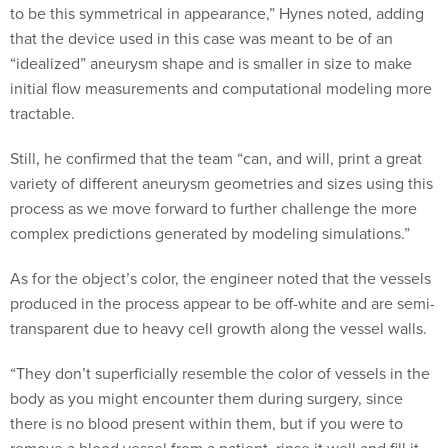
to be this symmetrical in appearance,” Hynes noted, adding
that the device used in this case was meant to be of an
“idealized” aneurysm shape and is smaller in size to make
initial flow measurements and computational modeling more
tractable.
Still, he confirmed that the team “can, and will, print a great
variety of different aneurysm geometries and sizes using this
process as we move forward to further challenge the more
complex predictions generated by modeling simulations.”
As for the object’s color, the engineer noted that the vessels
produced in the process appear to be off-white and are semi-
transparent due to heavy cell growth along the vessel walls.
“They don’t superficially resemble the color of vessels in the
body as you might encounter them during surgery, since
there is no blood present within them, but if you were to