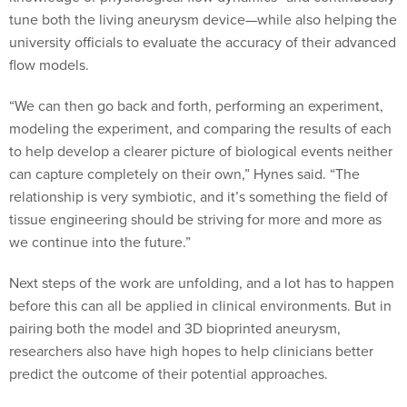
tune both the living aneurysm device—while also helping the
university officials to evaluate the accuracy of their advanced
flow models.
“We can then go back and forth, performing an experiment,
modeling the experiment, and comparing the results of each
to help develop a clearer picture of biological events neither
can capture completely on their own,” Hynes said. “The
relationship is very symbiotic, and it’s something the field of
tissue engineering should be striving for more and more as
we continue into the future.”
Next steps of the work are unfolding, and a lot has to happen
before this can all be applied in clinical environments. But in
pairing both the model and 3D bioprinted aneurysm,
researchers also have high hopes to help clinicians better
predict the outcome of their potential approaches.