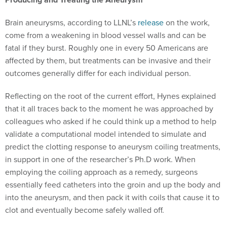
Brain aneurysms, according to LLNL’s
release
on the work,
come from a weakening in blood vessel walls and can be
fatal if they burst. Roughly one in every 50 Americans are
affected by them, but treatments can be invasive and their
outcomes generally differ for each individual person.
Reflecting on the root of the current effort, Hynes explained
that it all traces back to the moment he was approached by
colleagues who asked if he could think up a method to help
validate a computational model intended to simulate and
predict the clotting response to aneurysm coiling treatments,
in support in one of the researcher’s Ph.D work. When
employing the coiling approach as a remedy, surgeons
essentially feed catheters into the groin and up the body and
into the aneurysm, and then pack it with coils that cause it to
clot and eventually become safely walled off.