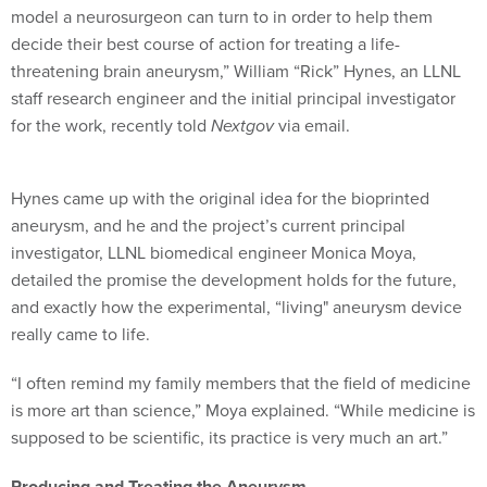
model a neurosurgeon can turn to in order to help them
decide their best course of action for treating a life-
threatening brain aneurysm,” William “Rick” Hynes, an LLNL
staff research engineer and the initial principal investigator
for the work, recently told
Nextgov
via email.
Hynes came up with the original idea for the bioprinted
aneurysm, and he and the project’s current principal
investigator, LLNL biomedical engineer Monica Moya,
detailed the promise the development holds for the future,
and exactly how the experimental, “living" aneurysm device
really came to life.
“I often remind my family members that the field of medicine
is more art than science,” Moya explained. “While medicine is
supposed to be scientific, its practice is very much an art.”
Producing and Treating the Aneurysm