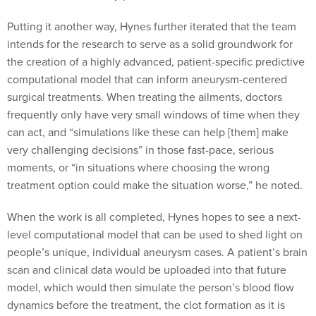
Putting it another way, Hynes further iterated that the team
intends for the research to serve as a solid groundwork for
the creation of a highly advanced, patient-specific predictive
computational model that can inform aneurysm-centered
surgical treatments. When treating the ailments, doctors
frequently only have very small windows of time when they
can act, and “simulations like these can help [them] make
very challenging decisions” in those fast-pace, serious
moments, or “in situations where choosing the wrong
treatment option could make the situation worse,” he noted.
When the work is all completed, Hynes hopes to see a next-
level computational model that can be used to shed light on
people’s unique, individual aneurysm cases. A patient’s brain
scan and clinical data would be uploaded into that future
model, which would then simulate the person’s blood flow
dynamics before the treatment, the clot formation as it is