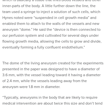
inner-parts of the body. A little further down the line, the
team used a syringe to inject a solution of such cells, which
Hynes noted were “suspended in cell growth media” and
enabled them to attach to the walls of the vessels and new
aneurysm “dome.” He said the “device is then connected to
our perfusion system and cultivated for several days under
flowing growth media, allowing the cells to grow and divide,
eventually forming a fully confluent endothelium.”
The dome of the living aneurysm created for the experiments
presented in the paper was designed to have a diameter of
3.6 mm, with the vessel leading toward it having a diameter
of 2.4 mm, while the vessels leading away from the
aneurysm were 1.8 mm in diameter.
“Typically, aneurysms in the body that are likely to require
medical intervention are about twice this size and don’t tend