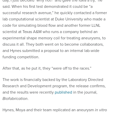
day, I just decided ‘Why not?’ and gave the idea a try,” he
said. When his first test demonstrated it could be “a
successful research avenue,” he quickly contacted a former
lab computational scientist at Duke University who made a
code for simulating blood flow and another former LLNL
scientist at Texas A&M who runs a company behind an
experimental shape memory coil for treating aneurysms, to
discuss it all. They both went on to become collaborators,
and Hynes submitted a proposal to an internal lab-wide
funding competition.
After that, as he put it, they “were off to the races.”
The work is financially backed by the Laboratory Directed
Research and Development program, the release confirms,
and the results were recently
published
in the journal,
Biofabrication
.
Hynes, Moya and their team replicated an aneurysm
in vitro