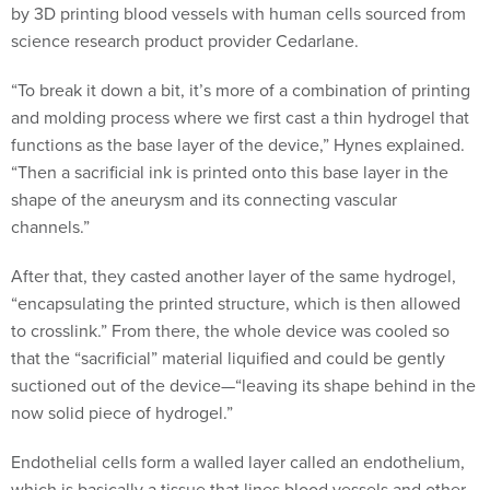
by 3D printing blood vessels with human cells sourced from
science research product provider Cedarlane.
“To break it down a bit, it’s more of a combination of printing
and molding process where we first cast a thin hydrogel that
functions as the base layer of the device,” Hynes explained.
“Then a sacrificial ink is printed onto this base layer in the
shape of the aneurysm and its connecting vascular
channels.”
After that, they casted another layer of the same hydrogel,
“encapsulating the printed structure, which is then allowed
to crosslink.” From there, the whole device was cooled so
that the “sacrificial” material liquified and could be gently
suctioned out of the device—“leaving its shape behind in the
now solid piece of hydrogel.”
Endothelial cells form a walled layer called an endothelium,
which is basically a tissue that lines blood vessels and other