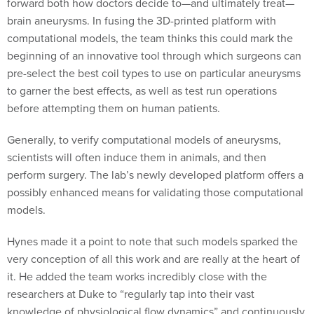
forward both how doctors decide to—and ultimately treat—
brain aneurysms. In fusing the 3D-printed platform with
computational models, the team thinks this could mark the
beginning of an innovative tool through which surgeons can
pre-select the best coil types to use on particular aneurysms
to garner the best effects, as well as test run operations
before attempting them on human patients.
Generally, to verify computational models of aneurysms,
scientists will often induce them in animals, and then
perform surgery. The lab’s newly developed platform offers a
possibly enhanced means for validating those computational
models.
Hynes made it a point to note that such models sparked the
very conception of all this work and are really at the heart of
it. He added the team works incredibly close with the
researchers at Duke to “regularly tap into their vast
knowledge of physiological flow dynamics” and continuously