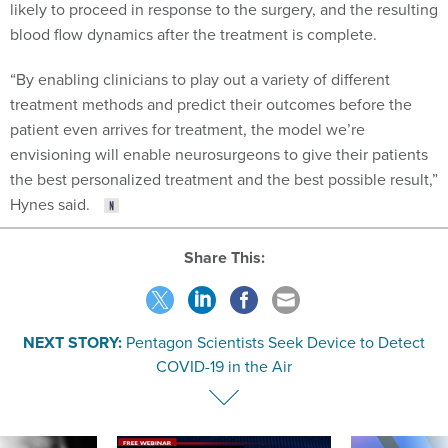
likely to proceed in response to the surgery, and the resulting
blood flow dynamics after the treatment is complete.
“By enabling clinicians to play out a variety of different
treatment methods and predict their outcomes before the
patient even arrives for treatment, the model we’re
envisioning will enable neurosurgeons to give their patients
the best personalized treatment and the best possible result,”
Hynes said.
Share This:
NEXT STORY:
Pentagon Scientists Seek Device to Detect
COVID-19 in the Air