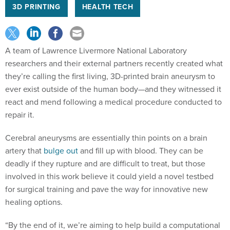
3D PRINTING
HEALTH TECH
A team of Lawrence Livermore National Laboratory
researchers and their external partners recently created what
they’re calling the first living, 3D-printed brain aneurysm to
ever exist outside of the human body—and they witnessed it
react and mend following a medical procedure conducted to
repair it.
Cerebral aneurysms are essentially thin points on a brain
artery that
bulge out
and fill up with blood. They can be
deadly if they rupture and are difficult to treat, but those
involved in this work believe it could yield a novel testbed
for surgical training and pave the way for innovative new
healing options.
“By the end of it, we’re aiming to help build a computational