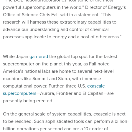
powerful supercomputers in the world,” Director of Energy’s
Office of Science Chris Fall said in a statement. “This
research will harness these extraordinary capabilities to
advance our understanding and control of chemical
processes applicable to energy and a host of other areas.”
While Japan
garnered
the global top spot for the fastest
supercomputer on the planet this year, as Fall noted
America’s national labs are home to several next-level
machines like Summit and Sierra, with immense
computational power. Further, three U.S.
exascale
supercomputers
—Aurora, Frontier and El Capitan—are
presently being erected.
On the general scale of system capabilities, exascale is next
to be reached. Such sophisticated tools can perform a billion-
billion operations per second and are a 10x order of