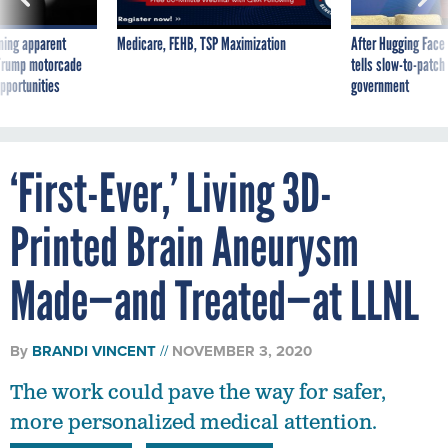
ning apparent
Medicare, FEHB, TSP Maximization
After Hugging Face
g Trump motorcade
tells slow-to-patch
pportunities
government
‘First-Ever,’ Living 3D-
Printed Brain Aneurysm
Made—and Treated—at LLNL
By
BRANDI VINCENT
NOVEMBER 3, 2020
The work could pave the way for safer,
more personalized medical attention.