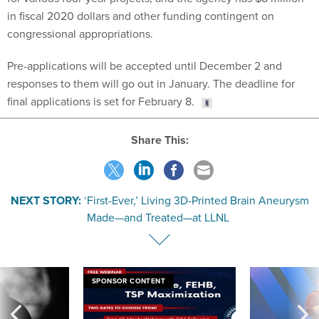
in fiscal 2020 dollars and other funding contingent on
congressional appropriations.
Pre-applications will be accepted until December 2 and
responses to them will go out in January. The deadline for
final applications is set for February 8.
Share This:
NEXT STORY:
‘First-Ever,’ Living 3D-Printed Brain Aneurysm
Made—and Treated—at LLNL
SPONSOR CONTENT