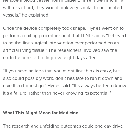
remove a blood vessel from a patient, rinse it well and fill it
with clear fluid, they would look very similar to our printed
vessels,” he explained.
Once the device completely took shape, Hynes went on to
perform a coiling procedure on it that LLNL said is “believed
to be the first surgical intervention ever performed on an
artificial living tissue.” The researchers involved saw the
endothelium start to improve eight days after.
“If you have an idea that you might first think is crazy, but
also could possibly work, don’t hesitate to run it down and
give it an honest go,” Hynes said. “It’s always better to know
it’s a failure, rather than never knowing its potential.”
What This Might Mean for Medicine
The research and unfolding outcomes could one day drive