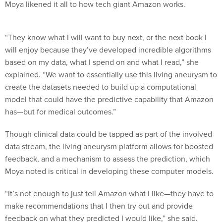
Moya likened it all to how tech giant Amazon works.
“They know what I will want to buy next, or the next book I
will enjoy because they’ve developed incredible algorithms
based on my data, what I spend on and what I read,” she
explained. “We want to essentially use this living aneurysm to
create the datasets needed to build up a computational
model that could have the predictive capability that Amazon
has—but for medical outcomes.”
Though clinical data could be tapped as part of the involved
data stream, the living aneurysm platform allows for boosted
feedback, and a mechanism to assess the prediction, which
Moya noted is critical in developing these computer models.
“It’s not enough to just tell Amazon what I like—they have to
make recommendations that I then try out and provide
feedback on what they predicted I would like,” she said.