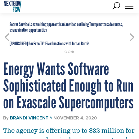
Secret Service is examining apparent Iranian video outlining Trump motorcade routes,
assassination opportunities
[SPONSORED]
GovExec TV: Five Questions with Jordan Burris
Energy Wants Software
Sophisticated Enough to Run
on Exascale Supercomputers
By
BRANDI VINCENT
NOVEMBER 4, 2020
The agency is offering up to $32 million for