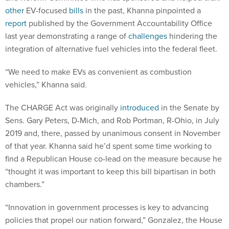
other
EV-focused
bills
in the past, Khanna pinpointed a
report
published by the Government Accountability Office
last year demonstrating a range of
challenges
hindering the
integration of alternative fuel vehicles into the federal fleet.
“We need to make EVs as convenient as combustion
vehicles,” Khanna said.
The CHARGE Act was originally
introduced
in the Senate by
Sens. Gary Peters, D-Mich, and Rob Portman, R-Ohio, in July
2019 and, there, passed by unanimous consent in November
of that year. Khanna said he’d spent some time working to
find a Republican House co-lead on the measure because he
“thought it was important to keep this bill bipartisan in both
chambers.”
“Innovation in government processes is key to advancing
policies that propel our nation forward,” Gonzalez, the House