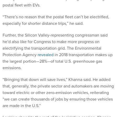
postal fleet with EVs.
“There’s no reason that the postal fleet can’t be electrified,
especially for shorter distance trips,” he said.
Further, the Silicon Valley-representing congressman said
he’d also like for Congress to make more progress on
electrifying the transportation grid. The Environmental
Protection Agency
revealed
in 2018 transportation makes up
the largest portion—28%—of total U.S. greenhouse gas
emissions.
“Bringing that down will save lives,” Khanna said. He added
that, generally, the private sector and automakers are moving
toward electric or other zero-emission vehicles, reiterating
“we can create thousands of jobs by ensuring those vehicles
are made in the U.S.”