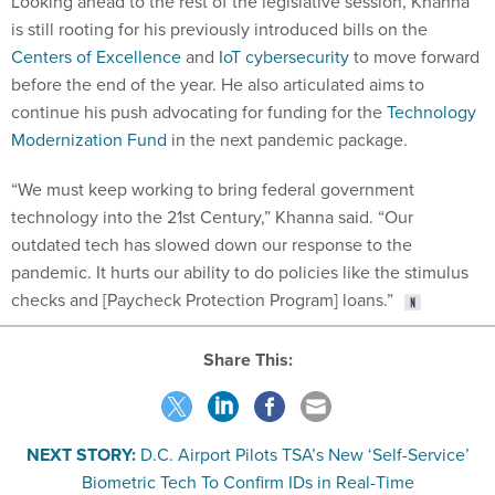
Looking ahead to the rest of the legislative session, Khanna
is still rooting for his previously introduced bills on the
Centers of Excellence
and
IoT cybersecurity
to move forward
before the end of the year. He also articulated aims to
continue his push advocating for funding for the
Technology
Modernization Fund
in the next pandemic package.
“We must keep working to bring federal government
technology into the 21st Century,” Khanna said. “Our
outdated tech has slowed down our response to the
pandemic. It hurts our ability to do policies like the stimulus
checks and [Paycheck Protection Program] loans.”
Share This:
NEXT STORY:
D.C. Airport Pilots TSA’s New ‘Self-Service’
Biometric Tech To Confirm IDs in Real-Time