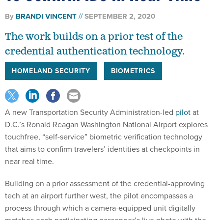
By
BRANDI VINCENT
SEPTEMBER 2, 2020
The work builds on a prior test of the
credential authentication technology.
HOMELAND SECURITY
BIOMETRICS
A new Transportation Security Administration-led
pilot
at
D.C.’s Ronald Reagan Washington National Airport explores
touchfree, “self-service” biometric verification technology
that aims to confirm travelers’ identities at checkpoints in
near real time.
Building on a prior assessment of the credential-approving
tech at an airport further west, the pilot encompasses a
process through which a camera-equipped unit digitally
matches each participating passenger’s live photo with the