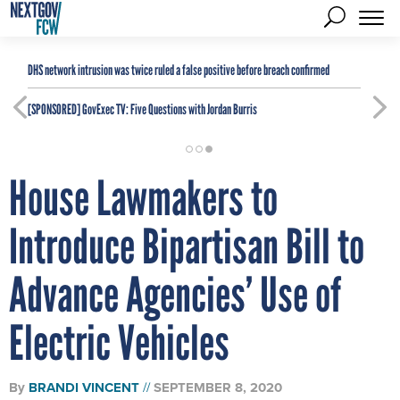
DHS network intrusion was twice ruled a false positive before breach confirmed
[SPONSORED]
GovExec TV: Five Questions with Jordan Burris
House Lawmakers to
Introduce Bipartisan Bill to
Advance Agencies’ Use of
Electric Vehicles
By
BRANDI VINCENT
SEPTEMBER 8, 2020