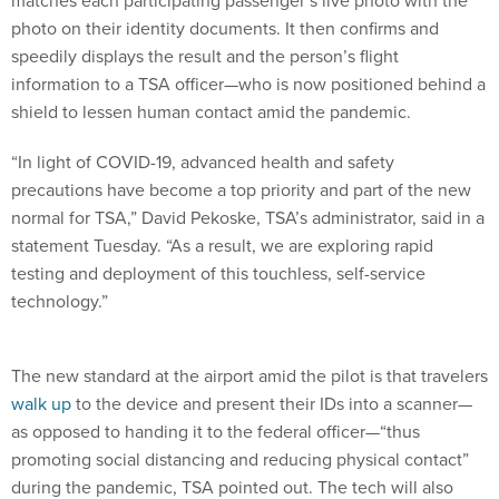
photo on their identity documents. It then confirms and
speedily displays the result and the person’s flight
information to a TSA officer—who is now positioned behind a
shield to lessen human contact amid the pandemic.
“In light of COVID-19, advanced health and safety
precautions have become a top priority and part of the new
normal for TSA,” David Pekoske, TSA’s administrator, said in a
statement Tuesday. “As a result, we are exploring rapid
testing and deployment of this touchless, self-service
technology.”
The new standard at the airport amid the pilot is that travelers
walk up
to the device and present their IDs into a scanner—
as opposed to handing it to the federal officer—“thus
promoting social distancing and reducing physical contact”
during the pandemic, TSA pointed out. The tech will also