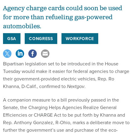
Agency charge cards could soon be used
for more than refueling gas-powered
automobiles.
GSA
CONGRESS
WORKFORCE
Bipartisan legislation set to be introduced in the House
Tuesday would make it easier for federal agencies to charge
their government-provided electric vehicles, Rep. Ro
Khanna, D-Calif., confirmed to
Nextgov
.
A companion measure to a bill previously passed in the
Senate, the Charging Helps Agencies Realize General
Efficiencies or CHARGE Act to be put forth by Khanna and
Rep. Anthony Gonzalez, R-Ohio, marks a deliberate move to
further the government’s use and purchase of the eco-