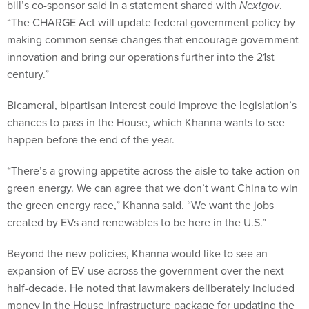
bill’s co-sponsor said in a statement shared with
Nextgov
.
“The CHARGE Act will update federal government policy by
making common sense changes that encourage government
innovation and bring our operations further into the 21st
century.”
Bicameral, bipartisan interest could improve the legislation’s
chances to pass in the House, which Khanna wants to see
happen before the end of the year.
“There’s a growing appetite across the aisle to take action on
green energy. We can agree that we don’t want China to win
the green energy race,” Khanna said. “We want the jobs
created by EVs and renewables to be here in the U.S.”
Beyond the new policies, Khanna would like to see an
expansion of EV use across the government over the next
half-decade. He noted that lawmakers deliberately included
money in the House infrastructure package for updating the