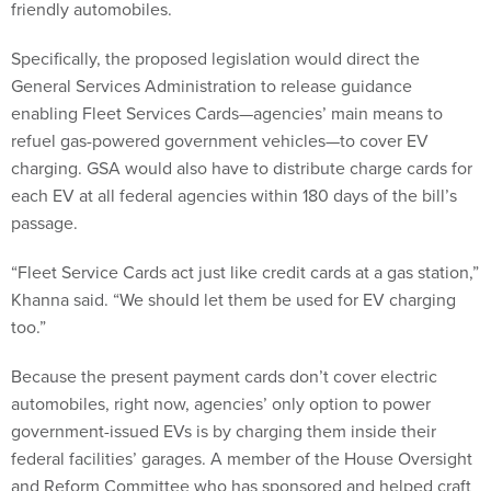
friendly automobiles.
Specifically, the proposed legislation would direct the
General Services Administration to release guidance
enabling Fleet Services Cards—agencies’ main means to
refuel gas-powered government vehicles—to cover EV
charging. GSA would also have to distribute charge cards for
each EV at all federal agencies within 180 days of the bill’s
passage.
“Fleet Service Cards act just like credit cards at a gas station,”
Khanna said. “We should let them be used for EV charging
too.”
Because the present payment cards don’t cover electric
automobiles, right now, agencies’ only option to power
government-issued EVs is by charging them inside their
federal facilities’ garages. A member of the House Oversight
and Reform Committee who has sponsored and helped craft