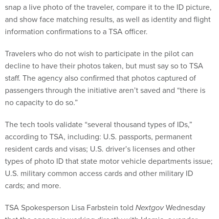
snap a live photo of the traveler, compare it to the ID picture,
and show face matching results, as well as identity and flight
information confirmations to a TSA officer.
Travelers who do not wish to participate in the pilot can
decline to have their photos taken, but must say so to TSA
staff. The agency also confirmed that photos captured of
passengers through the initiative aren’t saved and “there is
no capacity to do so.”
The tech tools validate “several thousand types of IDs,”
according to TSA, including: U.S. passports, permanent
resident cards and visas; U.S. driver’s licenses and other
types of photo ID that state motor vehicle departments issue;
U.S. military common access cards and other military ID
cards; and more.
TSA Spokesperson Lisa Farbstein told
Nextgov
Wednesday