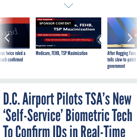
VE
SPONSOR CONTENT
was twice ruled a
Medicare, FEHB, TSP Maximization
After Hugging Face
reach confirmed
tells slow-to-patch
government
D.C. Airport Pilots TSA’s New
‘Self-Service’ Biometric Tech
To Confirm IDs in Real-Time