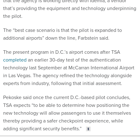
that the agency is working directly with Idemia, a vendor
that’s providing the equipment and technology underpinning
the pilot.
The “best case scenario is that the pilot is expanded to
additional airports” down the line, Farbstein said.
The present program in D.C.’s airport comes after TSA
completed
an earlier 30-day test of the authentication
technology last September at McCarran International Airport
in Las Vegas. The agency refined the technology alongside
experts from industry, following that initial assessment.
Pekoske said once the current D.C.-based pilot concludes,
TSA expects “to be able to determine how positioning the
new technology will allow passengers to use it themselves
thereby providing a safer checkpoint experience, while
adding significant security benefits.”