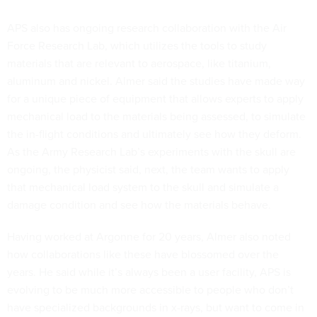
APS also has ongoing research collaboration with the Air
Force Research Lab, which utilizes the tools to study
materials that are relevant to aerospace, like titanium,
aluminum and nickel. Almer said the studies have made way
for a unique piece of equipment that allows experts to apply
mechanical load to the materials being assessed, to simulate
the in-flight conditions and ultimately see how they deform.
As the Army Research Lab’s experiments with the skull are
ongoing, the physicist said, next, the team wants to apply
that mechanical load system to the skull and simulate a
damage condition and see how the materials behave.
Having worked at Argonne for 20 years, Almer also noted
how collaborations like these have blossomed over the
years. He said while it’s always been a user facility, APS is
evolving to be much more accessible to people who don’t
have specialized backgrounds in x-rays, but want to come in