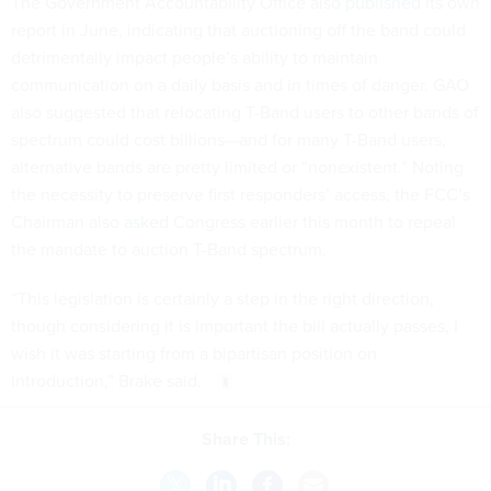
The Government Accountability Office also
published
its own
report in June, indicating that auctioning off the band could
detrimentally impact people’s ability to maintain
communication on a daily basis and in times of danger. GAO
also suggested that relocating T-Band users to other bands of
spectrum could cost billions—and for many T-Band users,
alternative bands are pretty limited or “nonexistent.” Noting
the necessity to preserve first responders’ access, the FCC’s
Chairman also
asked
Congress earlier this month to repeal
the mandate to auction T-Band spectrum.
“This legislation is certainly a step in the right direction,
though considering it is important the bill actually passes, I
wish it was starting from a bipartisan position on
introduction,” Brake said.
Share This: