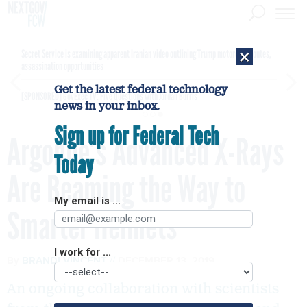
×
Secret Service is examining apparent Iranian video outlining Trump motorcade routes,
assassination opportunities
Get the latest federal technology
[SPONSORED]
GovExec TV: Five Questions with Jordan Burris
news in your inbox.
Sign up for Federal Tech
Argonne’s Advanced X-Rays
Today
Are Beaming the Way to
My email is ...
Smarter Helmets
I work for ...
By
BRANDI VINCENT
DECEMBER 13, 2019
An ongoing collaboration with scientists