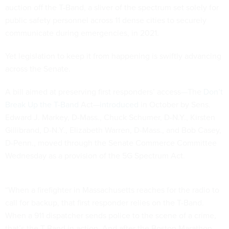
auction off the T-Band, a sliver of the spectrum set solely for
public safety personnel across 11 dense cities to securely
communicate during emergencies, in 2021.
Yet legislation to keep it from happening is swiftly advancing
across the Senate.
A bill aimed at preserving first responders’ access—The
Don’t
Break Up the T-Band
Act—
introduced
in October by Sens.
Edward J. Markey, D-Mass., Chuck Schumer, D-N.Y., Kirsten
Gillibrand, D-N.Y., Elizabeth Warren, D-Mass., and Bob Casey,
D-Penn., moved through the Senate Commerce Committee
Wednesday as a provision of the 5G Spectrum Act.
“When a firefighter in Massachusetts reaches for the radio to
call for backup, that first responder relies on the T-Band.
When a 911 dispatcher sends police to the scene of a crime,
that’s the T-Band in action. And after the Boston Marathon