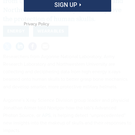
from the Army Research Laboratory and
SIGN UP
Northwestern University could improve
the protection of human skulls.
Privacy Policy
ENERGY
WEARABLES
Researchers from Argonne National Laboratory, Army
Research Laboratory and Northwestern University are
collecting and deciphering data from high energy x-rays
beamed onto human skulls to better grasp bone mechanics
and develop smarter, more protective military helmets.
Argonne’s X-ray Science Division group leader and physicist
Jonathan Almer told
Nextgov
how the lab’s Advanced
Photon Source, or
APS
, is helping detect “unprecedented”
new insights into the makeup of skulls and their responses to
impacts.