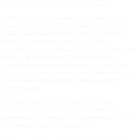
“What I can say is that the need is real,” Root said.
In 2012, a
provision
in the Middle Class Tax Relief and Job
Creation Act mandated the FCC to start auctioning off that
spectrum used by safety officials in February 2021. Doug
Brake, the Information Technology and Innovation
Foundation’s director of Broadband and Spectrum Policy, told
Nextgov
that back then, the T-Band was assumed to
eventually be a desirable band for mobile services. Now, a
modern focus on mid-band spectrum and advancements in
technology essentially eliminated the demand for that
auction, he said.
“It would be expensive and disruptive to move the
incumbents,” Brake noted. “There is pretty widespread
agreement that Congress should change the law so the FCC
is not required to auction this spectrum.”