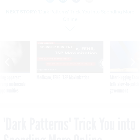
NEXT STORY:
'Dark Patterns' Trick You into Spending More
Online
SPONSOR CONTENT
ning apparent
Medicare, FEHB, TSP Maximization
After Hugging Face
g Trump motorcade
tells slow-to-patch
pportunities
government
'Dark Patterns' Trick You into