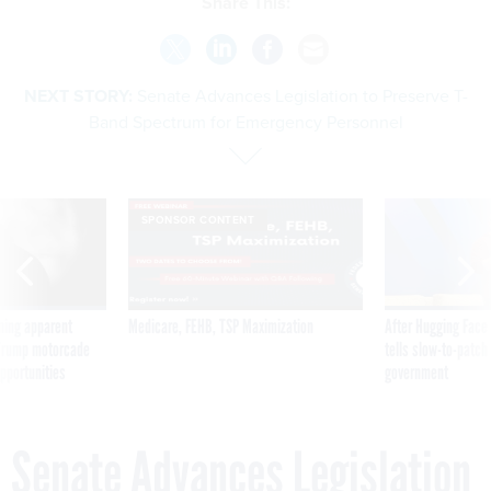
Share This:
NEXT STORY:
Senate Advances Legislation to Preserve T-
Band Spectrum for Emergency Personnel
SPONSOR CONTENT
ning apparent
Medicare, FEHB, TSP Maximization
After Hugging Face
g Trump motorcade
tells slow-to-patch
pportunities
government
Senate Advances Legislation