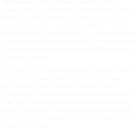
“
dark patterns
” in 2010 to describe deceptive online
practices. These could include pre-web retail tricks such as
hidden costs or forced enrollment, but also new strategies
unique to the internet, such as “confirmshaming”—when a
pop-up uses manipulative language (“No thanks, I don’t want
to take advantage of this incredible offer”) to lead users away
from declining a purchase—or social proof (“97 other users
are viewing this item”).
While previous research either described these patterns or
collected anecdotal evidence on their usage, the new
project, led by Princeton University graduate student
Arunesh Mathur, built a web-crawling tool to analyze more
than 50,000 product pages from 11,000 shopping sites. By
grabbing the text from these pages, the team could look for
both known and new “dark patterns,” as well as measure how
frequently they appear.