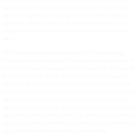
bombing, first responders used T-Band to coordinate with
each other during the ensuing manhunt,” Markey said in a
statement. “We owe it to the public safety community to
provide the infrastructure and tools they need to do their
jobs.”
The T-Band was assigned in the early 1970s, due to high
populations and the density of communication systems in 11
of America’s most metropolitan cities. Don Root, the chair of
the National Public Safety Telecommunications Council’s
Spectrum Management Committee, told
Nextgov
Thursday
that the legislation is necessary because that high usage still
exists today. He said the majority of the large public safety
radio systems in areas like Boston, Chicago, Los Angeles and
New York operate in the T-band. The other spectrum in those
areas is occupied by smaller public safety agency systems, or
large systems in the surrounding adjacent areas.