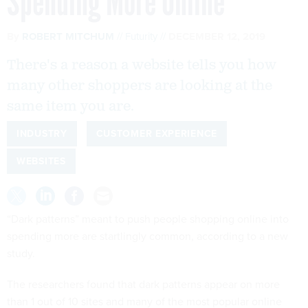
Spending More Online
By
ROBERT MITCHUM
Futurity
DECEMBER 12, 2019
There's a reason a website tells you how
many other shoppers are looking at the
same item you are.
INDUSTRY
CUSTOMER EXPERIENCE
WEBSITES
“Dark patterns” meant to push people shopping online into
spending more are startlingly common, according to a new
study.
The researchers found that dark patterns appear on more
than 1 out of 10 sites and many of the most popular online