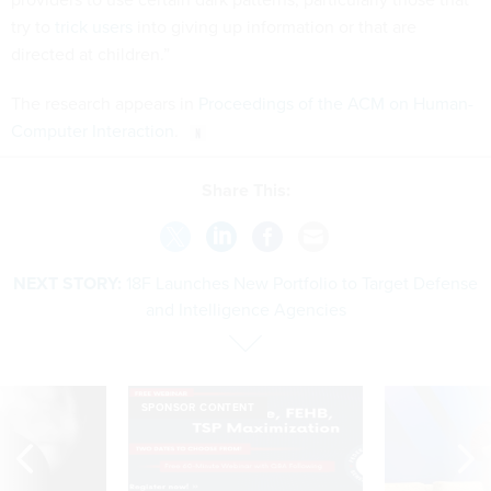
try to
trick users
into giving up information or that are
directed at children.”
The research appears in
Proceedings of the ACM on Human-
Computer Interaction
.
Share This:
NEXT STORY:
18F Launches New Portfolio to Target Defense
and Intelligence Agencies
SPONSOR CONTENT