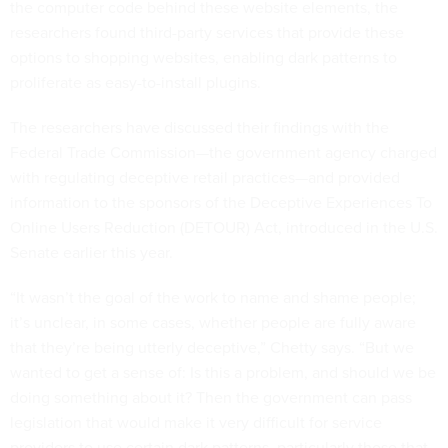
the computer code behind these website elements, the
researchers found third-party services that provide these
options to shopping websites, enabling dark patterns to
proliferate as easy-to-install plugins.
The researchers have discussed their findings with the
Federal Trade Commission—the government agency charged
with regulating deceptive retail practices—and provided
information to the sponsors of the Deceptive Experiences To
Online Users Reduction (DETOUR) Act, introduced in the U.S.
Senate earlier this year.
“It wasn’t the goal of the work to name and shame people;
it’s unclear, in some cases, whether people are fully aware
that they’re being utterly deceptive,” Chetty says. “But we
wanted to get a sense of: Is this a problem, and should we be
doing something about it? Then the government can pass
legislation that would make it very difficult for service
providers to use certain dark patterns, particularly those that