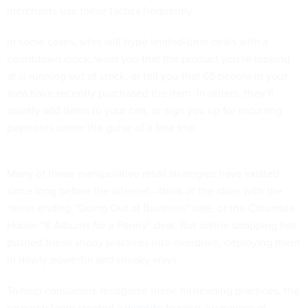
merchants use these tactics frequently.
In some cases, sites will hype limited-time deals with a
countdown clock, warn you that the product you’re looking
at is running out of stock, or tell you that 65 people in your
area have recently purchased the item. In others, they’ll
quietly add items to your cart, or sign you up for recurring
payments under the guise of a free trial.
Many of these manipulative
retail
strategies have existed
since long before the internet—think of the store with the
never-ending “Going Out of Business” sale, or the Columbia
House “8 Albums for a Penny” deal. But online shopping has
pushed these shady practices into overdrive, deploying them
in newly powerful and sneaky ways.
To help consumers recognize these misleading practices, the
research team created a
website
to raise awareness of