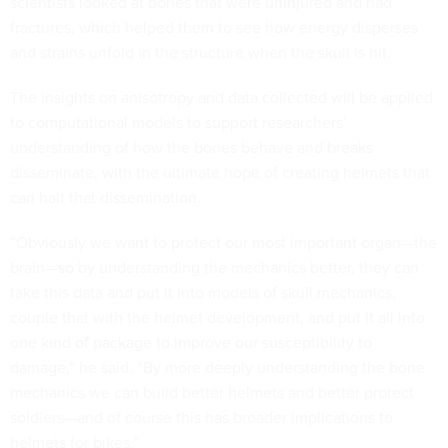
scientists looked at bones that were uninjured and had
fractures, which helped them to see how energy disperses
and strains unfold in the structure when the skull is hit.
The insights on anisotropy and data collected will be applied
to computational models to support researchers’
understanding of how the bones behave and breaks
disseminate, with the ultimate hope of creating helmets that
can halt that dissemination.
“Obviously we want to protect our most important organ—the
brain—so by understanding the mechanics better, they can
take this data and put it into models of skull mechanics,
couple that with the helmet development, and put it all into
one kind of package to improve our susceptibility to
damage,” he said. “By more deeply understanding the bone
mechanics we can build better helmets and better protect
soldiers—and of course this has broader implications to
helmets for bikes.”