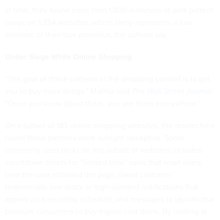
In total, they found more than 1,800 instances of dark pattern
usage on 1,254 websites, which likely represents a low
estimate of their true presence, the authors say.
Under Siege While Online Shopping
“The goal of these patterns in the shopping context is to get
you to buy more things,” Mathur told
The Wall Street Journal
.
“Once you know about them, you see them everywhere.”
On a subset of 183 online shopping websites, the researchers
found these patterns were outright deceptive. Some
commonly used tricks on this subset of websites included
countdown timers for “limited-time” sales that reset every
time the user reloaded the page, faked customer
testimonials, low-stock or high-demand notifications that
appear on a recurring schedule, and messages or layouts that
pressure consumers to buy higher-cost items. By looking at