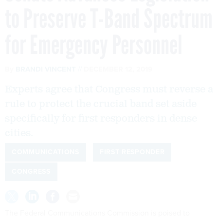
to Preserve T-Band Spectrum
for Emergency Personnel
By
BRANDI VINCENT
DECEMBER 12, 2019
Experts agree that Congress must reverse a
rule to protect the crucial band set aside
specifically for first responders in dense
cities.
COMMUNICATIONS
FIRST RESPONDER
CONGRESS
The Federal Communications Commission is poised to