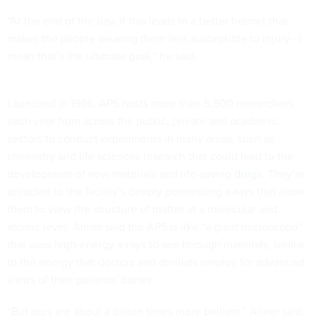
“At the end of the day, if this leads to a better helmet that
makes the people wearing them less susceptible to injury—I
mean that’s the ultimate goal,” he said.
Launched in 1996, APS hosts more than 5,500 researchers
each year from across the public, private and academic
sectors to conduct experiments in many areas, such as
chemistry and life sciences research that could lead to the
development of new materials and life-saving
drugs
. They’re
attracted to the facility’s deeply penetrating x-rays that allow
them to view the structure of matter at a molecular and
atomic level. Almer said the APS is like “a giant microscope”
that uses high-energy x-rays to see through materials, similar
to the energy that doctors and dentists employ for advanced
views of their patients’ bones.
“But ours are about a billion times more brilliant,” Almer said.