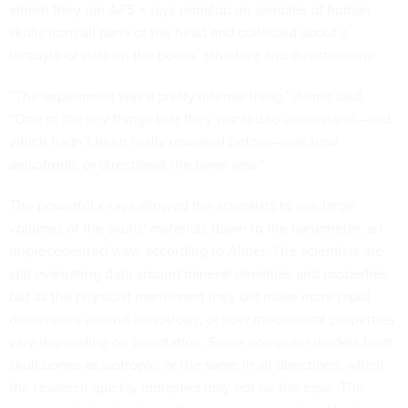
where they ran APS x-rays nonstop on samples of human
skulls from all parts of the head and collected about a
terabyte of data on the bones’ structure and directionality.
“The experiment was a pretty intense thing,” Almer said.
“One of the key things that they wanted to understand—and
which hadn’t been really revealed before—was how
anisotropic or directional the bone was.”
The powerful x-rays allowed the scientists to see large
volumes of the skulls’ materials down to the nanometer, an
unprecedented view according to Almer. The scientists are
still evaluating data around mineral densities and properties,
but as the physicist mentioned they did make more rapid
discoveries around anisotropy, or how mechanical properties
vary depending on orientation. Some computer models treat
skull bones as isotropic, or the same in all directions, which
the research quickly indicated may not be the case. The