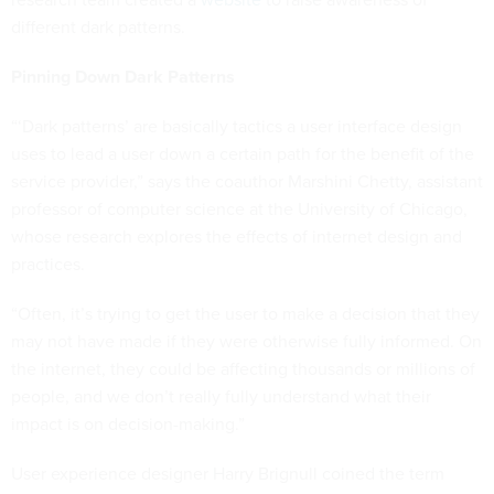
different dark patterns.
Pinning Down Dark Patterns
“‘Dark patterns’ are basically tactics a user interface design
uses to lead a user down a certain path for the benefit of the
service provider,” says the coauthor Marshini Chetty, assistant
professor of computer science at the University of Chicago,
whose research explores the effects of internet design and
practices.
“Often, it’s trying to get the user to make a decision that they
may not have made if they were otherwise fully informed. On
the internet, they could be affecting thousands or millions of
people, and we don’t really fully understand what their
impact is on decision-making.”
User experience designer Harry Brignull coined the term