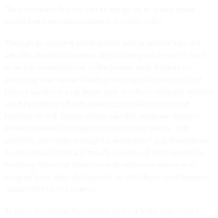
“So that means that we can do things on time and space
scales that most microscopes just couldn’t do.”
Through an ongoing
collaboration
with scientists from the
lab, ARL and Northwestern, APS is being put to use to hone
in on the microstructure of the human skull. Experts are
assessing how human-headbones respond to impacts and
they’re using the x-ray beam data to inform computer models
used by military officials working to develop advanced
helmets for U.S. troops. Almer said ARL engineer Andrew
Brown submitted a proposal to access the facility “with
scientific merit high enough for beam time” and Stuart Stock,
a materials scientist and faculty member of Northwestern’s
Feinberg School of Medicine with extensive expertise in
imaging bone also later teamed up with Brown and Argonne
researchers for the project.
In June, the researchers linked up for a 3-day experiment,