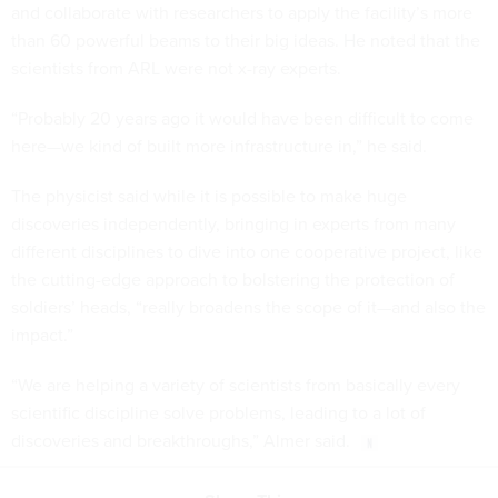
and collaborate with researchers to apply the facility’s more
than 60 powerful beams to their big ideas. He noted that the
scientists from ARL were not x-ray experts.
“Probably 20 years ago it would have been difficult to come
here—we kind of built more infrastructure in,” he said.
The physicist said while it is possible to make huge
discoveries independently, bringing in experts from many
different disciplines to dive into one cooperative project, like
the cutting-edge approach to bolstering the protection of
soldiers’ heads, “really broadens the scope of it—and also the
impact.”
“We are helping a variety of scientists from basically every
scientific discipline solve problems, leading to a lot of
discoveries and breakthroughs,” Almer said.