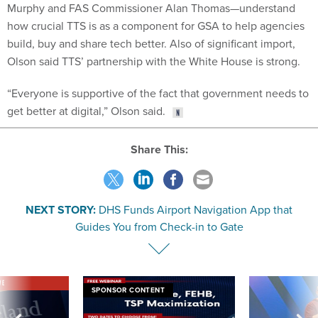
how crucial TTS is as a component for GSA to help agencies
build, buy and share tech better. Also of significant import,
Olson said TTS’ partnership with the White House is strong.
“Everyone is supportive of the fact that government needs to
get better at digital,” Olson said.
Share This:
NEXT STORY:
DHS Funds Airport Navigation App that
Guides You from Check-in to Gate
VE
SPONSOR CONTENT