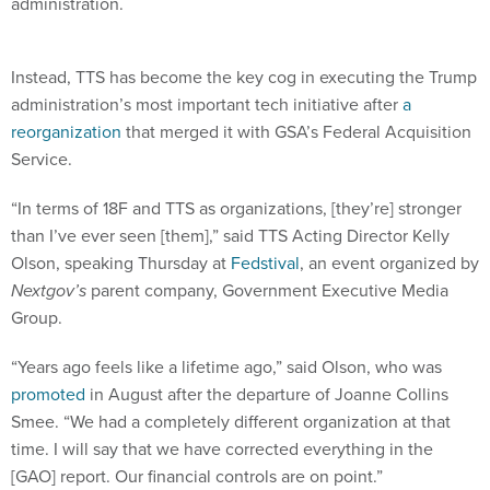
administration.
Instead, TTS has become the key cog in executing the Trump
administration’s most important tech initiative after
a
reorganization
that merged it with GSA’s Federal Acquisition
Service.
“In terms of 18F and TTS as organizations, [they’re] stronger
than I’ve ever seen [them],” said TTS Acting Director Kelly
Olson, speaking Thursday at
Fedstival
, an event organized by
Nextgov’s
parent company, Government Executive Media
Group.
“Years ago feels like a lifetime ago,” said Olson, who was
promoted
in August after the departure of Joanne Collins
Smee. “We had a completely different organization at that
time. I will say that we have corrected everything in the
[GAO] report. Our financial controls are on point.”