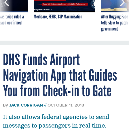
was twice ruled a
Medicare, FEHB, TSP Maximization
After Hugging Face
reach confirmed
tells slow-to-patch
government
DHS Funds Airport
Navigation App that Guides
You from Check-in to Gate
By
JACK CORRIGAN
OCTOBER 11, 2018
It also allows federal agencies to send
messages to passengers in real time.