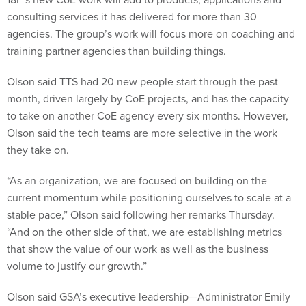
consulting services it has delivered for more than 30
agencies. The group’s work will focus more on coaching and
training partner agencies than building things.
Olson said TTS had 20 new people start through the past
month, driven largely by CoE projects, and has the capacity
to take on another CoE agency every six months. However,
Olson said the tech teams are more selective in the work
they take on.
“As an organization, we are focused on building on the
current momentum while positioning ourselves to scale at a
stable pace,” Olson said following her remarks Thursday.
“And on the other side of that, we are establishing metrics
that show the value of our work as well as the business
volume to justify our growth.”
Olson said GSA’s executive leadership—Administrator Emily
Murphy and FAS Commissioner Alan Thomas—understand