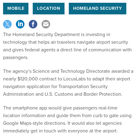
MOBILE
LOCATION
HOMELAND SECURITY
The Homeland Security Department is investing in
technology that helps air travelers navigate airport security
and gives federal agents a direct line of communication with
passengers.
The agency’s Science and Technology Directorate awarded a
nearly $120,000 contract to LocusLabs to adapt their airport
navigation application for Transportation Security
Administration and U.S. Customs and Border Protection.
The smartphone app would give passengers real-time
location information and guide them from curb to gate using
Google Maps-style directions. It would also let agencies
immediately get in touch with everyone at the airport.