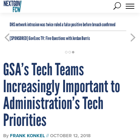
DHS network intrusion was twice ruled a false positive before breach confirmed
[SPONSORED]
GovExec TV: Five Questions with Jordan Burris
GSA’s Tech Teams
Increasingly Important to
Administration’s Tech
Priorities
By
FRANK KONKEL
OCTOBER 12, 2018