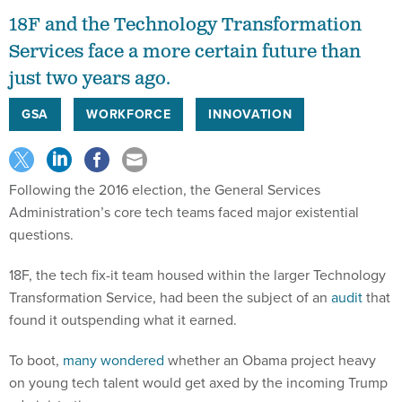
18F and the Technology Transformation
Services face a more certain future than
just two years ago.
GSA
WORKFORCE
INNOVATION
Following the 2016 election, the General Services
Administration’s core tech teams faced major existential
questions.
18F, the tech fix-it team housed within the larger Technology
Transformation Service, had been the subject of an
audit
that
found it outspending what it earned.
To boot,
many wondered
whether an Obama project heavy
on young tech talent would get axed by the incoming Trump