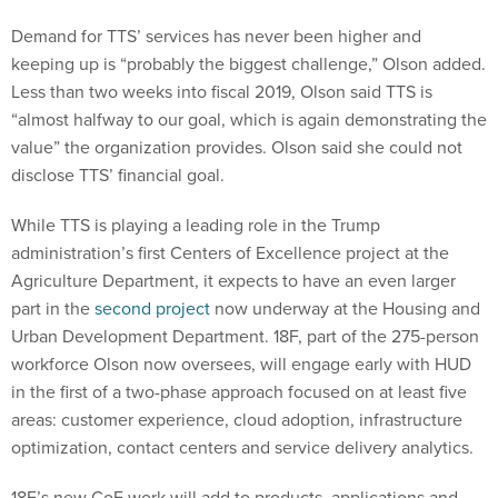
Demand for TTS’ services has never been higher and
keeping up is “probably the biggest challenge,” Olson added.
Less than two weeks into fiscal 2019, Olson said TTS is
“almost halfway to our goal, which is again demonstrating the
value” the organization provides. Olson said she could not
disclose TTS’ financial goal.
While TTS is playing a leading role in the Trump
administration’s first Centers of Excellence project at the
Agriculture Department, it expects to have an even larger
part in the
second project
now underway at the Housing and
Urban Development Department. 18F, part of the 275-person
workforce Olson now oversees, will engage early with HUD
in the first of a two-phase approach focused on at least five
areas: customer experience, cloud adoption, infrastructure
optimization, contact centers and service delivery analytics.
18F’s new CoE work will add to products, applications and