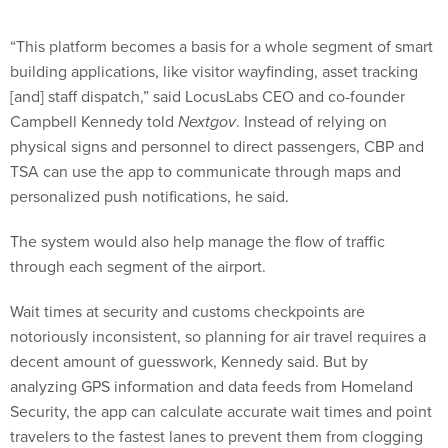
“This platform becomes a basis for a whole segment of smart
building applications, like visitor wayfinding, asset tracking
[and] staff dispatch,” said LocusLabs CEO and co-founder
Campbell Kennedy told
Nextgov
. Instead of relying on
physical signs and personnel to direct passengers, CBP and
TSA can use the app to communicate through maps and
personalized push notifications, he said.
The system would also help manage the flow of traffic
through each segment of the airport.
Wait times at security and customs checkpoints are
notoriously inconsistent, so planning for air travel requires a
decent amount of guesswork, Kennedy said. But by
analyzing GPS information and data feeds from Homeland
Security, the app can calculate accurate wait times and point
travelers to the fastest lanes to prevent them from clogging
certain areas, he said.