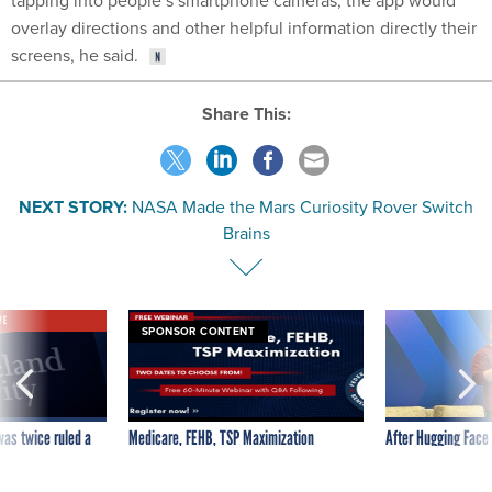
overlay directions and other helpful information directly their
screens, he said.
Share This:
NEXT STORY:
NASA Made the Mars Curiosity Rover Switch
Brains
VE
SPONSOR CONTENT
was twice ruled a
Medicare, FEHB, TSP Maximization
After Hugging Face
reach confirmed
tells slow-to-patch
government