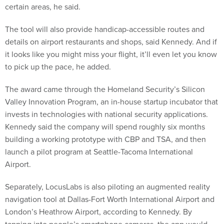
The tool will also provide handicap-accessible routes and
details on airport restaurants and shops, said Kennedy. And if
it looks like you might miss your flight, it’ll even let you know
to pick up the pace, he added.
The award came through the Homeland Security’s Silicon
Valley Innovation Program, an in-house startup incubator that
invests in technologies with national security applications.
Kennedy said the company will spend roughly six months
building a working prototype with CBP and TSA, and then
launch a pilot program at Seattle-Tacoma International
Airport.
Separately, LocusLabs is also piloting an augmented reality
navigation tool at Dallas-Fort Worth International Airport and
London’s Heathrow Airport, according to Kennedy. By
tapping into people’s smartphone cameras, the app would