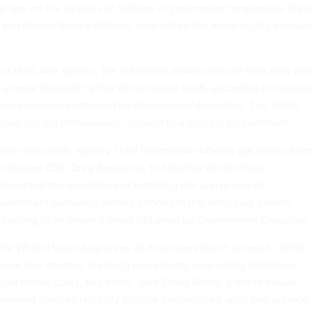
the app on the devices of millions of government employees dre
 and former federal officials, who called the move highly unusua
.
 at least one agency, the automatic downloads will start next we
 a move directed by the White House itself, according to internal
ommunications obtained by
Government Executive
. The White
ouse did not immediately respond to a request for comment.
rlier this week, agency chief information officers got orders fro
e federal CIO, Greg Barbaccia, to help the White House
derstand the mechanics of installing the app across all
overnment-furnished mobile phones in the executive branch,
cording to an internal email obtained by
Government Executive.
The White House App gives all Americans direct access to White
use live streams, breaking news alerts, new policy initiatives,
cial media posts, and more,” said Olivia Wales, a White House
nment devices typically include pre-installed apps that provide