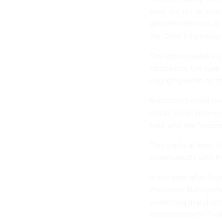
push out to the publi
government roles as 
the Chief Information
The app includes vide
campaigns, the type 
engaging while on th
Barbaccia’s email to
install across phone
help with the “mech
This marks at least t
communicate with the
In the days after Tr
Personnel Managemen
something that didn’t
administration’s “For