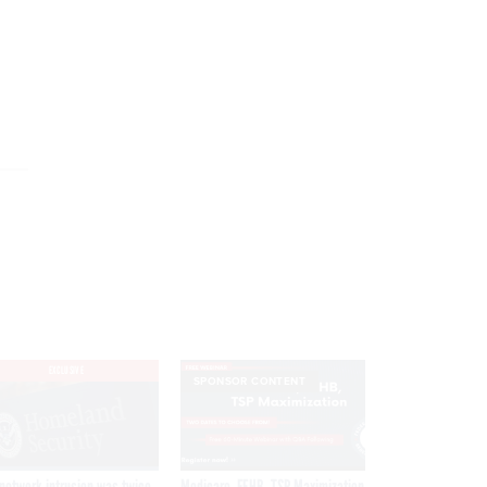
EXCLUSIVE
SPONSOR CONTENT
network intrusion was twice
Medicare, FEHB, TSP Maximization