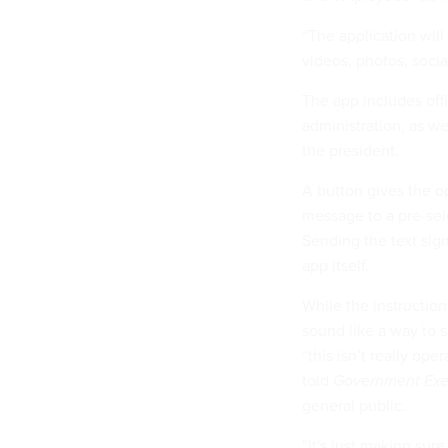
“The application will
videos, photos, socia
The app includes off
administration, as w
the president.
A button gives the o
message to a pre-sel
Sending the text sign
app itself.
While the instructio
sound like a way to 
“this isn’t really op
told
Government Exe
general public.
“It's just making su