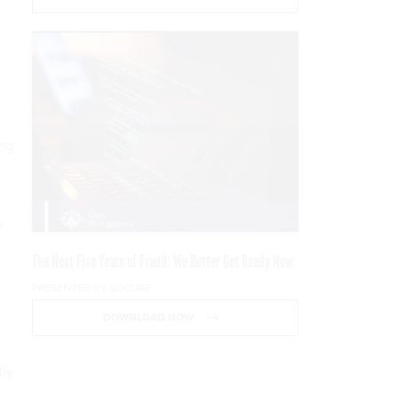
,
ing
r
n
The Next Five Years of Fraud: We Better Get Ready Now
PRESENTED BY SOCURE
DOWNLOAD NOW
lly