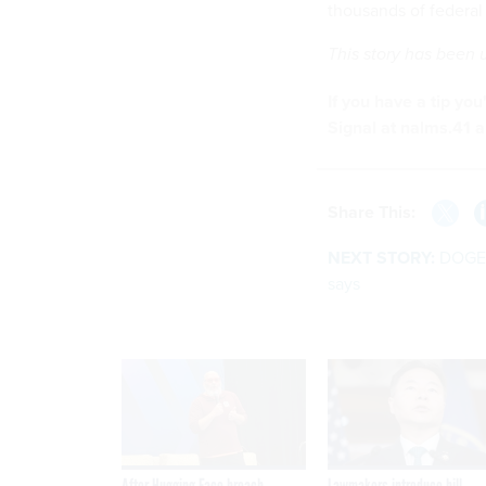
thousands of federal 
This story has been
If you have a tip yo
Signal at nalms.41 a
Share This:
NEXT STORY:
DOGE 
says
After Hugging Face breach,
Lawmakers introduce bill