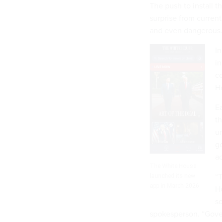
The push to install 
surprise from current
and even dangerous
In
in
c
H
Ea
th
un
g
ac
The White House
“
launched its new
app in March 2026.
Ho
so
spokesperson. “Gover