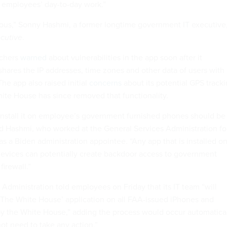
 employees’ day-to-day work.”
ous,” Sonny Hashmi, a former longtime government IT executive
cutive
.
rchers
warned
about vulnerabilities in the app soon after it
shares the IP addresses, time zones and other data of users with
The app also raised initial
concerns
about its potential GPS track
hite House has since removed that functionality.
install it on employee’s government furnished phones should be
aid Hashmi, who worked at the General Services Administration fo
as a Biden administration appointee. “Any app that is installed o
evices can potentially create backdoor access to government
irewall.”
Administration told employees on Friday that its IT team “will
l ‘The White House’ application on all FAA-issued iPhones and
y the White House,” adding the process would occur automatica
t need to take any action.”