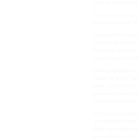
value to government
The move is “danger
told
Government Exe
Cybersecurity resea
debuted, like how it 
third-party services. 
capability, but the W
Forcing agencies to 
“cause for alarm,” s
years, most recently 
government issued d
networks behind the f
The Federal Aviation 
automatically instal
iPads, as mandated b
and employees “do no