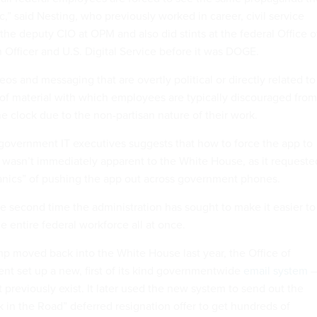
c,” said Nesting, who previously worked in career, civil service
the deputy CIO at OPM and also did stints at the federal Office o
 Officer and U.S. Digital Service before it was DOGE.
os and messaging that are overtly political or directly related to
of material with which employees are typically discouraged from
e clock due to the non-partisan nature of their work.
 government IT executives suggests that how to force the app to
s wasn’t immediately apparent to the White House, as it requeste
anics” of pushing the app out across government phones.
he second time the administration has sought to make it easier to
 entire federal workforce all at once.
ump moved back into the White House last year, the Office of
t set up a new, first of its kind governmentwide
email system
–
 previously exist. It later used the new system to send out the
k in the Road” deferred resignation offer to get hundreds of