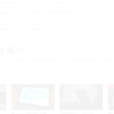
employees to resign from their roles.
 updated with comment from the White House.
u'd like to share, Natalie Alms can be securely contacted on
nd Eric Katz is at erickatz.28.
is about making government services easier to access, its head
VA awards Salesforce $1.6B
Secret Service is examining
DHS 