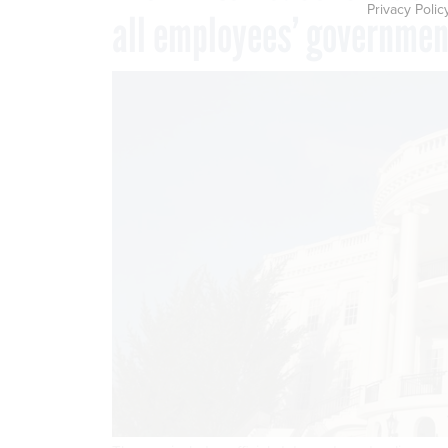
Privacy Polic
all employees’ governme