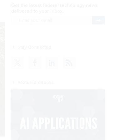
Get the latest federal technology news
delivered to your inbox.
email
Register for Newsletter
Stay Connected
Featured eBooks