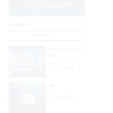
AI Applications
READ NOW
Efficiency, After a Year of
DOGE
READ NOW
o
CDM
READ NOW
d