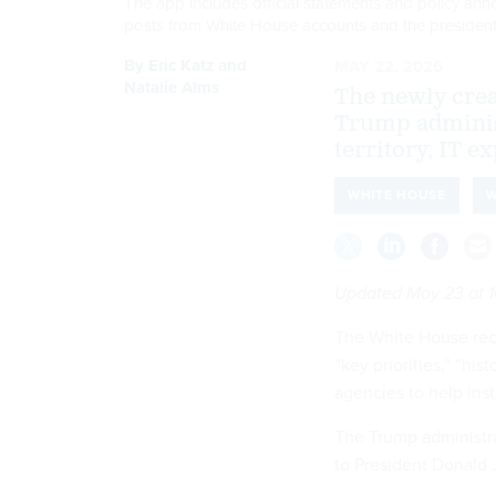
The app includes official statements and policy ann
posts from White House accounts and the presiden
By
Eric Katz
and
MAY 22, 2026
Natalie Alms
The newly creat
Trump adminis
territory, IT ex
WHITE HOUSE
W
Updated May 23 at 1
The White House rece
“key priorities,” “hi
agencies to help ins
The Trump administr
to President Donald J