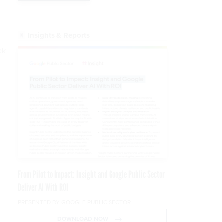
w
l
Insights & Reports
ek
m
From Pilot to Impact: Insight and Google Public Sector
Deliver AI With ROI
PRESENTED BY GOOGLE PUBLIC SECTOR
DOWNLOAD NOW