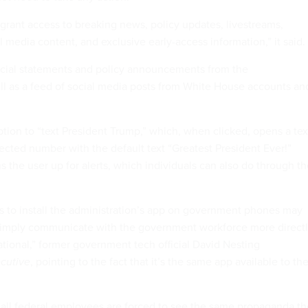
 grant access to breaking news, policy updates, livestreams,
l media content, and exclusive early-access information,” it said.
icial statements and policy announcements from the
ell as a feed of social media posts from White House accounts an
ption to “text President Trump,” which, when clicked, opens a tex
ected number with the default text “Greatest President Ever!”
s the user up for alerts, which individuals can also do through t
ns to install the administration’s app on government phones may
simply communicate with the government workforce more directl
erational,” former government tech official David Nesting
cutive
, pointing to the fact that it’s the same app available to th
re all federal employees are forced to see the same propaganda t