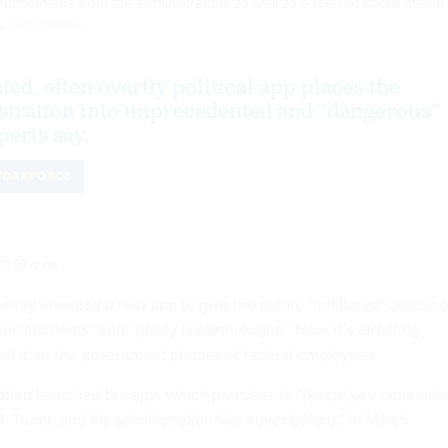
ouncements from the administration, as well as a feed of social media
t.
GETTY IMAGES
ed, often overtly political app places the
tration into unprecedented and “dangerous”
perts say.
ORKFORCE
0:19 a.m.
ntly unveiled a new app to give the public “unfiltered” access t
storic moments” and “policy breakthroughs.” Now, it’s directing
tall it on the government phones of federal employees.
ation launched the app, which promises to “[keep] you connecte
. Trump and his administration like never before,” in March.