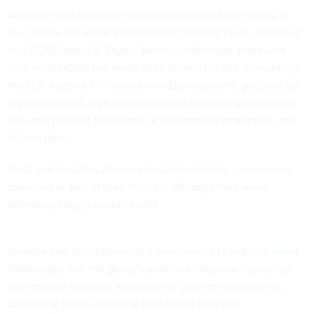
Although that message ties back to much of the history of
the Obama-era office that President Donald Trump reshaped
into DOGE, the U.S. Digital Service, it diverges somewhat
from what DOGE has made itself known for, like dismantling
the U.S. Agency for International Development, pressing for
unprecedented, high-level access to sensitive
government
data
and
pushing
thousands of government employees out
of their jobs.
Musk and his allies also emphasized reducing government
spending as part of their mission, although they were
ultimately largely
unsuccessful
.
Gleason told an audience at a government IT industry
event
Wednesday that the group’s priorities today are improving
government services, modernizing government systems,
combating fraud and hiring tech talent after the