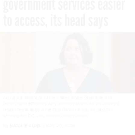
government services easier
to access, its head says
Acting Administrator of the United States Department of
Government Efficiency Amy Gleason arrives for an event on
Health Technology in the East Room on July 30, 2025 in
Washington, DC.
ANNA MONEYMAKER/GETTY IMAGES
By
NATALIE ALMS
MAY 20, 2026