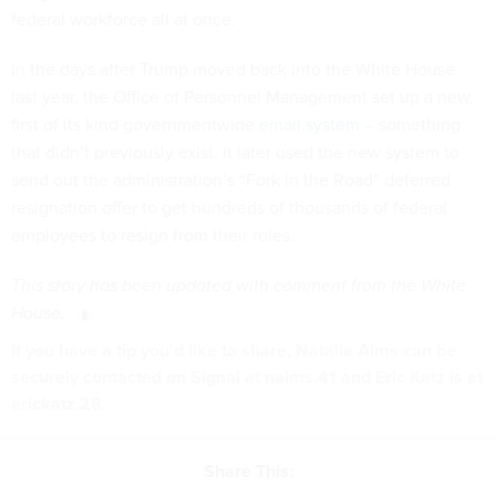
federal workforce all at once.
In the days after Trump moved back into the White House
last year, the Office of Personnel Management set up a new,
first of its kind governmentwide
email system
– something
that didn’t previously exist. It later used the new system to
send out the administration’s “Fork in the Road” deferred
resignation offer to get hundreds of thousands of federal
employees to resign from their roles.
This story has been updated with comment from the White
House.
If you have a tip you'd like to share, Natalie Alms can be
securely contacted on Signal at nalms.41 and Eric Katz is at
erickatz.28.
Share This: