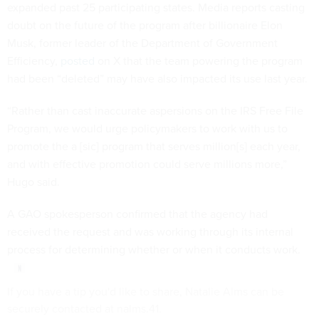
expanded past 25 participating states. Media reports casting
doubt on the future of the program after billionaire Elon
Musk, former leader of the Department of Government
Efficiency,
posted
on X that the team powering the program
had been “deleted” may have also impacted its use last year.
“Rather than cast inaccurate aspersions on the IRS Free File
Program, we would urge policymakers to work with us to
promote the a [sic] program that serves million[s] each year,
and with effective promotion could serve millions more,”
Hugo said.
A GAO spokesperson confirmed that the agency had
received the request and was working through its internal
process for determining whether or when it conducts work.
If you have a tip you'd like to share, Natalie Alms can be
securely contacted at nalms.41.