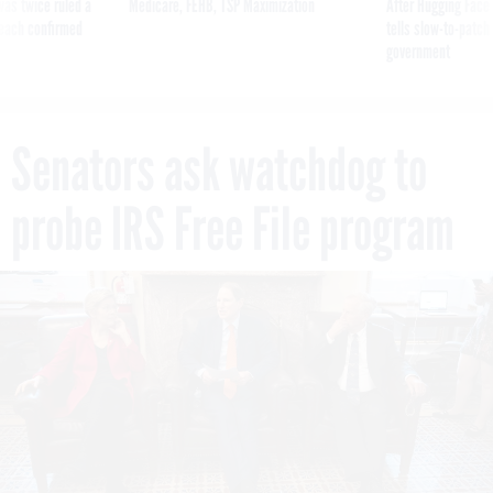
was twice ruled a
Medicare, FEHB, TSP Maximization
After Hugging Face
reach confirmed
tells slow-to-patch
government
Senators ask watchdog to
probe IRS Free File program