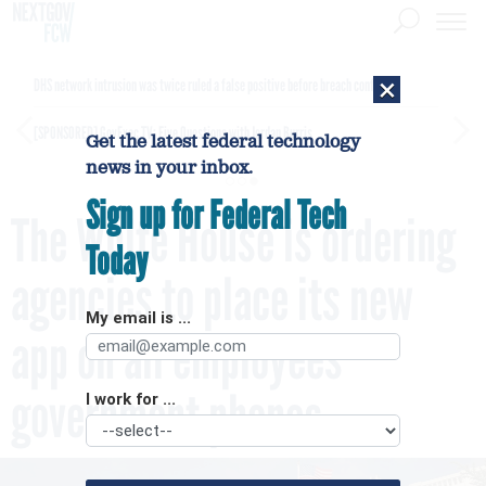
×
DHS network intrusion was twice ruled a false positive before breach confirmed
[SPONSORED]
GovExec TV: Five Questions with Jordan Burris
Get the latest federal technology
news in your inbox.
Sign up for Federal Tech
The White House is ordering
Today
agencies to place its new
My email is ...
app on all employees’
government phones
I work for ...