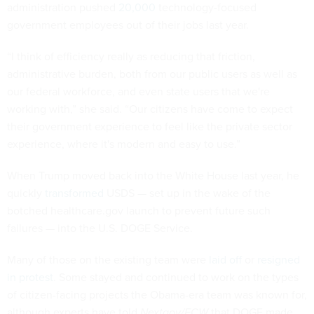
administration pushed
20,000
technology-focused
government employees out of their jobs last year.
“I think of efficiency really as reducing that friction,
administrative burden, both from our public users as well as
our federal workforce, and even state users that we're
working with,” she said. “Our citizens have come to expect
their government experience to feel like the private sector
experience, where it's modern and easy to use.”
When Trump moved back into the White House last year, he
quickly
transformed
USDS — set up in the wake of the
botched healthcare.gov launch to prevent future such
failures — into the U.S. DOGE Service.
Many of those on the existing team were
laid off
or
resigned
in protest
. Some stayed and continued to work on the types
of citizen-facing projects the Obama-era team was known for,
although experts have told
Nextgov/FCW
that DOGE made