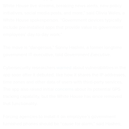
White House live streams, breaking news alerts, new policy
initiatives, social media posts, and more,” said Olivia Wales, a
White House spokesperson. “Government devices typically
include pre-installed apps that provide value to government
employees’ day-to-day work.”
The move is “dangerous,” Sonny Hashmi, a former longtime
government IT executive, told
Government Executive
.
Cybersecurity researchers
warned
about vulnerabilities in the
app soon after it debuted, like how it shares the IP addresses,
time zones and other data of users with third-party services.
The app also raised initial
concerns
about its potential GPS
tracking capability, but the White House has since removed
that functionality.
Forcing agencies to install it on employee’s government
furnished phones should be “cause for alarm,” said Hashmi,