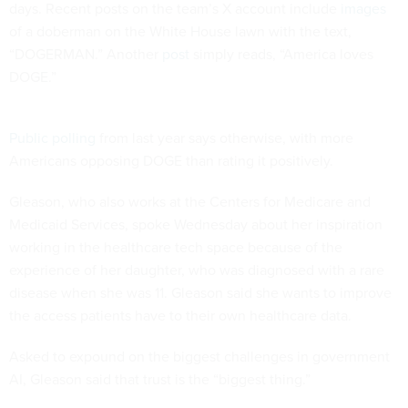
days. Recent posts on the team’s X account include
images
of a doberman on the White House lawn with the text,
“DOGERMAN.” Another
post
simply reads, “America loves
DOGE.”
Public polling
from last year says otherwise, with more
Americans opposing DOGE than rating it positively.
Gleason, who also works at the Centers for Medicare and
Medicaid Services, spoke Wednesday about her inspiration
working in the healthcare tech space because of the
experience of her daughter, who was diagnosed with a rare
disease when she was 11. Gleason said she wants to improve
the access patients have to their own healthcare data.
Asked to expound on the biggest challenges in government
AI, Gleason said that trust is the “biggest thing.”