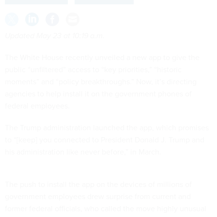
Updated May 23 at 10:19 a.m.
The White House recently unveiled a new app to give the
public “unfiltered” access to “key priorities,” “historic
moments” and “policy breakthroughs.” Now, it’s directing
agencies to help install it on the government phones of
federal employees.
The Trump administration launched the app, which promises
to “[keep] you connected to President Donald J. Trump and
his administration like never before,” in March.
The push to install the app on the devices of millions of
government employees drew surprise from current and
former federal officials, who called the move highly unusual