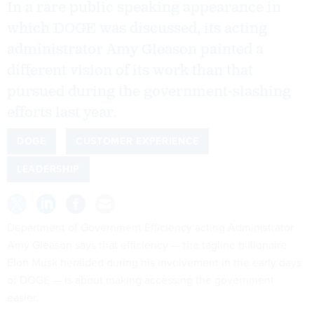
In a rare public speaking appearance in
which DOGE was discussed, its acting
administrator Amy Gleason painted a
different vision of its work than that
pursued during the government-slashing
efforts last year.
DOGE
CUSTOMER EXPERIENCE
LEADERSHIP
Department of Government Efficiency acting Administrator
Amy Gleason says that efficiency — the tagline billionaire
Elon Musk heralded during his involvement in the early days
of DOGE — is about making accessing the government
easier.