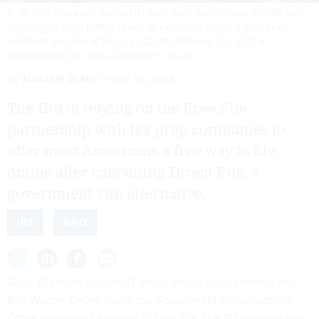
(L-R) Sen. Elizabeth Warren (D-MA), Sen. Ron Wyden (D-OR) and
Sen. Angus King (I-ME) speak to reporters about a corporate
minimum tax plan at the U.S. Capitol October 26, 2021 in
Washington, DC.
DREW ANGERER/GETTY IMAGES
By
NATALIE ALMS
MAY 18, 2026
The IRS is relying on the Free File
partnership with tax prep companies to
offer most Americans a free way to file
online after cancelling Direct File, a
government-run alternative.
IRS
GAO
Sens. Elizabeth Warren, D-Mass., Angus King, I-Maine, and
Ron Wyden, D-Ore., want the Government Accountability
Office to conduct a review of Free File, the IRS program run