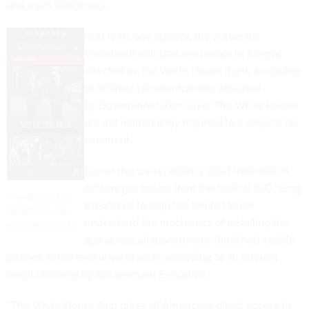
and even dangerous.
In at least one agency, the automatic
downloads will start next week in a move
directed by the White House itself, according
to internal communications obtained
by
Government Executive
. The White House
did not immediately respond to a request for
comment.
Earlier this week, agency chief information
officers got orders from the federal CIO, Greg
The White House
Barbaccia, to help the White House
launched its new
understand the mechanics of installing the
app in March 2026.
app across all government-furnished mobile
phones in the executive branch, according to an internal
email obtained by
Government Executive.
“The White House App gives all Americans direct access to