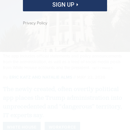
SIGN UP
Privacy Policy
The app includes official statements and policy announcements
from the administration, as well as a feed of social media posts
from White House accounts and the president.
GETTY IMAGES
By
ERIC KATZ
AND
NATALIE ALMS
MAY 22, 2026
The newly created, often overtly political
app places the Trump administration into
unprecedented and “dangerous” territory,
IT experts say.
WHITE HOUSE
WORKFORCE