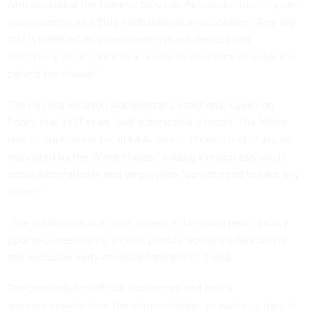
who worked at the General Services Administration for years,
most recently as a Biden administration appointee. “Any app
that is installed on government issued devices can
potentially create backdoor access to government networks
behind the firewall.”
The Federal Aviation Administration told employees on
Friday that its IT team “will automatically install ‘The White
House’ application on all FAA-issued iPhones and iPads, as
mandated by the White House,” adding the process would
occur automatically and employees “do not need to take any
action.”
“The application will grant access to breaking news, policy
updates, livestreams, videos, photos, social media content,
and exclusive early-access information,” it said.
The app includes official statements and policy
announcements from the administration, as well as a feed of