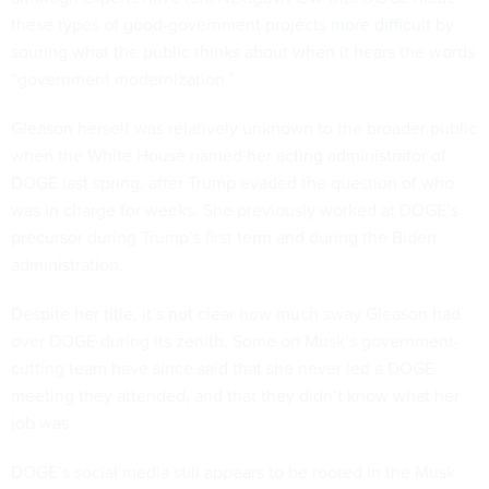
these types of good-government projects
more difficult
by
souring what the public thinks about when it hears the words
“government modernization.”
Gleason herself was relatively unknown to the broader public
when the White House
named her acting administrator
of
DOGE last spring, after Trump evaded the question of who
was in charge for weeks. She previously worked at DOGE’s
precursor during Trump’s first term and during the Biden
administration.
Despite her title, it’s not clear how much sway Gleason had
over DOGE during its zenith. Some on Musk’s government-
cutting team have since
said
that she never led a DOGE
meeting they attended, and that they didn’t know what her
job was.
DOGE’s social media still appears to be rooted in the Musk