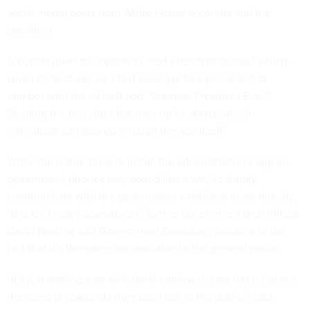
social media posts from White House accounts and the
president.
A button gives the option to “text President Trump,” which,
when clicked, opens a text message to a pre-selected
number with the default text “Greatest President Ever!”
Sending the text signs the user up for alerts, which
individuals can also do through the app itself.
While the instructions to install the administration’s app on
government phones may sound like a way to simply
communicate with the government workforce more directly,
“this isn’t really operational,” former government tech official
David Nesting told
Government Executive
, pointing to the
fact that it’s the same app available to the general public.
“It's just making sure all federal employees are forced to see
the same propaganda they push out to the public,” said