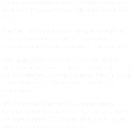
which provided eligible taxpayers with relatively simple tax
situations in 25 states a free way to file online, directly with
the IRS.
Free File — which the IRS is now
relying
on as the primary
free option for Americans to file their taxes online — is
provided via eight tax prep companies for most Americans.
Leading up to Direct File’s creation, both
GAO
and the
Treasury
Inspector General
for Tax Administration had urged
the IRS to offer free, online options beyond Free File, as only
a sliver of those eligible for the service actually used it in
recent years.
The IRS said that it planned to do a communications
campaign for Free File and other free IRS options, including
the largely in-person VITA program offered to low-income
taxpayers, after it eliminated Direct File.