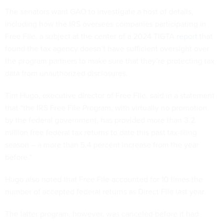
The senators want GAO to investigate a host of details,
including how the IRS oversees companies participating in
Free File, a subject at the center of a 2024 TIGTA
report
that
found the tax agency doesn’t have sufficient oversight over
the program partners to make sure that they’re protecting tax
data from unauthorized disclosures.
Tim Hugo, executive director of Free File, said in a statement
that “the IRS Free File Program, with virtually no promotion
by the federal government, has provided more than 3.2
million free federal tax returns to date this past tax-filing
season – a more than 5.4 percent increase from the year
before.”
Hugo also noted that Free File accounted for 10 times the
number of accepted federal returns as Direct File last year.
The latter program, however, was canceled before it had