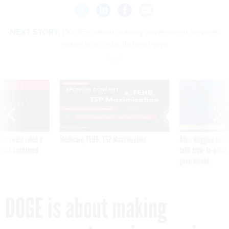
NEXT STORY:
DOGE is about making government services
easier to access, its head says
VE
SPONSOR CONTENT
was twice ruled a
Medicare, FEHB, TSP Maximization
After Hugging Face
reach confirmed
tells slow-to-patch
government
DOGE is about making