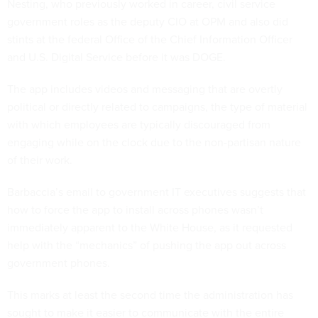
Nesting, who previously worked in career, civil service
government roles as the deputy CIO at OPM and also did
stints at the federal Office of the Chief Information Officer
and U.S. Digital Service before it was DOGE.
The app includes videos and messaging that are overtly
political or directly related to campaigns, the type of material
with which employees are typically discouraged from
engaging while on the clock due to the non-partisan nature
of their work.
Barbaccia’s email to government IT executives suggests that
how to force the app to install across phones wasn’t
immediately apparent to the White House, as it requested
help with the “mechanics” of pushing the app out across
government phones.
This marks at least the second time the administration has
sought to make it easier to communicate with the entire