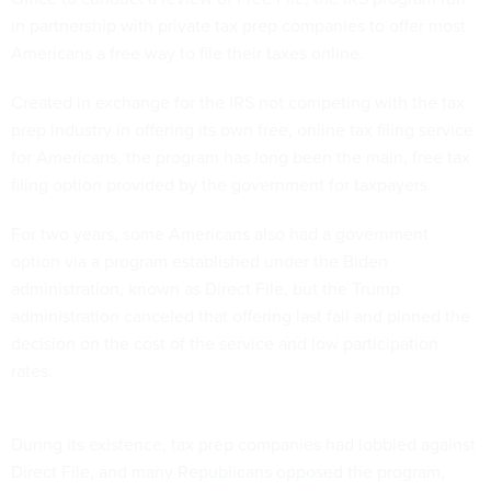
in partnership with private tax prep companies to offer most
Americans a free way to file their taxes online.
Created in exchange for the IRS not competing with the tax
prep industry in offering its own free, online tax filing service
for Americans, the program has long been the main, free tax
filing option provided by the government for taxpayers.
For two years, some Americans also had a government
option via a program established under the Biden
administration, known as Direct File, but the Trump
administration
canceled
that offering last fall and pinned the
decision on the cost of the service and low participation
rates.
During its existence, tax prep companies had lobbied against
Direct File, and many
Republicans
opposed
the program,