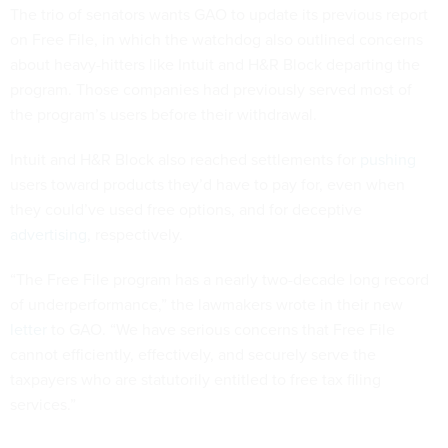
The trio of senators wants GAO to update its previous report
on Free File, in which the watchdog also outlined concerns
about heavy-hitters like Intuit and H&R Block departing the
program. Those companies had previously served most of
the program’s users before their withdrawal.
Intuit and H&R Block also reached settlements for
pushing
users toward products they’d have to pay for, even when
they could’ve used free options, and for deceptive
advertising
, respectively.
“The Free File program has a nearly two-decade long record
of underperformance,” the lawmakers wrote in their new
letter
to GAO. “We have serious concerns that Free File
cannot efficiently, effectively, and securely serve the
taxpayers who are statutorily entitled to free tax filing
services.”