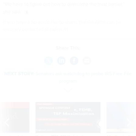
“We have to figure out how to overcome the trust barrier,”
she said.
If you have a tip you'd like to share, Natalie Alms can be
securely contacted at nalms.41.
Share This:
NEXT STORY:
Senators ask watchdog to probe IRS Free File
program
VE
SPONSOR CONTENT