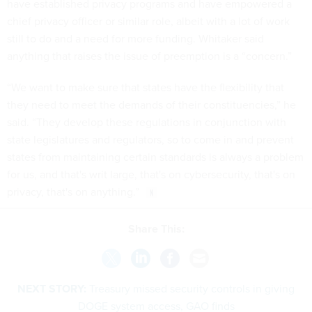
have established privacy programs and have empowered a
chief privacy officer or similar role, albeit with a lot of work
still to do and a need for more funding. Whitaker said
anything that raises the issue of preemption is a “concern.”
“We want to make sure that states have the flexibility that
they need to meet the demands of their constituencies,” he
said. “They develop these regulations in conjunction with
state legislatures and regulators, so to come in and prevent
states from maintaining certain standards is always a problem
for us, and that's writ large, that's on cybersecurity, that's on
privacy, that's on anything.”
Share This:
NEXT STORY:
Treasury missed security controls in giving
DOGE system access, GAO finds