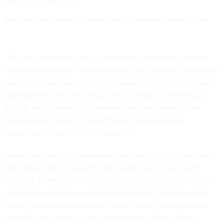
follow, experts worry
National data privacy standard would preempt state efforts
“This bill establishes clear, enforceable protections so that
Americans remain in charge of their own data and companies
are held accountable for its safe keeping,” Republican Reps.
Brett Guthrie and John Joyce, the chairman of the House
Energy and Commerce Committee and the leader of the
Energy and Commerce Data Privacy Working Group,
respectively, said in a joint statement.
Under the new bill, consumers have the right to know when
their data is being collected and used, can access it and
delete it, as well as opt out of targeted advertising, the sale
of that data and other automated decisions. Sensitive data
would only be processed with their consent, while parents
would be required to give consent before their child or