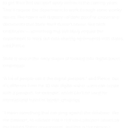
to get their first passport apply online in the coming years.
That’ll require the department to work through some wonky
issues, like how it will digitally validate proof of citizenship
documents that State itself doesn’t house, like birth
certificates — something that will likely require the
department to work out data-sharing agreements with states,
said Pierce.
State is also in the early stages of looking into digital travel
credentials.
“A lot of people call it the digital passport,” said Pierce, but
it’s different from the ID that digital wallet users can create
with a passport, for example, which can’t be used for
international travel or border crossings.
“I mean something that can ping against the database, like
the passport, to validate that it is a valid passport issued by
the United States government, and this is the person’s