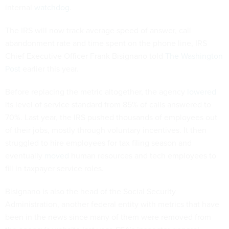
internal
watchdog
.
The IRS will now track average speed of answer, call
abandonment rate and time spent on the phone line, IRS
Chief Executive Officer Frank Bisignano told
The Washington
Post
earlier this year.
Before replacing the metric altogether, the agency
lowered
its level of service standard from 85% of calls answered to
70%. Last year, the IRS pushed thousands of employees out
of their jobs, mostly through voluntary incentives. It then
struggled to hire employees for tax filing season and
eventually
moved
human resources and tech employees to
fill in taxpayer service roles.
Bisignano is also the head of the Social Security
Administration, another federal entity with metrics that have
been in the news since many of them were removed from