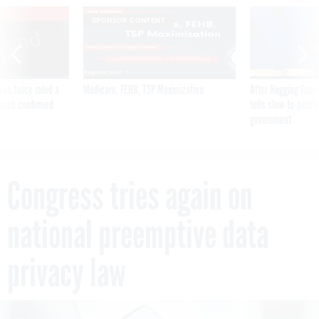
VE
SPONSOR CONTENT
was twice ruled a
Medicare, FEHB, TSP Maximization
After Hugging Face
reach confirmed
tells slow-to-patch
government
Congress tries again on
national preemptive data
privacy law