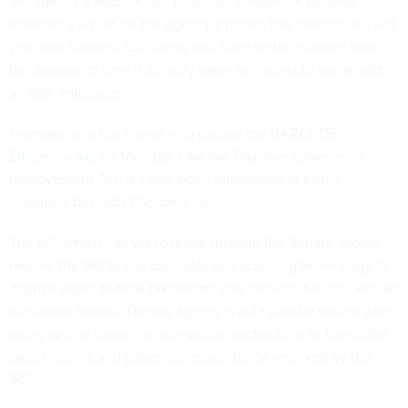
the agency's website last year. SSA’s inspector general
released a
report
on the agency’s phone line metrics late last
year that showed SSA’s new wait time metric is lower than
the amount of time it actually takes for callers to speak with
an SSA employee.
Lawmakers in the House also passed the
BARCODE
Efficiency Act
on Monday. Like the Taxpayer Experience
Improvement Act, it’s also been introduced in a prior
Congress but didn’t become law.
The bill, which has yet to move through the Senate, would
require the IRS to use barcodes and scanning technology to
digitize paper federal tax returns and convert the data into an
electronic format. The tax agency would also be tasked with
using optical character recognition technology to transcribe
paper returns and paper correspondence received by the
IRS.