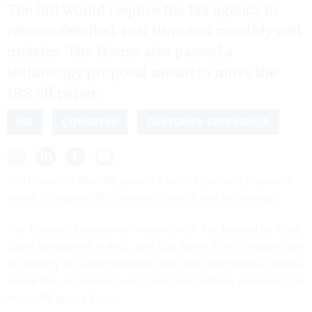
The bill would require the tax agency to
release detailed, real time and monthly call
metrics. The House also passed a
technology proposal meant to move the
IRS off paper.
IRS
CONGRESS
CUSTOMER EXPERIENCE
The House on Monday passed a set of bipartisan proposals
meant to improve IRS customer service and technology.
The
Taxpayer Experience Improvement Act
, backed by Reps.
David Schweikert, R-Ariz., and Don Beyer, D-Va., requires the
tax agency to publish detailed, real-time and monthly metrics
online like call volume, wait times and callback availability for
major IRS phone lines.