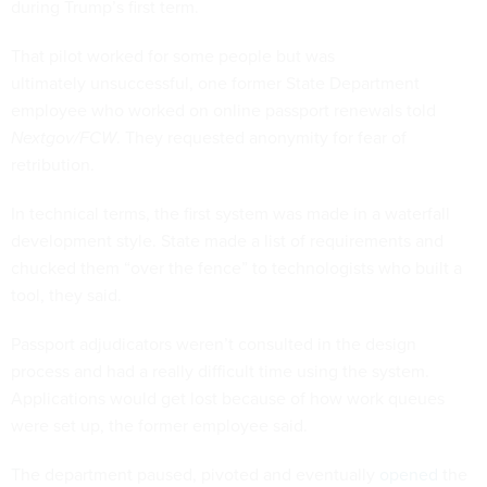
during Trump’s first term.
That pilot worked for some people but was
ultimately unsuccessful, one former State Department
employee who worked on online passport renewals told
Nextgov/FCW
. They requested anonymity for fear of
retribution.
In technical terms, the first system was made in a waterfall
development style. State made a list of requirements and
chucked them “over the fence” to technologists who built a
tool, they said.
Passport adjudicators weren’t consulted in the design
process and had a really difficult time using the system.
Applications would get lost because of how work queues
were set up, the former employee said.
The department paused, pivoted and eventually
opened
the