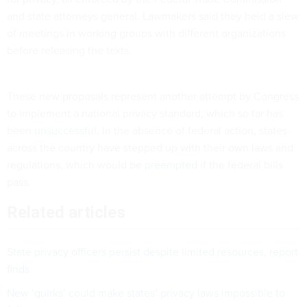
and state attorneys general. Lawmakers said they held a slew
of meetings in working groups with different organizations
before releasing the texts.
These new proposals represent another attempt by Congress
to implement a national privacy standard, which so far has
been
unsuccessful
. In the absence of federal action, states
across the country have stepped up with their own laws and
regulations, which would be
preempted
if the federal bills
pass.
Related articles
State privacy officers persist despite limited resources, report
finds
New ‘quirks’ could make states’ privacy laws impossible to