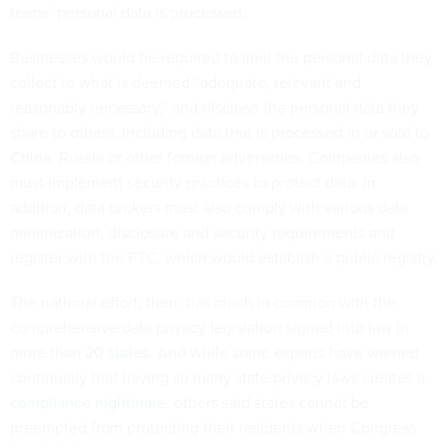
teens’ personal data is processed.
Businesses would be required to limit the personal data they
collect to what is deemed “adequate, relevant and
reasonably necessary,” and disclose the personal data they
share to others, including data that is processed in or sold to
China, Russia or other foreign adversaries. Companies also
must implement security practices to protect data. In
addition, data brokers must also comply with various data
minimization, disclosure and security requirements and
register with the FTC, which would establish a public registry.
The national effort, then, has much in common with the
comprehensive data privacy legislation signed into law in
more than 20 states
. And while some experts have warned
continually that having so many state privacy laws creates
a
compliance nightmare
, others said states cannot be
preempted from protecting their residents when Congress