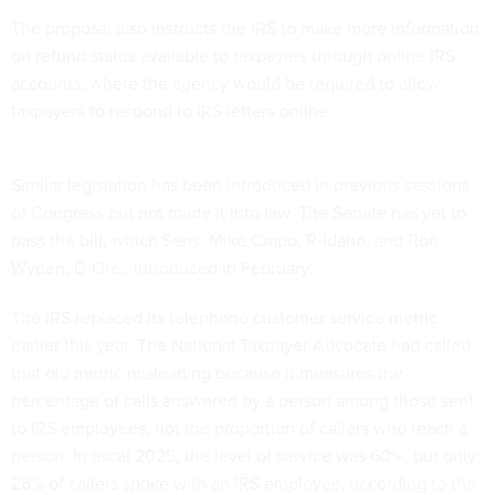
The proposal also instructs the IRS to make more information
on refund status available to taxpayers through online IRS
accounts, where the agency would be required to allow
taxpayers to respond to IRS letters online.
Similar legislation has been introduced in previous sessions
of Congress but not made it into law. The Senate has yet to
pass the bill, which Sens. Mike Crapo, R-Idaho, and Ron
Wyden, D-Ore., introduced in February.
The IRS replaced its telephone customer service metric
earlier this year. The National Taxpayer Advocate had called
that old metric misleading because it measures the
percentage of calls answered by a person among those sent
to IRS employees, not the proportion of callers who reach a
person. In fiscal 2025, the level of service was 60%, but only
26% of callers spoke with an IRS employee, according to the