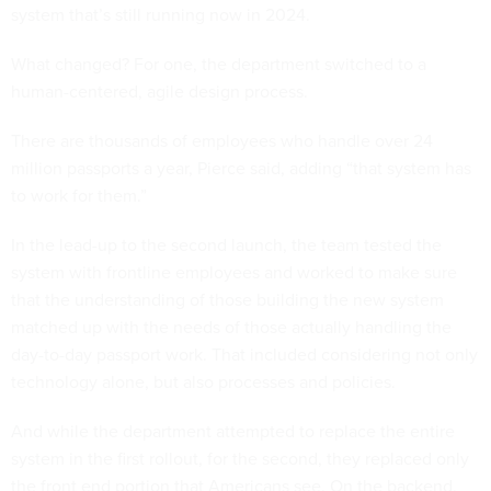
system that’s still running now in 2024.
What changed? For one, the department switched to a
human-centered, agile design process.
There are thousands of employees who handle over 24
million passports a year, Pierce said, adding “that system has
to work for them.”
In the lead-up to the second launch, the team tested the
system with frontline employees and worked to make sure
that the understanding of those building the new system
matched up with the needs of those actually handling the
day-to-day passport work. That included considering not only
technology alone, but also processes and policies.
And while the department attempted to replace the entire
system in the first rollout, for the second, they replaced only
the front end portion that Americans see. On the backend,