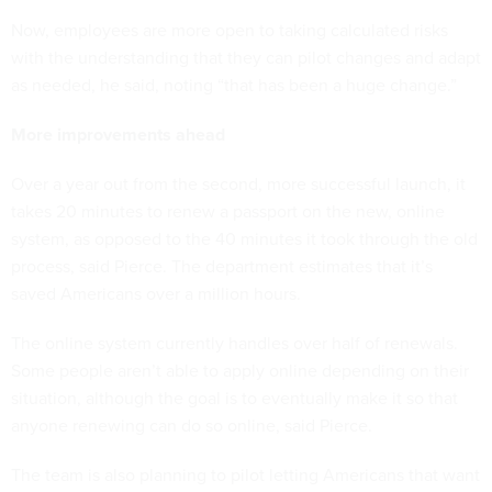
Now, employees are more open to taking calculated risks
with the understanding that they can pilot changes and adapt
as needed, he said, noting “that has been a huge change.”
More improvements ahead
Over a year out from the second, more successful launch, it
takes 20 minutes to renew a passport on the new, online
system, as opposed to the 40 minutes it took through the old
process, said Pierce. The department estimates that it’s
saved Americans over a million hours.
The online system currently handles over half of renewals.
Some people aren’t able to apply online depending on their
situation, although the goal is to eventually make it so that
anyone renewing can do so online, said Pierce.
The team is also planning to pilot letting Americans that want