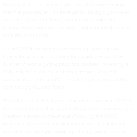
State wants to pilot online applications for those seeking
their first passport, and it’s looking into issuing digital travel
credentials, too, said Pierce, who recently spoke with
Nextgov/FCW
about what made the online renewal process
work and what’s next.
Up until 2024, the process for renewing a passport was
largely the same as it had been for decades, even as the
number of people getting passports has been increasing. In
1990, only 5% of Americans had a passport. Now, that
number sits at around 50% — and that figure is expected to
continue to grow, said Pierce.
State debuted its first attempt at an online system in 2022, in
the lead-up to record passport backlogs the following year, as
Americans looked to travel again following the COVID
pandemic. At the time, the department was still grappling
with staffing shortages caused by a hiring freeze instituted