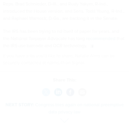
Reps. Brad Schnieder, D-Ill., and Rudy Yakym, R-Ind.,
introduced the House version, and Sens. Todd Young, R-Ind.,
and Raphael Warnock, D-Ga., are backing it in the Senate.
The IRS has been trying to rid itself of paper for years, and
the National Taxpayer Advocate has long
recommended
that
the IRS use barcode and OCR technology.
If you have a tip you'd like to share, Natalie Alms can be
securely contacted at nalms.41 on Signal.
Share This:
NEXT STORY:
Congress tries again on national preemptive
data privacy law