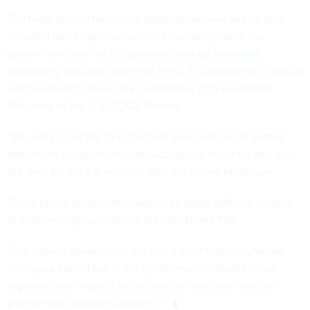
The team behind the online passport renewal launch also
included 18F, a digital services consultancy inside the
government that the Trump administration
shuttered
completely last year, as well as the U.S. Digital Service, which
was renamed to house the Department of Government
Efficiency as the U.S. DOGE Service.
“We lost a lot of the folks that had been integral to getting
that online passport renewal successfully stood up and out
the door for the 2.0 version,” said the former employee.
These teams helped other agencies adopt different models
of modernizing, such as the IRS with Direct File.
“The federal government has lost a lot of that,” the former
employee said. “How is the government — absent those
organizations — going to continue to transform how the
government improves services?”