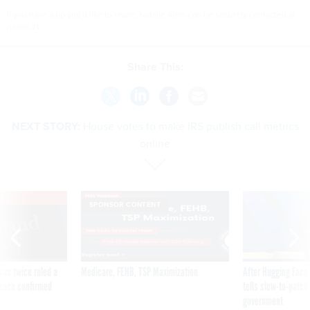
If you have a tip you'd like to share, Natalie Alms can be securely contacted at
nalms.41.
Share This:
NEXT STORY:
House votes to make IRS publish call metrics
online
VE
SPONSOR CONTENT
was twice ruled a
Medicare, FEHB, TSP Maximization
After Hugging Face
reach confirmed
tells slow-to-patch
government