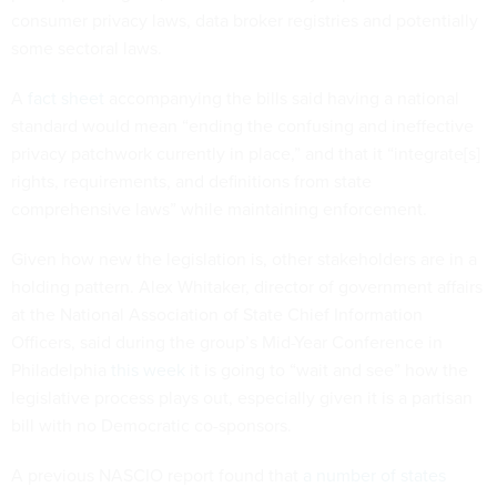
consumer privacy laws, data broker registries and potentially
some sectoral laws.
A
fact sheet
accompanying the bills said having a national
standard would mean “ending the confusing and ineffective
privacy patchwork currently in place,” and that it “integrate[s]
rights, requirements, and definitions from state
comprehensive laws” while maintaining enforcement.
Given how new the legislation is, other stakeholders are in a
holding pattern. Alex Whitaker, director of government affairs
at the National Association of State Chief Information
Officers, said during the group’s Mid-Year Conference in
Philadelphia
this week
it is going to “wait and see” how the
legislative process plays out, especially given it is a partisan
bill with no Democratic co-sponsors.
A previous NASCIO report found that
a number of states