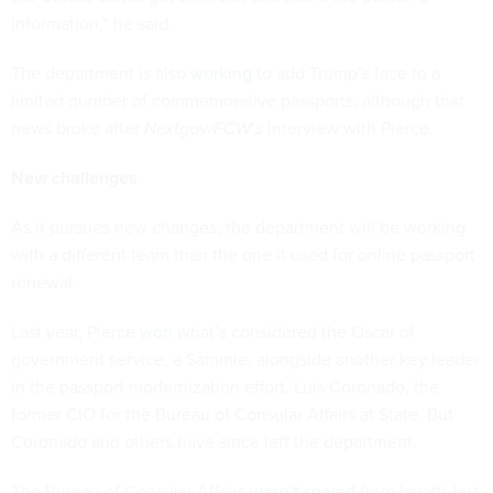
information,” he said.
The department is also
working
to add Trump’s face to a
limited number of commemorative passports, although that
news broke after
Nextgov/FCW
’s interview with Pierce.
New challenges
As it pursues new changes, the department will be working
with a different team than the one it used for online passport
renewal.
Last year, Pierce
won
what’s considered the Oscar of
government service, a Sammie, alongside another key leader
in the passport modernization effort, Luis Coronado, the
former CIO for the Bureau of Consular Affairs at State. But
Coronado and others have since left the department.
The Bureau of Consular Affairs
wasn’t spared
from layoffs last