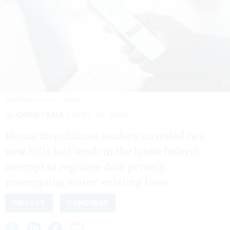
WESTEND61 VIA GETTY IMAGES
By
CHRIS TEALE
APRIL 29, 2026
House Republican leaders unveiled two
new bills last week in the latest federal
attempt to regulate data privacy,
preempting states’ existing laws.
PRIVACY
CONGRESS