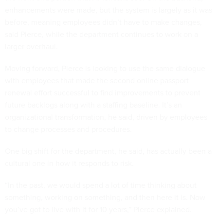
enhancements were made, but the system is largely as it was
before, meaning employees didn’t have to make changes,
said Pierce, while the department continues to work on a
larger overhaul.
Moving forward, Pierce is looking to use the same dialogue
with employees that made the second online passport
renewal effort successful to find improvements to prevent
future backlogs along with a staffing baseline. It’s an
organizational transformation, he said, driven by employees
to change processes and procedures.
One big shift for the department, he said, has actually been a
cultural one in how it responds to risk.
“In the past, we would spend a lot of time thinking about
something, working on something, and then here it is. Now
you’ve got to live with it for 10 years,” Pierce explained.