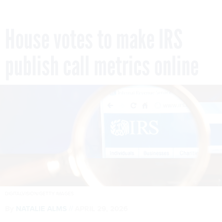
House votes to make IRS
publish call metrics online
DIGITALVISION/GETTY IMAGES
By
NATALIE ALMS
APRIL 29, 2026