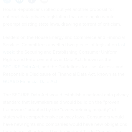
House Republicans rolled out yet another proposal for
national data privacy legislation that once again would
preempt existing state laws, drawing a torrent of criticism.
Leaders on the House Energy and Commerce and Financial
Services Committees unveiled two pieces of legislation
last
week
: the Securing and Establishing Consumer Uniform
Rights and Enforcement over Data Act, known as the
SECURE Data Act
, and the Guidelines for Use, Access, and
Responsible Disclosure of Financial Data Act, known as the
GUARD Financial Data Act
.
The SECURE Data Act would establish a national data privacy
standard that lawmakers said would build on the “proven
framework” adopted by the “overwhelming majority” of
states with comprehensive privacy laws. Consumers would
have new rights and companies would have new obligations
for privacy, all enforced by the Federal Trade Commission