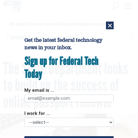
×
DHS network intrusion was twice ruled a false positive before breach confirmed
[SPONSORED]
GovExec TV: Five Questions with Jordan Burris
Get the latest federal technology
news in your inbox.
Sign up for Federal Tech
The State Department looks
Today
to build on the success of
My email is ...
online passport renewal
I work for ...