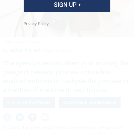
SIGN UP
Privacy Policy
TUAN TRAN/GETTY IMAGES
By
NATALIE ALMS
MAY 4, 2026
The agency’s second attempt at moving the
passport renewal process online has
enabled millions to navigate the process in
a fraction of the time it used to take.
STATE DEPARTMENT
CUSTOMER EXPERIENCE
In 2024, the State Department opened its online passport