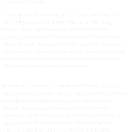
has failed to step up.
“[The] bill would entirely destroy the work that states have
been doing for years to protect their residents,” Cody
Venzke, senior staff attorney with the American Civil
Liberties Union’s Speech Privacy, and Technology Project,
said in an email. “Instead of building meaningful guardrails
for data and AI, this bill instead opts for letting Big Tech and
the government continue to invade our privacy and profit
from even our most personal information.”
In
an analysis
of the bill, nonprofit IAPP’s Washington, D.C.
Managing Director Cobun Zweifel-Keegan and Westin Fellow
David Botero noted its similarities with laws passed in
Virginia, Kentucky and Washington state and said it
“preserves the essence of the current state patchwork” of
laws. But they noted that it would “embrace a strong
preemption regime,” which would likely impact state