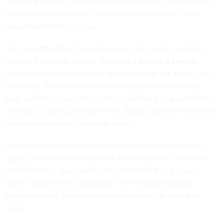
renewal platform, upending the paper-based, 1970s process
the department had been intending to revamp for over a
decade with little success.
The department has now issued over 7.3 million passports
through the online system. Compared against a general
discourse about government systems being old, clunky and
frustrating, the online renewal tool appears to be a bright
spot, as 94% of users have rated it positively in government
surveys, according to Matt Pierce, deputy assistant secretary
for passport services, consular affairs.
And unlike some of the other recent stories of successful
digital government rollouts that did not survive into a new
administration, most notably the IRS
Direct File
program,
State’s system is still going well into President Donald
Trump’s second term, and the department is planning for
more.