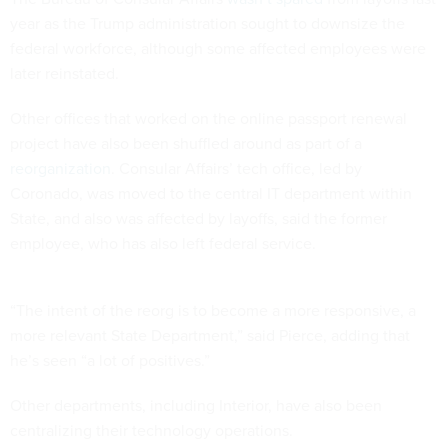
year as the Trump administration sought to downsize the
federal workforce, although some affected employees were
later reinstated.
Other offices that worked on the online passport renewal
project have also been shuffled around as part of a
reorganization
. Consular Affairs’ tech office, led by
Coronado, was moved to the central IT department within
State, and also was affected by layoffs, said the former
employee, who has also left federal service.
“The intent of the reorg is to become a more responsive, a
more relevant State Department,” said Pierce, adding that
he’s seen “a lot of positives.”
Other departments, including Interior, have also been
centralizing their technology operations.