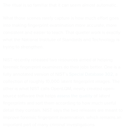
The ritual is so familiar that it can seem almost automatic.
What those scenes rarely capture is how much effort goes
into making fingerprint examination more accurate, more
consistent and easier to teach. That quieter work is exactly
what the National Institute of Standards and Technology is
trying to strengthen.
NIST recently released two resources aimed at helping
forensic fingerprint examiners do their jobs better. One is a
fully annotated version of NIST’s
Special Database 302
, a
collection of roughly 10,000 latent fingerprint images. The
other is what NIST calls OpenLQM, newly created open-
source software that helps
assess the quality
of latent
fingerprints and sort them according to how much useful
detail they contain. NIST says the two releases are meant to
improve forensic fingerprint examination, which remains an
important part of many criminal investigations.