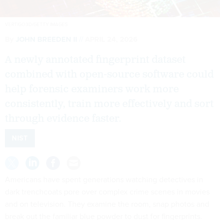
VERTIGO3D/GETTY IMAGES
By
JOHN BREEDEN II
APRIL 24, 2026
A newly annotated fingerprint dataset
combined with open-source software could
help forensic examiners work more
consistently, train more effectively and sort
through evidence faster.
NIST
Americans have spent generations watching detectives in
dark trenchcoats pore over complex crime scenes in movies
and on television. They examine the room, snap photos and
break out the familiar blue powder to dust for fingerprints.