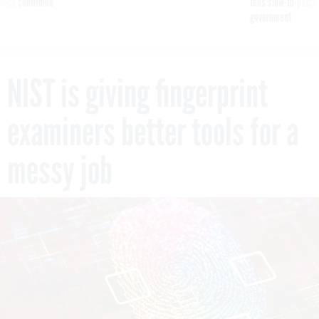
reach confirmed
tells slow-to-patch
government
NIST is giving fingerprint
examiners better tools for a
messy job