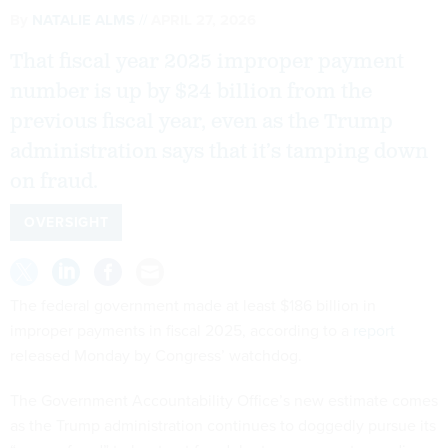
By
NATALIE ALMS
APRIL 27, 2026
That fiscal year 2025 improper payment
number is up by $24 billion from the
previous fiscal year, even as the Trump
administration says that it’s tamping down
on fraud.
OVERSIGHT
The federal government made at least $186 billion in
improper payments in fiscal 2025, according to a
report
released Monday by Congress’ watchdog.
The Government Accountability Office’s new estimate comes
as the Trump administration continues to doggedly pursue its