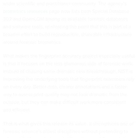
wider scientific and practitioner community. The agency’s
biometrics resources
page now lists both Special Database
302 and OpenLQM among its available forensic databases
and software tools, reinforcing the point that this is part of a
broader effort to build reproducible, shareable infrastructure
around forensic biometrics.
What makes the fingerprint accuracy project especially useful
is that it focuses on the less glamorous side of forensic work.
Instead of chasing some dramatic new breakthrough, NIST is
improving the underlying tools that fingerprint examiners rely
on every day. Better data, clearer annotations and a faster
way to assess print quality may not look dramatic from the
outside, but they can make difficult work more consistent
and efficient.
That is what gives this release its value. It strengthens one of
forensic science’s oldest disciplines without pretending to