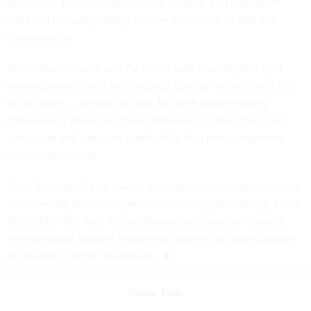
reinvent it. Human judgment still matters, and fingerprint
work will probably always involve a measure of skill and
interpretation.
So all those movies and TV shows with investigators (still
wearing stylish black trenchcoats) dusting for prints will still
be accurate — at least for now. But with better training
material and advanced tools, that work can become more
consistent and easier to teach while also producing more
trustworthy results.
John Breeden II is an award-winning journalist and reviewer
with over 20 years of experience covering technology. He is
the CEO of the
Tech Writers Bureau
, a group that creates
technological thought leadership content for organizations
of all sizes. Twitter: @LabGuys
Share This: