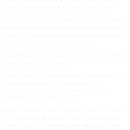
support Login.gov truly becoming a world-class identity
platform recognized beyond the federal government.”
Commercial companies have lobbied in the identity proofing
space over the years,
pushing their products
as alternatives
to Login.gov and
jockeying
to help power the government-
run service as contractors behind the scenes.
During Hogan’s time at the government’s HR agency, OPM
was sued for its handling of data.
At the center of one of those lawsuits is a government-wide
mass email system set up in the early days of the
administration and used to send out an initial delayed
resignation offer to federal employees.
Hogan signed off on a
privacy impact assessment
issued for
the government-wide email system after the agency was
sued
by anonymous federal employees alleging that OPM