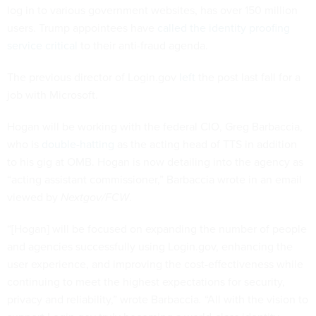
log in to various government websites, has over 150 million
users. Trump appointees have
called the identity proofing
service critical
to their anti-fraud agenda.
The previous director of Login.gov
left
the post last fall for a
job with Microsoft.
Hogan will be working with the federal CIO, Greg Barbaccia,
who is
double-hatting
as the acting head of TTS in addition
to his gig at OMB. Hogan is now detailing into the agency as
“acting assistant commissioner,” Barbaccia wrote in an email
viewed by
Nextgov/FCW
.
“[Hogan] will be focused on expanding the number of people
and agencies successfully using Login.gov, enhancing the
user experience, and improving the cost-effectiveness while
continuing to meet the highest expectations for security,
privacy and reliability,” wrote Barbaccia
.
“All with the vision to