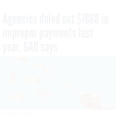
Agencies doled out $186B in
improper payments last
year, GAO says
PM IMAGES/GETTY IMAGES