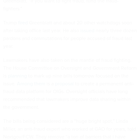
Greenblatt. “If you want to fight fraud, fund the fraud-
fighters.”
Trump
fired
Greenblatt and about 20 other watchdogs soon
after taking office last year. He also
issued
nearly three dozen
pardons and commutations for people accused of fraud last
year.
Lawmakers have also taken on the mantle of fraud fighting.
The House Committee on Oversight and Government Reform
is
planning
to mark up nine bills tomorrow focused on the
issue.
Among them
is a
proposal
to create a permanent anti-
fraud data platform for OIGs. Oversight officials have long
recommended that lawmakers improve data sharing within
the government.
The bills being considered are a “huge bright spot,” Linda
Miller, an anti-fraud expert who worked at GAO for years, told
Nextgov/FCW. They remove “a ton of barriers that I have