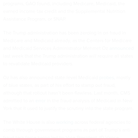
programs, GAO found, including Medicare, Medicaid, the
earned income tax credit and the Supplemental Nutrition
Assistance Program, or SNAP.
The Trump administration has been zeroing in on fraud in
Medicare and Medicaid already, as the Centers for Medicare
and Medicaid Services Administrator Mehmet Oz
announced
last week that the Trump administration will require all states
to revalidate Medicaid providers.
Oz has also announced state-level Medicaid
probes
, mostly
of blue states, as part of his effort to stamp out fraud,
although that rollout hasn’t been flawless. Last month, CMS
admitted to an
error
in the fraud analysis of Medicaid in New
York that it used to justify the scrutiny into the state program.
The White House is also
working
across federal agencies to
comb through government programs as part of Trump’s anti-
fraud task force being led by Vice President JD Vance.