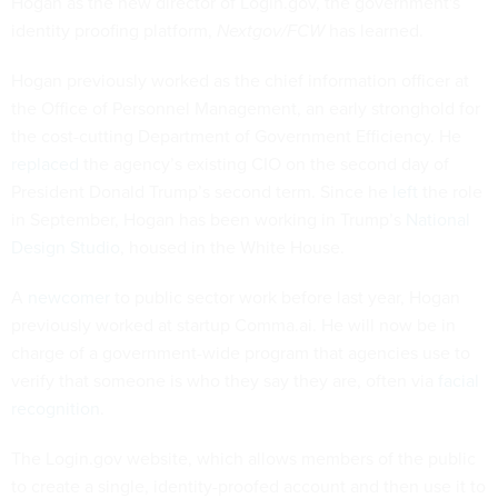
Hogan as the new director of Login.gov, the government's
identity proofing platform,
Nextgov/FCW
has learned.
Hogan previously worked as the chief information officer at
the Office of Personnel Management, an early stronghold for
the cost-cutting Department of Government Efficiency. He
replaced
the agency’s existing CIO on the second day of
President Donald Trump’s second term. Since he
left
the role
in September, Hogan has been working in Trump’s
National
Design Studio
, housed in the White House.
A
newcomer
to public sector work before last year, Hogan
previously worked at startup Comma.ai. He will now be in
charge of a government-wide program that agencies use to
verify that someone is who they say they are, often via
facial
recognition
.
The Login.gov website, which allows members of the public
to create a single, identity-proofed account and then use it to