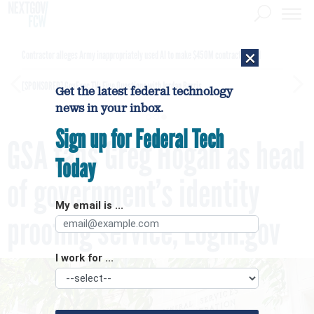
×
Contractor alleges Army inappropriately used AI to make $450M contract award
[SPONSORED]
GovExec TV: Five Questions with Jordan Burris
Get the latest federal technology
news in your inbox.
Sign up for Federal Tech
GSA taps Greg Hogan as head
Today
of government’s identity
My email is ...
proofing service, Login.gov
I work for ...