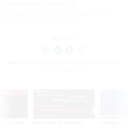
been
talking
about for a decade.”
If you have a tip you'd like to share, Natalie Alms can be
securely contacted at nalms.41 on Signal.
Share This:
NEXT STORY:
NIST is giving fingerprint examiners better
tools for a messy job
VE
SPONSOR CONTENT
was twice ruled a
Medicare, FEHB, TSP Maximization
After Hugging Face