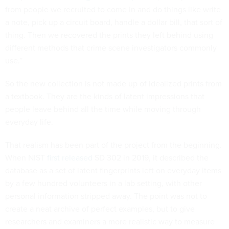
from people we recruited to come in and do things like write
a note, pick up a circuit board, handle a dollar bill, that sort of
thing. Then we recovered the prints they left behind using
different methods that crime scene investigators commonly
use.”
So the new collection is not made up of idealized prints from
a textbook. They are the kinds of latent impressions that
people leave behind all the time while moving through
everyday life.
That realism has been part of the project from the beginning.
When NIST
first released
SD 302 in 2019, it described the
database as a set of latent fingerprints left on everyday items
by a few hundred volunteers in a lab setting, with other
personal information stripped away. The point was not to
create a neat archive of perfect examples, but to give
researchers and examiners a more realistic way to measure