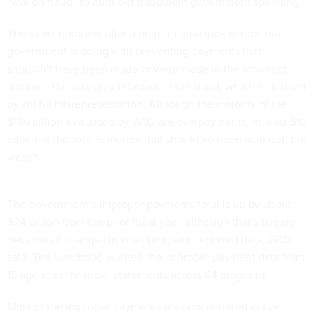
“war on fraud” to hunt out fraudulent government spending.
The latest numbers offer a point-in-time look at how the
government is doing with preventing payments that
shouldn’t have been made or were made in the incorrect
amount. The category is broader than fraud, which is defined
by willful misrepresentation. Although the majority of the
$186 billion evaluated by GAO are overpayments, at least $10
billion of the total is money that should’ve been sent out, but
wasn’t.
The government’s improper payments total is up by about
$24 billion from the prior fiscal year, although that’s largely
because of changes in what programs reported data, GAO
said. The watchdog audited the improper payment data from
15 agencies’ financial statements across 64 programs.
Most of the improper payments are concentrated in five