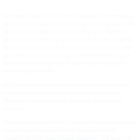
Fingerprint analysis is one of those forensic tools that many
people assume was perfected long ago. In reality, examiners
often work with partial, smudged or otherwise imperfect
prints recovered from real-world objects. Training people to
evaluate those prints well takes experience, repetition and
good examples. It also increasingly requires better ways to
train software systems that can assist human examiners
without replacing them.
NIST says the newly completed dataset will help train both
human examiners and machine learning algorithms to
distinguish important features and weigh their value as
evidence.
The most vivid part of the NIST fingerprint accuracy project is
how ordinary the source material really was. As NIST
computer scientist
Greg Fiumara explained
, “The prints are