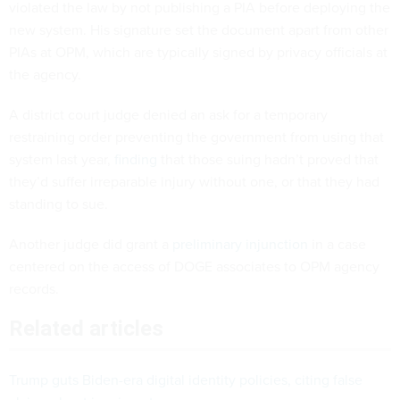
violated the law by not publishing a PIA before deploying the
new system. His signature set the document apart from other
PIAs at OPM, which are typically signed by privacy officials at
the agency.
A district court judge denied an ask for a temporary
restraining order preventing the government from using that
system last year,
finding
that those suing hadn’t proved that
they’d suffer irreparable injury without one, or that they had
standing to sue.
Another judge did grant a
preliminary injunction
in a case
centered on the access of DOGE associates to OPM agency
records.
Related articles
Trump guts Biden-era digital identity policies, citing false