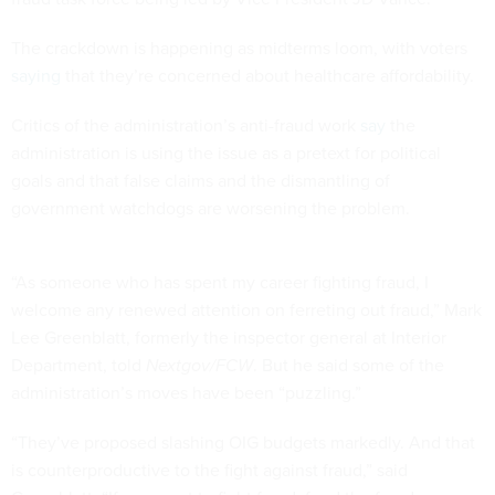
The crackdown is happening as midterms loom, with voters
saying
that they’re concerned about healthcare affordability.
Critics of the administration’s anti-fraud work
say
the
administration is using the issue as a pretext for political
goals and that false claims and the dismantling of
government watchdogs are worsening the problem.
“As someone who has spent my career fighting fraud, I
welcome any renewed attention on ferreting out fraud,” Mark
Lee Greenblatt, formerly the inspector general at Interior
Department, told
Nextgov/FCW
. But he said some of the
administration’s moves have been “puzzling.”
“They’ve proposed slashing OIG budgets markedly. And that
is counterproductive to the fight against fraud,” said