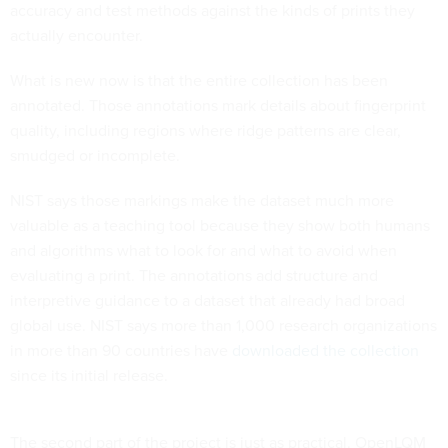
accuracy and test methods against the kinds of prints they
actually encounter.
What is new now is that the entire collection has been
annotated. Those annotations mark details about fingerprint
quality, including regions where ridge patterns are clear,
smudged or incomplete.
NIST says those markings make the dataset much more
valuable as a teaching tool because they show both humans
and algorithms what to look for and what to avoid when
evaluating a print. The annotations add structure and
interpretive guidance to a dataset that already had broad
global use. NIST says more than 1,000 research organizations
in more than 90 countries have
downloaded the collection
since its initial release.
The second part of the project is just as practical. OpenLQM