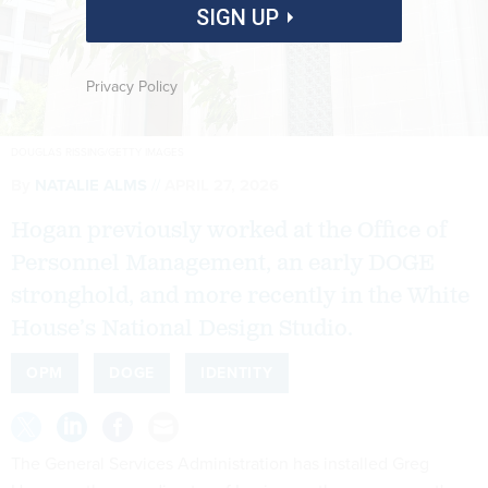
SIGN UP
Privacy Policy
DOUGLAS RISSING/GETTY IMAGES
By
NATALIE ALMS
APRIL 27, 2026
Hogan previously worked at the Office of
Personnel Management, an early DOGE
stronghold, and more recently in the White
House’s National Design Studio.
OPM
DOGE
IDENTITY
The General Services Administration has installed Greg