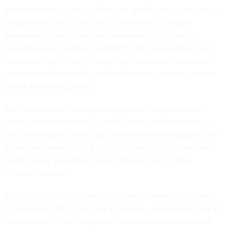
gives examiners a way to score the quality of a latent print on
a scale from zero to 100. And it can run as a standard
executable or be embedded inside another program or
application for maximum portability. The new software can
help investigators sort through large volumes of prints and
focus their attention first on the ones most likely to contain
useful identifying details.
As Fiumara put it, “you give OpenLQM a fingerprint and it
returns a number from zero to 100 that is an assessment of
the print’s quality.” NIST says the software was adapted
from
a tool
once limited to U.S. law enforcement. It is now being
made openly available in a form that can run on Mac,
Windows or Linux.
Since the software is open-source and available for anyone
to download, NIST is not just improving a government tool for
internal use; it’s pushing better forensic resources into the