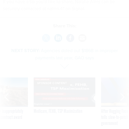
If you have a tip you'd like to share, Natalie Alms can be
securely contacted at nalms.41 on Signal.
Share This:
NEXT STORY:
Agencies doled out $186B in improper
payments last year, GAO says
SPONSOR CONTENT
 inappropriately
Medicare, FEHB, TSP Maximization
After Hugging Face
 contract award
tells slow-to-patch
government