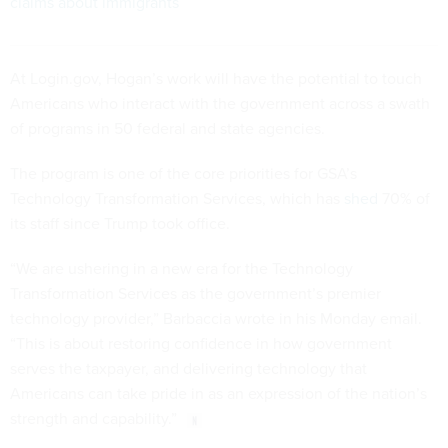
claims about immigrants
At Login.gov, Hogan’s work will have the potential to touch
Americans who interact with the government across a swath
of programs in 50 federal and state agencies.
The program is one of the core priorities for GSA’s
Technology Transformation Services, which has
shed
70% of
its staff since Trump took office.
“We are ushering in a new era for the Technology
Transformation Services as the government’s premier
technology provider,” Barbaccia wrote in his Monday email.
“This is about restoring confidence in how government
serves the taxpayer, and delivering technology that
Americans can take pride in as an expression of the nation’s
strength and capability.”