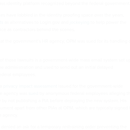
ss identity platform recognized beyond the federal government.
 have lobbied in the identity proofing space over the years,
ts
as alternatives to Login.gov and
jockeying
to help power the
ce as contractors behind the scenes.
at the government’s HR agency, OPM was sued for its handling 
 of those lawsuits is a government-wide mass email system set u
the administration and used to send out an initial delayed
federal employees.
 a
privacy impact assessment
issued for the government-wide
the agency was
sued
by anonymous federal employees alleging th
 by not publishing a PIA before deploying the new system. His
cument apart from other PIAs at OPM, which are typically signed 
he agency.
e denied an ask for a temporary restraining order preventing the