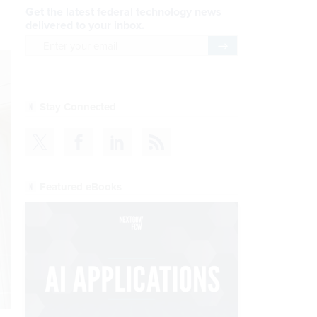
Get the latest federal technology news
delivered to your inbox.
email
Register for Newsletter
Stay Connected
Featured eBooks