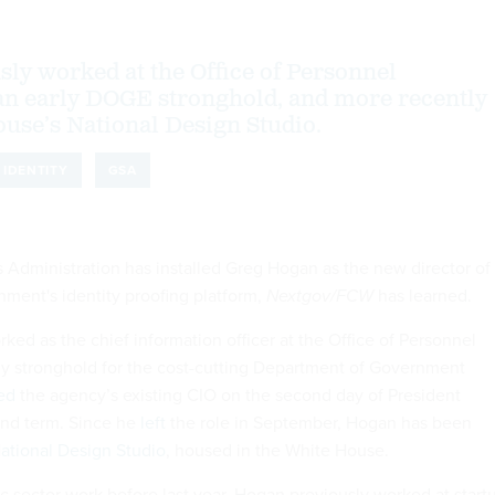
ly worked at the Office of Personnel
n early DOGE stronghold, and more recently
ouse’s National Design Studio.
IDENTITY
GSA
 Administration has installed Greg Hogan as the new director of
nment's identity proofing platform,
Nextgov/FCW
has learned.
ed as the chief information officer at the Office of Personnel
y stronghold for the cost-cutting Department of Government
ed
the agency’s existing CIO on the second day of President
nd term. Since he
left
the role in September, Hogan has been
ational Design Studio
, housed in the White House.
c sector work before last year, Hogan previously worked at start