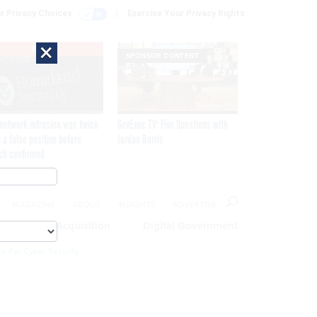
r Privacy Choices
Exercise Your Privacy Rights
×
EXCLUSIVE
SPONSOR CONTENT
network intrusion was twice
GovExec TV: Five Questions with
 a false positive before
Jordan Burris
ch confirmed
MAGAZINE
ABOUT
INSIGHTS
ADVERTISE
eople
Acquisition
Digital Government
cs For Cyber Security