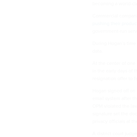
becoming a world-cla
Commercial companies
pushing their produc
government-run servi
During Hogan’s time 
data.
At the center of one
in the early days of 
resignation offer to 
Hogan signed off on
email system after 
OPM violated the law
signature set the do
privacy officials at t
A district court judg