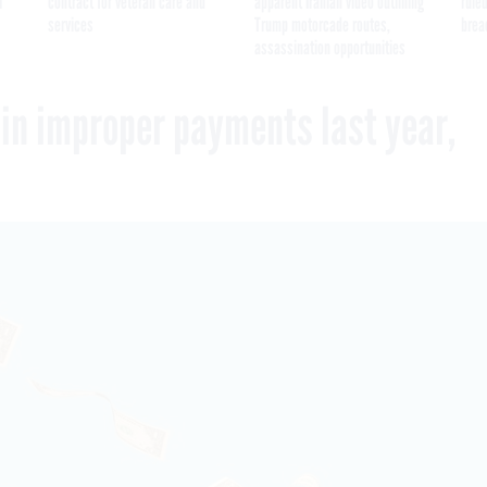
I
contract for veteran care and
apparent Iranian video outlining
ruled
services
Trump motorcade routes,
brea
assassination opportunities
 in improper payments last year,