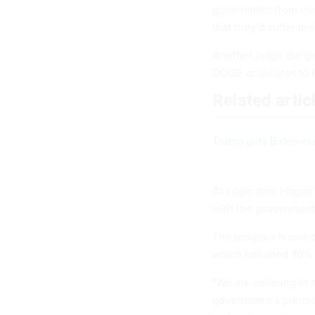
government from usin
that they’d suffer ir
Another judge did g
DOGE associates to
Related artic
Trump guts Biden-era 
At Login.gov, Hogan’
with the government 
The program is one o
which has
shed
70% o
“We are ushering in 
government’s premier