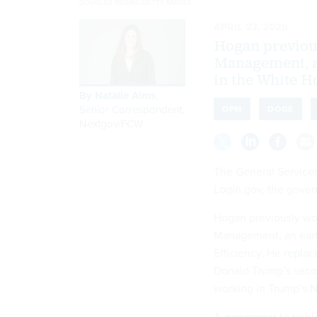
DOUGLAS RISSING/GETTY IMAGES
APRIL 27, 2026
Hogan previous
Management, a
in the White H
By
Natalie Alms
,
Senior Correspondent,
OPM
DOGE
Nextgov/FCW
The General Services
Login.gov, the gover
Hogan previously work
Management, an earl
Efficiency. He
replac
Donald Trump’s seco
working in Trump’s
N
A
newcomer
to publi