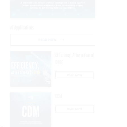
AI Applications
READ NOW
Efficiency, After a Year of
DOGE
READ NOW
CDM
READ NOW
up