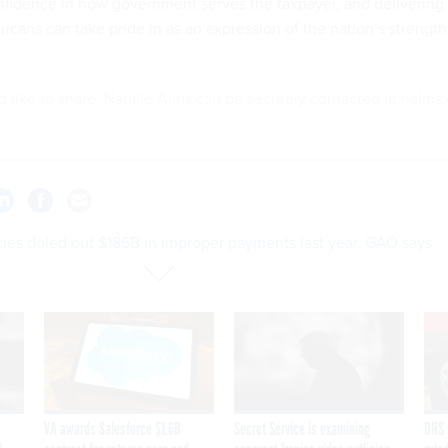
onfidence in how government serves the taxpayer, and delivering
icans can take pride in as an expression of the nation’s strength
'd like to share, Natalie Alms can be securely contacted at nalms.
ies doled out $186B in improper payments last year, GAO says
VA awards Salesforce $1.6B
Secret Service is examining
DHS 