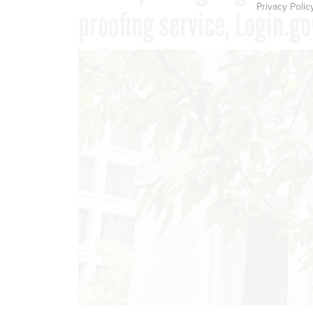
Privacy Polic
proofing service, Login.go