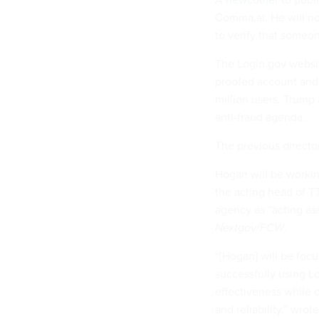
Comma.ai. He will n
to verify that someon
The Login.gov websit
proofed account and 
million users. Trum
anti-fraud agenda.
The previous directo
Hogan will be workin
the acting head of TT
agency as “acting as
Nextgov/FCW
.
“[Hogan] will be fo
successfully using L
effectiveness while c
and reliability,” wrot