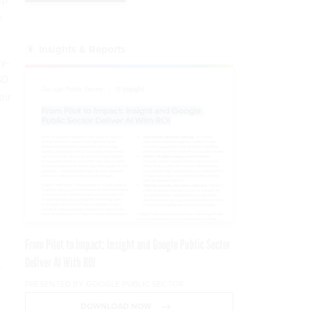
e
Insights & Reports
ty-
50
eir
From Pilot to Impact: Insight and Google Public Sector
Deliver AI With ROI
-
PRESENTED BY GOOGLE PUBLIC SECTOR
DOWNLOAD NOW