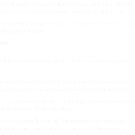
g that system last year,
finding
that those suing hadn’t proved
reparable injury without one, or that they had standing to sue.
rant a
preliminary injunction
in a case centered on the access of
 OPM agency records.
les
digital identity policies, citing false claims about immigrants
s work will have the potential to touch Americans who interact
across a swath of programs in 50 federal and state agencies.
f the core priorities for GSA’s Technology Transformation Service
f its staff since Trump took office.
a new era for the Technology Transformation Services as the
 technology provider,” Barbaccia wrote in his Monday email. “T