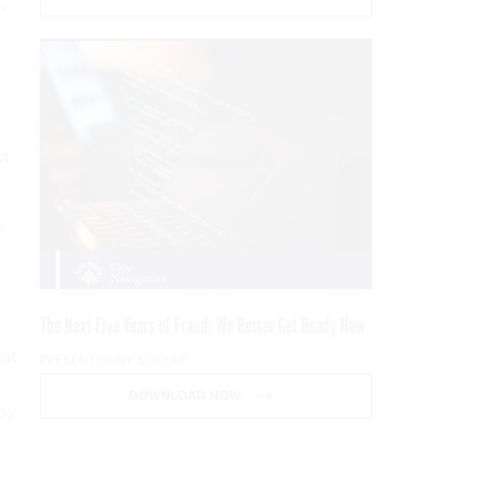
”
of
p
The Next Five Years of Fraud: We Better Get Ready Now
at
PRESENTED BY SOCURE
DOWNLOAD NOW
by