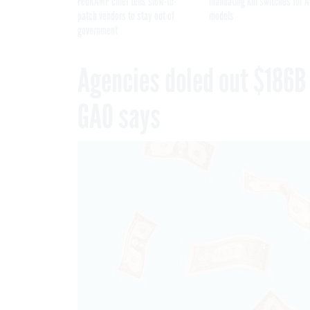
FedRAMP chief tells slow-to-
mandating kill switches for A
patch vendors to stay out of
models
government
Agencies doled out $186B
GAO says