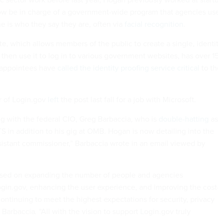
ow be in charge of a government-wide program that agencies us
e is who they say they are, often via
facial recognition
.
e, which allows members of the public to create a single, identi
then use it to log in to various government websites, has over 1
p appointees have
called the identity proofing service critical
to th
r of Login.gov
left
the post last fall for a job with Microsoft.
g with the federal CIO, Greg Barbaccia, who is
double-hatting
as
S in addition to his gig at OMB. Hogan is now detailing into the
sistant commissioner,” Barbaccia wrote in an email viewed by
cused on expanding the number of people and agencies
ogin.gov, enhancing the user experience, and improving the cost
ontinuing to meet the highest expectations for security, privacy
e Barbaccia
.
“All with the vision to support Login.gov truly