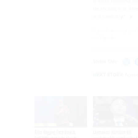
is about restoring c
technology that Amer
and capability.”
If you have a tip you
on Signal.
Share This:
NEXT STORY:
Agenc
After Hugging Face breach,
Lawmakers introduce bill