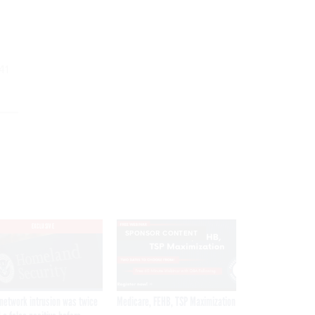
41
EXCLUSIVE
SPONSOR CONTENT
network intrusion was twice
Medicare, FEHB, TSP Maximization