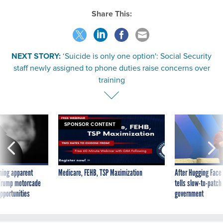
Share This:
NEXT STORY:
‘Suicide is only one option': Social Security
staff newly assigned to phone duties raise concerns over
training
SPONSOR CONTENT
ning apparent
Medicare, FEHB, TSP Maximization
After Hugging Face
g Trump motorcade
tells slow-to-patch
pportunities
government