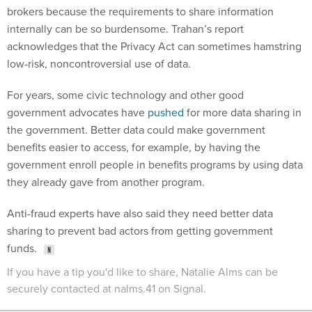
internally can be so burdensome. Trahan’s report
acknowledges that the Privacy Act can sometimes hamstring
low-risk, noncontroversial use of data.
For years, some civic technology and other good
government advocates have
pushed
for more data sharing in
the government. Better data could make government
benefits easier to access, for example, by having the
government enroll people in benefits programs by using data
they already gave from another program.
Anti-fraud experts have also said they need better data
sharing to prevent bad actors from getting government
funds.
If you have a tip you'd like to share, Natalie Alms can be
securely contacted at nalms.41 on Signal.