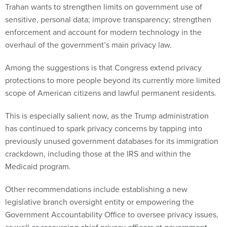
Trahan wants to strengthen limits on government use of
sensitive, personal data; improve transparency; strengthen
enforcement and account for modern technology in the
overhaul of the government’s main privacy law.
Among the suggestions is that Congress extend privacy
protections to more people beyond its currently more limited
scope of American citizens and lawful permanent residents.
This is especially salient now, as the Trump administration
has continued to spark privacy concerns by tapping into
previously unused government databases for its immigration
crackdown, including those at the IRS and within the
Medicaid program.
Other recommendations include establishing a new
legislative branch oversight entity or empowering the
Government Accountability Office to oversee privacy issues,