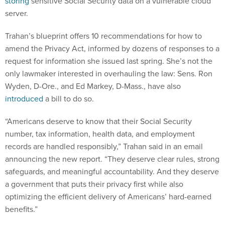
storing
sensitive Social Security data on a vulnerable cloud
server.
Trahan’s blueprint offers 10 recommendations for how to
amend the Privacy Act, informed by dozens of responses to a
request for information she issued last spring. She’s not the
only lawmaker interested in overhauling the law: Sens. Ron
Wyden, D-Ore., and Ed Markey, D-Mass., have also
introduced
a bill to do so.
“Americans deserve to know that their Social Security
number, tax information, health data, and employment
records are handled responsibly,” Trahan said in an email
announcing the new report. “They deserve clear rules, strong
safeguards, and meaningful accountability. And they deserve
a government that puts their privacy first while also
optimizing the efficient delivery of Americans’ hard-earned
benefits.”