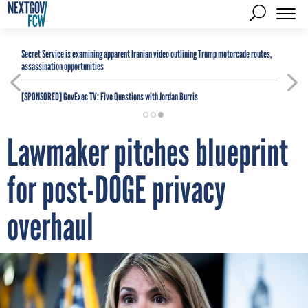
Secret Service is examining apparent Iranian video outlining Trump motorcade routes,
assassination opportunities
[SPONSORED]
GovExec TV: Five Questions with Jordan Burris
Lawmaker pitches blueprint
for post-DOGE privacy
overhaul