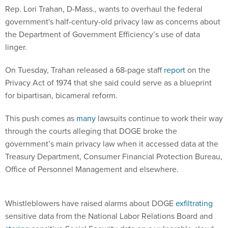
Rep. Lori Trahan, D-Mass., wants to overhaul the federal
government's half-century-old privacy law as concerns about
the Department of Government Efficiency’s use of data
linger.
On Tuesday, Trahan released a 68-page staff
report
on the
Privacy Act of 1974 that she said could serve as a blueprint
for bipartisan, bicameral reform.
This push comes as
many
lawsuits continue to work their way
through the courts alleging that DOGE broke the
government’s main privacy law when it accessed data at the
Treasury Department, Consumer Financial Protection Bureau,
Office of Personnel Management and elsewhere.
Whistleblowers have raised alarms about DOGE
exfiltrating
sensitive data from the National Labor Relations Board and