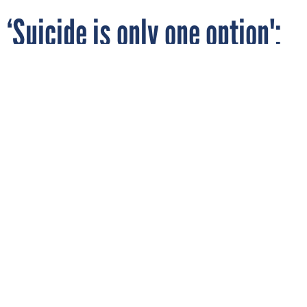
‘Suicide is only one option':
Social Security staff newly
assigned to phone duties
raise concerns over training
Social Security employees at a Jan. 26 training for benefits