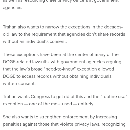
as well as resourcing chief privacy officers at government
agencies.
Trahan also wants to narrow the exceptions in the decades-
old law to the requirement that agencies don’t share records
without an individual’s consent.
These exceptions have been at the center of many of the
DOGE-related lawsuits, with government agencies arguing
that the law’s broad “need-to-know” exception allowed
DOGE to access records without obtaining individuals’
written consent.
Trahan wants Congress to get rid of this and the “routine use”
exception — one of the most used — entirely.
She also wants to strengthen enforcement by increasing
penalties against those that violate privacy laws, recognizing
more types of privacy harms beyond monetary ones and