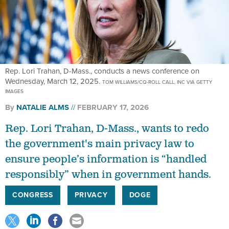
Rep. Lori Trahan, D-Mass., conducts a news conference on
Wednesday, March 12, 2025.
TOM WILLIAMS/CQ-ROLL CALL, INC VIA GETTY
IMAGES
By
NATALIE ALMS
FEBRUARY 17, 2026
Rep. Lori Trahan, D-Mass., wants to redo
the government's main privacy law to
ensure people’s information is “handled
responsibly” when in government hands.
CONGRESS
PRIVACY
DOGE