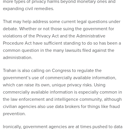
expanding civil remedies.
That may help address some current legal questions under
debate. Whether or not those suing the government for
violations of the Privacy Act and the Administrative
Procedure Act have sufficient standing to do so has been a
common question in the many lawsuits filed against the
administration.
Trahan is also calling on Congress to regulate the
government’s use of commercially available information,
which can raise its own, unique privacy risks. Using
commercially available information is especially common in
the law enforcement and intelligence community, although
civilian agencies also use data brokers for things like fraud
prevention.
Ironically, government agencies are at times pushed to data
brokers because the requirements to share information