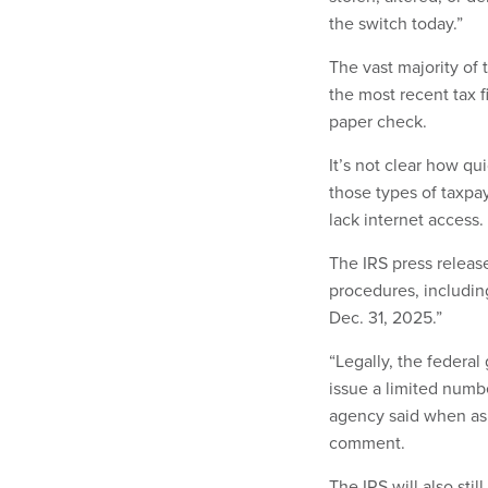
the switch today.”
The vast majority of
the most recent tax fi
paper check.
It’s not clear how qu
those types of taxpa
lack internet access.
The IRS press releas
procedures, including
Dec. 31, 2025.”
“Legally, the federa
issue a limited numbe
agency said when aske
comment.
The IRS will also sti