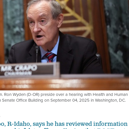
n. Ron Wyden (D-OR) preside over a hearing with Health and Human
en Senate Office Building on September 04, 2025 in Washington, DC.
5
o, R-Idaho, says he has reviewed information