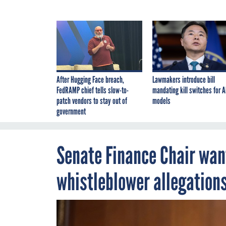
After Hugging Face breach,
Lawmakers introduce bill
FedRAMP chief tells slow-to-
mandating kill switches for A
patch vendors to stay out of
models
government
Senate Finance Chair wan
whistleblower allegation