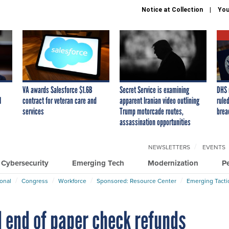
Notice at Collection
You
VA awards Salesforce $1.6B
Secret Service is examining
DHS 
I
contract for veteran care and
apparent Iranian video outlining
ruled
services
Trump motorcade routes,
brea
assassination opportunities
NEWSLETTERS
EVENTS
Cybersecurity
Emerging Tech
Modernization
P
ional
Congress
Workforce
Sponsored: Resource Center
Emerging Tacti
 end of paper check refunds