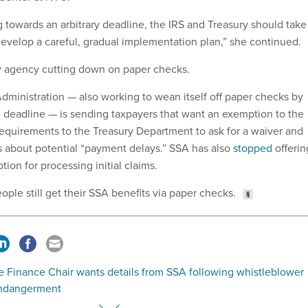
g towards an arbitrary deadline, the IRS and Treasury should take
evelop a careful, gradual implementation plan,” she continued.
ly agency cutting down on paper checks.
Administration — also working to wean itself off paper checks by
 deadline — is sending taxpayers that want an exemption to the
equirements to the Treasury Department to ask for a waiver and
s about potential “payment delays.” SSA has also
stopped
offerin
ion for processing initial claims.
eople still get their SSA benefits via paper checks.
e Finance Chair wants details from SSA following whistleblower
 endangerment