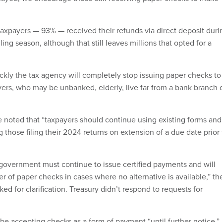
 taxpayers — 93% — received their refunds via direct deposit duri
ling season, although that still leaves millions that opted for a
ickly the tax agency will completely stop issuing paper checks to
yers, who may be unbanked, elderly, live far from a bank branch 
e noted that “taxpayers should continue using existing forms and
 those filing their 2024 returns on extension of a due date prior 
l government must continue to issue certified payments and will
r of paper checks in cases where no alternative is available,” th
d for clarification. Treasury didn’t respond to requests for
ll be accepting checks as a form of payment “until further notice,”