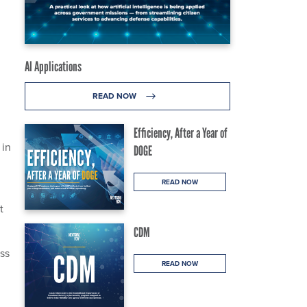
AI Applications
READ NOW
Efficiency, After a Year of
 in
DOGE
READ NOW
t
CDM
ess
READ NOW