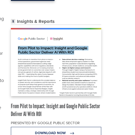
ng
Insights & Reports
or
to
From Pilot to Impact: Insight and Google Public Sector
e
Deliver AI With ROI
PRESENTED BY GOOGLE PUBLIC SECTOR
DOWNLOAD NOW