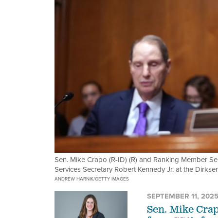
Sen. Mike Crapo (R-ID) (R) and Ranking Member Se
Services Secretary Robert Kennedy Jr. at the Dirks
ANDREW HARNIK/GETTY IMAGES
SEPTEMBER 11, 202
Sen. Mike Crap