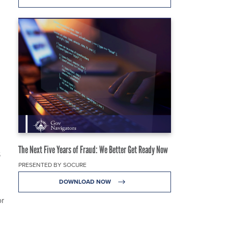
The Next Five Years of Fraud: We Better Get Ready Now
S
PRESENTED BY SOCURE
DOWNLOAD NOW
or