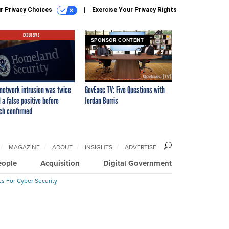
r Privacy Choices
Exercise Your Privacy Rights
EXCLUSIVE
SPONSOR CONTENT
network intrusion was twice
GovExec TV: Five Questions with
 a false positive before
Jordan Burris
ch confirmed
MAGAZINE
ABOUT
INSIGHTS
ADVERTISE
eople
Acquisition
Digital Government
cs For Cyber Security