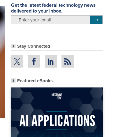
Get the latest federal technology news
delivered to your inbox.
email
Register for Newsletter
Stay Connected
Featured eBooks