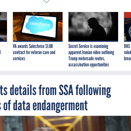
VA awards Salesforce $1.6B
Secret Service is examining
DHS 
I
contract for veteran care and
apparent Iranian video outlining
ruled
services
Trump motorcade routes,
brea
assassination opportunities
ts details from SSA following
s of data endangerment