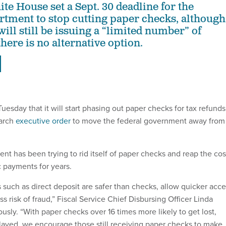
e House set a Sept. 30 deadline for the
tment to stop cutting paper checks, although
 will still be issuing a “limited number” of
here is no alternative option.
sday that it will start phasing out paper checks for tax refunds
arch
executive order
to move the federal government away from
nt has been trying to rid itself of paper checks and reap the cos
c payments for years.
 such as direct deposit are safer than checks, allow quicker acc
ss risk of fraud,” Fiscal Service Chief Disbursing Officer Linda
usly. “With paper checks over 16 times more likely to get lost,
delayed, we encourage those still receiving paper checks to make