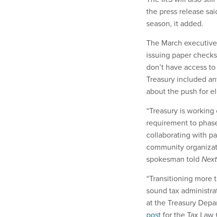
the press release sai
season, it added.
The March executive 
issuing paper checks.
don’t have access to
Treasury included an
about the push for e
“Treasury is working
requirement to phas
collaborating with pa
community organizat
spokesman told
Nex
“Transitioning more 
sound tax administrat
at the Treasury Depa
post
for the Tax Law