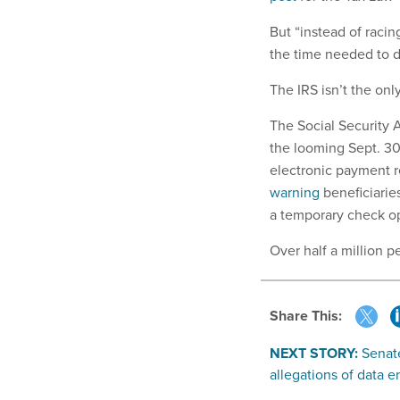
But “instead of racin
the time needed to d
The IRS isn’t the on
The Social Security 
the looming Sept. 30
electronic payment r
warning
beneficiarie
a temporary check opt
Over half a million p
Share This:
NEXT STORY:
Senat
allegations of data