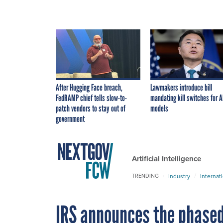
After Hugging Face breach,
Lawmakers introduce bill
FedRAMP chief tells slow-to-
mandating kill switches for A
patch vendors to stay out of
models
government
Artificial Intelligence
Industry
Internat
TRENDING
IRS announces the phased