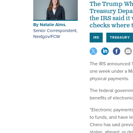
The Trump Whit
Treasury Depar
the IRS said it
By
Natalie Alms
,
checks where t
Senior Correspondent,
Nextgov/FCW
IRS
TREASURY
The IRS announced Tue
one week under a M
physical payments.
The federal governme
benefits of electroni
“Electronic payments
to funds, and have le
Chero has said previo
stolen, altered, or 