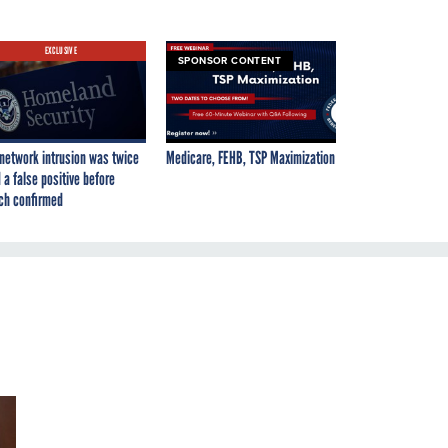
EXCLUSIVE
SPONSOR CONTENT
network intrusion was twice
Medicare, FEHB, TSP Maximization
 a false positive before
ch confirmed