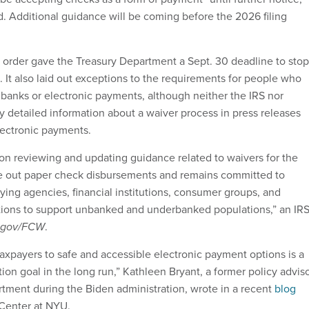
d. Additional guidance will be coming before the 2026 filing
order gave the Treasury Department a Sept. 30 deadline to stop
 It also laid out exceptions to the requirements for people who
 banks or electronic payments, although neither the IRS nor
y detailed information about a waiver process in press releases
lectronic payments.
 on reviewing and updating guidance related to waivers for the
e out paper check disbursements and remains committed to
ying agencies, financial institutions, consumer groups, and
ions to support unbanked and underbanked populations,” an IR
tgov/FCW
.
taxpayers to safe and accessible electronic payment options is a
ion goal in the long run,” Kathleen Bryant, a former policy advis
rtment during the Biden administration, wrote in a recent
blog
 Center at NYU.