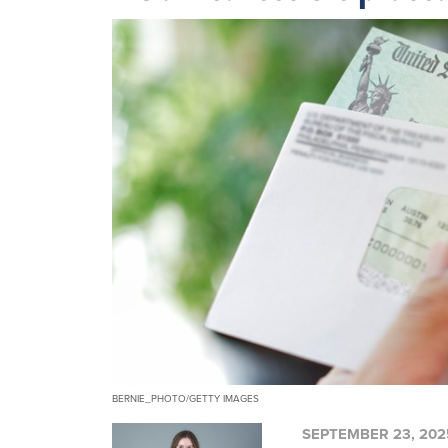
BERNIE_PHOTO/GETTY IMAGES
SEPTEMBER 23, 202