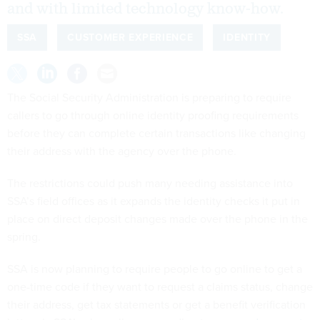
and with limited technology know-how.
SSA
CUSTOMER EXPERIENCE
IDENTITY
The Social Security Administration is preparing to require
callers to go through online identity proofing requirements
before they can complete certain transactions like changing
their address with the agency over the phone.
The restrictions could push many needing assistance into
SSA’s field offices as it expands the identity checks it put in
place on direct deposit changes made over the phone in the
spring.
SSA is now planning to require people to go online to get a
one-time code if they want to request a claims status, change
their address, get tax statements or get a benefit verification