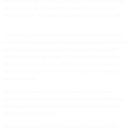
letter via SSA’s phone lines, according to agency
documents
posted on July 18. SSA wants to install the new checks,
which it says are necessary to address fraud, by August 18.
The policy could make it especially difficult for people with
limited tech savvy to access the agency and especially affect
beneficiaries in rural areas, with limited mobility and with
limited transportation options. SSA estimates in the public
document that the change will drive 3.4 million people who
“decline” to use the service into field offices for in-person
identity proofing.
To get the required code, callers need an online Social
Security account. Creating one requires users to go through
identity verification checks via private vendor ID.me or the
government-run Login.gov.
People can also use their online account to complete the