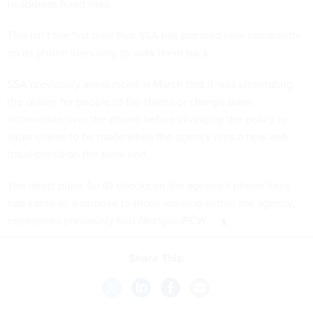
to address fraud risks.
This isn’t the first time that SSA has planned new constraints
on its phone lines only to walk them back.
SSA previously announced in March that it was eliminating
the option for people to file claims or change bank
information over the phone before changing the policy to
allow claims to be made while the agency runs a new anti-
fraud check on the back end.
The latest plans for ID checks on the agency’s phone lines
had come as a surprise to those working within the agency,
employees previously told
Nextgov/FCW
.
Share This: