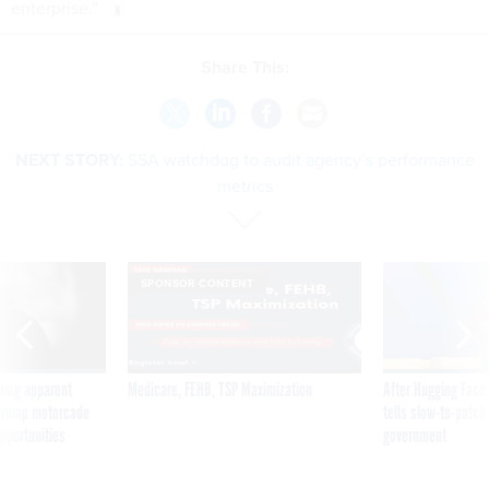
enterprise.”
Share This:
NEXT STORY:
SSA watchdog to audit agency’s performance
metrics
SPONSOR CONTENT
ning apparent
Medicare, FEHB, TSP Maximization
After Hugging Face
g Trump motorcade
tells slow-to-patch
pportunities
government