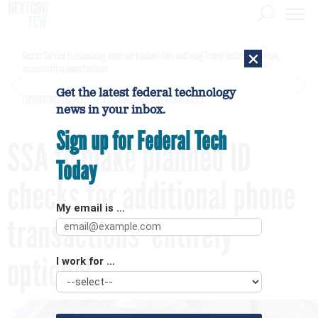
×
Secret Service is examining apparent Iranian video outlining Trump motorcade routes,
assassination opportunities
Get the latest federal technology
[SPONSORED]
GovExec TV: Five Questions with Jordan Burris
news in your inbox.
Sign up for Federal Tech
SSA to make planned ID
Today
checks for additional phone
My email is ...
transactions ‘entirely
optional’
I work for ...