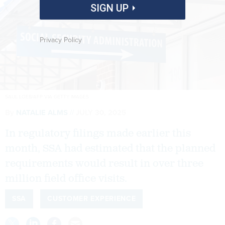
SIGN UP
Privacy Policy
SAUL LOEB/AFP VIA GETTY IMAGES
By
NATALIE ALMS
JULY 30, 2025
In regulatory filings made earlier this
month, SSA had estimated that the planned
requirements would result in over three
million field office visits.
SSA
CUSTOMER EXPERIENCE