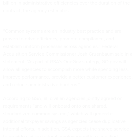
billion in administrative efficiencies over the duration of the
contract, the agency estimates.
“Common systems are an industry best practice and are
proven to drive efficiency, promote compliance, and
establish uniform processes across agencies,” Federal
Acquisition Service Commissioner Josh Gruenbaum said in a
statement. “As part of GSA’s OneGov strategy, GO.gov will
allow all agencies to accomplish more while spending less,
improve performance, provide a better customer experience,
and reduce administrative burdens.”
According to GSA, all civilian agencies jointly agreed on
requirements “and will onboard onto one shared,
standardized common system,” which will generate
additional taxpayer savings as agencies cease duplicative
internal efforts. In addition, GSA expects the shared service
to provide civilian federal employees with a simplified,