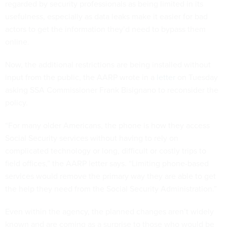
regarded by security professionals as being limited in its
usefulness, especially as data leaks make it easier for bad
actors to get the information they’d need to bypass them
online.
Now, the additional restrictions are being installed without
input from the public, the AARP wrote in a
letter
on Tuesday
asking SSA Commissioner Frank Bisignano to reconsider the
policy.
“For many older Americans, the phone is how they access
Social Security services without having to rely on
complicated technology or long, difficult or costly trips to
field offices,” the AARP letter says. “Limiting phone-based
services would remove the primary way they are able to get
the help they need from the Social Security Administration.”
Even within the agency, the planned changes aren’t widely
known and are coming as a surprise to those who would be