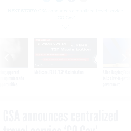
NEXT STORY:
GSA announces centralized travel service
‘GO.Gov’
SPONSOR CONTENT
ning apparent
Medicare, FEHB, TSP Maximization
After Hugging Face
g Trump motorcade
tells slow-to-patch
pportunities
government
GSA announces centralized