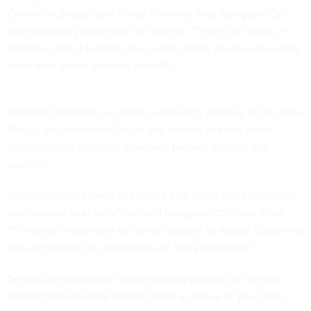
Center on Budget and Policy Priorities, told
Nextgov/FCW
.
She previously worked at the agency. “There's all kinds of
evidence that it burdens the public on the people who really
need their Social Security benefits.”
Michelle Spadafore, a senior supervising attorney at the New
York Legal Assistance Group and project director of the
organization’s disability advocacy project, echoed that
concern.
“Individuals who need to contact SSA about this information
are disabled or elderly,” she told
Nextgov/FCW
over email.
“The steps required to set up an account to access SSA's new
PIN are beyond the capabilities of many recipients.”
Setting up an account requires going through an identity
proofing process that entails taking a picture of your ID to