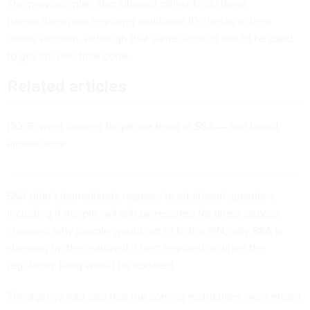
The previous plan also allowed callers to do these
transactions now requiring additional ID checks in their
online account, although that same account would be used
to get the one-time code.
Related articles
DOGE went looking for phone fraud at SSA — and found
almost none
SSA didn’t immediately respond to additional questions
including if the pin will still be required for direct deposit
changes, why people would opt-in to the PIN, why SSA is
standing up the feature if it isn’t required or when the
regulatory filing would be updated.
The agency had said that the coming restrictions were meant