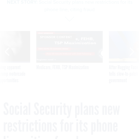
NEXT STORY:
Social Security plans new restrictions for its
phone line, citing fraud
SPONSOR CONTENT
ning apparent
Medicare, FEHB, TSP Maximization
After Hugging Face
g Trump motorcade
tells slow-to-patch
pportunities
government
Social Security plans new
restrictions for its phone