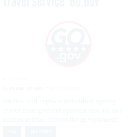
travel service ‘GO.Gov’
COURTESY: GSA
By
FRANK KONKEL
JULY 29, 2025
Go.Gov will replace individual agency
travel management systems and act as a
shared service across the government.
GSA
INDUSTRY