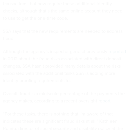
transactions that now require these additional identity
checks, although that’s the same online account they need
to use to get the one-time code.
SSA says that the new requirements are needed to address
fraud.
Although the agency’s inspector general previously
reported
in 2012 about the fraud risks associated with direct deposit
changes, SSA hasn’t provided many details about the risks
associated with the additional tasks SSA is adding more
identity proofing requirements to.
Overall, fraud is a miniscule percentage of the payments the
agency makes, according to a recent oversight
report
.
“For these tasks, there is nothing that I'm aware of that
indicates these are significant fraud risks at all,” Kathleen
Romig, director of social security and disability policy at the