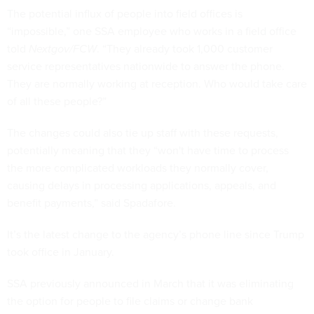
The potential influx of people into field offices is
“impossible,” one SSA employee who works in a field office
told
Nextgov/FCW
. “They already took 1,000 customer
service representatives nationwide to answer the phone.
They are normally working at reception. Who would take care
of all these people?”
The changes could also tie up staff with these requests,
potentially meaning that they “won't have time to process
the more complicated workloads they normally cover,
causing delays in processing applications, appeals, and
benefit payments,” said Spadafore.
It’s the latest change to the agency’s phone line since Trump
took office in January.
SSA previously announced in March that it was eliminating
the option for people to file claims or change bank