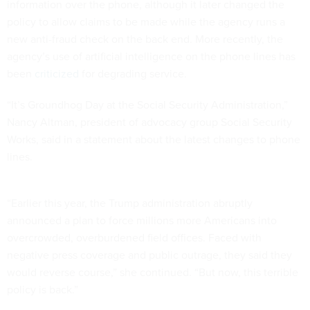
information over the phone, although it later changed the
policy to allow claims to be made while the agency runs a
new anti-fraud check on the back end. More recently, the
agency’s use of artificial intelligence on the phone lines has
been
criticized
for degrading service.
“It’s Groundhog Day at the Social Security Administration,”
Nancy Altman, president of advocacy group Social Security
Works, said in a statement about the latest changes to phone
lines.
“Earlier this year, the Trump administration abruptly
announced a plan to force millions more Americans into
overcrowded, overburdened field offices. Faced with
negative press coverage and public outrage, they said they
would reverse course,” she continued. “But now, this terrible
policy is back.”