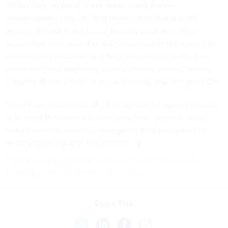
“When they cry fraud, fraud, fraud, fraud, fraud —
notwithstanding the fact that there is a relatively small
amount of fraud in the Social Security program — they
accomplish their goal of undermining trust in the agency by
attacking its reputation, and they also use it to justify their
dismantling and degrading of its customer service,” Martin
O’Malley, Biden’s head of Social Security, told
Nextgov/FCW
.
“They have to turn enough of us against the agency in order
to do what they want with that trust fund,” he said. “Or to
make a buck on fixing the emergency they precipitate by
destroying its capacity to function.”
If you have a tip you'd like to share, Natalie Alms can be
securely contacted at nalms.41 on Signal.
Share This: