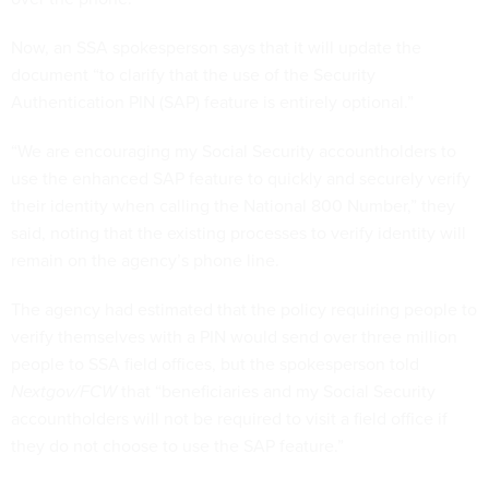
Now, an SSA spokesperson says that it will update the
document “to clarify that the use of the Security
Authentication PIN (SAP) feature is entirely optional.”
“We are encouraging my Social Security accountholders to
use the enhanced SAP feature to quickly and securely verify
their identity when calling the National 800 Number,” they
said, noting that the existing processes to verify identity will
remain on the agency’s phone line.
The agency had estimated that the policy requiring people to
verify themselves with a PIN would send over three million
people to SSA field offices, but the spokesperson told
Nextgov/FCW
that “beneficiaries and my Social Security
accountholders will not be required to visit a field office if
they do not choose to use the SAP feature.”