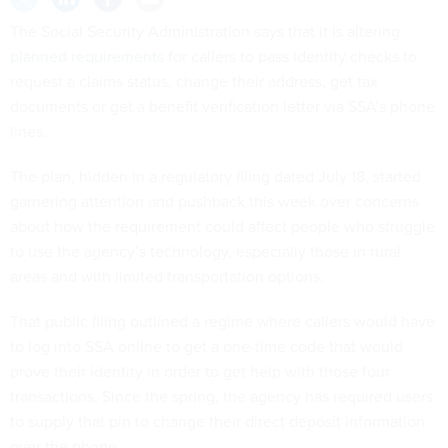
The Social Security Administration says that it is altering
planned requirements
for callers to pass identity checks to
request a claims status, change their address, get tax
documents or get a benefit verification letter via SSA’s phone
lines.
The plan, hidden in a regulatory filing dated July 18, started
garnering attention and pushback this week over concerns
about how the requirement could affect people who struggle
to use the agency’s technology, especially those in rural
areas and with limited transportation options.
That public filing outlined a regime where callers would have
to log into SSA online to get a one-time code that would
prove their identity in order to get help with those four
transactions. Since the spring, the agency has required users
to supply that pin to change their direct deposit information
over the phone.