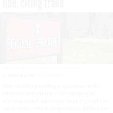
line, citing fraud
WESLEY LAPOINTE/FOR THE WASHINGTON POST VIA GETTY IMAGES
By
NATALIE ALMS
JULY 30, 2025
New identity proofing requirements for
certain transactions, like changing an
address, could especially impact people in
rural areas, with transportation difficulties