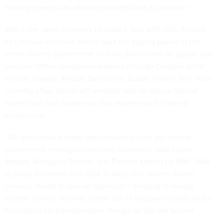
helping them be as effective and efficient as possible.”
IBM is the latest company to strike a deal with GSA through
its OneGov initiative, which uses the buying power of the
entire federal government to drive down costs for goods and
services. Other companies working through OneGov so far
include
Google
,
Adobe
,
Salesforce
,
Elastic
,
Oracle
and, most
recently,
Uber
, which will similarly look to reduce federal
travel costs and modernize that experience for federal
employees.
“GO.gov marks a major step forward in how the federal
government manages travel and expenses,” said Susan
Wedge, Managing Partner, U.S. Federal Market for IBM. “IBM
is proud to partner with GSA to bring this proven shared
services model to civilian agencies — helping to enable
smarter service delivery, better use of taxpayer dollars, and a
foundation for transformative change across the federal