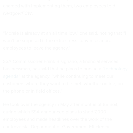
charged with implementing them, two employees told
Nextgov/FCW
.
“Morale is already at an all time low,” one said, noting that “I
won't be surprised if the extra stress convinces more
employees to leave the agency.”
SSA Commissioner Frank Bisignano, a financial services
businessman, has said that he plans to pursue a “
technology
agenda
” at the agency, “while continuing to meet our
customers where they want to be met, whether online, on
the phone or in field offices.”
He took over the agency in May after months of turmoil,
during which SSA announced plans to shed 7,000
employees and made headlines over the work of the
controversial Department of Government Efficiency.