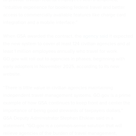
“intuitive experience for booking federal travel and better
access to commercially available features like charge card
integration and a mobile interface.”
When GSA awarded the contract, the
agency said
it expected
the new system to cover at least 124 civilian agencies and at
least 1 million employees annually who travel for work.
GO.gov will roll out to agencies in phases, beginning with
early adopters in November 2025, according to its new
website.
“There is little value in civilian agencies maintaining
independent travel management systems. GO.gov is a prime
example of how GSA continues to keep front and center the
importance of being good stewards of taxpayers dollars,"
GSA Deputy Administrator Stephen Ehikian said in a
statement. "GO.gov is a common-sense solution that will
relieve agencies of the burden of travel management,