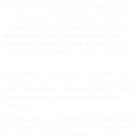
As of mid-May, SSA has found hardly any fraud for benefit
claims made of the phone, with
only two of over 110,000
claims
being flagged as having a high probability of being
fraudulent using the new anti-fraud check. Holds placed on
phone claims to run those checks were slowing down
retirement processing, though, leading the agency to
do
away with
a three-day hold it had in place to run the fraud
checks.
Identity proofing requirements for people wanting changes
to their direct deposit information over the phone, however,
remain in place after SSA installed them in late April. Those
are what are now being expanded to additional phone
transactions.
Previously, people could answer knowledge-based questions
over the phone to verify their identity and change their direct
deposit information. That method of identity proofing is