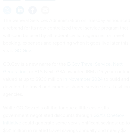
The General Services Administration on Tuesday announced
a rebrand for its new centralized travel service program that
will soon be used by all federal civilian agencies for travel
booking, expenses and reporting when it goes live later this
year:
GO.Gov
.
GO.Gov is a new name for the
E-Gov Travel Service, Next
Generation
, or ETS-Next. GSA awarded IBM a 15-year contract
valued at up to $930 million
in November 2024
to build and
develop the travel and expense shared service for all civilian
agencies.
While GO.Gov rolls off the tongue a little easier, its
government-negotiated discounts through
GSA’s OneGov
initiative
could generate some very significant savings: up to
$131 million in related travel savings annually and nearly $2