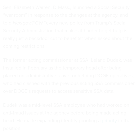
Sen. Elizabeth Warren, D-Mass., launched a Social Security
“war room” in response to the changes at the agency, and
told
Nextgov/FCW
“every new policy from Trump’s Social
Security Administration that makes it harder to get help is
really just a backdoor cut to benefits” when asked about the
coming restrictions.
The former acting commissioner at SSA, Leland Dudek, was
installed in February as the temporary head after being
placed on administrative leave for helping DOGE operatives,
who had clashed with the previous acting SSA commissioner
over DOGE’s requests to access sensitive SSA data.
Dudek was a mid-level SSA employee who had worked on
anti-fraud issues at the agency before being made acting
head. He made expanding identity proofing a
priority
in that
position.