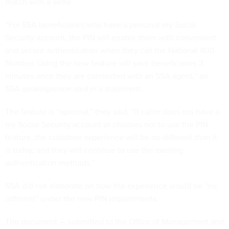
match with a selfie.
“For SSA beneficiaries who have a personal my Social
Security account, the PIN will enable them with convenient
and secure authentication when they call the National 800
Number. Using the new feature will save beneficiaries 3
minutes once they are connected with an SSA agent,” an
SSA spokesperson said in a statement.
The feature is “optional,” they said. “If caller does not have a
my Social Security account or chooses not to use the PIN
feature, the customer experience will be no different than it
is today, and they will continue to use the existing
authentication methods.”
SSA did not elaborate on how the experience would be “no
different” under the new PIN requirements.
The document — submitted to the Office of Management and