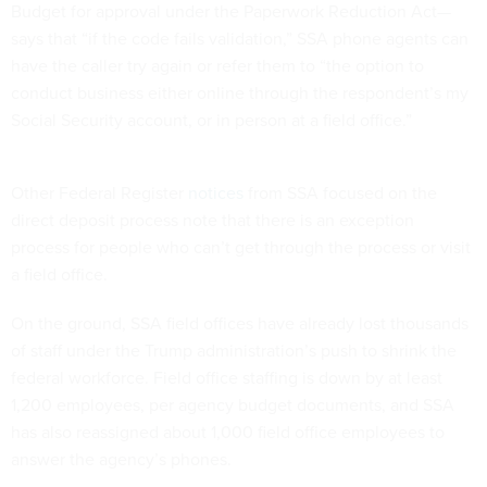
Budget for approval under the Paperwork Reduction Act—
says that “if the code fails validation,” SSA phone agents can
have the caller try again or refer them to “the option to
conduct business either online through the respondent’s my
Social Security account, or in person at a field office.”
Other Federal Register
notices
from SSA focused on the
direct deposit process note that there is an exception
process for people who can’t get through the process or visit
a field office.
On the ground, SSA field offices have already lost thousands
of staff under the Trump administration’s push to shrink the
federal workforce. Field office staffing is down by at least
1,200 employees, per agency budget documents, and SSA
has also reassigned about 1,000 field office employees to
answer the agency’s phones.