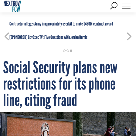
Contractor alleges Army inappropriately used AI to make $450M contract award
[SPONSORED]
GovExec TV: Five Questions with Jordan Burris
Social Security plans new
restrictions for its phone
line, citing fraud