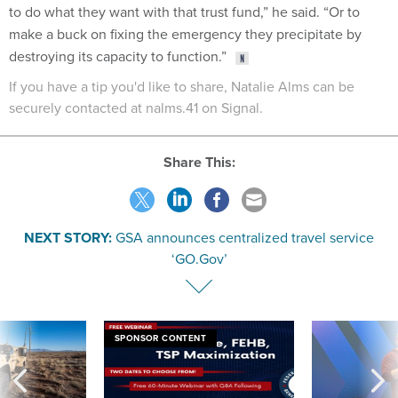
to do what they want with that trust fund,” he said. “Or to
make a buck on fixing the emergency they precipitate by
destroying its capacity to function.”
If you have a tip you'd like to share, Natalie Alms can be
securely contacted at nalms.41 on Signal.
Share This:
NEXT STORY:
GSA announces centralized travel service
‘GO.Gov’
SPONSOR CONTENT