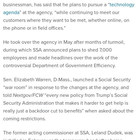
businessman, has said that he plans to pursue a “
technology
agenda
” at the agency, “while continuing to meet our
customers where they want to be met, whether online, on
the phone or in field offices.”
He took over the agency in May after months of turmoil,
during which SSA announced plans to shed 7,000
employees and made headlines over the work of the
controversial Department of Government Efficiency.
Sen. Elizabeth Warren, D-Mass., launched a Social Security
“war room” in response to the changes at the agency, and
told
Nextgov/FCW
“every new policy from Trump’s Social
Security Administration that makes it harder to get help is
really just a backdoor cut to benefits” when asked about the
coming restrictions.
The former acting commissioner at SSA, Leland Dudek, was