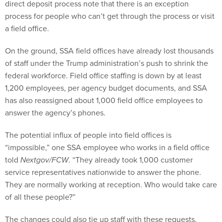
direct deposit process note that there is an exception
process for people who can’t get through the process or visit
a field office.
On the ground, SSA field offices have already lost thousands
of staff under the Trump administration’s push to shrink the
federal workforce. Field office staffing is down by at least
1,200 employees, per agency budget documents, and SSA
has also reassigned about 1,000 field office employees to
answer the agency’s phones.
The potential influx of people into field offices is
“impossible,” one SSA employee who works in a field office
told
Nextgov/FCW
. “They already took 1,000 customer
service representatives nationwide to answer the phone.
They are normally working at reception. Who would take care
of all these people?”
The changes could also tie up staff with these requests,