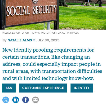
WESLEY LAPOINTE/FOR THE WASHINGTON POST VIA GETTY IMAGES
By
NATALIE ALMS
JULY 30, 2025
New identity proofing requirements for
certain transactions, like changing an
address, could especially impact people in
rural areas, with transportation difficulties
and with limited technology know-how.
SSA
CUSTOMER EXPERIENCE
IDENTITY