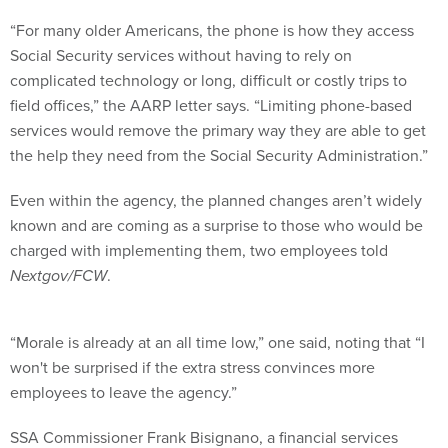
“For many older Americans, the phone is how they access
Social Security services without having to rely on
complicated technology or long, difficult or costly trips to
field offices,” the AARP letter says. “Limiting phone-based
services would remove the primary way they are able to get
the help they need from the Social Security Administration.”
Even within the agency, the planned changes aren’t widely
known and are coming as a surprise to those who would be
charged with implementing them, two employees told
Nextgov/FCW
.
“Morale is already at an all time low,” one said, noting that “I
won't be surprised if the extra stress convinces more
employees to leave the agency.”
SSA Commissioner Frank Bisignano, a financial services