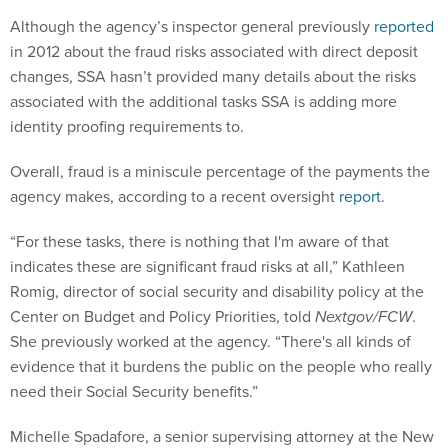
Although the agency’s inspector general previously
reported
in 2012 about the fraud risks associated with direct deposit
changes, SSA hasn’t provided many details about the risks
associated with the additional tasks SSA is adding more
identity proofing requirements to.
Overall, fraud is a miniscule percentage of the payments the
agency makes, according to a recent oversight
report
.
“For these tasks, there is nothing that I'm aware of that
indicates these are significant fraud risks at all,” Kathleen
Romig, director of social security and disability policy at the
Center on Budget and Policy Priorities, told
Nextgov/FCW
.
She previously worked at the agency. “There's all kinds of
evidence that it burdens the public on the people who really
need their Social Security benefits.”
Michelle Spadafore, a senior supervising attorney at the New