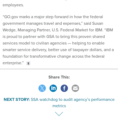
employees.
“GO.gov marks a major step forward in how the federal
government manages travel and expenses,” said Susan
Wedge, Managing Partner, U.S. Federal Market for IBM. “IBM
is proud to partner with GSA to bring this proven shared
services model to civilian agencies — helping to enable
smarter service delivery, better use of taxpayer dollars, and a
foundation for transformative change across the federal
enterprise.”
Share This:
NEXT STORY:
SSA watchdog to audit agency’s performance
metrics