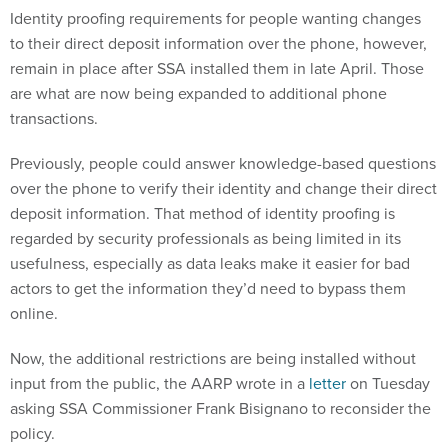
Identity proofing requirements for people wanting changes
to their direct deposit information over the phone, however,
remain in place after SSA installed them in late April. Those
are what are now being expanded to additional phone
transactions.
Previously, people could answer knowledge-based questions
over the phone to verify their identity and change their direct
deposit information. That method of identity proofing is
regarded by security professionals as being limited in its
usefulness, especially as data leaks make it easier for bad
actors to get the information they’d need to bypass them
online.
Now, the additional restrictions are being installed without
input from the public, the AARP wrote in a
letter
on Tuesday
asking SSA Commissioner Frank Bisignano to reconsider the
policy.