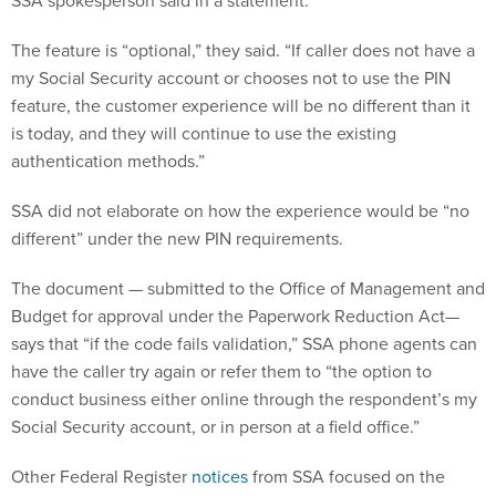
SSA spokesperson said in a statement.
The feature is “optional,” they said. “If caller does not have a
my Social Security account or chooses not to use the PIN
feature, the customer experience will be no different than it
is today, and they will continue to use the existing
authentication methods.”
SSA did not elaborate on how the experience would be “no
different” under the new PIN requirements.
The document — submitted to the Office of Management and
Budget for approval under the Paperwork Reduction Act—
says that “if the code fails validation,” SSA phone agents can
have the caller try again or refer them to “the option to
conduct business either online through the respondent’s my
Social Security account, or in person at a field office.”
Other Federal Register
notices
from SSA focused on the