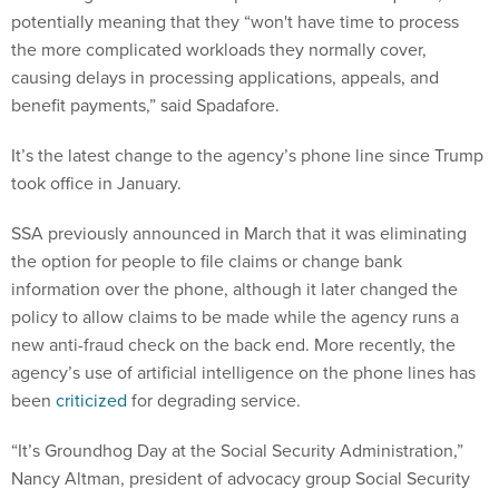
potentially meaning that they “won't have time to process
the more complicated workloads they normally cover,
causing delays in processing applications, appeals, and
benefit payments,” said Spadafore.
It’s the latest change to the agency’s phone line since Trump
took office in January.
SSA previously announced in March that it was eliminating
the option for people to file claims or change bank
information over the phone, although it later changed the
policy to allow claims to be made while the agency runs a
new anti-fraud check on the back end. More recently, the
agency’s use of artificial intelligence on the phone lines has
been
criticized
for degrading service.
“It’s Groundhog Day at the Social Security Administration,”
Nancy Altman, president of advocacy group Social Security