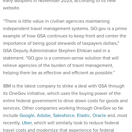
early adopters in November 2025, according to its new
website.
“There is little value in civilian agencies maintaining
independent travel management systems. GO.gov is a prime
example of how GSA continues to keep front and center the
importance of being good stewards of taxpayers dollars,"
GSA Deputy Administrator Stephen Ehikian said in a
statement. "GO.gov is a common-sense solution that will
relieve agencies of the burden of travel management,
helping them be as effective and efficient as possible.”
IBM is the latest company to strike a deal with GSA through
its OneGov initiative, which uses the buying power of the
entire federal government to drive down costs for goods and
services. Other companies working through OneGov so far
include
Google
,
Adobe
,
Salesforce
,
Elastic
,
Oracle
and, most
recently,
Uber
, which will similarly look to reduce federal
travel costs and modernize that experience for federal