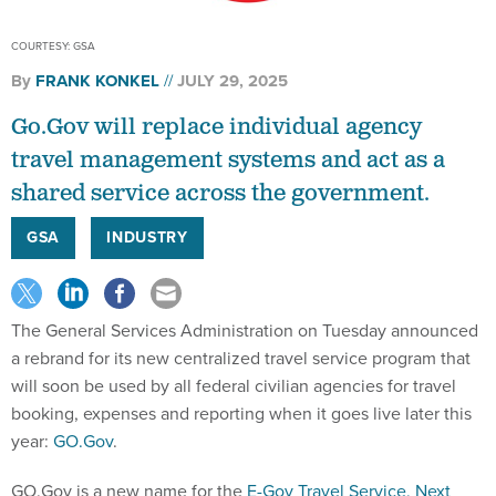
COURTESY: GSA
By
FRANK KONKEL
JULY 29, 2025
Go.Gov will replace individual agency
travel management systems and act as a
shared service across the government.
GSA
INDUSTRY
The General Services Administration on Tuesday announced
a rebrand for its new centralized travel service program that
will soon be used by all federal civilian agencies for travel
booking, expenses and reporting when it goes live later this
year:
GO.Gov
.
GO.Gov is a new name for the
E-Gov Travel Service, Next