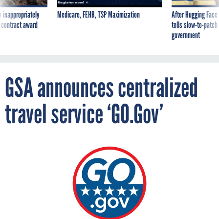
 inappropriately
Medicare, FEHB, TSP Maximization
After Hugging Face
 contract award
tells slow-to-patch
government
GSA announces centralized
travel service ‘GO.Gov’