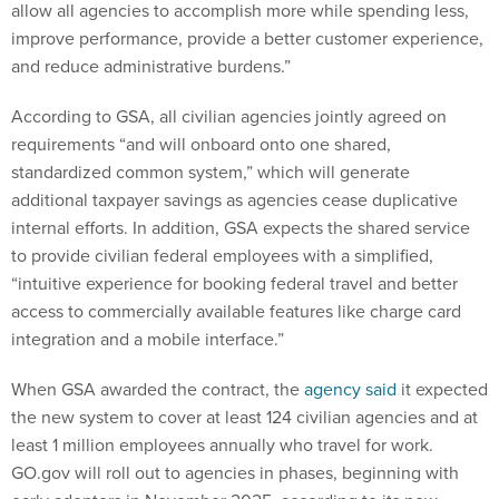
allow all agencies to accomplish more while spending less,
improve performance, provide a better customer experience,
and reduce administrative burdens.”
According to GSA, all civilian agencies jointly agreed on
requirements “and will onboard onto one shared,
standardized common system,” which will generate
additional taxpayer savings as agencies cease duplicative
internal efforts. In addition, GSA expects the shared service
to provide civilian federal employees with a simplified,
“intuitive experience for booking federal travel and better
access to commercially available features like charge card
integration and a mobile interface.”
When GSA awarded the contract, the
agency said
it expected
the new system to cover at least 124 civilian agencies and at
least 1 million employees annually who travel for work.
GO.gov will roll out to agencies in phases, beginning with