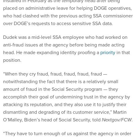
installed in February as the temporary head after being
placed on administrative leave for helping DOGE operatives,
who had clashed with the previous acting SSA commissioner
over DOGE’s requests to access sensitive SSA data.
Dudek was a mid-level SSA employee who had worked on
anti-fraud issues at the agency before being made acting
head. He made expanding identity proofing a
priority
in that
position.
“When they cry fraud, fraud, fraud, fraud, fraud —
notwithstanding the fact that there is a relatively small
amount of fraud in the Social Security program — they
accomplish their goal of undermining trust in the agency by
attacking its reputation, and they also use it to justify their
dismantling and degrading of its customer service,” Martin
O’Malley, Biden’s head of Social Security, told
Nextgov/FCW
.
“They have to turn enough of us against the agency in order