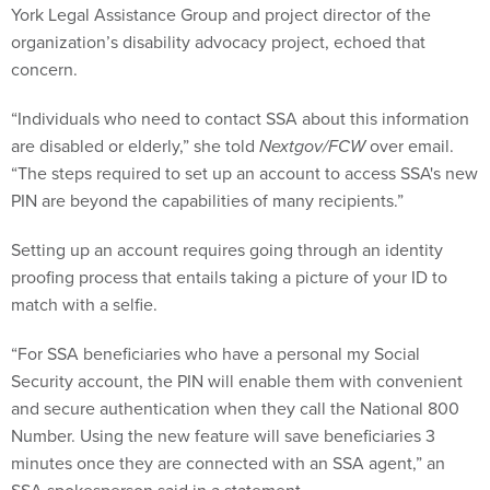
York Legal Assistance Group and project director of the
organization’s disability advocacy project, echoed that
concern.
“Individuals who need to contact SSA about this information
are disabled or elderly,” she told
Nextgov/FCW
over email.
“The steps required to set up an account to access SSA's new
PIN are beyond the capabilities of many recipients.”
Setting up an account requires going through an identity
proofing process that entails taking a picture of your ID to
match with a selfie.
“For SSA beneficiaries who have a personal my Social
Security account, the PIN will enable them with convenient
and secure authentication when they call the National 800
Number. Using the new feature will save beneficiaries 3
minutes once they are connected with an SSA agent,” an