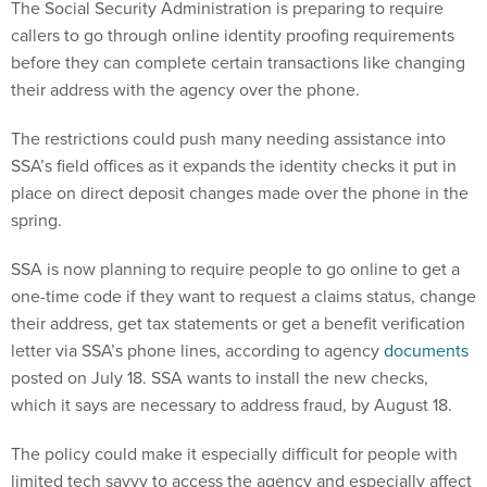
The Social Security Administration is preparing to require
callers to go through online identity proofing requirements
before they can complete certain transactions like changing
their address with the agency over the phone.
The restrictions could push many needing assistance into
SSA’s field offices as it expands the identity checks it put in
place on direct deposit changes made over the phone in the
spring.
SSA is now planning to require people to go online to get a
one-time code if they want to request a claims status, change
their address, get tax statements or get a benefit verification
letter via SSA’s phone lines, according to agency
documents
posted on July 18. SSA wants to install the new checks,
which it says are necessary to address fraud, by August 18.
The policy could make it especially difficult for people with
limited tech savvy to access the agency and especially affect