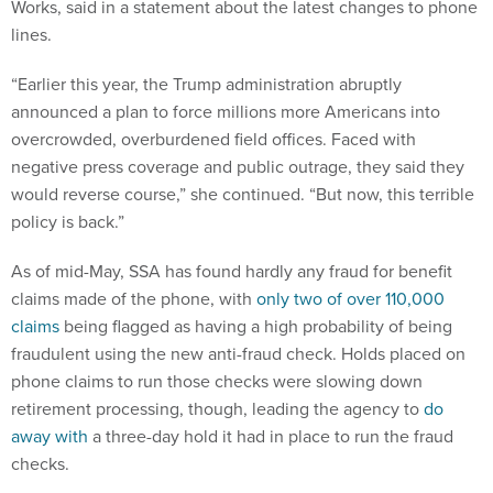
Works, said in a statement about the latest changes to phone
lines.
“Earlier this year, the Trump administration abruptly
announced a plan to force millions more Americans into
overcrowded, overburdened field offices. Faced with
negative press coverage and public outrage, they said they
would reverse course,” she continued. “But now, this terrible
policy is back.”
As of mid-May, SSA has found hardly any fraud for benefit
claims made of the phone, with
only two of over 110,000
claims
being flagged as having a high probability of being
fraudulent using the new anti-fraud check. Holds placed on
phone claims to run those checks were slowing down
retirement processing, though, leading the agency to
do
away with
a three-day hold it had in place to run the fraud
checks.