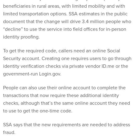
beneficiaries in rural areas, with limited mobility and with
limited transportation options. SSA estimates in the public
document that the change will drive 3.4 million people who
“decline” to use the service into field offices for in-person
identity proofing.
To get the required code, callers need an online Social
Security account. Creating one requires users to go through
identity verification checks via private vendor ID.me or the
government-run Login.gov.
People can also use their online account to complete the
transactions that now require these additional identity
checks, although that’s the same online account they need
to use to get the one-time code.
SSA says that the new requirements are needed to address
fraud.