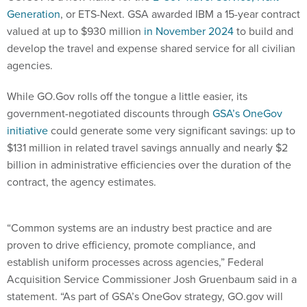
Generation
, or ETS-Next. GSA awarded IBM a 15-year contract
valued at up to $930 million
in November 2024
to build and
develop the travel and expense shared service for all civilian
agencies.
While GO.Gov rolls off the tongue a little easier, its
government-negotiated discounts through
GSA’s OneGov
initiative
could generate some very significant savings: up to
$131 million in related travel savings annually and nearly $2
billion in administrative efficiencies over the duration of the
contract, the agency estimates.
“Common systems are an industry best practice and are
proven to drive efficiency, promote compliance, and
establish uniform processes across agencies,” Federal
Acquisition Service Commissioner Josh Gruenbaum said in a
statement. “As part of GSA’s OneGov strategy, GO.gov will