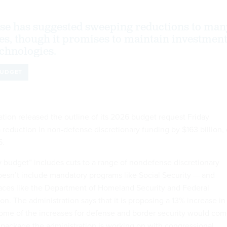
se has suggested sweeping reductions to man
ies, though it promises to maintain investmen
chnologies.
UDGET
tion released the outline of its 2026 budget request Friday
a reduction in non-defense discretionary funding by $163 billion, 
5.
y budget” includes cuts to a range of nondefense discretionary
esn’t include mandatory programs like Social Security — and
aces like the Department of Homeland Security and Federal
on. The administration says that it is proposing a 13% increase in
ome of the increases for defense and border security would co
n package the administration is working on with congressional