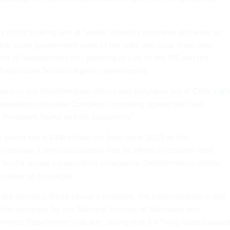
 that it’s taking aim at “woke” diversity programs and work on
ng some government work to the state and local level; and
nt of “weaponized rot,” pointing to cuts to the IRS and the
frastructure Security Agency as examples.
ants to cut disinformation offices and programs out of CISA,
call
nsorship Industrial Complex, conspiring against the First
President Trump and his supporters.”
 would see a $491 million cut from fiscal 2025 as the
o reshape it amid accusations that its efforts to counter false
l media censor conservative viewpoints. Disinformation efforts
 sliver of its budget.
 the previous White House’s priorities, the administration is also
ion decrease for the National Institute of Standards and
erce Department’s lab arm, saying that it’s “long funded award