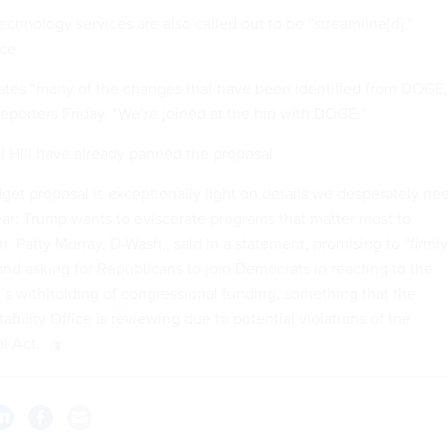
chnology services are also called out to be “streamline[d],”
rce.
ates “many of the changes that have been identified from DOGE,
reporters Friday. “We’re joined at the hip with DOGE.”
 Hill have already panned the proposal.
dget proposal is exceptionally light on details we desperately ne
ear: Trump wants to eviscerate programs that matter most to
n. Patty Murray, D-Wash., said in a statement, promising to “firmly
and asking for Republicans to join Democrats in reacting to the
’s withholding of congressional funding, something that the
bility Office is
reviewing
due to potential violations of the
l Act.