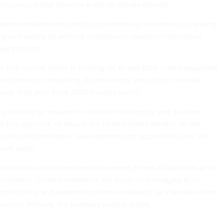
of curricula that advance a radical climate agenda.”
administration notes that it is maintaining investments in emerg
g on funding for artificial intelligence, quantum information
gy projects.
 that current levels of funding for AI and QIST — and associate
h performance computing, fusion energy and critical minerals
keep their prior fiscal 2025 funding levels.
 funding for research in artificial intelligence and quantum
at key agencies, to ensure the United States remains on the
e critical technologies’ development and responsible use,”
the
uest reads
.
inistration celebrated the deployment of new AI solutions at th
istration. These investments will focus on leveraging AI to
roductivity and automate routine workloads” as a broader effort
 service delivery, the summary budget states.