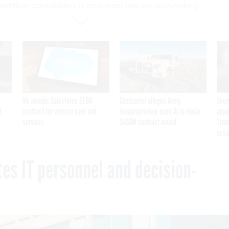
portation consolidates IT personnel and decision-making
VA awards Salesforce $1.6B
Contractor alleges Army
Secr
I
contract for veteran care and
inappropriately used AI to make
appa
services
$450M contract award
Trum
assa
es IT personnel and decision-