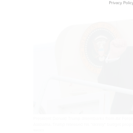
Privacy Polic
President Donald Trump disembarks from Air Force 
Alabama. Trump released his "skinny" budget propos
IMAGES