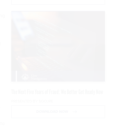
ing
d
The Next Five Years of Fraud: We Better Get Ready Now
PRESENTED BY SOCURE
e
DOWNLOAD NOW
 to