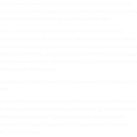
d out
a new generative AI chatbot last month, but experts have
ng cuts
could push the agency to rely on AI before it's adequatel
 The chatbot wasn’t trained on any SSA-specific data.
 also reroute funding for the Department of Energy to the
ologies geared towards domestic fossil fuel energy and critical
in addition to advancing development of nuclear fuels and nucle
ection comes from the cancellation of government funding toward
tructure Investment and Jobs Act, though a judge has ordered tha
ion reinstate that funding.
 administration plans to modernize government tech systems, the
hints.
nic Health Record Modernization at the Department of Veterans
t in the budget document for an approximately $2.2 billion boost.
493 million cut to its IT systems, however, and a pause on
llionaire Elon Musk’s Department of Government Efficiency
ew,” the budget says.