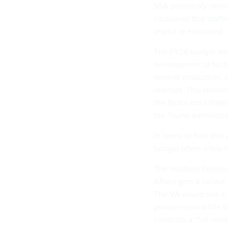
SSA previously
rolle
cautioned that
staffi
tested or evaluated.
The FY26 budget will
development of techn
mineral production, 
reactors. This redir
the Biden era Infras
the Trump administrat
In terms of how this
budget offers a few 
The troubled Electro
Affairs gets a callou
The VA would see a $
procurement while bi
conducts a “full revi