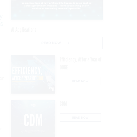
y
ts
AI Applications
READ NOW
Efficiency, After a Year of
DOGE
or
READ NOW
CDM
READ NOW
me