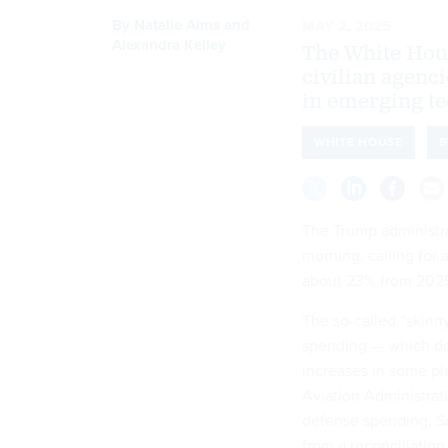
By
Natalie Alms
and
MAY 2, 2025
Alexandra Kelley
The White Hou
civilian agenc
in emerging te
WHITE HOUSE
B
The Trump administra
morning, calling for 
about 23% from 202
The so-called “skinn
spending — which do
increases in some pl
Aviation Administrati
defense spending. S
from a reconciliatio