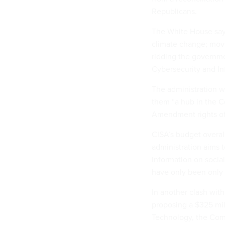
Republicans.
The White House says
climate change; movi
ridding the governme
Cybersecurity and In
The administration w
them “a hub in the Ce
Amendment rights of 
CISA’s budget overall
administration aims t
information on socia
have only been only a
In another clash with
proposing a $325 mill
Technology, the Comm