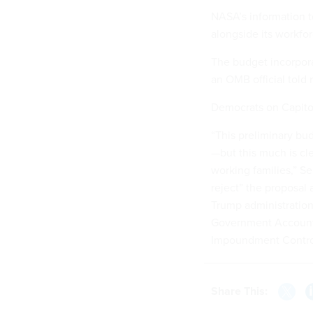
NASA’s information te
alongside its workfo
The budget incorpor
an OMB official told 
Democrats on Capitol
“This preliminary bu
—but this much is cl
working families,” Se
reject” the proposal 
Trump administration
Government Accounta
Impoundment Contro
Share This: