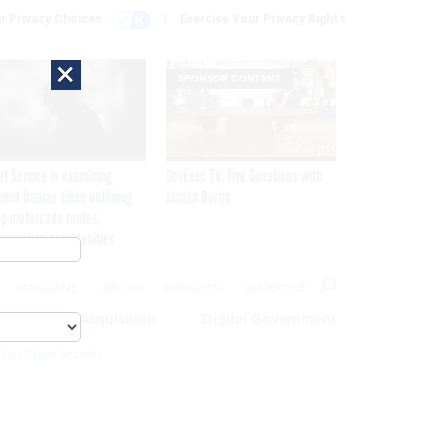
r Privacy Choices
Exercise Your Privacy Rights
×
SPONSOR CONTENT
et Service is examining
GovExec TV: Five Questions with
rent Iranian video outlining
Jordan Burris
p motorcade routes,
ssination opportunities
MAGAZINE
ABOUT
INSIGHTS
ADVERTISE
eople
Acquisition
Digital Government
 For Cyber Security