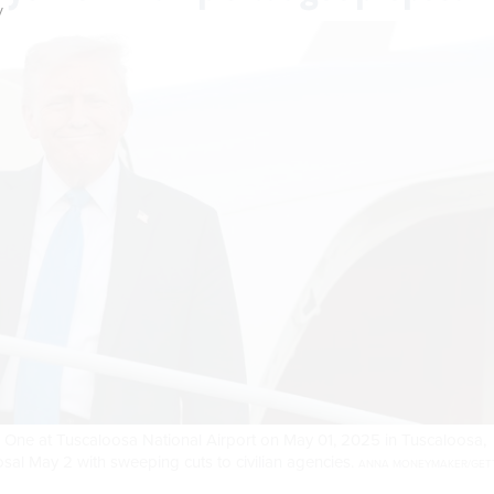
y
One at Tuscaloosa National Airport on May 01, 2025 in Tuscaloosa,
al May 2 with sweeping cuts to civilian agencies.
ANNA MONEYMAKER/GET