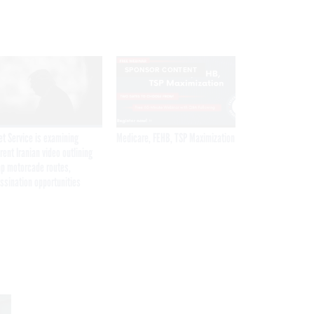
SPONSOR CONTENT
et Service is examining
Medicare, FEHB, TSP Maximization
rent Iranian video outlining
p motorcade routes,
ssination opportunities
Get the latest federal technology news
delivered to your inbox.
email
Register for Newsletter