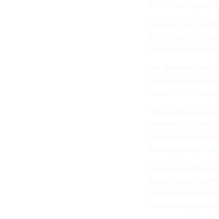
for the development 
That said, the Trump 
technologies, focusin
science and technolo
The White House says
disciplines like hig
research — will also 
“The Budget maintains
information science 
cutting edge of thes
summary budget req
For example, the adm
Social Security Admin
“increase employee p
ensure timely public