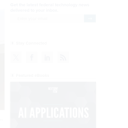
Get the latest federal technology news
delivered to your inbox.
email
Register for Newsletter
Stay Connected
Featured eBooks
TY