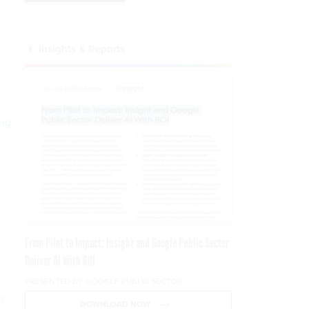
Insights & Reports
ing
From Pilot to Impact: Insight and Google Public Sector
Deliver AI With ROI
PRESENTED BY GOOGLE PUBLIC SECTOR
s
DOWNLOAD NOW