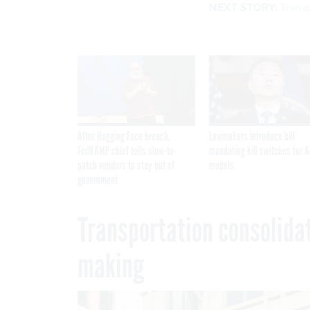
NEXT STORY:
Trans
After Hugging Face breach,
Lawmakers introduce bill
FedRAMP chief tells slow-to-
mandating kill switches for A
patch vendors to stay out of
models
government
Transportation consolidat
making